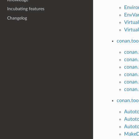
Envir
Incubating features
EnvVa
Changelog
Virtua
Virtua
conan.tool
conan.t
conan.
conan.
conan.
conan.t
conan.
conan.too
Autot
Autoto
Autoto
MakeD