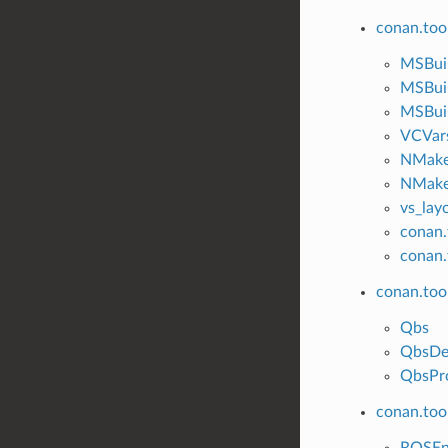
conan.too
MSBui
MSBui
MSBuil
VCVar
NMak
NMake
vs_lay
conan.
conan.
conan.too
Qbs
QbsDe
QbsPro
conan.tool
ROSE