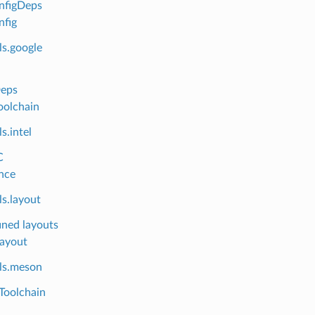
nfigDeps
fig
ls.google
Deps
oolchain
s.intel
C
nce
s.layout
ined layouts
layout
ls.meson
Toolchain