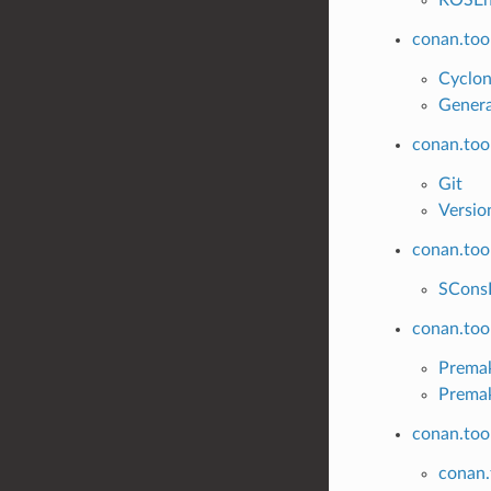
conan.too
Cyclo
Gener
conan.too
Git
Versio
conan.too
SCons
conan.too
Prema
Prema
conan.too
conan.