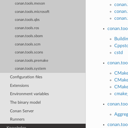
conan.tools.meson
conan.
conan.
conan.tools.microsoft
conan.
conan.tools.qbs
conan.tools.ros
conan.tool
conan.tools.sbom
Buildi
conan.tools.scm
Cppst
cstd
conan.tools.scons
conan.tools.premake
conan.too
conan.tools.system
CMake
Configuration files
CMake
Extensions
CMak
cmake_
Environment variables
The binary model
conan.too
Conan Server
Aggreg
Runners
conan.too
Knowledge