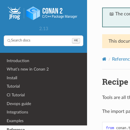
📖 The co
2.13
⌘K
Search docs
This docum
Referenc
Introduction
What’s new in Conan 2
Install
Recipe 
Tutorial
CI Tutorial
Tools are all
Devops guide
The import pat
Integrations
Examples
from
conan.
Reference