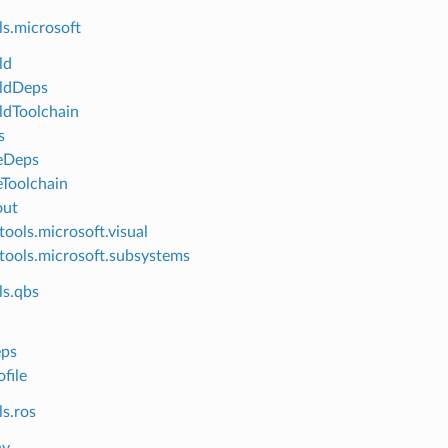
ls.microsoft
ld
ldDeps
dToolchain
s
eDeps
Toolchain
out
tools.microsoft.visual
tools.microsoft.subsystems
ls.qbs
ps
file
s.ros
nv