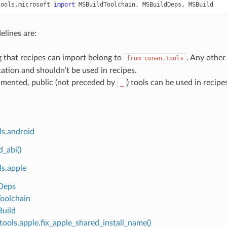
tools.microsoft
import
MSBuildToolchain
,
MSBuildDeps
,
MSBuild
elines are:
 that recipes can import belong to
. Any other 
from
conan.tools
tion and shouldn’t be used in recipes.
mented, public (not preceded by
) tools can be used in recipe
_
ls.android
d_abi()
ls.apple
Deps
oolchain
uild
tools.apple.fix_apple_shared_install_name()