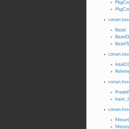
PkgCo
PkgCon
conan.too
Bazel
Bazel
BazelT
conan.tool
IntelC
Refere
conan.tool
Predef
basic_
conan.too
Meson
Meson