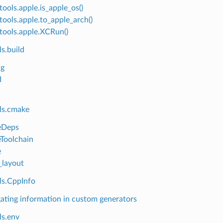
tools.apple.is_apple_os()
tools.apple.to_apple_arch()
tools.apple.XCRun()
s.build
ng
d
ls.cmake
Deps
Toolchain
e
layout
ls.CppInfo
ating information in custom generators
ls.env