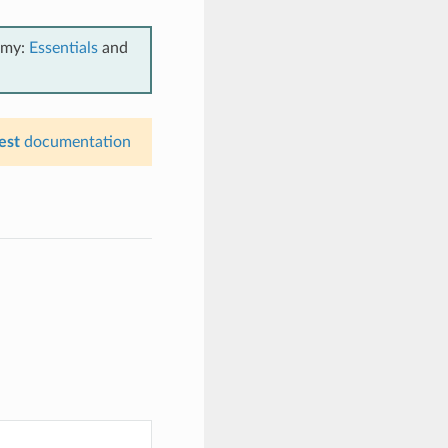
emy:
Essentials
and
est
documentation