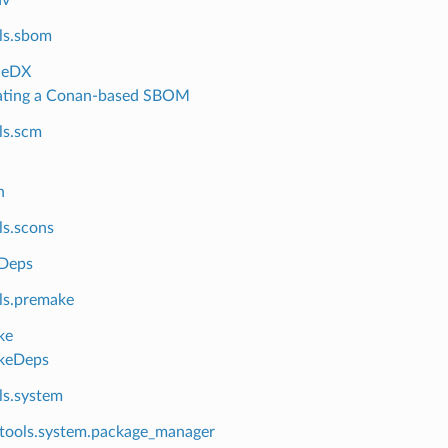
ls.sbom
neDX
ating a Conan-based SBOM
ls.scm
n
ls.scons
Deps
ls.premake
ke
keDeps
ls.system
tools.system.package_manager