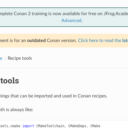
mplete Conan 2 training is now available for free on JFrog Acad
Advanced
.
ent is for an
outdated
Conan version.
Click here to read the
lat
e
Recipe tools
tools
 things that can be imported and used in Conan recipes.
h is always like:
tools.cmake
import
CMakeToolchain
,
CMakeDeps
,
CMake