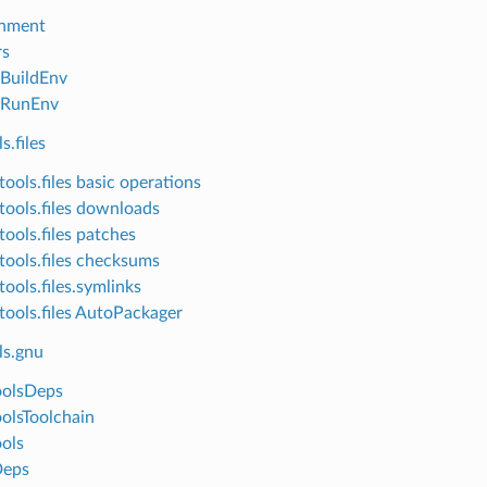
onment
rs
lBuildEnv
lRunEnv
s.files
ools.files basic operations
tools.files downloads
tools.files patches
tools.files checksums
ools.files.symlinks
tools.files AutoPackager
ls.gnu
oolsDeps
olsToolchain
ols
eps