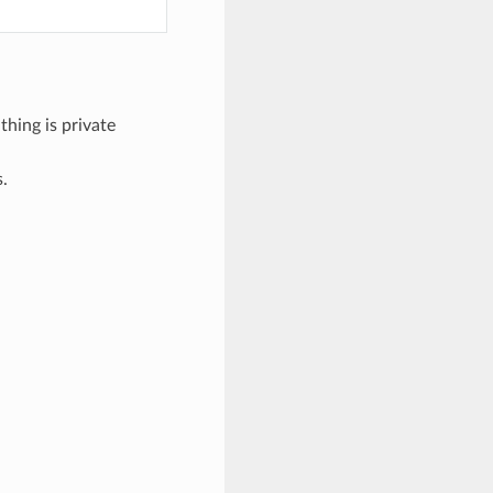
thing is private
s.