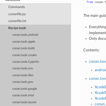
from
conan.
Commands
conanfile.py
The main guid
conanfile.txt
Everything
Recipe tools
implementa
conan.tools.android
Only docu
conan.tools.apple
conan.tools.build
Contents:
conan.tools.cmake
conan.too
conan.tools.CppInfo
conan.tools.env
androi
conan.tools.files
conan.too
conan.tools.gnu
Xcode
conan.tools.google
XcodeT
conan.tools.intel
XcodeB
conan.tools.layout
conan.