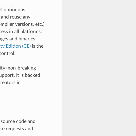
d Continuous
e and reuse any
mpiler versions, etc.)
ss in all platforms.
ages and binaries
y Edition (CE)
is the
ontrol.
ity (non-breaking
pport. It is backed
reators in
e source code and
ure requests and