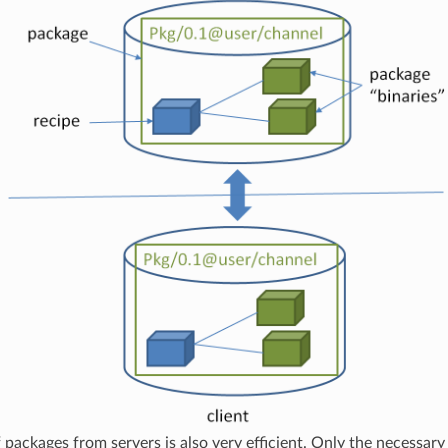
f packages from servers is also very efficient. Only the necessary