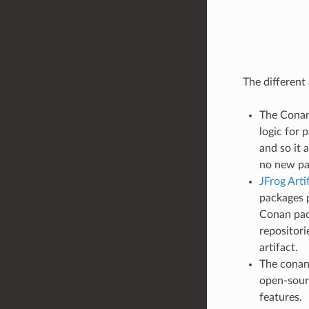
The different
The Conan 
logic for 
and so it 
no new pa
JFrog Art
packages p
Conan pac
repositori
artifact.
The conan_
open-sour
features.