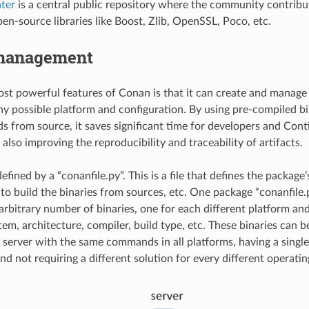
ter
is a central public repository where the community contribu
en-source libraries like Boost, Zlib, OpenSSL, Poco, etc.
management
st powerful features of Conan is that it can create and manage
any possible platform and configuration. By using pre-compiled b
ds from source, it saves significant time for developers and Con
 also improving the reproducibility and traceability of artifacts.
efined by a “conanfile.py”. This is a file that defines the packag
to build the binaries from sources, etc. One package “conanfile.
arbitrary number of binaries, one for each different platform and
tem, architecture, compiler, build type, etc. These binaries can 
 server with the same commands in all platforms, having a single
nd not requiring a different solution for every different operati