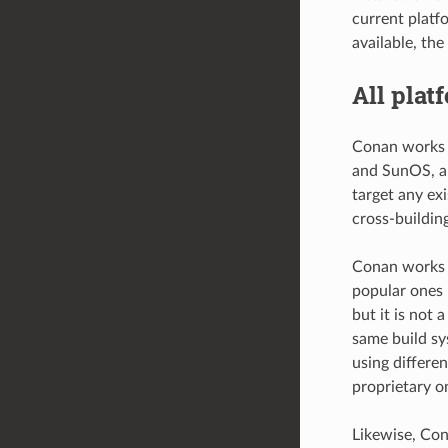
current platf
available, the
All plat
Conan works 
and SunOS, an
target any ex
cross-building
Conan works w
popular ones 
but it is not 
same build sy
using differen
proprietary o
Likewise, Con