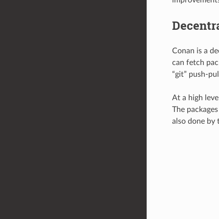
Decentr
Conan is a de
can fetch pack
“git” push-pu
At a high leve
The packages a
also done by t