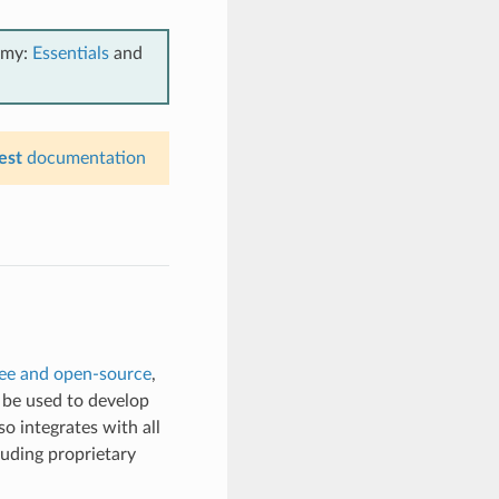
emy:
Essentials
and
est
documentation
ree and open-source
,
n be used to develop
so integrates with all
luding proprietary