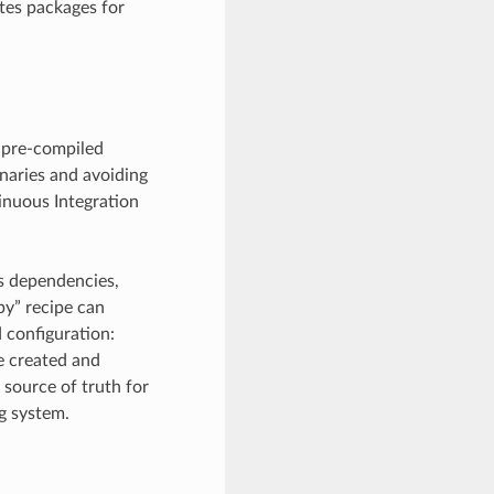
tes packages for
 pre-compiled
inaries and avoiding
tinuous Integration
e’s dependencies,
py” recipe can
 configuration:
be created and
 source of truth for
ng system.