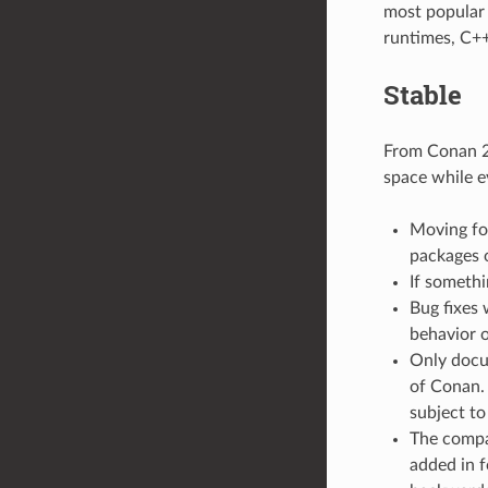
most popular o
runtimes, C++
Stable
From Conan 2.
space while e
Moving for
packages 
If somethi
Bug fixes 
behavior o
Only docu
of Conan. 
subject to
The compat
added in f