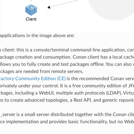
 applications in the image above are:
client: this is a console/terminal command-line application, co
package creation and consumption. Conan client has a local cach
allows you to fully create and test packages offline. You can also 
ckages are needed from remote servers.
ifactory Community Edition (CE)
is the recommended Conan serv
rivately under your control. It is a free community edition of JF
kages, including a WebUI, multiple auth protocols (LDAP), Virt
es to create advanced topologies, a Rest API, and generic reposit
server is a small server distributed together with the Conan clien
ce implementation and provides basic functionality, but no We