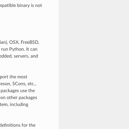
patible binary is not
ian), OSX, FreeBSD,
 run Python. It can
edded, servers, and
pport the most
eson, SCons, etc.,
l packages use the
 on other packages
stem, including
efinitions for the