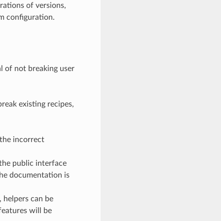
rations of versions,
om configuration.
l of not breaking user
reak existing recipes,
the incorrect
the public interface
the documentation is
, helpers can be
eatures will be