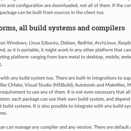
orm and configuration are downloaded, not all of them. If the com
 package can be built from sources in the client too.
forms, all build systems and compilers
on Windows, Linux (Ubuntu, Debian, RedHat, ArchLinux, Raspb
d, as it is portable, it might work in any other platform that can
isting platform: ranging from bare metal to desktop, mobile, emb
.
ith any build system too. There are built-in integrations to su
like CMake, Visual Studio (MSBuild), Autotools and Makefiles, M
a requirement to use any of them. It is not even necessary that al
stem: each package can use their own build system, and depend
t build systems. It is also possible to integrate with any build sy
nes.
an can manage any compiler and any version. There are default d