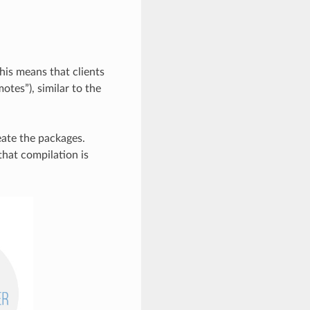
his means that clients
otes”), similar to the
reate the packages.
that compilation is