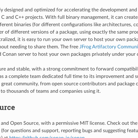
cally designed and optimized for accelerating the development an
f C and C++ projects. With full binary management, it can creat
erent binaries (for different configurations like architectures, co
r of different versions of a package, using exactly the same proce
ntralized, it is easy to run your own server to host your own pack
thout needing to share them. The free
JFrog Artifactory Communit
Conan server to host your own packages privately under your c
re and stable, with a strong commitment to forward compatibil
has a complete team dedicated full time to its improvement and su
 great community, from open source contributors and package c
to thousands of teams and companies using it.
urce
 and Open Source, with a permissive MIT license. Check out th
g (for questions and support, reporting bugs and suggesting feat
) at
https://github.com/conan-io/conan