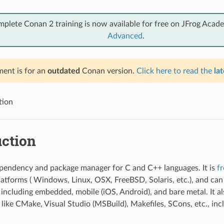
mplete Conan 2 training is now available for free on JFrog Acad
Advanced
.
ent is for an
outdated
Conan version.
Click here to read the
lat
tion
uction
pendency and package manager for C and C++ languages. It is
f
platforms ( Windows, Linux, OSX, FreeBSD, Solaris, etc.), and ca
s including embedded, mobile (iOS, Android), and bare metal. It al
 like CMake, Visual Studio (MSBuild), Makefiles, SCons, etc., inc