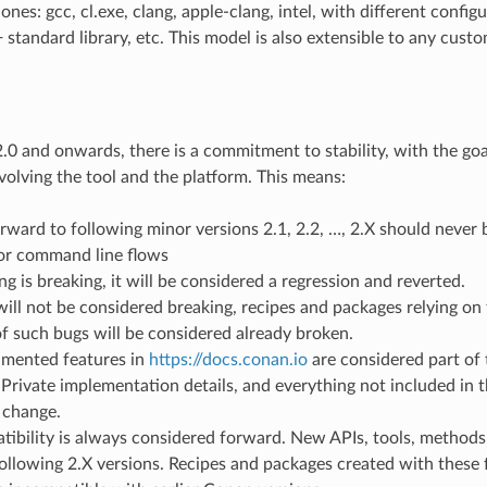
nes: gcc, cl.exe, clang, apple-clang, intel, with different configu
 standard library, etc. This model is also extensible to any cust
0 and onwards, there is a commitment to stability, with the goa
volving the tool and the platform. This means:
ward to following minor versions 2.1, 2.2, …, 2.X should never b
or command line flows
ng is breaking, it will be considered a regression and reverted.
will not be considered breaking, recipes and packages relying on 
f such bugs will be considered already broken.
mented features in
https://docs.conan.io
are considered part of 
Private implementation details, and everything not included in 
 change.
ibility is always considered forward. New APIs, tools, methods
ollowing 2.X versions. Recipes and packages created with these f