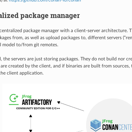
alized package manager
centralized package manager with a client-server architecture. T
ages from, as well as upload packages to, different servers (“rem
ll model to/from git remotes.
l, the servers are just storing packages. They do not build nor c
re created by the client, and if binaries are built from sources, 
he client application.