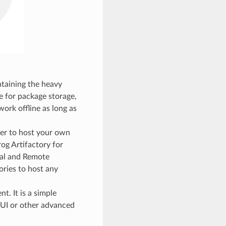
ntaining the heavy
e for package storage,
work offline as long as
er to host your own
rog Artifactory for
ual and Remote
ories to host any
t. It is a simple
bUI or other advanced