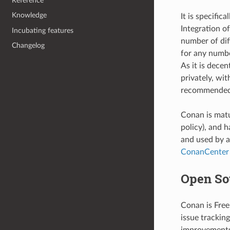
Reference
Knowledge
It is specifi
Integration o
Incubating features
number of diff
Changelog
for any numbe
As it is dece
privately, wi
recommended 
Conan is matu
policy), and 
and used by a
ConanCenter
Open So
Conan is Free
issue trackin
improvements