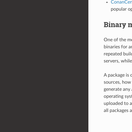
ConanCen
popular op
Binary 
One of the mo
binaries for 
repeated buil
servers, while
A package is d
sources, how 
generate any 
operating sys
uploaded to a
all packages a