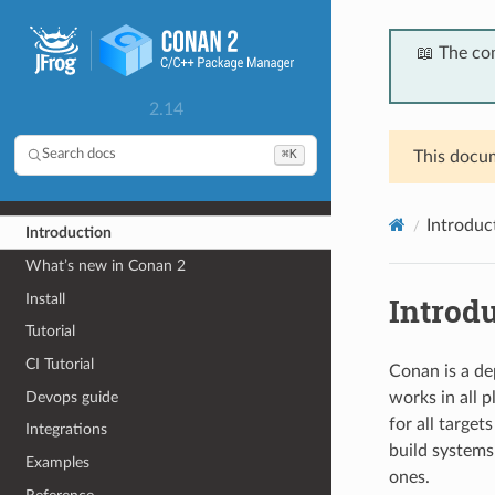
📖 The co
2.14
⌘K
Search docs
This docum
Introduc
Introduction
What’s new in Conan 2
Install
Introd
Tutorial
CI Tutorial
Conan is a de
Devops guide
works in all 
for all target
Integrations
build systems
Examples
ones.