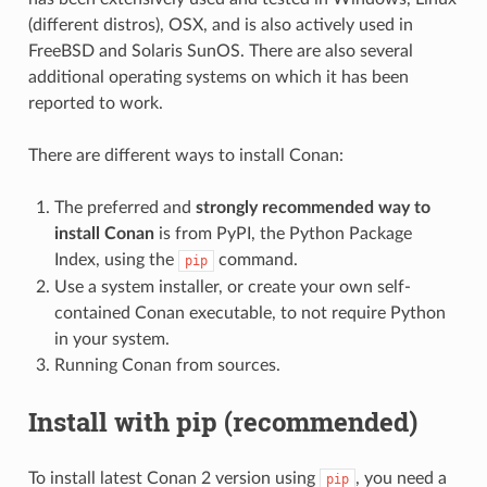
(different distros), OSX, and is also actively used in
FreeBSD and Solaris SunOS. There are also several
additional operating systems on which it has been
reported to work.
There are different ways to install Conan:
The preferred and
strongly recommended way to
install Conan
is from PyPI, the Python Package
Index, using the
command.
pip
Use a system installer, or create your own self-
contained Conan executable, to not require Python
in your system.
Running Conan from sources.
Install with pip (recommended)
To install latest Conan 2 version using
, you need a
pip