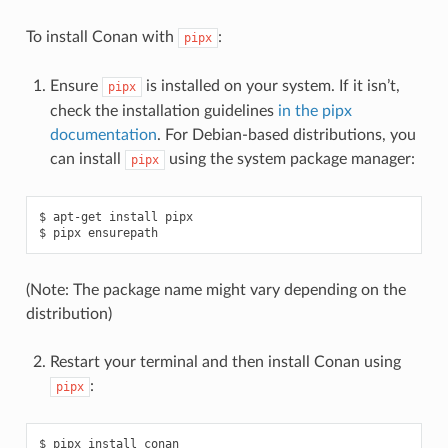
To install Conan with
:
pipx
Ensure
is installed on your system. If it isn’t,
pipx
check the installation guidelines
in the pipx
documentation
. For Debian-based distributions, you
can install
using the system package manager:
pipx
$
apt-get
install
pipx

$
pipx
(Note: The package name might vary depending on the
distribution)
Restart your terminal and then install Conan using
:
pipx
$
pipx
install