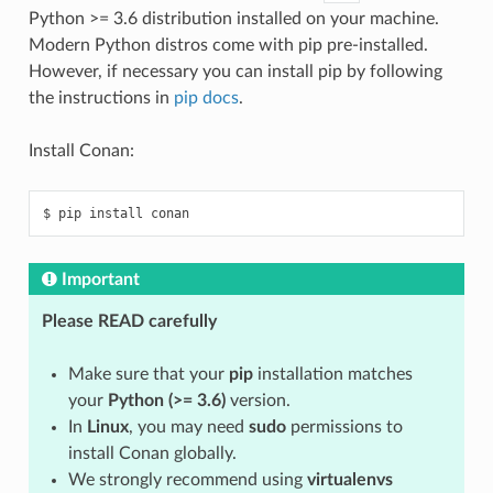
Python >= 3.6 distribution installed on your machine.
Modern Python distros come with pip pre-installed.
However, if necessary you can install pip by following
the instructions in
pip docs
.
Install Conan:
$
pip
install
Important
Please READ carefully
Make sure that your
pip
installation matches
your
Python (>= 3.6)
version.
In
Linux
, you may need
sudo
permissions to
install Conan globally.
We strongly recommend using
virtualenvs