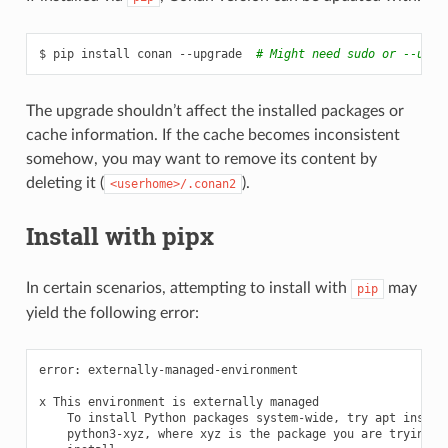
$
pip
install
conan
--upgrade
# Might need sudo or --user
The upgrade shouldn’t affect the installed packages or
cache information. If the cache becomes inconsistent
somehow, you may want to remove its content by
deleting it (
).
<userhome>/.conan2
Install with pipx
In certain scenarios, attempting to install with
may
pip
yield the following error:
error:
externally-managed-environment

x
This
environment
is
externally
To
install
Python
packages
system-wide,
try
apt
python3-xyz,
where
xyz
is
the
package
you
are
trying