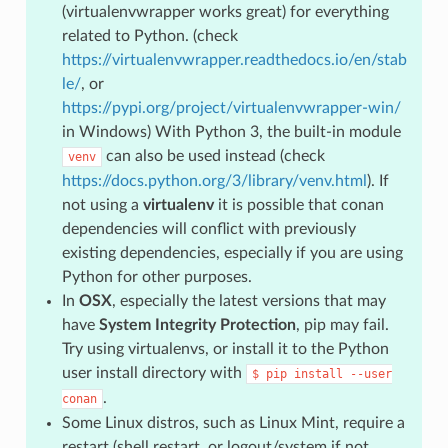
(virtualenvwrapper works great) for everything
related to Python. (check
https://virtualenvwrapper.readthedocs.io/en/stab
le/
, or
https://pypi.org/project/virtualenvwrapper-win/
in Windows) With Python 3, the built-in module
can also be used instead (check
venv
https://docs.python.org/3/library/venv.html
). If
not using a
virtualenv
it is possible that conan
dependencies will conflict with previously
existing dependencies, especially if you are using
Python for other purposes.
In
OSX
, especially the latest versions that may
have
System Integrity Protection
, pip may fail.
Try using virtualenvs, or install it to the Python
user install directory with
$
pip
install
--user
.
conan
Some Linux distros, such as Linux Mint, require a
restart (shell restart, or logout/system if not