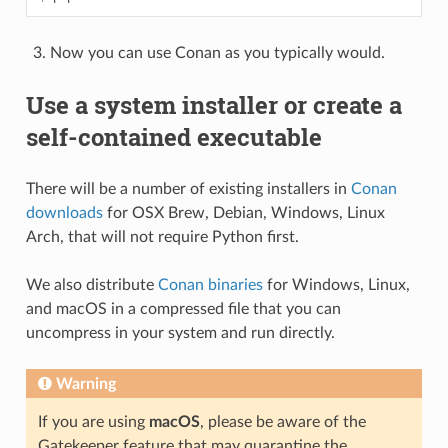
Now you can use Conan as you typically would.
Use a system installer or create a
self-contained executable
There will be a number of existing installers in
Conan
downloads
for OSX Brew, Debian, Windows, Linux
Arch, that will not require Python first.
We also distribute
Conan binaries
for Windows, Linux,
and macOS in a compressed file that you can
uncompress in your system and run directly.
Warning
If you are using
macOS
, please be aware of the
Gatekeeper feature that may quarantine the