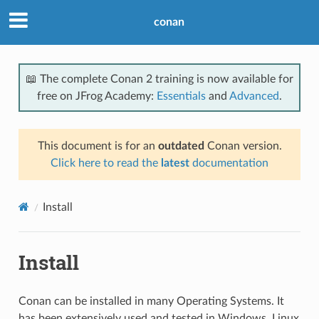
conan
📖 The complete Conan 2 training is now available for
free on JFrog Academy:
Essentials
and
Advanced
.
This document is for an
outdated
Conan version.
Click here to read the
latest
documentation
Install
Install
Conan can be installed in many Operating Systems. It
has been extensively used and tested in Windows, Linux