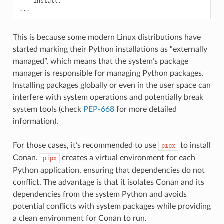
install.

This is because some modern Linux distributions have
started marking their Python installations as “externally
managed”, which means that the system’s package
manager is responsible for managing Python packages.
Installing packages globally or even in the user space can
interfere with system operations and potentially break
system tools (check
PEP-668
for more detailed
information).
For those cases, it’s recommended to use
to install
pipx
Conan.
creates a virtual environment for each
pipx
Python application, ensuring that dependencies do not
conflict. The advantage is that it isolates Conan and its
dependencies from the system Python and avoids
potential conflicts with system packages while providing
a clean environment for Conan to run.