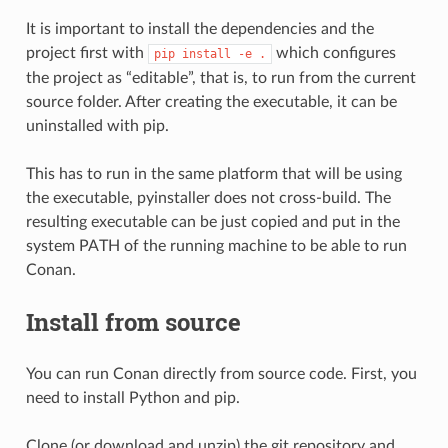
It is important to install the dependencies and the
project first with
which configures
pip
install
-e
.
the project as “editable”, that is, to run from the current
source folder. After creating the executable, it can be
uninstalled with pip.
This has to run in the same platform that will be using
the executable, pyinstaller does not cross-build. The
resulting executable can be just copied and put in the
system PATH of the running machine to be able to run
Conan.
Install from source
You can run Conan directly from source code. First, you
need to install Python and pip.
Clone (or download and unzip) the git repository and