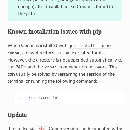
enough) after installation, so Conan is found in
the path.
Known installation issues with pip
When Conan is installed with
pip install --user
, a new directory is usually created for it.
conan
However, the directory is not appended automatically to
the
PATH
and the
commands do not work. This
conan
can usually be solved by restarting the session of the
terminal or running the following command:
$
source
Update
If installed via
, Conan version can be updated with:
pip