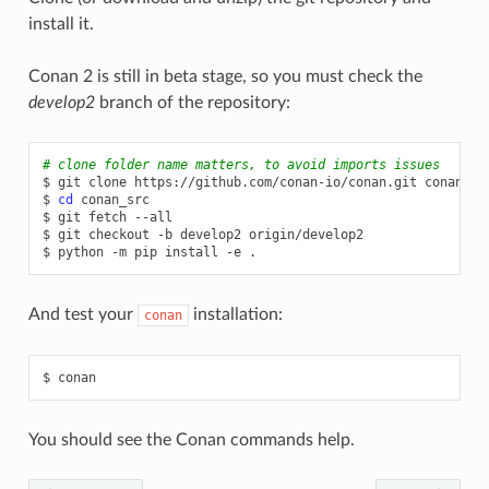
install it.
Conan 2 is still in beta stage, so you must check the
develop2
branch of the repository:
# clone folder name matters, to avoid imports issues
$
git
clone
https://github.com/conan-io/conan.git
conan_src
$
cd
conan_src

$
git
fetch
--all

$
git
checkout
-b
develop2
origin/develop2

$
python
-m
pip
install
-e
And test your
installation:
conan
$
You should see the Conan commands help.