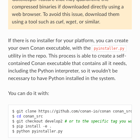
compressed binaries if downloaded directly using a
web browser. To avoid this issue, download them
using a tool such as
curl
,
wget
, or similar.
If there is no installer for your platform, you can create
your own Conan executable, with the
pyinstaller.py
utility in the repo. This process is able to create a self-
contained Conan executable that contains all it needs,
including the Python interpreter, so it wouldn’t be
necessary to have Python installed in the system.
You can do it with:
$
git
clone
https://github.com/conan-io/conan
conan_src

$
cd
conan_src

$
git
checkout
develop2
# or to the specific tag you want 
$
pip
install
-e
.

$
python