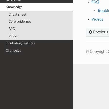
FAQ
Knowledge
Troubl
Cheat sheet
Videos
Core guidelines
FAQ
Previous
Videos
Incubating features
Changelog
© Copyright 