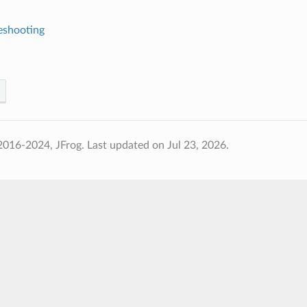
eshooting
2016-2024, JFrog.
Last updated on Jul 23, 2026.