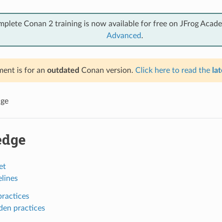
mplete Conan 2 training is now available for free on JFrog Acad
Advanced
.
ent is for an
outdated
Conan version.
Click here to read the
lat
ge
edge
et
lines
ractices
den practices