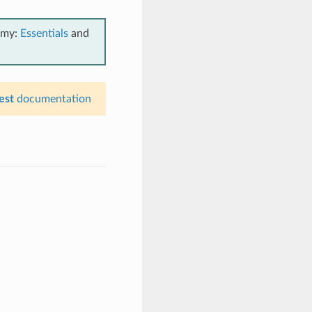
emy:
Essentials
and
est
documentation