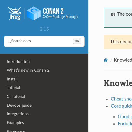
📖 The co
2.15
⌘K
Search docs
This docum
Knowled
Introduction
What’s new in Conan 2
Install
Knowl
Tutorial
CI Tutorial
Cheat she
Devops guide
Core guide
Integrations
Good p
Examples
Forbid
Reference