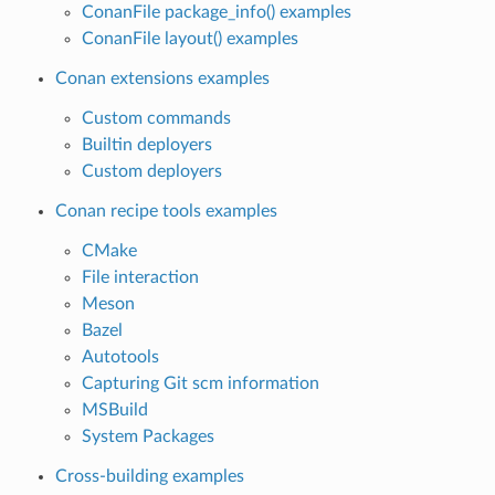
ConanFile package_info() examples
ConanFile layout() examples
Conan extensions examples
Custom commands
Builtin deployers
Custom deployers
Conan recipe tools examples
CMake
File interaction
Meson
Bazel
Autotools
Capturing Git scm information
MSBuild
System Packages
Cross-building examples