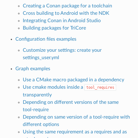
Creating a Conan package for a toolchain
Cross building to Android with the NDK
Integrating Conan in Android Studio
Building packages for TriCore
Configuration files examples
Customize your settings: create your
settings_user.yml
Graph examples
Use a CMake macro packaged in a dependency
Use cmake modules inside a
tool_requires
transparently
Depending on different versions of the same
tool-require
Depending on same version of a tool-require with
different options
Using the same requirement as a requires and as