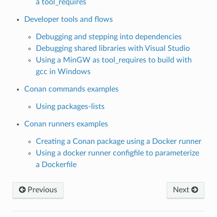
a tool_requires
Developer tools and flows
Debugging and stepping into dependencies
Debugging shared libraries with Visual Studio
Using a MinGW as tool_requires to build with
gcc in Windows
Conan commands examples
Using packages-lists
Conan runners examples
Creating a Conan package using a Docker runner
Using a docker runner configfile to parameterize
a Dockerfile
Previous
Next