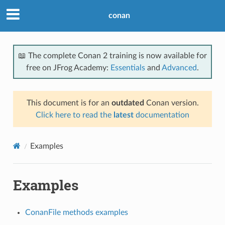
conan
📖 The complete Conan 2 training is now available for
free on JFrog Academy:
Essentials
and
Advanced
.
This document is for an
outdated
Conan version.
Click here to read the
latest
documentation
Examples
Examples
ConanFile methods examples