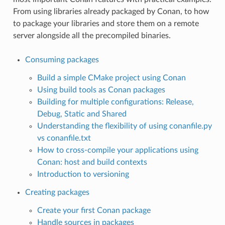
From using libraries already packaged by Conan, to how
to package your libraries and store them on a remote
server alongside all the precompiled binaries.
Consuming packages
Build a simple CMake project using Conan
Using build tools as Conan packages
Building for multiple configurations: Release,
Debug, Static and Shared
Understanding the flexibility of using conanfile.py
vs conanfile.txt
How to cross-compile your applications using
Conan: host and build contexts
Introduction to versioning
Creating packages
Create your first Conan package
Handle sources in packages