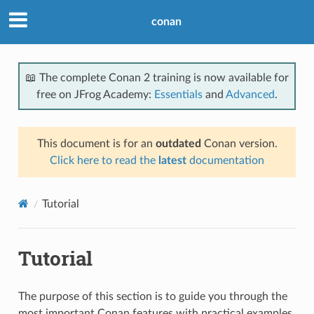
conan
📖 The complete Conan 2 training is now available for
free on JFrog Academy:
Essentials
and
Advanced
.
This document is for an
outdated
Conan version.
Click here to read the
latest
documentation
Tutorial
Tutorial
The purpose of this section is to guide you through the
most important Conan features with practical examples.