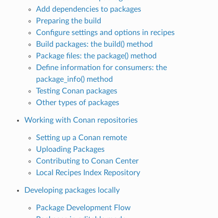
Add dependencies to packages
Preparing the build
Configure settings and options in recipes
Build packages: the build() method
Package files: the package() method
Define information for consumers: the
package_info() method
Testing Conan packages
Other types of packages
Working with Conan repositories
Setting up a Conan remote
Uploading Packages
Contributing to Conan Center
Local Recipes Index Repository
Developing packages locally
Package Development Flow