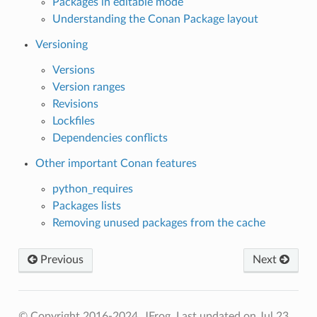
Packages in editable mode
Understanding the Conan Package layout
Versioning
Versions
Version ranges
Revisions
Lockfiles
Dependencies conflicts
Other important Conan features
python_requires
Packages lists
Removing unused packages from the cache
Previous
Next
© Copyright 2016-2024, JFrog.
Last updated on Jul 23,