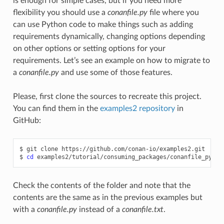
is enough for simple cases, but if you need more
flexibility you should use a
conanfile.py
file where you
can use Python code to make things such as adding
requirements dynamically, changing options depending
on other options or setting options for your
requirements. Let’s see an example on how to migrate to
a
conanfile.py
and use some of those features.
Please, first clone the sources to recreate this project.
You can find them in the
examples2 repository
in
GitHub:
$
git
clone
https://github.com/conan-io/examples2.git

$
cd
Check the contents of the folder and note that the
contents are the same as in the previous examples but
with a
conanfile.py
instead of a
conanfile.txt
.