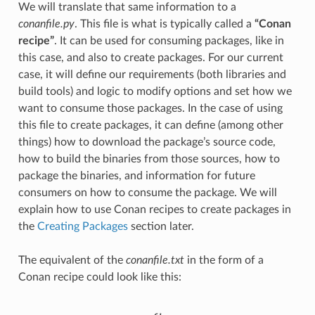
We will translate that same information to a
conanfile.py
. This file is what is typically called a
“Conan
recipe”
. It can be used for consuming packages, like in
this case, and also to create packages. For our current
case, it will define our requirements (both libraries and
build tools) and logic to modify options and set how we
want to consume those packages. In the case of using
this file to create packages, it can define (among other
things) how to download the package’s source code,
how to build the binaries from those sources, how to
package the binaries, and information for future
consumers on how to consume the package. We will
explain how to use Conan recipes to create packages in
the
Creating Packages
section later.
The equivalent of the
conanfile.txt
in the form of a
Conan recipe could look like this: