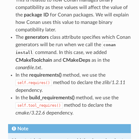
This is related to how Conan manages binary
compatibility as these values will affect the value of
the
package ID
for Conan packages. We will explain
how Conan uses this value to manage binary
compatibility later.
The
generators
class attribute specifies which Conan
generators will be run when we call the
conan
command. In this case, we added
install
CMakeToolchain
and
CMakeDeps
as in the
conanfile.txt
.
In the
requirements()
method, we use the
method to declare the
zlib/1.2.11
self.requires()
dependency.
In the
build_requirements()
method, we use the
method to declare the
self.tool_requires()
cmake/3.22.6
dependency.
Note