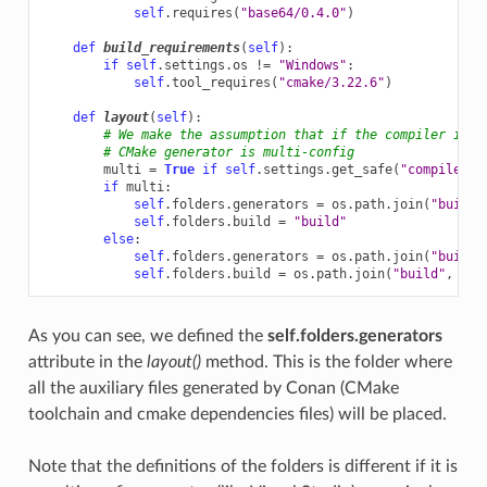
self
.
requires
(
"base64/0.4.0"
)
def
build_requirements
(
self
):
if
self
.
settings
.
os
!=
"Windows"
:
self
.
tool_requires
(
"cmake/3.22.6"
)
def
layout
(
self
):
# We make the assumption that if the compiler is m
# CMake generator is multi-config
multi
=
True
if
self
.
settings
.
get_safe
(
"compiler"
)
if
multi
:
self
.
folders
.
generators
=
os
.
path
.
join
(
"build"
self
.
folders
.
build
=
"build"
else
:
self
.
folders
.
generators
=
os
.
path
.
join
(
"build"
self
.
folders
.
build
=
os
.
path
.
join
(
"build"
,
str
As you can see, we defined the
self.folders.generators
attribute in the
layout()
method. This is the folder where
all the auxiliary files generated by Conan (CMake
toolchain and cmake dependencies files) will be placed.
Note that the definitions of the folders is different if it is