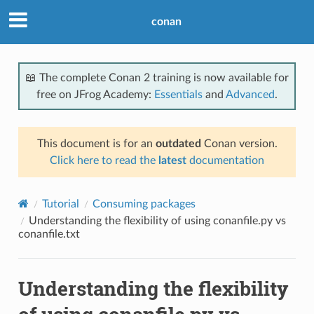
conan
📖 The complete Conan 2 training is now available for
free on JFrog Academy:
Essentials
and
Advanced
.
This document is for an
outdated
Conan version.
Click here to read the
latest
documentation
Tutorial
Consuming packages
Understanding the flexibility of using conanfile.py vs
conanfile.txt
Understanding the flexibility