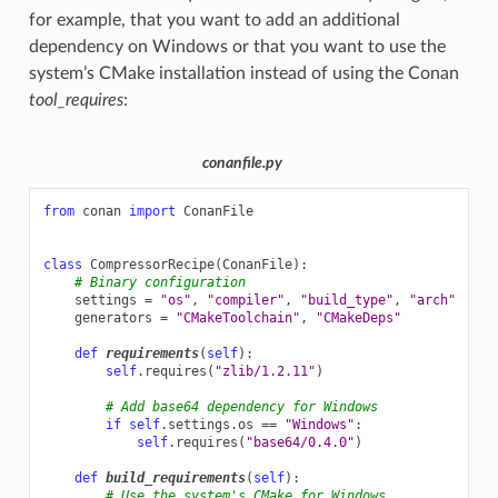
for example, that you want to add an additional
dependency on Windows or that you want to use the
system’s CMake installation instead of using the Conan
tool_requires
:
conanfile.py
from
conan
import
ConanFile
class
CompressorRecipe
(
ConanFile
):
# Binary configuration
settings
=
"os"
,
"compiler"
,
"build_type"
,
"arch"
generators
=
"CMakeToolchain"
,
"CMakeDeps"
def
requirements
(
self
):
self
.
requires
(
"zlib/1.2.11"
)
# Add base64 dependency for Windows
if
self
.
settings
.
os
==
"Windows"
:
self
.
requires
(
"base64/0.4.0"
)
def
build_requirements
(
self
):
# Use the system's CMake for Windows