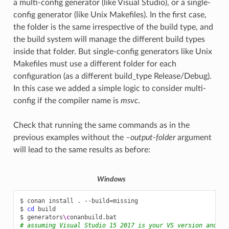
a multi-config generator (like Visual Studio), or a single-
config generator (like Unix Makefiles). In the first case,
the folder is the same irrespective of the build type, and
the build system will manage the different build types
inside that folder. But single-config generators like Unix
Makefiles must use a different folder for each
configuration (as a different build_type Release/Debug).
In this case we added a simple logic to consider multi-
config if the compiler name is
msvc
.
Check that running the same commands as in the
previous examples without the
–output-folder
argument
will lead to the same results as before:
Windows
$
conan
install
.
--build
=
missing

$
cd
build

$
generators
\c
# assuming Visual Studio 15 2017 is your VS version and th