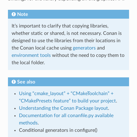
Note
It’s important to clarify that copying libraries,
whether static or shared, is not necessary. Conan is
designed to use the libraries from their locations in
the Conan local cache using
generators
and
environment tools
without the need to copy them to
the local folder.
See also
Using “cmake_layout” + “CMakeToolchain” +
“CMakePresets feature” to build your project
.
Understanding the Conan Package layout
.
Documentation for all conanfile.py available
methods
.
Conditional generators in configure()