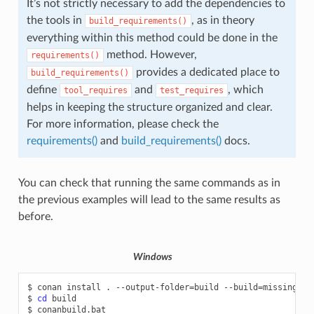
It’s not strictly necessary to add the dependencies to
the tools in
, as in theory
build_requirements()
everything within this method could be done in the
method. However,
requirements()
provides a dedicated place to
build_requirements()
define
and
, which
tool_requires
test_requires
helps in keeping the structure organized and clear.
For more information, please check the
requirements()
and
build_requirements()
docs.
You can check that running the same commands as in
the previous examples will lead to the same results as
before.
Windows
$
conan
install
.
--output-folder
=
build
--build
=
missing

$
cd
build

$