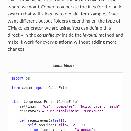
where we want Conan to generate the files for the build
system that will allow us to decide, for example, if we
want different output folders depending on the type of
CMake generator we are using. You can define this
directly in the
conanfile.py
inside the
layout()
method and
make it work for every platform without adding more
changes.
conanfile.py
import
os
from
conan
import
ConanFile
class
CompressorRecipe
(
ConanFile
):
settings
=
"os"
,
"compiler"
,
"build_type"
,
"arch"
generators
=
"CMakeToolchain"
,
"CMakeDeps"
def
requirements
(
self
):
self
.
requires
(
"zlib/1.2.11"
)
if
self
.
settings
.
os
==
"Windows"
: