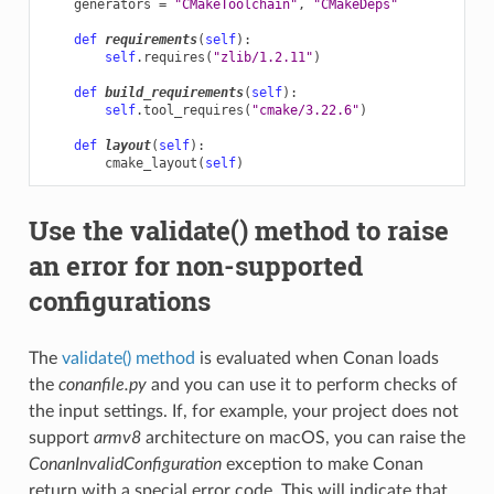
generators
=
"CMakeToolchain"
,
"CMakeDeps"
def
requirements
(
self
):
self
.
requires
(
"zlib/1.2.11"
)
def
build_requirements
(
self
):
self
.
tool_requires
(
"cmake/3.22.6"
)
def
layout
(
self
):
cmake_layout
(
self
)
Use the validate() method to raise
an error for non-supported
configurations
The
validate() method
is evaluated when Conan loads
the
conanfile.py
and you can use it to perform checks of
the input settings. If, for example, your project does not
support
armv8
architecture on macOS, you can raise the
ConanInvalidConfiguration
exception to make Conan
return with a special error code. This will indicate that