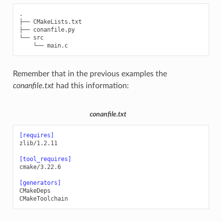
.

├──
CMakeLists.txt

├──
conanfile.py

└──
└──
Remember that in the previous examples the
conanfile.txt
had this information:
conanfile.txt
[requires]
zlib/1.2.11
[tool_requires]
cmake/3.22.6
[generators]
CMakeDeps
CMakeToolchain