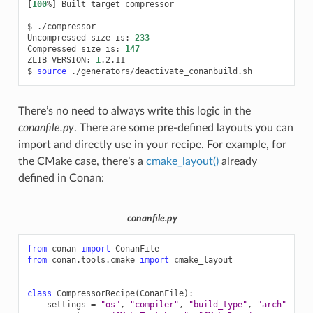
[
100
%
]
Built
target
compressor

$
./compressor

Uncompressed
size
is:
233
Compressed
size
is:
147
ZLIB
VERSION:
1
.2.11

$
source
There’s no need to always write this logic in the
conanfile.py
. There are some pre-defined layouts you can
import and directly use in your recipe. For example, for
the CMake case, there’s a
cmake_layout()
already
defined in Conan:
conanfile.py
from
conan
import
ConanFile
from
conan.tools.cmake
import
cmake_layout
class
CompressorRecipe
(
ConanFile
):
settings
=
"os"
,
"compiler"
,
"build_type"
,
"arch"