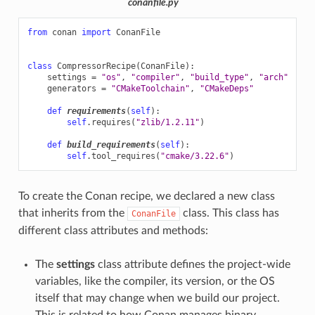
conanfile.py
from
conan
import
ConanFile
class
CompressorRecipe
(
ConanFile
):
settings
=
"os"
,
"compiler"
,
"build_type"
,
"arch"
generators
=
"CMakeToolchain"
,
"CMakeDeps"
def
requirements
(
self
):
self
.
requires
(
"zlib/1.2.11"
)
def
build_requirements
(
self
):
self
.
tool_requires
(
"cmake/3.22.6"
)
To create the Conan recipe, we declared a new class
that inherits from the
class. This class has
ConanFile
different class attributes and methods:
The
settings
class attribute defines the project-wide
variables, like the compiler, its version, or the OS
itself that may change when we build our project.