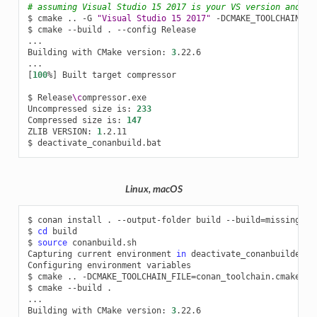
# assuming Visual Studio 15 2017 is your VS version and th
$
cmake
..
-G
"Visual Studio 15 2017"
-DCMAKE_TOOLCHAIN_FI
$
cmake
--build
.
--config
Release

...

Building
with
CMake
version:
3
.22.6

[
100
%
]
Built
target
compressor

$
Release
\c
ompressor.exe

Uncompressed
size
is:
233
Compressed
size
is:
147
ZLIB
VERSION:
1
.2.11

$
Linux, macOS
$
conan
install
.
--output-folder
build
--build
=
missing

$
cd
build

$
source
conanbuild.sh

Capturing
current
environment
in
deactivate_conanbuildenv-r
Configuring
environment
variables

$
cmake
..
-DCMAKE_TOOLCHAIN_FILE
=
conan_toolchain.cmake
-D
$
cmake
--build
.

...

Building
with
CMake
version:
3
.22.6
