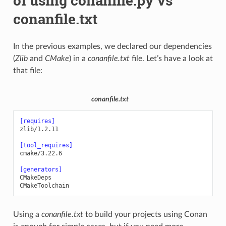
of using conanfile.py vs
conanfile.txt
In the previous examples, we declared our dependencies
(
Zlib
and
CMake
) in a
conanfile.txt
file. Let’s have a look at
that file:
conanfile.txt
[requires]
zlib/1.2.11
[tool_requires]
cmake/3.22.6
[generators]
CMakeDeps
CMakeToolchain
Using a
conanfile.txt
to build your projects using Conan