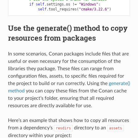
if
self
.
settings
.
os
!=
"Windows"
:
self
.
tool_requires
(
"cmake/3.22.6"
)
Use the generate() method to copy
resources from packages
In some scenarios, Conan packages include files that are
useful or even necessary for the consumption of the
libraries they package. These files can range from
configuration files, assets, to specific files required for
the project to build or run correctly. Using the
generate()
method
you can copy these files from the Conan cache
to your project’s folder, ensuring that all required
resources are directly available for use.
Here’s an example that shows how to copy all resources
from a dependency’s
directory to an
resdirs
assets
directory within your project: