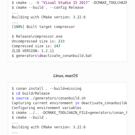
$
cmake
..
-G
"Visual Studio 15 2017"
-DCMAKE_TOOLCHAIN_FI
$
cmake
--build
.
--config
Release

...

Building
with
CMake
version:
3
.22.6

[
100
%
]
Built
target
compressor

$
Release
\c
ompressor.exe

Uncompressed
size
is:
233
Compressed
size
is:
147
ZLIB
VERSION:
1
.2.11

$
generators
\d
Linux, macOS
$
conan
install
.
--build
=
missing

$
cd
build/Release

$
source
./generators/conanbuild.sh

Capturing
current
environment
in
deactivate_conanbuildenv-r
Configuring
environment
variables

$
cmake
../..
-DCMAKE_TOOLCHAIN_FILE
=
generators/conan_tool
$
cmake
--build
.

...

Building
with
CMake
version:
3
.22.6
