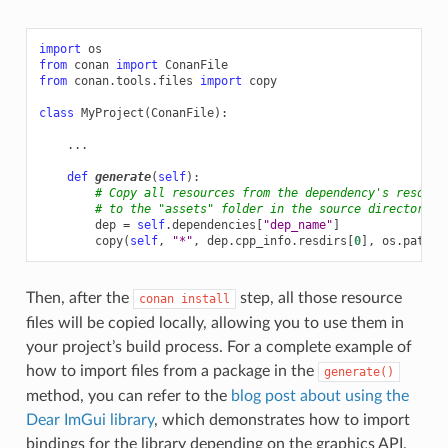
import
os
from
conan
import
ConanFile
from
conan.tools.files
import
copy
class
MyProject
(
ConanFile
):
...
def
generate
(
self
):
# Copy all resources from the dependency's resourc
# to the "assets" folder in the source directory o
dep
=
self
.
dependencies
[
"dep_name"
]
copy
(
self
,
"*"
,
dep
.
cpp_info
.
resdirs
[
0
],
os
.
path
.
j
Then, after the
step, all those resource
conan
install
files will be copied locally, allowing you to use them in
your project’s build process. For a complete example of
how to import files from a package in the
generate()
method, you can refer to the
blog post about using the
Dear ImGui library
, which demonstrates how to import
bindings for the library depending on the graphics API.