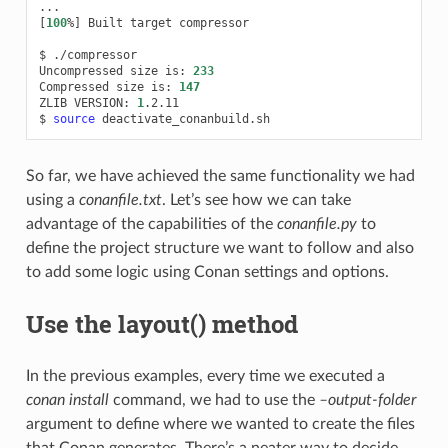
[
100
%
]
Built
target
compressor

$
./compressor

Uncompressed
size
is:
233
Compressed
size
is:
147
ZLIB
VERSION:
1
.2.11

$
source
So far, we have achieved the same functionality we had
using a
conanfile.txt
. Let’s see how we can take
advantage of the capabilities of the
conanfile.py
to
define the project structure we want to follow and also
to add some logic using Conan settings and options.
Use the layout() method
In the previous examples, every time we executed a
conan install
command, we had to use the
–output-folder
argument to define where we wanted to create the files
that Conan generates. There’s a neater way to decide