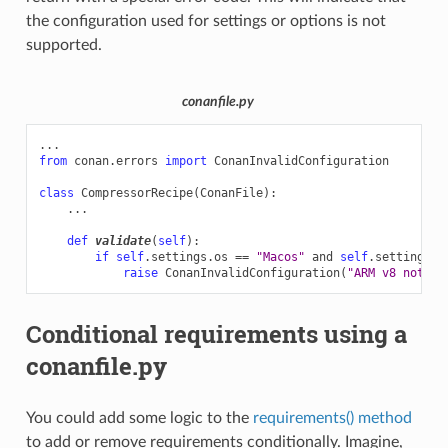
the configuration used for settings or options is not
supported.
conanfile.py
...
from
conan.errors
import
ConanInvalidConfiguration
class
CompressorRecipe
(
ConanFile
):
...
def
validate
(
self
):
if
self
.
settings
.
os
==
"Macos"
and
self
.
settings
.
a
raise
ConanInvalidConfiguration
(
"ARM v8 not su
Conditional requirements using a
conanfile.py
You could add some logic to the
requirements() method
to add or remove requirements conditionally. Imagine,