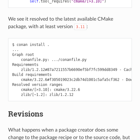
self
.
tool_requires
(
"cmake/[>3.10]"
)
We see it resolved to the latest available CMake
package, with at least version
:
3.11
$
conan
install
.

...

Graph
conanfile.py:
.../conanfile.py

zlib/1.2.12#87a7211557b6690ef5bf7fc599dd8349
-
Cache

Build
cmake/3.22.6#f305019023c2db74d1001c5afa5cf362
-
Downloa
Resolved
version
cmake/
[
>3.10
]
:
zlib/
[
~1.2
]
:
Revisions
What happens when a package creator does some
change to the package recipe or to the source code, but