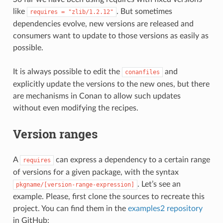
like
. But sometimes
requires
=
"zlib/1.2.12"
dependencies evolve, new versions are released and
consumers want to update to those versions as easily as
possible.
It is always possible to edit the
and
conanfiles
explicitly update the versions to the new ones, but there
are mechanisms in Conan to allow such updates
without even modifying the recipes.
Version ranges
A
can express a dependency to a certain range
requires
of versions for a given package, with the syntax
. Let’s see an
pkgname/[version-range-expression]
example. Please, first clone the sources to recreate this
project. You can find them in the
examples2 repository
in GitHub: