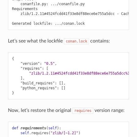
conanfile.py:
.../conanfile.py

zlib/1.2.11#4524fcdd41f33e8df88ece6e755a5dcc
-
Cache

Generated
lockfile:
Let’s see what the lockfile
contains:
conan.lock
{
"version"
:
"0.5"
,
"requires"
:
[
"zlib/1.2.11#4524fcdd41f33e8df88ece6e755a5dcc%1650
],
"build_requires"
:
[],
"python_requires"
:
[]
}
Now, let’s restore the original
version range:
requires
def
requirements
(
self
):
self
.
requires
(
"zlib/[~1.2]"
)