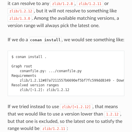
it can resolve to any
,
or
zlib/1.2.8
zlib/1.2.11
, but it will not resolve to something like
zlib/1.2.12
. Among the available matching versions, a
zlib/1.3.0
version range will always pick the latest one.
If we do a
, we would see something like:
conan install
$
conan
install
.

Graph
conanfile.py:
.../conanfile.py

zlib/1.2.12#87a7211557b6690ef5bf7fc599dd8349
-
Download
Resolved
version
zlib/
[
~1.2
]
:
If we tried instead to use
, that means
zlib/[<1.2.12]
that we would like to use a version lower than
,
1.2.12
but that one is excluded, so the latest one to satisfy the
range would be
:
zlib/1.2.11