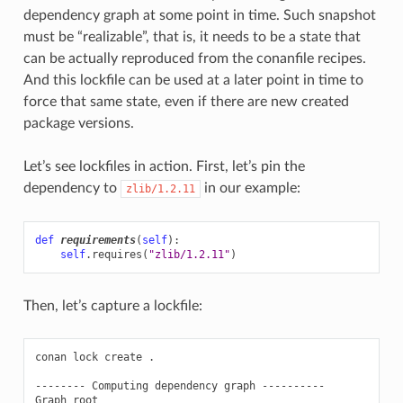
dependency graph at some point in time. Such snapshot
must be “realizable”, that is, it needs to be a state that
can be actually reproduced from the conanfile recipes.
And this lockfile can be used at a later point in time to
force that same state, even if there are new created
package versions.
Let’s see lockfiles in action. First, let’s pin the
dependency to
in our example:
zlib/1.2.11
def
requirements
(
self
):
self
.
requires
(
"zlib/1.2.11"
)
Then, let’s capture a lockfile:
conan
lock
create
.

--------
Computing
dependency
graph
----------

Graph