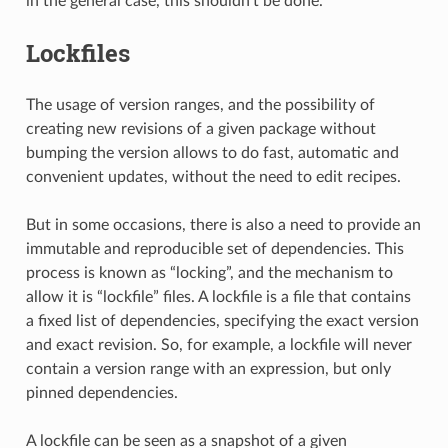
in the general case, this shouldn’t be done.
Lockfiles
The usage of version ranges, and the possibility of
creating new revisions of a given package without
bumping the version allows to do fast, automatic and
convenient updates, without the need to edit recipes.
But in some occasions, there is also a need to provide an
immutable and reproducible set of dependencies. This
process is known as “locking”, and the mechanism to
allow it is “lockfile” files. A lockfile is a file that contains
a fixed list of dependencies, specifying the exact version
and exact revision. So, for example, a lockfile will never
contain a version range with an expression, but only
pinned dependencies.
A lockfile can be seen as a snapshot of a given