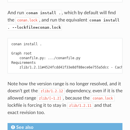
And run
, which by default will find
conan install .
the
, and run the equivalent
conan install
conan.lock
. --lockfile=conan.lock
conan
install
.

Graph
conanfile.py:
.../conanfile.py

zlib/1.2.11#4524fcdd41f33e8df88ece6e755a5dcc
-
Note how the version range is no longer resolved, and it
doesn’t get the
dependency, even if it is the
zlib/1.2.12
allowed range
, because the
zlib/[~1.2]
conan.lock
lockfile is forcing it to stay in
and that
zlib/1.2.11
exact revision too.
See also