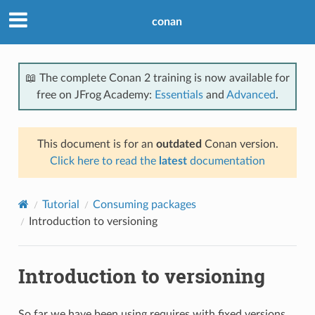
conan
📖 The complete Conan 2 training is now available for
free on JFrog Academy:
Essentials
and
Advanced
.
This document is for an
outdated
Conan version.
Click here to read the
latest
documentation
Tutorial
Consuming packages
Introduction to versioning
Introduction to versioning
So far we have been using requires with fixed versions