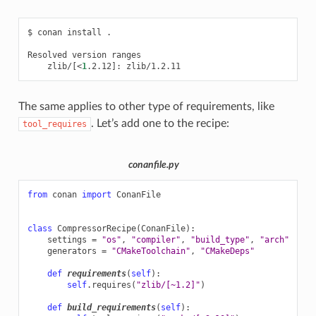
$
conan
install
.

Resolved
version
zlib/
[
<
1
.2.12
]
:
The same applies to other type of requirements, like
. Let’s add one to the recipe:
tool_requires
conanfile.py
from
conan
import
ConanFile
class
CompressorRecipe
(
ConanFile
):
settings
=
"os"
,
"compiler"
,
"build_type"
,
"arch"
generators
=
"CMakeToolchain"
,
"CMakeDeps"
def
requirements
(
self
):
self
.
requires
(
"zlib/[~1.2]"
)
def
build_requirements
(
self
):