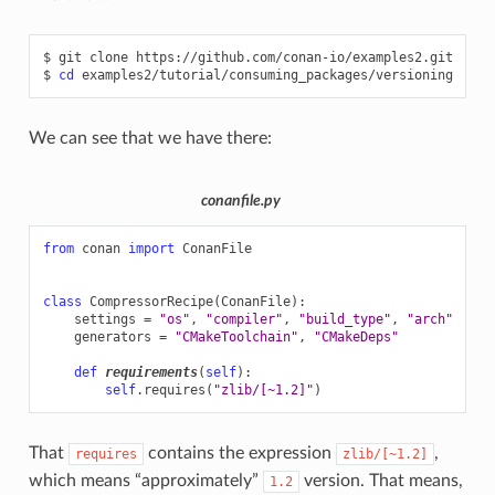
$
git
clone
https://github.com/conan-io/examples2.git

$
cd
We can see that we have there:
conanfile.py
from
conan
import
ConanFile
class
CompressorRecipe
(
ConanFile
):
settings
=
"os"
,
"compiler"
,
"build_type"
,
"arch"
generators
=
"CMakeToolchain"
,
"CMakeDeps"
def
requirements
(
self
):
self
.
requires
(
"zlib/[~1.2]"
)
That
contains the expression
,
requires
zlib/[~1.2]
which means “approximately”
version. That means,
1.2