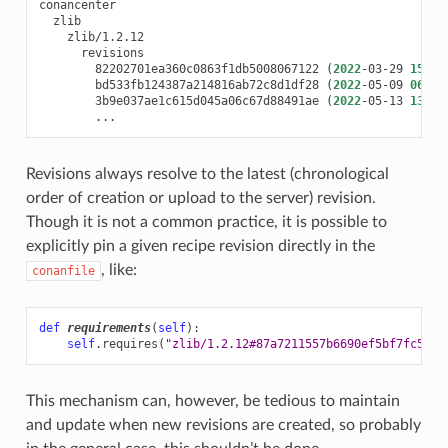
82202701ea360c0863f1db5008067122
(
2022
-03-29
15
:47
bd533fb124387a214816ab72c8d1df28
(
2022
-05-09
06
:59
3b9e037ae1c615d045a06c67d88491ae
(
2022
-05-13
13
:55
Revisions always resolve to the latest (chronological
order of creation or upload to the server) revision.
Though it is not a common practice, it is possible to
explicitly pin a given recipe revision directly in the
, like:
conanfile
def
requirements
(
self
):
self
.
requires
(
"zlib/1.2.12#87a7211557b6690ef5bf7fc599d
This mechanism can, however, be tedious to maintain
and update when new revisions are created, so probably