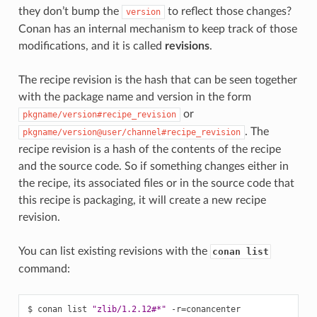
they don’t bump the
to reflect those changes?
version
Conan has an internal mechanism to keep track of those
modifications, and it is called
revisions
.
The recipe revision is the hash that can be seen together
with the package name and version in the form
or
pkgname/version#recipe_revision
. The
pkgname/version@user/channel#recipe_revision
recipe revision is a hash of the contents of the recipe
and the source code. So if something changes either in
the recipe, its associated files or in the source code that
this recipe is packaging, it will create a new recipe
revision.
You can list existing revisions with the
conan list
command:
$
conan
list
"zlib/1.2.12#*"
-r
=
conancenter
