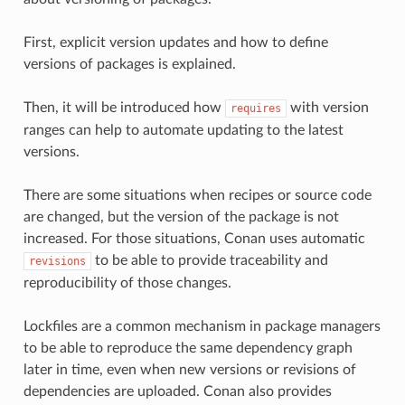
First, explicit version updates and how to define
versions of packages is explained.
Then, it will be introduced how
with version
requires
ranges can help to automate updating to the latest
versions.
There are some situations when recipes or source code
are changed, but the version of the package is not
increased. For those situations, Conan uses automatic
to be able to provide traceability and
revisions
reproducibility of those changes.
Lockfiles are a common mechanism in package managers
to be able to reproduce the same dependency graph
later in time, even when new versions or revisions of
dependencies are uploaded. Conan also provides