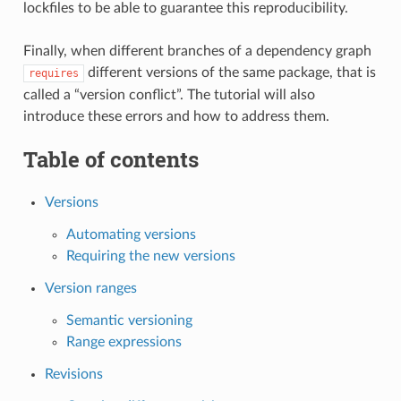
lockfiles to be able to guarantee this reproducibility.
Finally, when different branches of a dependency graph
different versions of the same package, that is
requires
called a “version conflict”. The tutorial will also
introduce these errors and how to address them.
Table of contents
Versions
Automating versions
Requiring the new versions
Version ranges
Semantic versioning
Range expressions
Revisions