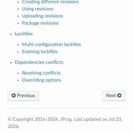
Creating different revisions
Using revisions
Uploading revisions
Package revisions
Lockfiles
Multi-configuration lockfiles
Evolving lockfiles
Dependencies conflicts
Resolving conflicts
Overriding options
Previous
Next
© Copyright 2016-2024, JFrog.
Last updated on Jul 23,
2026.