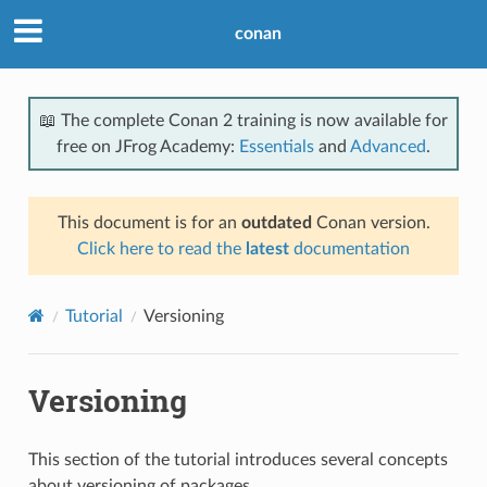
conan
📖 The complete Conan 2 training is now available for
free on JFrog Academy:
Essentials
and
Advanced
.
This document is for an
outdated
Conan version.
Click here to read the
latest
documentation
Tutorial
Versioning
Versioning
This section of the tutorial introduces several concepts
about versioning of packages.