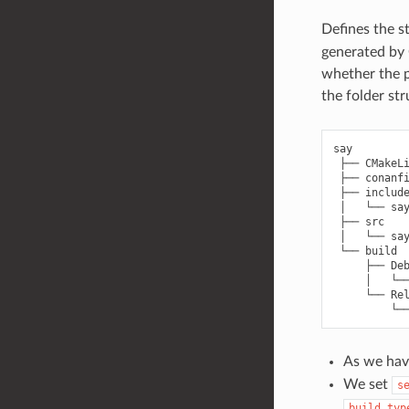
Defines the s
generated by 
whether the p
the folder st
say

 ├── CMakeLi
 ├── conanfi
 ├── include
 │   └── say
 ├── src

 │   └── say
 └── build

     ├── Deb
     │   └──
     └── Rel
As we hav
We set
s
build_typ