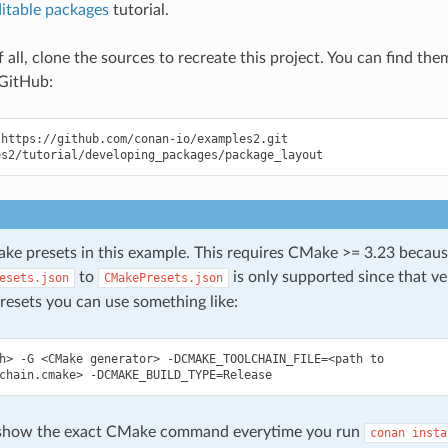
itable packages
tutorial.
of all, clone the sources to recreate this project. You can find the
GitHub:
https://github.com/conan-io/examples2.git

e presets in this example. This requires CMake >= 3.23 becaus
to
is only supported since that ver
esets.json
CMakePresets.json
resets you can use something like:
h>
-G
<CMake
generator>
-DCMAKE_TOOLCHAIN_FILE
=
<path
to

chain.cmake>
-DCMAKE_BUILD_TYPE
=
 show the exact CMake command everytime you run
conan
insta