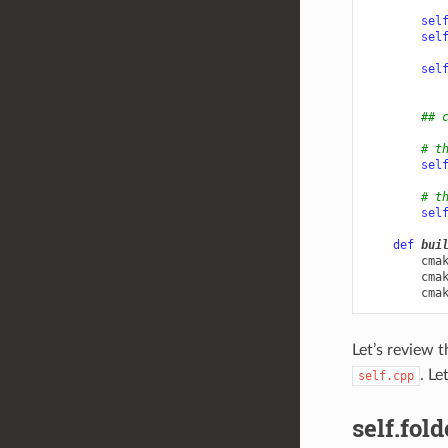
sel
sel
sel
## 
# t
sel
# t
sel
def
bui
cma
cma
cma
Let’s review 
. Le
self.cpp
self.fold