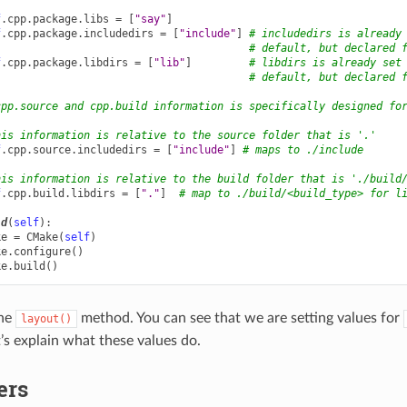
f
.
cpp
.
package
.
libs
=
[
"say"
]
f
.
cpp
.
package
.
includedirs
=
[
"include"
]
# includedirs is already
# default, but declared 
f
.
cpp
.
package
.
libdirs
=
[
"lib"
]
# libdirs is already set
# default, but declared 
cpp.source and cpp.build information is specifically designed fo
his information is relative to the source folder that is '.'
f
.
cpp
.
source
.
includedirs
=
[
"include"
]
# maps to ./include
his information is relative to the build folder that is './build
f
.
cpp
.
build
.
libdirs
=
[
"."
]
# map to ./build/<build_type> for l
ld
(
self
):
ke
=
CMake
(
self
)
ke
.
configure
()
ke
.
build
()
the
method. You can see that we are setting values for
layout()
t’s explain what these values do.
ers