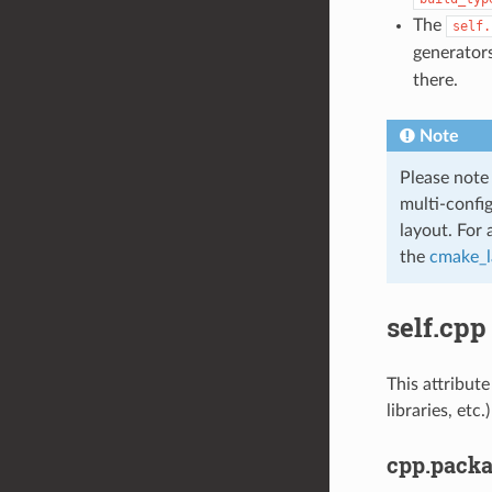
The
self.
generators
there.
Note
Please note
multi-confi
layout. For 
the
cmake_l
self.cpp
This attribute
libraries, et
cpp.pack