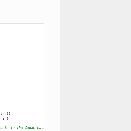
type
))
ors"
)
tents in the Conan cache