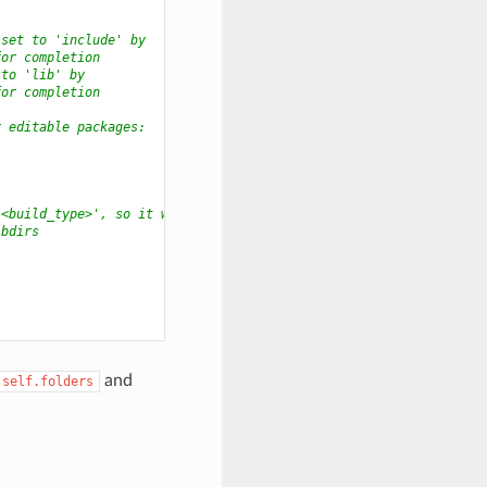
 set to 'include' by
for completion
 to 'lib' by
for completion
r editable packages:
/<build_type>', so it will
ibdirs
and
self.folders