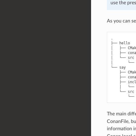
use the pres
As you can se
.

├── hello

│   ├── CMak
│   ├── cona
│   └── src

│       └── 
└── say

    ├── CMak
    ├── cona
    ├── incl
    │   └── 
    └── src

The main diff
ConanFile, bu
information i