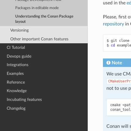
used in the
ed
Packages in editable mode
Please, first 
Understanding the Conan Package
layout
repository
in 
Versioning
Other important Conan features
$
git
clone
$
cd
CI Tutorial
Devops guide
Note
Integrations
Examples
We use CMak
CMakeUserPr
Reference
not to use p
Knowledge
Incubating features
cmake
<pat
Changelog
conan_tool
Conan will