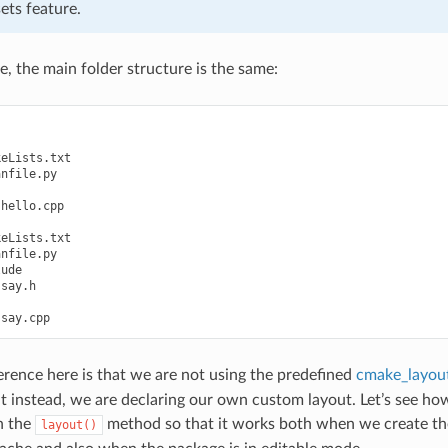
ets feature.
e, the main folder structure is the same:
eLists.txt

nfile.py

hello.cpp

eLists.txt

nfile.py

ude

say.h

erence here is that we are not using the predefined
cmake_layout
t instead, we are declaring our own custom layout. Let’s see ho
n the
method so that it works both when we create th
layout()