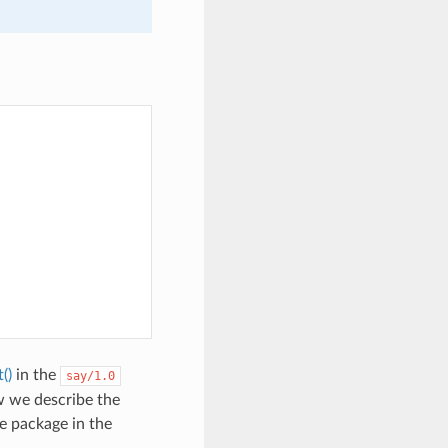
()
in the
say/1.0
w we describe the
e package in the