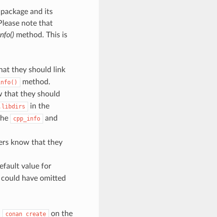
 package and its
Please note that
nfo()
method. This is
at they should link
method.
info()
 that they should
in the
.libdirs
the
and
cpp_info
ers know that they
fault value for
could have omitted
a
on the
conan
create