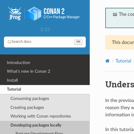
📖 The co
2.15
⌘K
Search docs
This docum
Tutorial
Introduction
What’s new in Conan 2
Install
Unders
Tutorial
Consuming packages
In the previo
Creating packages
reason they 
information i
Working with Conan repositories
Developing packages locally
In this tutor
Package Development Flow