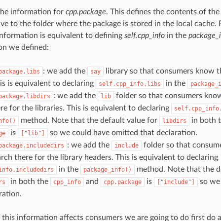
 the information for
cpp.package
. This defines the contents of the
ive to the folder where the package is stored in the local cache. 
information is equivalent to defining
self.cpp_info
in the
package_i
on we defined:
: we add the
library so that consumers know th
package.libs
say
his is equivalent to declaring
in the
self.cpp_info.libs
package_
: we add the
folder so that consumers know
package.libdirs
lib
re for the libraries. This is equivalent to declaring
self.cpp_info
method. Note that the default value for
in both 
nfo()
libdirs
is
so we could have omitted that declaration.
ge
["lib"]
: we add the
folder so that consum
package.includedirs
include
rch there for the library headers. This is equivalent to declaring
in the
method. Note that the de
info.includedirs
package_info()
in both the
and
is
so we 
rs
cpp_info
cpp.package
["include"]
ration.
this information affects consumers we are going to do first do 