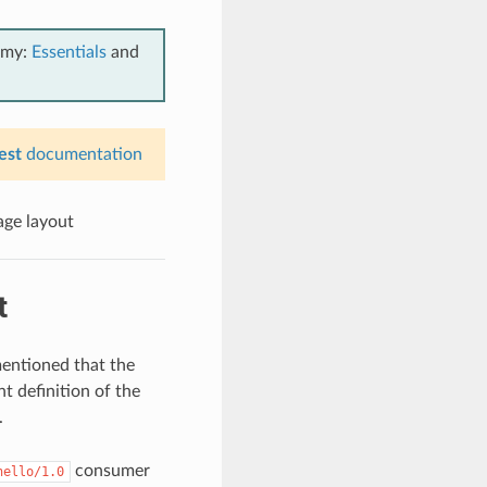
emy:
Essentials
and
est
documentation
ge layout
t
entioned that the
t definition of the
.
consumer
hello/1.0