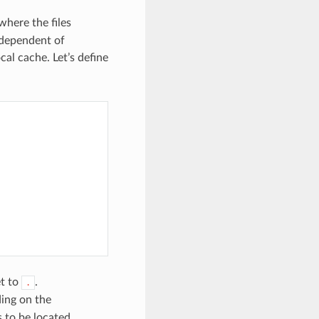
where the files
independent of
al cache. Let’s define
et to
.
.
ing on the
 to be located.