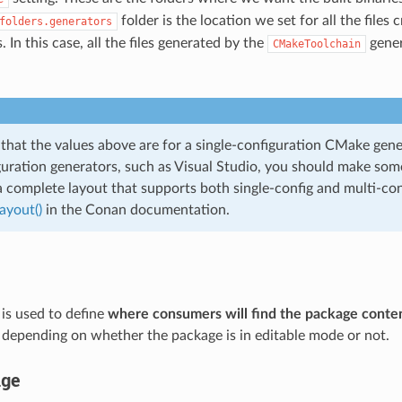
folder is the location we set for all the files
folders.generators
. In this case, all the files generated by the
gener
CMakeToolchain
 that the values above are for a single-configuration CMake gene
guration generators, such as Visual Studio, you should make som
a complete layout that supports both single-config and multi-con
ayout()
in the Conan documentation.
 is used to define
where consumers will find the package conte
c.) depending on whether the package is in editable mode or not.
age