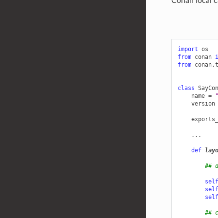
Conan local c
import
os
from
conan
from
conan.
class
SayCo
name
=
version
exports
...
def
lay
## 
sel
sel
sel
## 