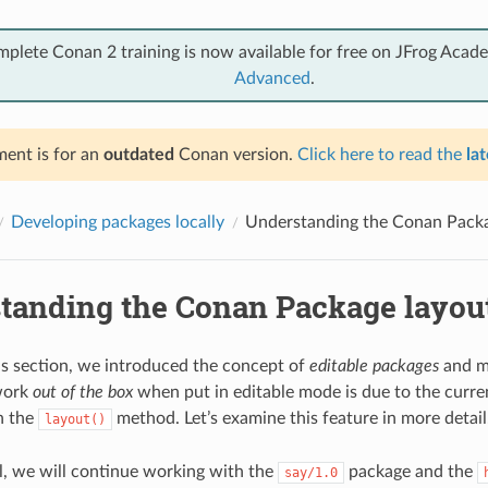
mplete Conan 2 training is now available for free on JFrog Acad
Advanced
.
ent is for an
outdated
Conan version.
Click here to read the
lat
Developing packages locally
Understanding the Conan Packa
tanding the Conan Package layou
us section, we introduced the concept of
editable packages
and m
work
out of the box
when put in editable mode is due to the curren
n the
method. Let’s examine this feature in more detail
layout()
ial, we will continue working with the
package and the
say/1.0