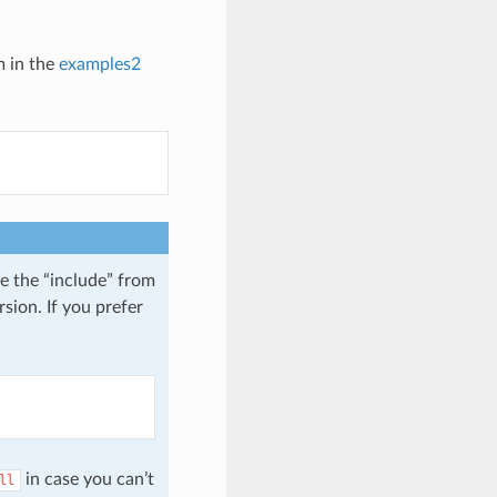
m in the
examples2
e the “include” from
sion. If you prefer
in case you can’t
ll