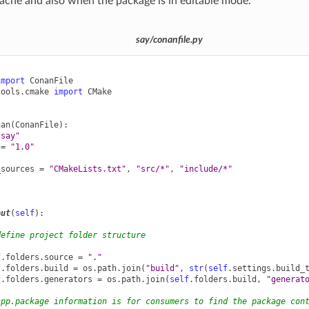
ache and also when the package is in editable mode.
say/conanfile.py
import
ConanFile
tools.cmake
import
CMake
nan
(
ConanFile
):
"say"
=
"1.0"
_sources
=
"CMakeLists.txt"
,
"src/*"
,
"include/*"
out
(
self
):
define project folder structure
f
.
folders
.
source
=
"."
f
.
folders
.
build
=
os
.
path
.
join
(
"build"
,
str
(
self
.
settings
.
build_
f
.
folders
.
generators
=
os
.
path
.
join
(
self
.
folders
.
build
,
"generat
cpp.package information is for consumers to find the package con