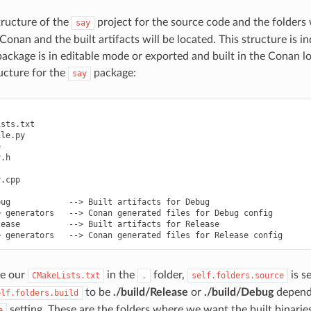
tructure of the
project for the source code and the folders 
say
Conan and the built artifacts will be located. This structure is 
ackage is in editable mode or exported and built in the Conan loc
ructure for the
package:
say
sts.txt

le.py



.h

.cpp

ug            --> Built artifacts for Debug

 generators   --> Conan generated files for Debug config

ease          --> Built artifacts for Release

e our
in the
folder,
is s
CMakeLists.txt
.
self.folders.source
to be
./build/Release
or
./build/Debug
depend
elf.folders.build
setting. These are the folders where we want the built binaries
e