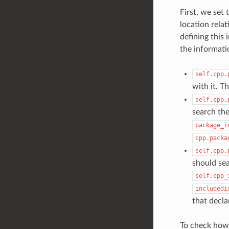
First, we set
location relat
defining this 
the informati
self.cpp.
with it. T
self.cpp.
search the
package_i
cpp.packa
self.cpp.
should sea
self.cpp_
includedi
that decla
To check how 