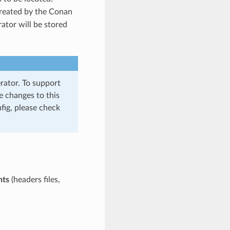
 created by the Conan
ator will be stored
rator. To support
e changes to this
fig, please check
nts
(headers files,