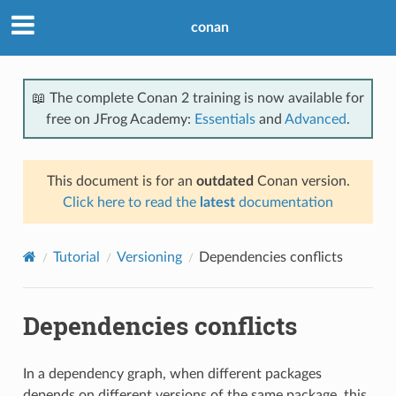
conan
📖 The complete Conan 2 training is now available for
free on JFrog Academy:
Essentials
and
Advanced
.
This document is for an
outdated
Conan version.
Click here to read the
latest
documentation
Tutorial
Versioning
Dependencies conflicts
Dependencies conflicts
In a dependency graph, when different packages
depends on different versions of the same package, this