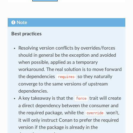
Note
Best practices
Resolving version conflicts by overrides/forces
should in general be the exception and avoided
when possible, applied as a temporary
workaround. The real solution is to move forward
the dependencies
so they naturally
requires
converge to the same versions of upstream
dependencies.
A key takeaway is that the
trait will create
force
a direct dependency between the consumer and
the required package, while the
won’t,
override
it will only instruct Conan to prefer the required
version if the package is already in the