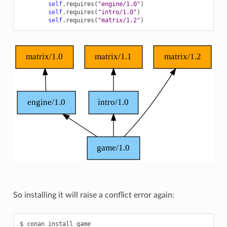
self
.
requires
(
"engine/1.0"
)
self
.
requires
(
"intro/1.0"
)
self
.
requires
(
"matrix/1.2"
)
So installing it will raise a conflict error again:
$
conan
install
game
