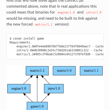
And that will now solve again the conflict (as
commented above, note that in real applications this
could mean that binaries for
and
engine/1.0
intro/1.0
would be missing, and need to be built to link against
the new forced
version):
matrix/1.2
$
conan
install
game

engine/1.0#0fe4e6890766f7b8e21f764f0049aec7
-
intro/1.0#d639998c2e55cf36d261ab319801c322
-
matrix/1.2#905c3f0babc520684c84127378fefdd0
-