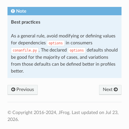
Note
Best practices
As a general rule, avoid modifying or defining values
for dependencies
in consumers
options
. The declared
defaults should
conanfile.py
options
be good for the majority of cases, and variations
from those defaults can be defined better in profiles
better.
Previous
Next
© Copyright 2016-2024, JFrog.
Last updated on Jul 23,
2026.