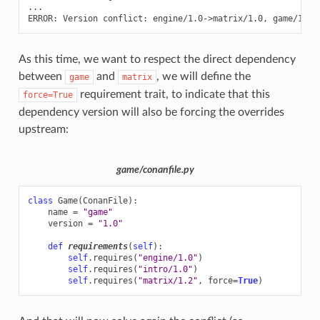
...

ERROR:
Version
conflict:
engine/1.0->matrix/1.0,
As this time, we want to respect the direct dependency
between
and
, we will define the
game
matrix
requirement trait, to indicate that this
force=True
dependency version will also be forcing the overrides
upstream:
game/conanfile.py
class
Game
(
ConanFile
):
name
=
"game"
version
=
"1.0"
def
requirements
(
self
):
self
.
requires
(
"engine/1.0"
)
self
.
requires
(
"intro/1.0"
)
self
.
requires
(
"matrix/1.2"
,
force
=
True
)