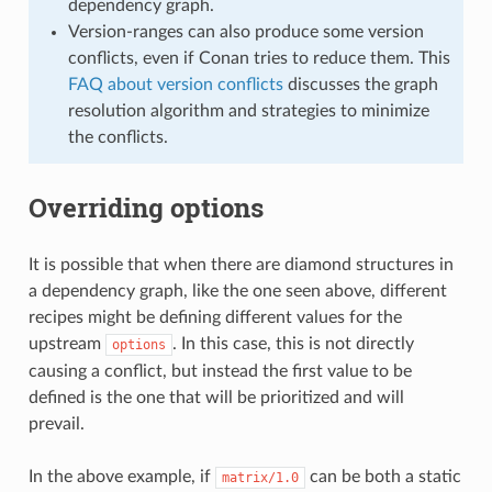
dependency graph.
Version-ranges can also produce some version
conflicts, even if Conan tries to reduce them. This
FAQ about version conflicts
discusses the graph
resolution algorithm and strategies to minimize
the conflicts.
Overriding options
It is possible that when there are diamond structures in
a dependency graph, like the one seen above, different
recipes might be defining different values for the
upstream
. In this case, this is not directly
options
causing a conflict, but instead the first value to be
defined is the one that will be prioritized and will
prevail.
In the above example, if
can be both a static
matrix/1.0