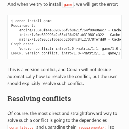
And when we try to install
, we will get the error:
game
$
conan
install
game

engine/1.0#0fe4e6890766f7b8e21f764f0049aec7
-
intro/1.0#d639998c2e55cf36d261ab319801c322
-
matrix/1.0#905c3f0babc520684c84127378fefdd0
-
Cache

Graph
Version
conflict:
intro/1.0->matrix/1.1,
game/1.0->matr
ERROR:
Version
conflict:
intro/1.0->matrix/1.1,
This is a version conflict, and Conan will not decide
automatically how to resolve the conflict, but the user
should explicitly resolve such conflict.
Resolving conflicts
Of course, the most direct and straightforward way to
solve such a conflict is going to the dependencies
and upgrading their
so
conanfile.py
requirements()