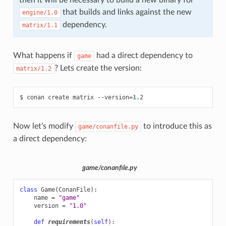
then it will be necessary to build a new binary for
that builds and links against the new
engine/1.0
dependency.
matrix/1.1
What happens if
had a direct dependency to
game
? Lets create the version:
matrix/1.2
$
conan
create
matrix
--version
=
1
Now let’s modify
to introduce this as
game/conanfile.py
a direct dependency:
game/conanfile.py
class
Game
(
ConanFile
):
name
=
"game"
version
=
"1.0"
def
requirements
(
self
):