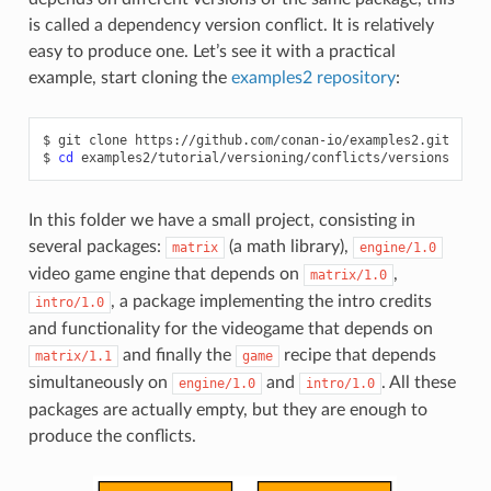
is called a dependency version conflict. It is relatively
easy to produce one. Let’s see it with a practical
example, start cloning the
examples2 repository
:
$
git
clone
https://github.com/conan-io/examples2.git

$
cd
In this folder we have a small project, consisting in
several packages:
(a math library),
matrix
engine/1.0
video game engine that depends on
,
matrix/1.0
, a package implementing the intro credits
intro/1.0
and functionality for the videogame that depends on
and finally the
recipe that depends
matrix/1.1
game
simultaneously on
and
. All these
engine/1.0
intro/1.0
packages are actually empty, but they are enough to
produce the conflicts.