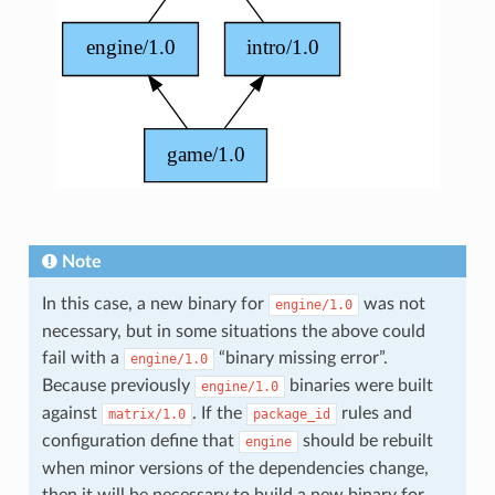
Note
In this case, a new binary for
was not
engine/1.0
necessary, but in some situations the above could
fail with a
“binary missing error”.
engine/1.0
Because previously
binaries were built
engine/1.0
against
. If the
rules and
matrix/1.0
package_id
configuration define that
should be rebuilt
engine
when minor versions of the dependencies change,