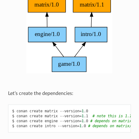
Let’s create the dependencies:
$
conan
create
matrix
--version
=
1
.0

$
conan
create
matrix
--version
=
1
.1
# note this is 1.1!
$
conan
create
engine
--version
=
1
.0
# depends on matrix/1.
$
conan
create
intro
--version
=
1
.0
# depends on matrix/1.1