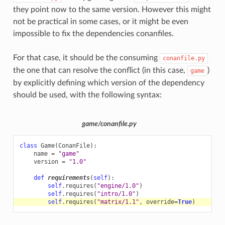
they point now to the same version. However this might
not be practical in some cases, or it might be even
impossible to fix the dependencies conanfiles.
For that case, it should be the consuming
conanfile.py
the one that can resolve the conflict (in this case,
)
game
by explicitly defining which version of the dependency
should be used, with the following syntax:
game/conanfile.py
class
Game
(
ConanFile
):
name
=
"game"
version
=
"1.0"
def
requirements
(
self
):
self
.
requires
(
"engine/1.0"
)
self
.
requires
(
"intro/1.0"
)
self
.
requires
(
"matrix/1.1"
,
override
=
True
)