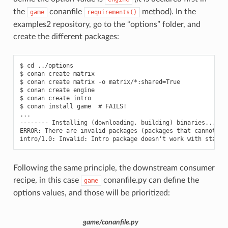
the
conanfile
method). In the
game
requirements()
examples2 repository, go to the “options” folder, and
create the different packages:
$ cd ../options

$ conan create matrix

$ conan create matrix -o matrix/*:shared=True

$ conan create engine

$ conan create intro

$ conan install game  # FAILS!

...

-------- Installing (downloading, building) binaries... ---
ERROR: There are invalid packages (packages that cannot exi
Following the same principle, the downstream consumer
recipe, in this case
conanfile.py can define the
game
options values, and those will be prioritized:
game/conanfile.py