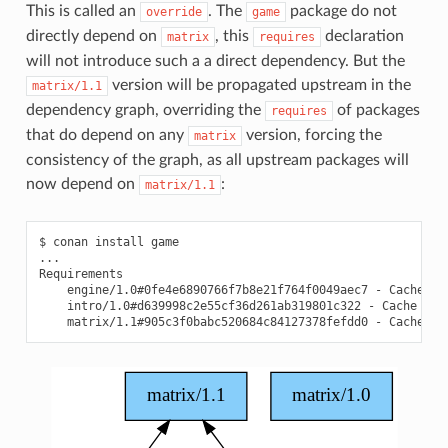
This is called an
. The
package do not
override
game
directly depend on
, this
declaration
matrix
requires
will not introduce such a a direct dependency. But the
version will be propagated upstream in the
matrix/1.1
dependency graph, overriding the
of packages
requires
that do depend on any
version, forcing the
matrix
consistency of the graph, as all upstream packages will
now depend on
:
matrix/1.1
$
conan
install
game

...

engine/1.0#0fe4e6890766f7b8e21f764f0049aec7
-
intro/1.0#d639998c2e55cf36d261ab319801c322
-
matrix/1.1#905c3f0babc520684c84127378fefdd0
-