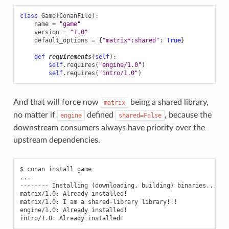
class
Game
(
ConanFile
):
name
=
"game"
version
=
"1.0"
default_options
=
{
"matrix*:shared"
:
True
}
def
requirements
(
self
):
self
.
requires
(
"engine/1.0"
)
self
.
requires
(
"intro/1.0"
)
And that will force now
being a shared library,
matrix
no matter if
defined
, because the
engine
shared=False
downstream consumers always have priority over the
upstream dependencies.
$
conan
install
game

...

--------
Installing
(
downloading,
building
)
binaries...
--
matrix/1.0:
Already
installed!

matrix/1.0:
I
am
a
shared-library
library!!!

engine/1.0:
Already
installed!

intro/1.0:
Already