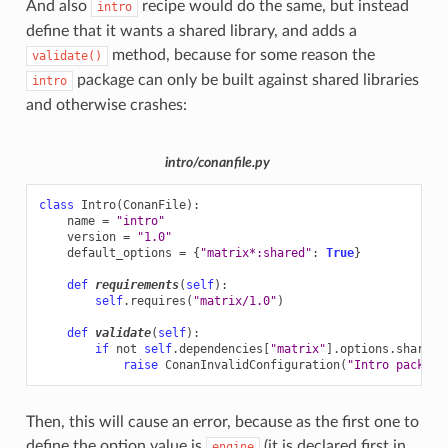
And also
recipe would do the same, but instead
intro
define that it wants a shared library, and adds a
method, because for some reason the
validate()
package can only be built against shared libraries
intro
and otherwise crashes:
intro/conanfile.py
class
Intro
(
ConanFile
):
name
=
"intro"
version
=
"1.0"
default_options
=
{
"matrix*:shared"
:
True
}
def
requirements
(
self
):
self
.
requires
(
"matrix/1.0"
)
def
validate
(
self
):
if
not
self
.
dependencies
[
"matrix"
]
.
options
.
shared
:
raise
ConanInvalidConfiguration
(
"Intro package
Then, this will cause an error, because as the first one to
define the option value is
(it is declared first in
engine