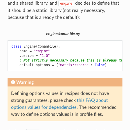
and a shared library, and
decides to define that
engine
it should be a static library (not really necessary,
because that is already the default):
engine/conanfile.py
class
Engine
(
ConanFile
):
name
=
"engine"
version
=
"1.0"
# Not strictly necessary because this is already the m
default_options
=
{
"matrix*:shared"
:
False
}
Warning
Defining options values in recipes does not have
strong guarantees, please check
this FAQ about
options values for dependencies
. The recommended
way to define options values is in profile files.