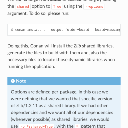
the
option to
using the
shared
True
--options
argument. To do so, please run:
$
conan
install
.
--output-folder
=
build
--build
=
missing
--
Doing this, Conan will install the
Zlib
shared libraries,
generate the files to build with them and, also the
necessary files to locate those dynamic libraries when
running the application.
Note
Options are defined per-package. In this case we
were defining that we wanted that specific version
of zlib/1.2.11 as a shared library. If we had other
dependencies and we want all of our dependencies
(whenever possible) as shared libraries, we would
use
, with the
pattern that
-o
*:shared=True
*