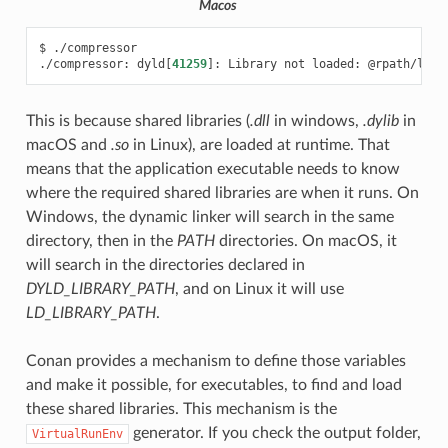
Macos
$
./compressor

./compressor:
dyld
[
41259
]
:
Library
not
loaded:
This is because shared libraries (
.dll
in windows,
.dylib
in
macOS and
.so
in Linux), are loaded at runtime. That
means that the application executable needs to know
where the required shared libraries are when it runs. On
Windows, the dynamic linker will search in the same
directory, then in the
PATH
directories. On macOS, it
will search in the directories declared in
DYLD_LIBRARY_PATH
, and on Linux it will use
LD_LIBRARY_PATH
.
Conan provides a mechanism to define those variables
and make it possible, for executables, to find and load
these shared libraries. This mechanism is the
generator. If you check the output folder,
VirtualRunEnv