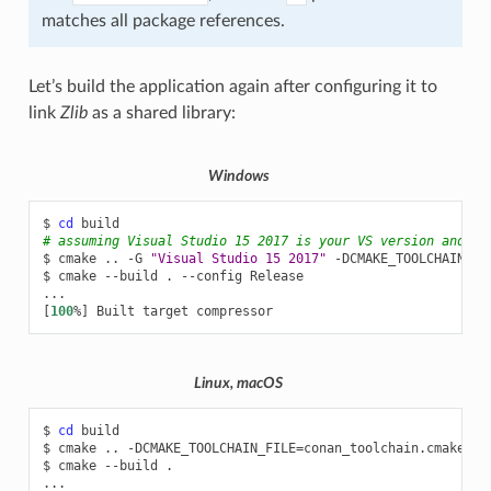
matches all package references.
Let’s build the application again after configuring it to
link
Zlib
as a shared library:
Windows
$
cd
# assuming Visual Studio 15 2017 is your VS version and th
$
cmake
..
-G
"Visual Studio 15 2017"
-DCMAKE_TOOLCHAIN_FI
$
cmake
--build
.
--config
Release

[
100
%
]
Built
target
Linux, macOS
$
cd
build

$
cmake
..
-DCMAKE_TOOLCHAIN_FILE
=
conan_toolchain.cmake
-D
$
cmake
--build
.
