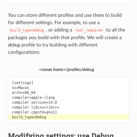
You can store different profiles and use them to build
for different settings. For example, to use a
, or adding a
to all the
build_type=Debug
tool_requires
packages you build with that profile. We will create a
debug
profile to try building with different
configurations:
<conan home>/profiles/debug
[settings]

os=Macos

arch=x86_64

compiler=apple-clang

compiler.version=14.0

compiler.libcxx=libc++

Modifying settings: use Debug