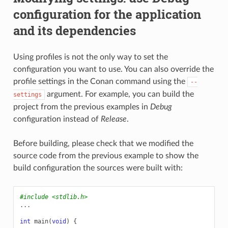
configuration for the application
and its dependencies
Using profiles is not the only way to set the
configuration you want to use. You can also override the
profile settings in the Conan command using the
--
argument. For example, you can build the
settings
project from the previous examples in
Debug
configuration instead of
Release
.
Before building, please check that we modified the
source code from the previous example to show the
build configuration the sources were built with:
#include
<stdlib.h>
...
int
main
(
void
)
{