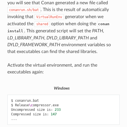
you will see that Conan generated a new file called
. This is the result of automatically
conanrun.sh/bat
invoking that
generator when we
VirtualRunEnv
activated the
option when doing the
conan
shared
. This generated script will set the
PATH
,
install
LD_LIBRARY_PATH
,
DYLD_LIBRARY_PATH
and
DYLD_FRAMEWORK_PATH
environment variables so
that executables can find the shared libraries.
Activate the virtual environment, and run the
executables again:
Windows
$
conanrun.bat

$
Release
\c
ompressor.exe

Uncompressed
size
is:
233
Compressed
size
is:
147