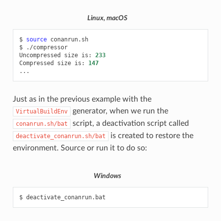
Linux, macOS
$
source
conanrun.sh

$
./compressor

Uncompressed
size
is:
233
Compressed
size
is:
147
Just as in the previous example with the
generator, when we run the
VirtualBuildEnv
script, a deactivation script called
conanrun.sh/bat
is created to restore the
deactivate_conanrun.sh/bat
environment. Source or run it to do so:
Windows
$