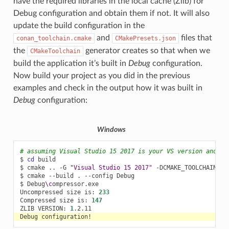
have the required libraries in the local cache (Zlib) for
Debug configuration and obtain them if not. It will also
update the build configuration in the
and
files that
conan_toolchain.cmake
CMakePresets.json
the
generator creates so that when we
CMakeToolchain
build the application it’s built in
Debug
configuration.
Now build your project as you did in the previous
examples and check in the output how it was built in
Debug
configuration:
Windows
# assuming Visual Studio 15 2017 is your VS version and th
$
cd
build

$
cmake
..
-G
"Visual Studio 15 2017"
-DCMAKE_TOOLCHAIN_FI
$
cmake
--build
.
--config
Debug

$
Debug
\c
ompressor.exe

Uncompressed
size
is:
233
Compressed
size
is:
147
ZLIB
VERSION:
1
Debug