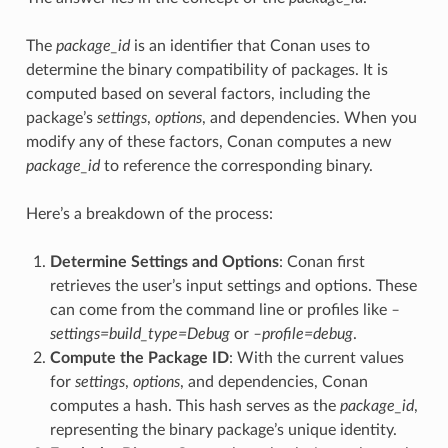
The
package_id
is an identifier that Conan uses to
determine the binary compatibility of packages. It is
computed based on several factors, including the
package’s
settings
,
options
, and dependencies. When you
modify any of these factors, Conan computes a new
package_id
to reference the corresponding binary.
Here’s a breakdown of the process:
Determine Settings and Options
: Conan first
retrieves the user’s input settings and options. These
can come from the command line or profiles like
–
settings=build_type=Debug
or
–profile=debug
.
Compute the Package ID
: With the current values
for
settings
,
options
, and dependencies, Conan
computes a hash. This hash serves as the
package_id
,
representing the binary package’s unique identity.