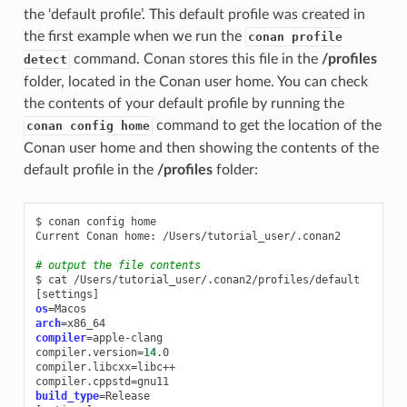
the ‘default profile’. This default profile was created in
the first example when we run the
conan profile
command. Conan stores this file in the
/profiles
detect
folder, located in the Conan user home. You can check
the contents of your default profile by running the
command to get the location of the
conan config home
Conan user home and then showing the contents of the
default profile in the
/profiles
folder:
$
conan
config
home

Current
Conan
home:
/Users/tutorial_user/.conan2

# output the file contents
$
cat
[
settings
]
os
=
arch
=
compiler
=
apple-clang

compiler.version
=
14
.0

compiler.libcxx
=
libc++

compiler.cppstd
=
build_type
=