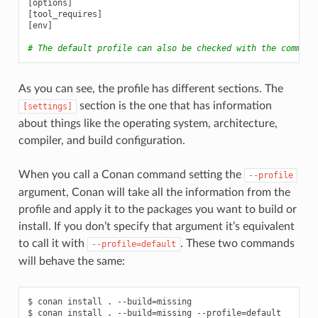
[
options
]
[
tool_requires
]
[
env
]
# The default profile can also be checked with the command
As you can see, the profile has different sections. The
section is the one that has information
[settings]
about things like the operating system, architecture,
compiler, and build configuration.
When you call a Conan command setting the
--profile
argument, Conan will take all the information from the
profile and apply it to the packages you want to build or
install. If you don’t specify that argument it’s equivalent
to call it with
. These two commands
--profile=default
will behave the same:
$
conan
install
.
--build
=
missing

$
conan
install
.
--build
=
missing
--profile
=