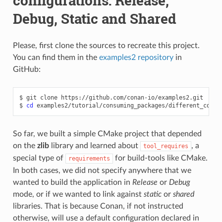
configurations: Release,
Debug, Static and Shared
Please, first clone the sources to recreate this project.
You can find them in the
examples2 repository
in
GitHub:
$
git
clone
https://github.com/conan-io/examples2.git

$
cd
So far, we built a simple CMake project that depended
on the
zlib
library and learned about
, a
tool_requires
special type of
for build-tools like CMake.
requirements
In both cases, we did not specify anywhere that we
wanted to build the application in
Release
or
Debug
mode, or if we wanted to link against
static
or
shared
libraries. That is because Conan, if not instructed
otherwise, will use a default configuration declared in