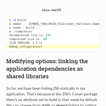
Linux, macOS
$
cd
build

$
cmake
..
-DCMAKE_TOOLCHAIN_FILE
=
conan_toolchain.cmake
-D
$
cmake
--build
.

$
./compressor

Uncompressed
size
is:
233
Compressed
size
is:
147
ZLIB
VERSION:
1
Debug
Modifying options: linking the
application dependencies as
shared libraries
So far, we have been linking
Zlib
statically in our
application. That’s because in the Zlib’s Conan package
there’s an attribute set to build in that mode by default.
We can change from
static
to
shared
linking by setting