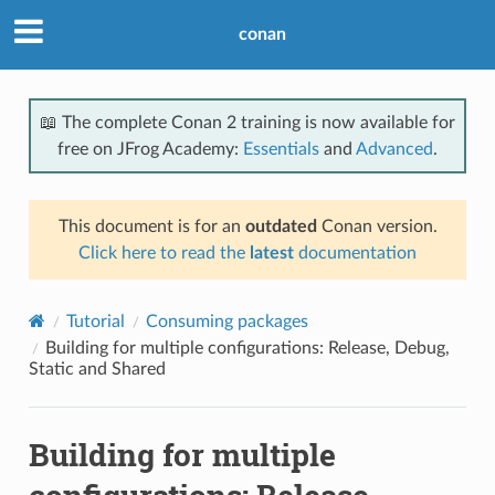
conan
📖 The complete Conan 2 training is now available for
free on JFrog Academy:
Essentials
and
Advanced
.
This document is for an
outdated
Conan version.
Click here to read the
latest
documentation
Tutorial
Consuming packages
Building for multiple configurations: Release, Debug,
Static and Shared
Building for multiple