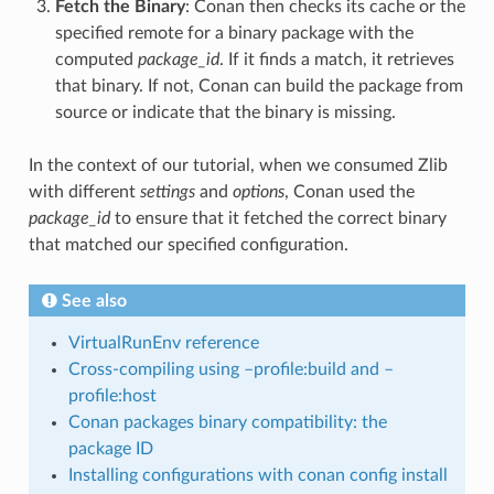
Fetch the Binary
: Conan then checks its cache or the
specified remote for a binary package with the
computed
package_id
. If it finds a match, it retrieves
that binary. If not, Conan can build the package from
source or indicate that the binary is missing.
In the context of our tutorial, when we consumed Zlib
with different
settings
and
options
, Conan used the
package_id
to ensure that it fetched the correct binary
that matched our specified configuration.
See also
VirtualRunEnv reference
Cross-compiling using –profile:build and –
profile:host
Conan packages binary compatibility: the
package ID
Installing configurations with conan config install