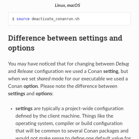
Linux, macOS
$
source
Difference between settings and
options
You may have noticed that for changing between
Debug
and
Release
configuration we used a Conan
setting
, but
when we set
shared
mode for our executable we used a
Conan
option
. Please note the difference between
settings
and
options
:
settings
are typically a project-wide configuration
defined by the client machine. Things like the
operating system, compiler or build configuration
that will be common to several Conan packages and
would not make sense to define one default value for