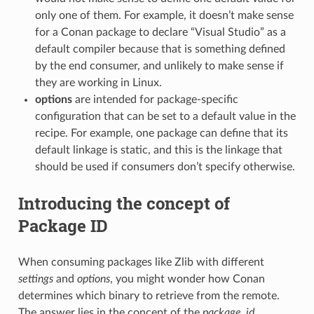
only one of them. For example, it doesn’t make sense
for a Conan package to declare “Visual Studio” as a
default compiler because that is something defined
by the end consumer, and unlikely to make sense if
they are working in Linux.
options
are intended for package-specific
configuration that can be set to a default value in the
recipe. For example, one package can define that its
default linkage is static, and this is the linkage that
should be used if consumers don’t specify otherwise.
Introducing the concept of
Package ID
When consuming packages like Zlib with different
settings
and
options
, you might wonder how Conan
determines which binary to retrieve from the remote.
The answer lies in the concept of the
package_id
.