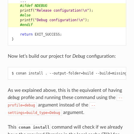
...
#ifdef NDEBUG
printf
(
"Release configuration!
\n
"
);
#else
printf
(
"Debug configuration!
\n
"
);
#endif
return
EXIT_SUCCESS
;
}
Now let’s build our project for
Debug
configuration:
$
conan
install
.
--output-folder
=
build
--build
=
missing
--
As we explained above, this is the equivalent of having
debug
profile and running these command using the
--
argument instead of the
profile=debug
--
argument.
settings=build_type=Debug
This
command will check if we already
conan install