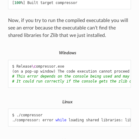
[
100
%
]
Built
target
Now, if you try to run the compiled executable you will
see an error because the executable can’t find the
shared libraries for
Zlib
that we just installed.
Windows
$
Release
\c
(
on
a
pop-up
window
)
The
code
execution
cannot
proceed
bec
# This error depends on the console being used and may not
# It could run correctly if the console gets the zlib dll 
Linux
$
./compressor

./compressor:
error
while
loading
shared
libraries:
libz.s