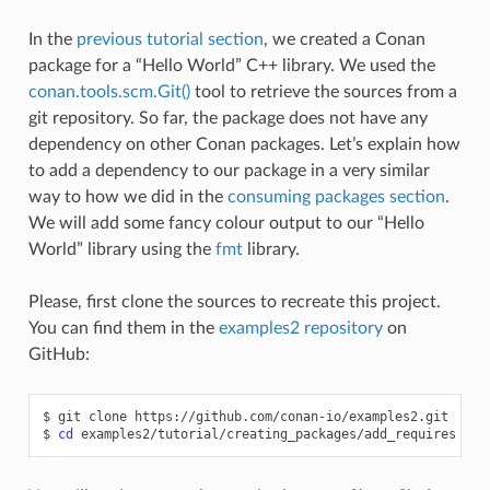
In the
previous tutorial section
, we created a Conan
package for a “Hello World” C++ library. We used the
conan.tools.scm.Git()
tool to retrieve the sources from a
git repository. So far, the package does not have any
dependency on other Conan packages. Let’s explain how
to add a dependency to our package in a very similar
way to how we did in the
consuming packages section
.
We will add some fancy colour output to our “Hello
World” library using the
fmt
library.
Please, first clone the sources to recreate this project.
You can find them in the
examples2 repository
on
GitHub:
$
git
clone
https://github.com/conan-io/examples2.git

$
cd