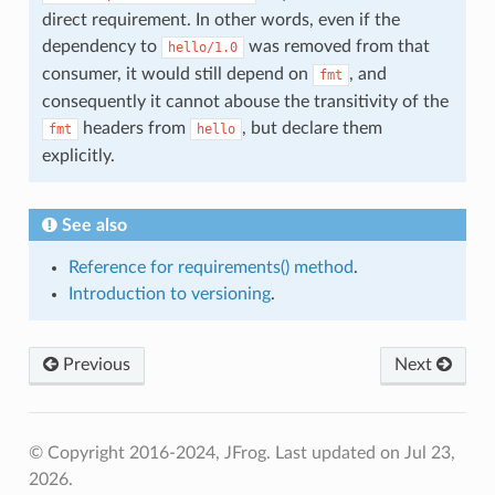
direct requirement. In other words, even if the
dependency to
was removed from that
hello/1.0
consumer, it would still depend on
, and
fmt
consequently it cannot abouse the transitivity of the
headers from
, but declare them
fmt
hello
explicitly.
See also
Reference for requirements() method
.
Introduction to versioning
.
Previous
Next
© Copyright 2016-2024, JFrog.
Last updated on Jul 23,
2026.