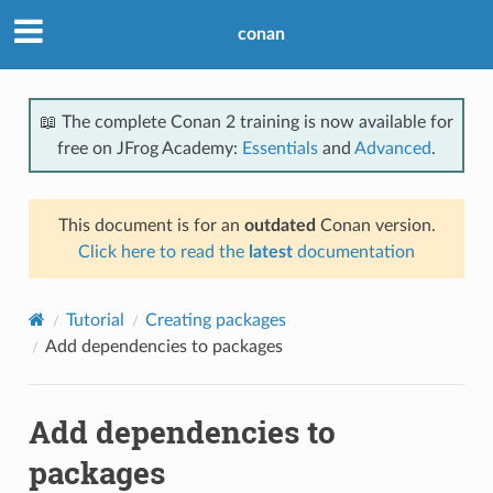
conan
📖 The complete Conan 2 training is now available for
free on JFrog Academy:
Essentials
and
Advanced
.
This document is for an
outdated
Conan version.
Click here to read the
latest
documentation
Tutorial
Creating packages
Add dependencies to packages
Add dependencies to
packages