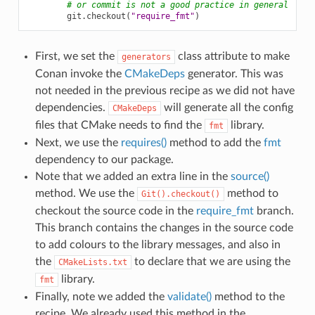
# or commit is not a good practice in general
git
.
checkout
(
"require_fmt"
)
First, we set the
class attribute to make
generators
Conan invoke the
CMakeDeps
generator. This was
not needed in the previous recipe as we did not have
dependencies.
will generate all the config
CMakeDeps
files that CMake needs to find the
library.
fmt
Next, we use the
requires()
method to add the
fmt
dependency to our package.
Note that we added an extra line in the
source()
method. We use the
method to
Git().checkout()
checkout the source code in the
require_fmt
branch.
This branch contains the changes in the source code
to add colours to the library messages, and also in
the
to declare that we are using the
CMakeLists.txt
library.
fmt
Finally, note we added the
validate()
method to the
recipe. We already used this method in the