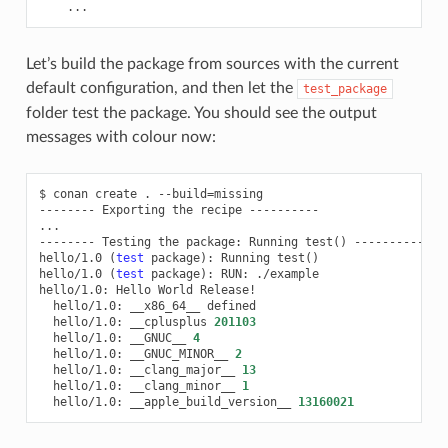
...
Let’s build the package from sources with the current
default configuration, and then let the
test_package
folder test the package. You should see the output
messages with colour now:
$
conan
create
.
--build
=
missing

--------
Exporting
the
recipe
----------

...

--------
Testing
the
package:
Running
test
()
----------

hello/1.0
(
test
package
)
:
Running
test
()
hello/1.0
(
test
package
)
:
RUN:
./example

hello/1.0:
Hello
World
hello/1.0:
__x86_64__
hello/1.0:
__cplusplus
201103
hello/1.0:
__GNUC__
4
hello/1.0:
__GNUC_MINOR__
2
hello/1.0:
__clang_major__
13
hello/1.0:
__clang_minor__
1
hello/1.0:
__apple_build_version__
13160021