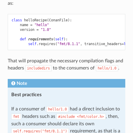
as:
class
helloRecipe
(
ConanFile
):
name
=
"hello"
version
=
"1.0"
def
requirements
(
self
):
self
.
requires
(
"fmt/8.1.1"
,
transitive_headers
=
True
That will propagate the necessary compilation flags and
headers
to the consumers of
.
includedirs
hello/1.0
Note
Best practices
If a consumer of
had a direct inclusion to
hello/1.0
headers such as
, then,
fmt
#include
<fmt/color.h>
such a consumer should declare its own
requirement, as that is a
self.requires("fmt/8.1.1")