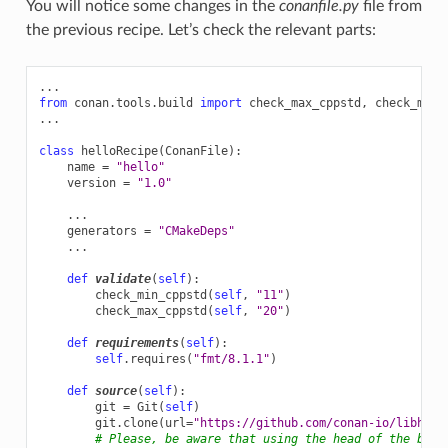
You will notice some changes in the
conanfile.py
file from
the previous recipe. Let’s check the relevant parts:
...
from
conan.tools.build
import
check_max_cppstd
,
check_min_
...
class
helloRecipe
(
ConanFile
):
name
=
"hello"
version
=
"1.0"
...
generators
=
"CMakeDeps"
...
def
validate
(
self
):
check_min_cppstd
(
self
,
"11"
)
check_max_cppstd
(
self
,
"20"
)
def
requirements
(
self
):
self
.
requires
(
"fmt/8.1.1"
)
def
source
(
self
):
git
=
Git
(
self
)
git
.
clone
(
url
=
"https://github.com/conan-io/libhell
# Please, be aware that using the head of the bran