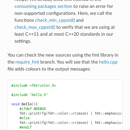
consuming packages section
to raise an error for
non-supported configurations. Here, we call the
functions
check_min_cppstd()
and
check_max_cppstd()
to verify that we are using at
least C++11 and at most C++20 standards in our
settings.
You can check the new sources using the fmt library in
the
require_fmt
branch. You will see that the
hello.cpp
file adds colours to the output messages:
#include
<fmt/color.h>
#include
"hello.h"
void
hello
(){
#ifdef NDEBUG
fmt
::
print
(
fg
(
fmt
::
color
::
crimson
)
|
fmt
::
emphasis
::
bo
#else
fmt
::
print
(
fg
(
fmt
::
color
::
crimson
)
|
fmt
::
emphasis
::
bo
#endif