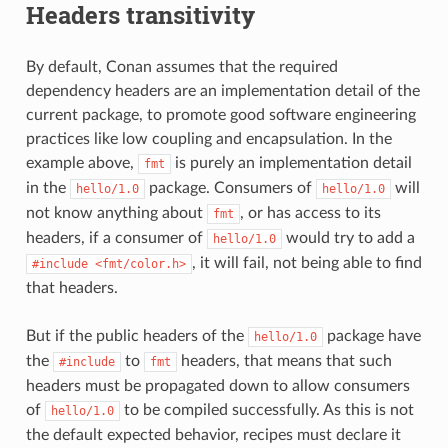
Headers transitivity
By default, Conan assumes that the required
dependency headers are an implementation detail of the
current package, to promote good software engineering
practices like low coupling and encapsulation. In the
example above,
is purely an implementation detail
fmt
in the
package. Consumers of
will
hello/1.0
hello/1.0
not know anything about
, or has access to its
fmt
headers, if a consumer of
would try to add a
hello/1.0
, it will fail, not being able to find
#include
<fmt/color.h>
that headers.
But if the public headers of the
package have
hello/1.0
the
to
headers, that means that such
#include
fmt
headers must be propagated down to allow consumers
of
to be compiled successfully. As this is not
hello/1.0
the default expected behavior, recipes must declare it