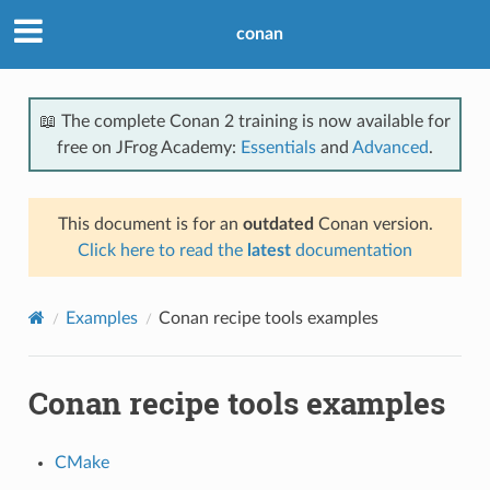
conan
📖 The complete Conan 2 training is now available for
free on JFrog Academy:
Essentials
and
Advanced
.
This document is for an
outdated
Conan version.
Click here to read the
latest
documentation
Examples
Conan recipe tools examples
Conan recipe tools examples
CMake