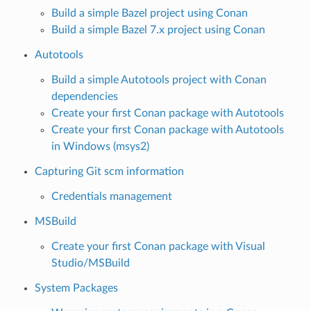
Build a simple Bazel project using Conan
Build a simple Bazel 7.x project using Conan
Autotools
Build a simple Autotools project with Conan
dependencies
Create your first Conan package with Autotools
Create your first Conan package with Autotools
in Windows (msys2)
Capturing Git scm information
Credentials management
MSBuild
Create your first Conan package with Visual
Studio/MSBuild
System Packages