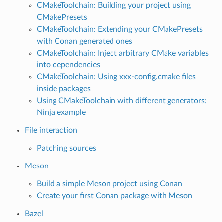
CMakeToolchain: Building your project using
CMakePresets
CMakeToolchain: Extending your CMakePresets
with Conan generated ones
CMakeToolchain: Inject arbitrary CMake variables
into dependencies
CMakeToolchain: Using xxx-config.cmake files
inside packages
Using CMakeToolchain with different generators:
Ninja example
File interaction
Patching sources
Meson
Build a simple Meson project using Conan
Create your first Conan package with Meson
Bazel