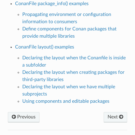
ConanFile package_info() examples
Propagating environment or configuration
information to consumers
Define components for Conan packages that
provide multiple libraries
ConanFile layout() examples
Declaring the layout when the Conanfile is inside
a subfolder
Declaring the layout when creating packages for
third-party libraries
Declaring the layout when we have multiple
subprojects
Using components and editable packages
Previous
Next