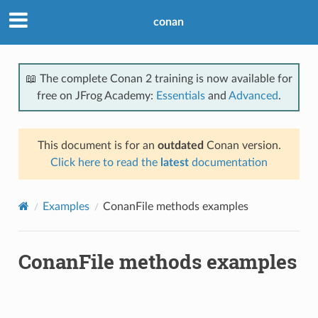
conan
📖 The complete Conan 2 training is now available for
free on JFrog Academy:
Essentials
and
Advanced
.
This document is for an
outdated
Conan version.
Click here to read the
latest
documentation
Examples
ConanFile methods examples
ConanFile methods examples