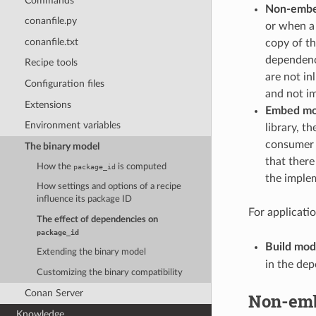
Commands
Non-emb
conanfile.py
or when a 
conanfile.txt
copy of th
dependenc
Recipe tools
are not in
Configuration files
and not i
Extensions
Embed m
Environment variables
library, t
consumer b
The binary model
that there
How the
is computed
package_id
the implem
How settings and options of a recipe
influence its package ID
For applicatio
The effect of dependencies on
package_id
Build mo
Extending the binary model
in the de
Customizing the binary compatibility
Conan Server
Non-em
Knowledge