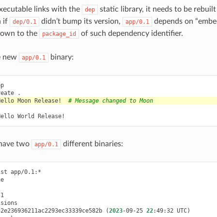
xecutable links with the
static library, it needs to be rebuilt
dep
 if
didn’t bump its version,
depends on “emb
dep/0.1
app/0.1
 down to the
of such dependency identifier.
package_id
he new
binary:
app/0.1
reate
Hello
Moon
Release!
# Message changed to Moon
Hello
World
 have two
different binaries:
app/0.1
ist
32e236936211ac2293ec33339ce582b
(
2023
-09-25
22
:49:32
UTC
)