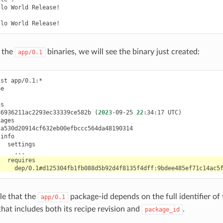
llo
World
Release!

llo
World
t the
binaries, we will see the binary just created:
app/0.1
ist
36936211ac2293ec33339ce582b
(
2023
-09-25
22
:34:17
UTC
)
ble that the
package-id depends on the full identifier of
app/0.1
hat includes both its recipe revision and
.
package_id