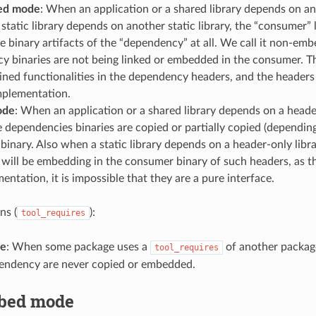
ed mode
: When an application or a shared library depends on an
static library depends on another static library, the “consumer” 
e binary artifacts of the “dependency” at all. We call it non-em
y binaries are not being linked or embedded in the consumer. T
lined functionalities in the dependency headers, and the headers
mplementation.
ode
: When an application or a shared library depends on a header
he dependencies binaries are copied or partially copied (depending
inary. Also when a static library depends on a header-only librar
 will be embedding in the consumer binary of such headers, as th
entation, it is impossible that they are a pure interface.
ns (
):
tool_requires
de
: When some package uses a
of another package
tool_requires
pendency are never copied or embedded.
bed mode