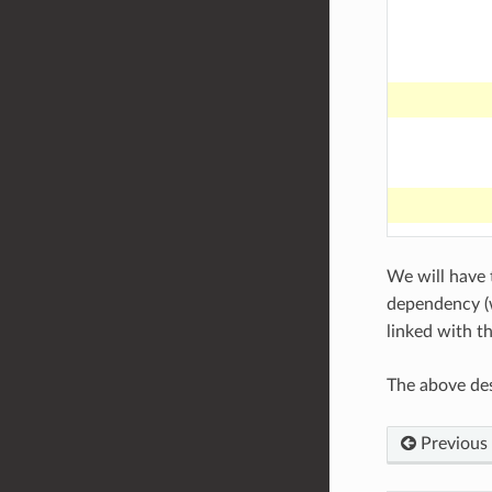
We will have t
dependency (w
linked with t
The above des
Previous