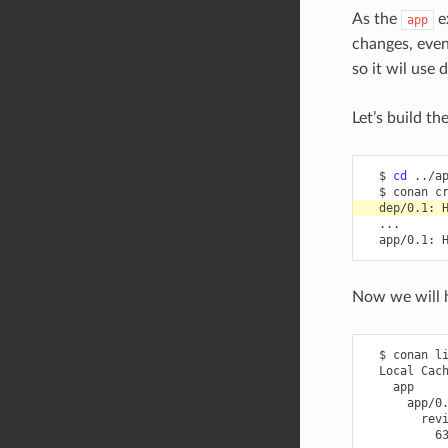
As the
e
app
changes, even
so it wil use
Let’s build t
$
cd
$
conan
c
dep/0.1:
app/0.1:
Now we will
$
conan
l
Local
6