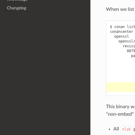
Changelog
When we list 
$
conan
lis
887
This binary w
“non-embed” 
All
p
zlib