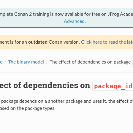
mplete Conan 2 training is now available for free on JFrog Acad
Advanced
.
ent is for an
outdated
Conan version.
Click here to read the
lat
e
The binary model
The effect of dependencies on
package_
fect of dependencies on
package_id
package depends on a another package and uses it, the effect 
based on the package types: