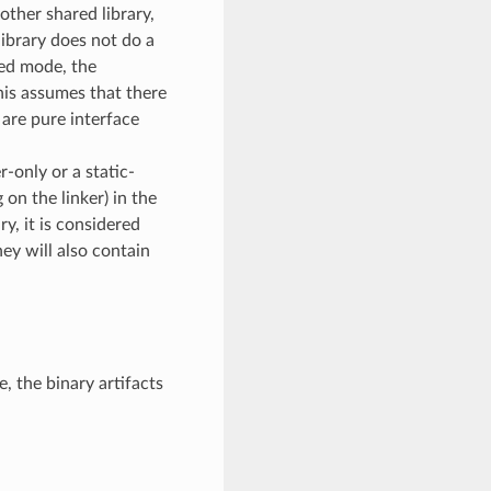
other shared library,
library does not do a
bed mode, the
his assumes that there
 are pure interface
-only or a static-
 on the linker) in the
y, it is considered
ey will also contain
, the binary artifacts