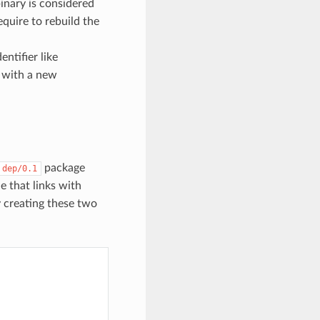
inary is considered
require to rebuild the
entifier like
 with a new
package
dep/0.1
 that links with
creating these two