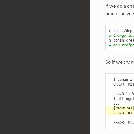
If we do a c
bump the versi
$
cd
# Change th
$
conan
cre
# New recip
So if we try n
  $ conan in
  ERROR: Mis
  app/0.1: 
  [settings]