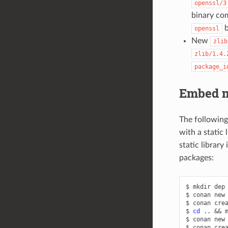
openssl/3
binary com
b
openssl
New
zlib
zlib/1.4.
package_i
Embed 
The followin
with a static 
static library
packages:
$
mkdir
dep
$
conan
new
$
conan
cre
$
cd
..
&&
$
conan
new
$
conan
cre