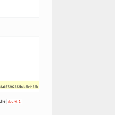
 the
dep/0.1