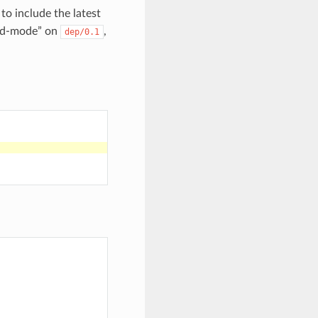
 to include the latest
ed-mode” on
,
dep/0.1