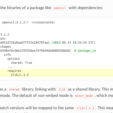
the binaries of a package like
with dependencies:
openssl
t
openssl/3.1.2:*
-r
=
conancenter

9e931d726a8aad7f372e28470faa1
(
2023
-09-13
18
:52:54
UTC
)
0348efdcd0e319fb58ea747bb94dbd88850d6dd1
# package_id
shared:
as a
library, linking with
as a shared library. This 
shared
zlib
mode. The default of non-embed mode is
, which m
minor_mode
atch versions will be mapped to the same
. This mea
zlib/1.3.Z