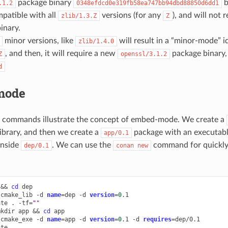
package binary
b
.1.2
0348efdcd0e319fb58ea747bb94dbd88850d6dd1
patible with all
versions (for any
), and will not 
zlib/1.3.Z
Z
inary.
minor versions, like
will result in a “minor-mode” id
zlib/1.4.0
, and then, it will require a new
package binary,
Z
openssl/3.1.2
d
mode
g commands illustrate the concept of embed-mode. We create a
library, and then we create a
package with an executable
app/0.1
 inside
. We can use the
command for quickly 
dep/0.1
conan
new
&&
cd
dep

cmake_lib
-d
name
=
dep
-d
version
=
0
.1

ate
.
-tf
=
""
mkdir
app
&&
cd
app

cmake_exe
-d
name
=
app
-d
version
=
0
.1
-d
requires
=
dep/0.1

ate
.
