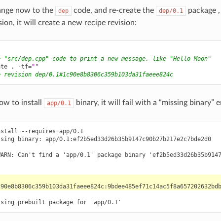
hange now to the
code, and re-create the
package , 
dep
dep/0.1
on, it will create a new recipe revision:
e "src/dep.cpp" code to print a new message, like "Hello Moon"
ate
.
-tf
=
""
e revision dep/0.1#1c90e8b8306c359b103da31faeee824c
ow to install
binary, it will fail with a “missing binary” e
app/0.1
stall --requires=app/0.1

sing binary: app/0.1:ef2b5ed33d26b35b9147c90b27b217e2c7bde2d0

WARN: Can't find a 'app/0.1' package binary 'ef2b5ed33d26b35b9147

