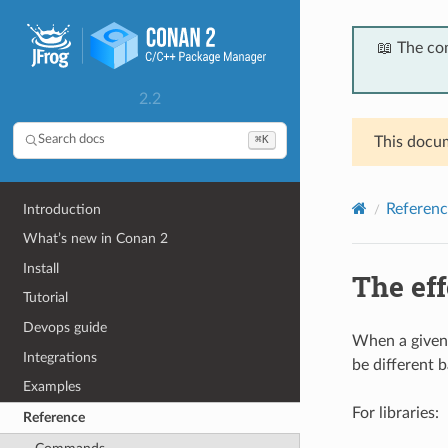
📖 The co
2.2
⌘K
Search docs
This docum
Referenc
Introduction
What’s new in Conan 2
Install
The ef
Tutorial
Devops guide
When a given 
Integrations
be different 
Examples
For libraries:
Reference