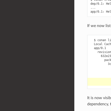
dep/0.1:
He
...

app/0.1:
He
If we now lis
$
conan
l
Local
632e2
It is now visi
dependency, t