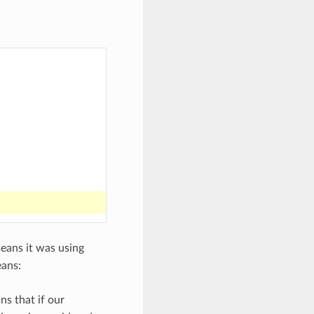
means it was using
eans:
ns that if our