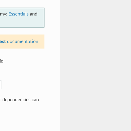
emy:
Essentials
and
est
documentation
id
of dependencies can