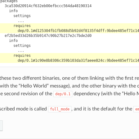
hese two different binaries, one of them linking with the first r
ith the “Hello World” message), and the other binary with the 
he second revision of the
dependency (with the “Hello 
dep/0.1
cribed mode is called
, and it is the default for the
full_mode
e