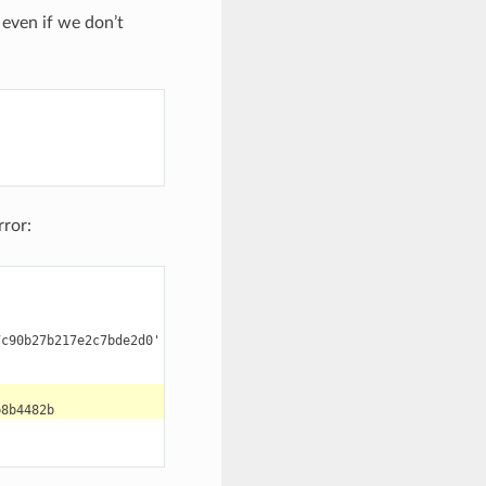
even if we don’t
rror:
c90b27b217e2c7bde2d0' for the configuration:
