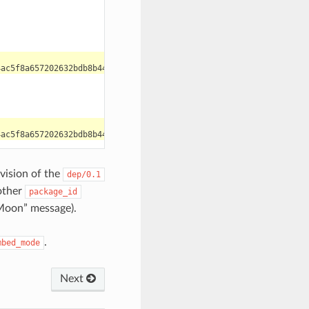
evision of the
dep/0.1
other
package_id
Moon” message).
.
mbed_mode
Next