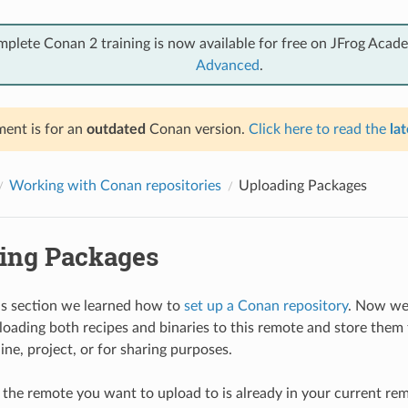
mplete Conan 2 training is now available for free on JFrog Acad
Advanced
.
ent is for an
outdated
Conan version.
Click here to read the
lat
Working with Conan repositories
Uploading Packages
ing Packages
us section we learned how to
set up a Conan repository
. Now we 
loading both recipes and binaries to this remote and store them 
ne, project, or for sharing purposes.
f the remote you want to upload to is already in your current remo