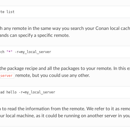
ote
h any remote in the same way you search your Conan local cach
ds can specify a specific remote.
rch
"*"
-r
=
he package recipe and all the packages to your remote. In this 
remote, but you could use any other.
_server
oad
hello
-r
=
to read the information from the remote. We refer to it as remote
ur local machine, as it could be running on another server in yo