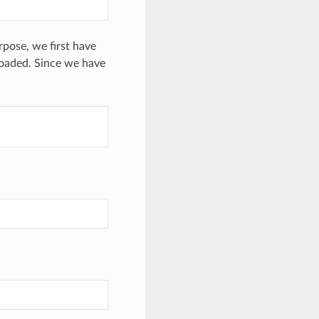
pose, we first have
loaded. Since we have