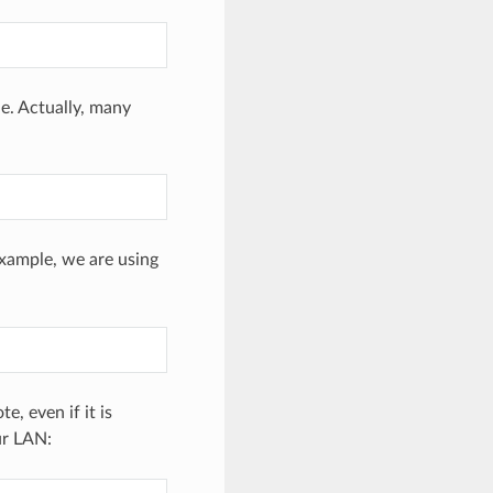
e. Actually, many
example, we are using
, even if it is
ur LAN: