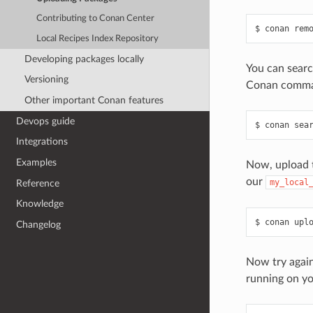
Contributing to Conan Center
$
conan
rem
Local Recipes Index Repository
Developing packages locally
You can searc
Versioning
Conan comman
Other important Conan features
Devops guide
$
conan
sea
Integrations
Examples
Now, upload t
our
my_local
Reference
Knowledge
$
conan
upl
Changelog
Now try again 
running on yo