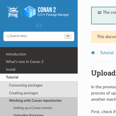
📖 The co
2.2
⌘K
Search docs
This docum
Tutorial
Introduction
What’s new in Conan 2
Install
Upload
Tutorial
Consuming packages
In the previo
Creating packages
process of up
another machi
Working with Conan repositories
Setting up a Conan remote
First, check i
Uploading Packages