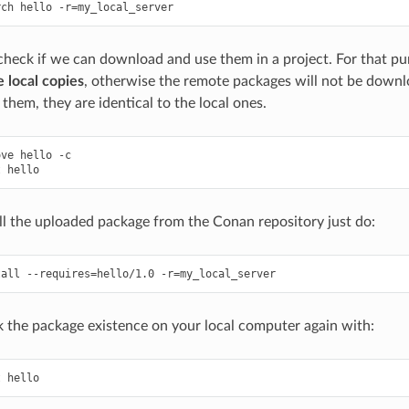
rch
hello
-r
=
eck if we can download and use them in a project. For that pur
 local copies
, otherwise the remote packages will not be down
them, they are identical to the local ones.
ove
hello
-c

t
ll the uploaded package from the Conan repository just do:
tall
--requires
=
hello/1.0
-r
=
 the package existence on your local computer again with:
t