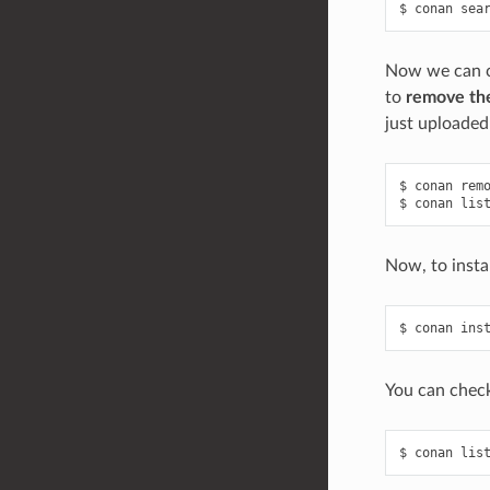
$
conan
sea
Now we can ch
to
remove the
just uploaded 
$
conan
rem
$
conan
lis
Now, to insta
$
conan
ins
You can check
$
conan
lis