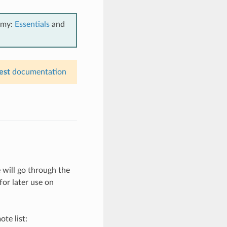
emy:
Essentials
and
est
documentation
will go through the
for later use on
te list: