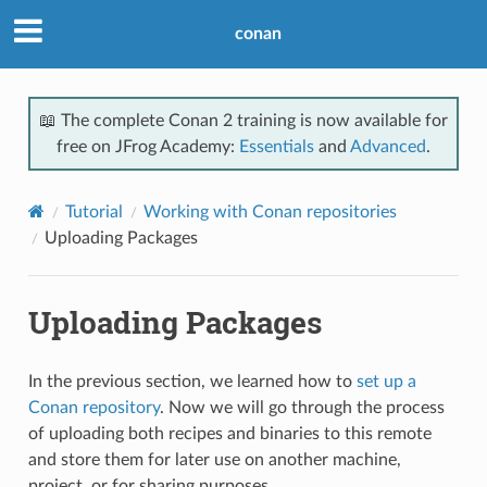
conan
📖 The complete Conan 2 training is now available for
free on JFrog Academy:
Essentials
and
Advanced
.
Tutorial
Working with Conan repositories
Uploading Packages
Uploading Packages
In the previous section, we learned how to
set up a
Conan repository
. Now we will go through the process
of uploading both recipes and binaries to this remote
and store them for later use on another machine,
project, or for sharing purposes.