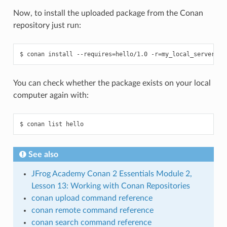
Now, to install the uploaded package from the Conan
repository just run:
$
conan
install
--requires
=
hello/1.0
-r
=
You can check whether the package exists on your local
computer again with:
$
conan
list
See also
JFrog Academy Conan 2 Essentials Module 2,
Lesson 13: Working with Conan Repositories
conan upload command reference
conan remote command reference
conan search command reference