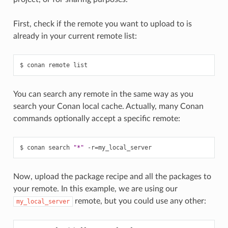
First, check if the remote you want to upload to is
already in your current remote list:
$
conan
remote
You can search any remote in the same way as you
search your Conan local cache. Actually, many Conan
commands optionally accept a specific remote:
$
conan
search
"*"
-r
=
Now, upload the package recipe and all the packages to
your remote. In this example, we are using our
remote, but you could use any other:
my_local_server