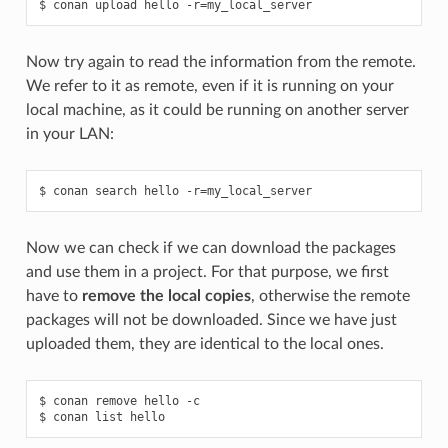
$
conan
upload
hello
-r
=
Now try again to read the information from the remote.
We refer to it as remote, even if it is running on your
local machine, as it could be running on another server
in your LAN:
$
conan
search
hello
-r
=
Now we can check if we can download the packages
and use them in a project. For that purpose, we first
have to
remove the local copies
, otherwise the remote
packages will not be downloaded. Since we have just
uploaded them, they are identical to the local ones.
$
conan
remove
hello
-c

$
conan
list