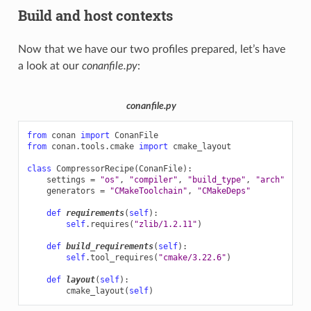
Build and host contexts
Now that we have our two profiles prepared, let’s have
a look at our
conanfile.py
:
conanfile.py
from
conan
import
ConanFile
from
conan.tools.cmake
import
cmake_layout
class
CompressorRecipe
(
ConanFile
):
settings
=
"os"
,
"compiler"
,
"build_type"
,
"arch"
generators
=
"CMakeToolchain"
,
"CMakeDeps"
def
requirements
(
self
):
self
.
requires
(
"zlib/1.2.11"
)
def
build_requirements
(
self
):
self
.
tool_requires
(
"cmake/3.22.6"
)
def
layout
(
self
):
cmake_layout
(
self
)