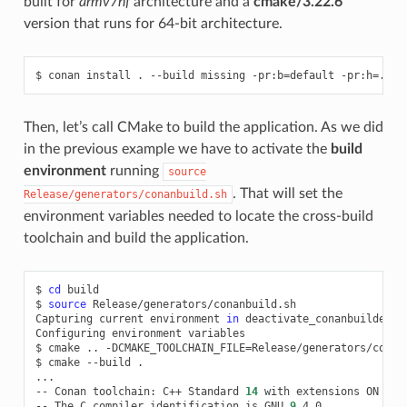
built for
armv7hf
architecture and a
cmake/3.22.6
version that runs for 64-bit architecture.
$
conan
install
.
--build
missing
-pr:b
=
default
-pr:h
=
Then, let’s call CMake to build the application. As we did
in the previous example we have to activate the
build
environment
running
source
. That will set the
Release/generators/conanbuild.sh
environment variables needed to locate the cross-build
toolchain and build the application.
$
cd
build

$
source
Release/generators/conanbuild.sh

Capturing
current
environment
in
deactivate_conanbuildenv-r
Configuring
environment
variables

$
cmake
..
-DCMAKE_TOOLCHAIN_FILE
=
Release/generators/conan
$
cmake
--build
.

...

--
Conan
toolchain:
C++
Standard
14
with
extensions
ON

--
The
C
compiler
identification
is
GNU
9
.4.0
