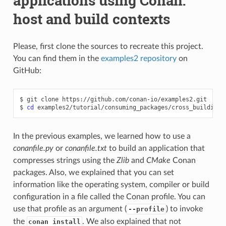
applications using Conan:
host and build contexts
Please, first clone the sources to recreate this project.
You can find them in the
examples2 repository
on
GitHub:
$
git
clone
https://github.com/conan-io/examples2.git

$
cd
In the previous examples, we learned how to use a
conanfile.py
or
conanfile.txt
to build an application that
compresses strings using the
Zlib
and
CMake
Conan
packages. Also, we explained that you can set
information like the operating system, compiler or build
configuration in a file called the Conan profile. You can
use that profile as an argument (
) to invoke
--profile
the
. We also explained that not
conan install