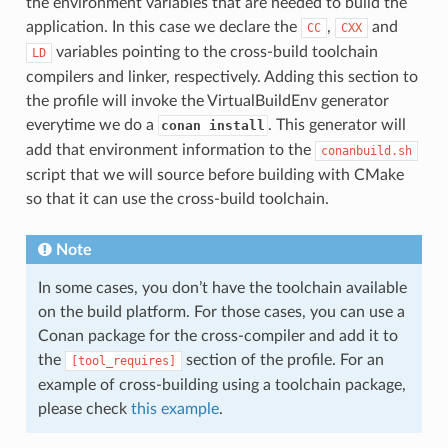
the environment variables that are needed to build the
application. In this case we declare the
,
and
CC
CXX
variables pointing to the cross-build toolchain
LD
compilers and linker, respectively. Adding this section to
the profile will invoke the VirtualBuildEnv generator
everytime we do a
. This generator will
conan install
add that environment information to the
conanbuild.sh
script that we will source before building with CMake
so that it can use the cross-build toolchain.
Note
In some cases, you don’t have the toolchain available
on the build platform. For those cases, you can use a
Conan package for the cross-compiler and add it to
the
section of the profile. For an
[tool_requires]
example of cross-building using a toolchain package,
please check
this example
.