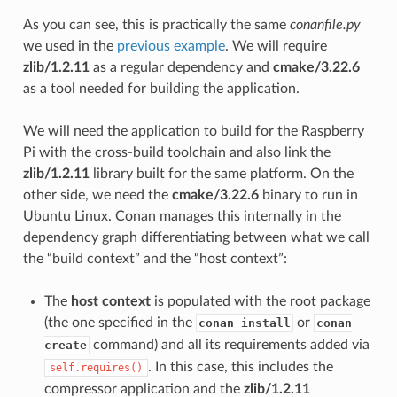
As you can see, this is practically the same
conanfile.py
we used in the
previous example
. We will require
zlib/1.2.11
as a regular dependency and
cmake/3.22.6
as a tool needed for building the application.
We will need the application to build for the Raspberry
Pi with the cross-build toolchain and also link the
zlib/1.2.11
library built for the same platform. On the
other side, we need the
cmake/3.22.6
binary to run in
Ubuntu Linux. Conan manages this internally in the
dependency graph differentiating between what we call
the “build context” and the “host context”:
The
host context
is populated with the root package
(the one specified in the
or
conan install
conan
command) and all its requirements added via
create
. In this case, this includes the
self.requires()
compressor application and the
zlib/1.2.11