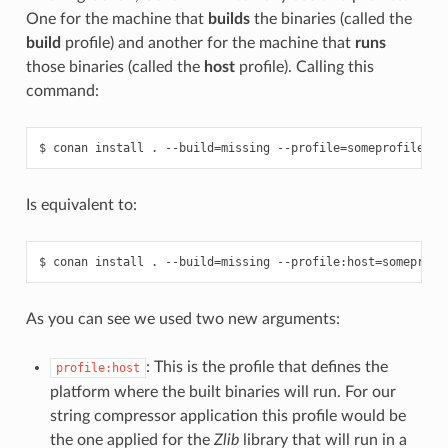
One for the machine that
builds
the binaries (called the
build
profile) and another for the machine that
runs
those binaries (called the
host
profile). Calling this
command:
$
conan
install
.
--build
=
missing
--profile
=
Is equivalent to:
$
conan
install
.
--build
=
missing
--profile:host
=
someprofi
As you can see we used two new arguments:
: This is the profile that defines the
profile:host
platform where the built binaries will run. For our
string compressor application this profile would be
the one applied for the
Zlib
library that will run in a