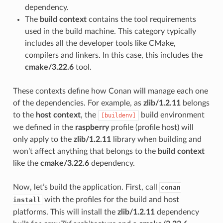
dependency.
The
build context
contains the tool requirements
used in the build machine. This category typically
includes all the developer tools like CMake,
compilers and linkers. In this case, this includes the
cmake/3.22.6
tool.
These contexts define how Conan will manage each one
of the dependencies. For example, as
zlib/1.2.11
belongs
to the
host context
, the
build environment
[buildenv]
we defined in the
raspberry
profile (profile host) will
only apply to the
zlib/1.2.11
library when building and
won’t affect anything that belongs to the
build context
like the
cmake/3.22.6
dependency.
Now, let’s build the application. First, call
conan
with the profiles for the build and host
install
platforms. This will install the
zlib/1.2.11
dependency