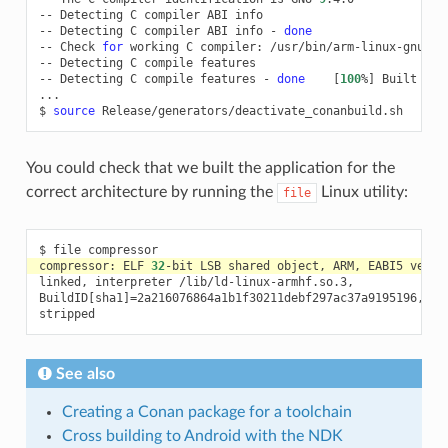
--
Detecting
C
compiler
ABI
info

--
Detecting
C
compiler
ABI
info
-
done
--
Check
for
working
C
compiler:
/usr/bin/arm-linux-gnueab
--
Detecting
C
compile
features

--
Detecting
C
compile
features
-
done
[
100
%
]
Built
tar
...

$
source
You could check that we built the application for the
correct architecture by running the
Linux utility:
file
$
file
compressor:
ELF
32
-bit
LSB
shared
object,
ARM,
EABI5
versi
linked,
interpreter
/lib/ld-linux-armhf.so.3,

BuildID
[
sha1
]=
2a216076864a1b1f30211debf297ac37a9195196,
fo
See also
Creating a Conan package for a toolchain
Cross building to Android with the NDK