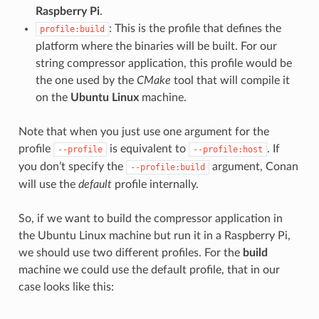
Raspberry Pi
.
: This is the profile that defines the
profile:build
platform where the binaries will be built. For our
string compressor application, this profile would be
the one used by the
CMake
tool that will compile it
on the
Ubuntu Linux
machine.
Note that when you just use one argument for the
profile
is equivalent to
. If
--profile
--profile:host
you don’t specify the
argument, Conan
--profile:build
will use the
default
profile internally.
So, if we want to build the compressor application in
the Ubuntu Linux machine but run it in a Raspberry Pi,
we should use two different profiles. For the
build
machine we could use the default profile, that in our
case looks like this: