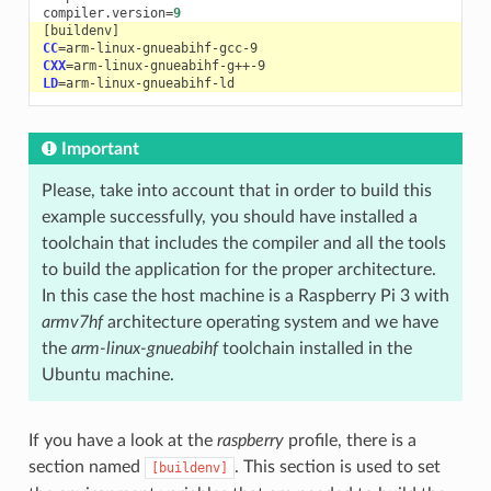
compiler.version
=
9
[
buildenv
]
CC
=
CXX
=
LD
=
Important
Please, take into account that in order to build this
example successfully, you should have installed a
toolchain that includes the compiler and all the tools
to build the application for the proper architecture.
In this case the host machine is a Raspberry Pi 3 with
armv7hf
architecture operating system and we have
the
arm-linux-gnueabihf
toolchain installed in the
Ubuntu machine.
If you have a look at the
raspberry
profile, there is a
section named
. This section is used to set
[buildenv]