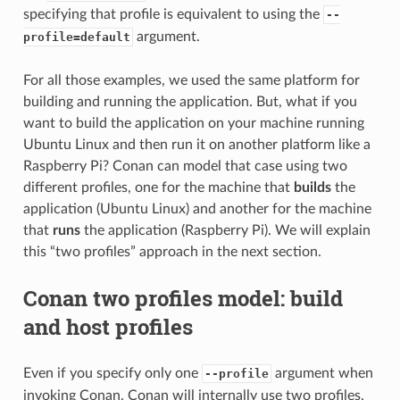
specifying that profile is equivalent to using the
--
argument.
profile=default
For all those examples, we used the same platform for
building and running the application. But, what if you
want to build the application on your machine running
Ubuntu Linux and then run it on another platform like a
Raspberry Pi? Conan can model that case using two
different profiles, one for the machine that
builds
the
application (Ubuntu Linux) and another for the machine
that
runs
the application (Raspberry Pi). We will explain
this “two profiles” approach in the next section.
Conan two profiles model: build
and host profiles
Even if you specify only one
argument when
--profile
invoking Conan, Conan will internally use two profiles.