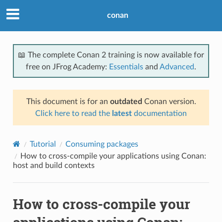
conan
📖 The complete Conan 2 training is now available for
free on JFrog Academy:
Essentials
and
Advanced
.
This document is for an
outdated
Conan version.
Click here to read the
latest
documentation
Tutorial
Consuming packages
How to cross-compile your applications using Conan:
host and build contexts
How to cross-compile your