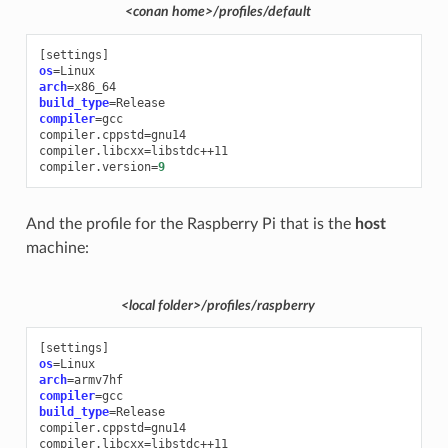
<conan home>/profiles/default
[
settings
]
os
=
arch
=
build_type
=
compiler
=
gcc

compiler.cppstd
=
gnu14

compiler.libcxx
=
libstdc++11

compiler.version
=
9
And the profile for the Raspberry Pi that is the
host
machine:
<local folder>/profiles/raspberry
[
settings
]
os
=
arch
=
compiler
=
build_type
=
Release

compiler.cppstd
=
gnu14

compiler.libcxx
=
libstdc++11
