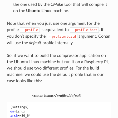
the one used by the
CMake
tool that will compile it
on the
Ubuntu Linux
machine.
Note that when you just use one argument for the
profile
is equivalent to
. If
--profile
--profile:host
you don’t specify the
argument, Conan
--profile:build
will use the
default
profile internally.
So, if we want to build the compressor application on
the Ubuntu Linux machine but run it on a Raspberry Pi,
we should use two different profiles. For the
build
machine, we could use the default profile that in our
case looks like this:
<conan home>/profiles/default
[
settings
]
os
=
arch
=