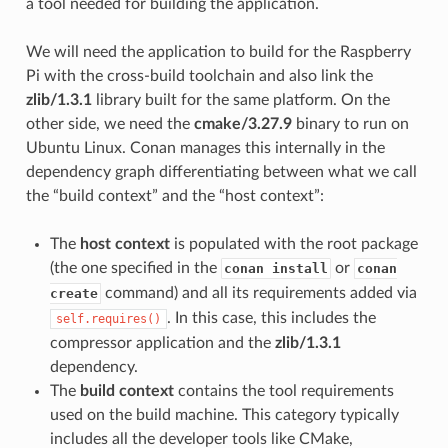
a tool needed for building the application.
We will need the application to build for the Raspberry
Pi with the cross-build toolchain and also link the
zlib/1.3.1
library built for the same platform. On the
other side, we need the
cmake/3.27.9
binary to run on
Ubuntu Linux. Conan manages this internally in the
dependency graph differentiating between what we call
the “build context” and the “host context”:
The
host context
is populated with the root package
(the one specified in the
or
conan install
conan
command) and all its requirements added via
create
. In this case, this includes the
self.requires()
compressor application and the
zlib/1.3.1
dependency.
The
build context
contains the tool requirements
used on the build machine. This category typically
includes all the developer tools like CMake,