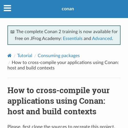
conan
📖 The complete Conan 2 training is now available for
free on JFrog Academy:
Essentials
and
Advanced
.
Tutorial
Consuming packages
How to cross-compile your applications using Conan:
host and build contexts
How to cross-compile your
applications using Conan:
host and build contexts
Please, first clone the sources to recreate this project.