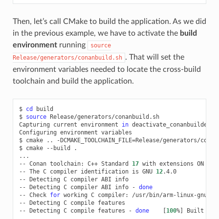
Then, let’s call CMake to build the application. As we did
in the previous example, we have to activate the
build
environment
running
source
. That will set the
Release/generators/conanbuild.sh
environment variables needed to locate the cross-build
toolchain and build the application.
$
cd
build

$
source
Release/generators/conanbuild.sh

Capturing
current
environment
in
deactivate_conanbuildenv-r
Configuring
environment
variables

$
cmake
..
-DCMAKE_TOOLCHAIN_FILE
=
Release/generators/conan
$
cmake
--build
.

...

--
Conan
toolchain:
C++
Standard
17
with
extensions
ON

--
The
C
compiler
identification
is
GNU
12
.4.0

--
Detecting
C
compiler
ABI
info

--
Detecting
C
compiler
ABI
info
-
done
--
Check
for
working
C
compiler:
/usr/bin/arm-linux-gnueab
--
Detecting
C
compile
features

--
Detecting
C
compile
features
-
done
[
100
%
]
Built
tar
...
