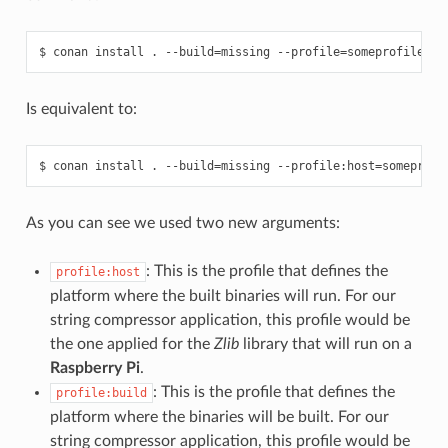
$
conan
install
.
--build
=
missing
--profile
=
Is equivalent to:
$
conan
install
.
--build
=
missing
--profile:host
=
someprofi
As you can see we used two new arguments:
: This is the profile that defines the
profile:host
platform where the built binaries will run. For our
string compressor application, this profile would be
the one applied for the
Zlib
library that will run on a
Raspberry Pi
.
: This is the profile that defines the
profile:build
platform where the binaries will be built. For our
string compressor application, this profile would be