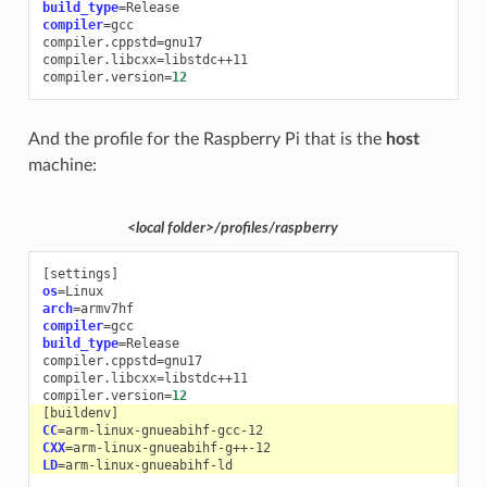
build_type
=
compiler
=
gcc

compiler.cppstd
=
gnu17

compiler.libcxx
=
libstdc++11

compiler.version
=
12
And the profile for the Raspberry Pi that is the
host
machine:
<local folder>/profiles/raspberry
[
settings
]
os
=
arch
=
compiler
=
build_type
=
Release

compiler.cppstd
=
gnu17

compiler.libcxx
=
libstdc++11

compiler.version
=
12
[
buildenv
]
CC
=
CXX
=
LD
=