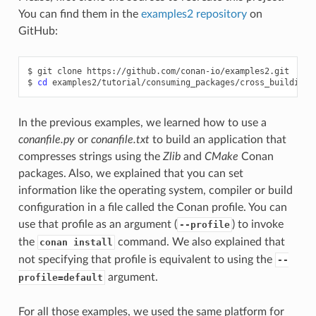
You can find them in the
examples2 repository
on
GitHub:
$
git
clone
https://github.com/conan-io/examples2.git

$
cd
In the previous examples, we learned how to use a
conanfile.py
or
conanfile.txt
to build an application that
compresses strings using the
Zlib
and
CMake
Conan
packages. Also, we explained that you can set
information like the operating system, compiler or build
configuration in a file called the Conan profile. You can
use that profile as an argument (
) to invoke
--profile
the
command. We also explained that
conan install
not specifying that profile is equivalent to using the
--
argument.
profile=default
For all those examples, we used the same platform for