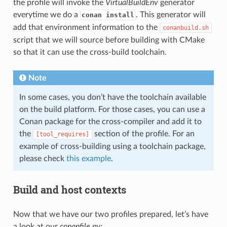
the profile will invoke the
VirtualBuildEnv
generator
everytime we do a
. This generator will
conan install
add that environment information to the
conanbuild.sh
script that we will source before building with CMake
so that it can use the cross-build toolchain.
Note
In some cases, you don’t have the toolchain available
on the build platform. For those cases, you can use a
Conan package for the cross-compiler and add it to
the
section of the profile. For an
[tool_requires]
example of cross-building using a toolchain package,
please check
this example
.
Build and host contexts
Now that we have our two profiles prepared, let’s have
a look at our
conanfile.py
: