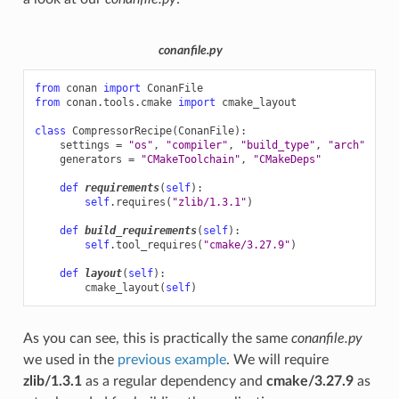
conanfile.py
from
conan
import
ConanFile
from
conan.tools.cmake
import
cmake_layout
class
CompressorRecipe
(
ConanFile
):
settings
=
"os"
,
"compiler"
,
"build_type"
,
"arch"
generators
=
"CMakeToolchain"
,
"CMakeDeps"
def
requirements
(
self
):
self
.
requires
(
"zlib/1.3.1"
)
def
build_requirements
(
self
):
self
.
tool_requires
(
"cmake/3.27.9"
)
def
layout
(
self
):
cmake_layout
(
self
)
As you can see, this is practically the same
conanfile.py
we used in the
previous example
. We will require
zlib/1.3.1
as a regular dependency and
cmake/3.27.9
as