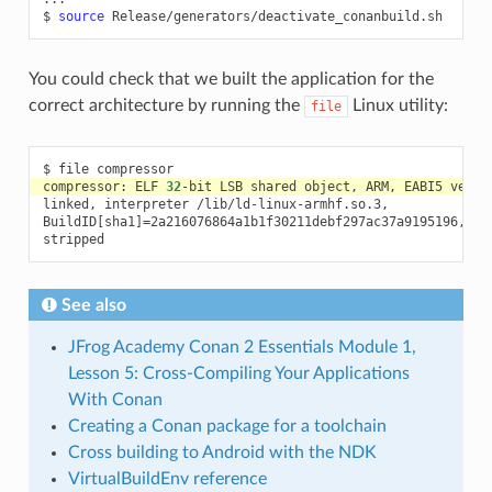
$
source
You could check that we built the application for the
correct architecture by running the
Linux utility:
file
$
file
compressor:
ELF
32
-bit
LSB
shared
object,
ARM,
EABI5
versi
linked,
interpreter
/lib/ld-linux-armhf.so.3,

BuildID
[
sha1
]=
2a216076864a1b1f30211debf297ac37a9195196,
fo
See also
JFrog Academy Conan 2 Essentials Module 1,
Lesson 5: Cross-Compiling Your Applications
With Conan
Creating a Conan package for a toolchain
Cross building to Android with the NDK
VirtualBuildEnv reference