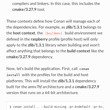
compilers and linkers. In this case, this includes the
cmake/3.27.9
tool.
These contexts define how Conan will manage each of
the dependencies. For example, as
zlib/1.3.1
belongs to
the
host context
, the
build environment we
[buildenv]
defined in the
raspberry
profile (profile host) will only
apply to the
zlib/1.3.1
library when building and won’t
affect anything that belongs to the
build context
like the
cmake/3.27.9
dependency.
Now, let’s build the application. First, call
conan
with the profiles for the build and host
install
platforms. This will install the
zlib/1.3.1
dependency
built for the
armv7hf
architecture and a
cmake/3.27.9
version that runs on a 64-bit architecture.
$
conan
install
.
--build
missing
-pr:b
=
default
-pr:h
=