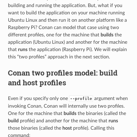
building and running the application. But, what if you
want to build the application on your machine running
Ubuntu Linux and then run it on another platform like a
Raspberry Pi? Conan can model that case using two
different profiles, one for the machine that
builds
the
application (Ubuntu Linux) and another for the machine
that
runs
the application (Raspberry Pi). We will explain
this “two profiles” approach in the next section.
Conan two profiles model: build
and host profiles
Even if you specify only one
argument when
--profile
invoking Conan, Conan will internally use two profiles.
One for the machine that
builds
the binaries (called the
build
profile) and another for the machine that
runs
those binaries (called the
host
profile). Calling this
command: