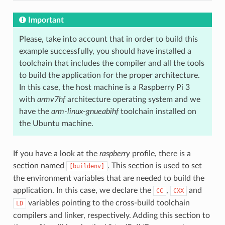
Important
Please, take into account that in order to build this
example successfully, you should have installed a
toolchain that includes the compiler and all the tools
to build the application for the proper architecture.
In this case, the host machine is a Raspberry Pi 3
with
armv7hf
architecture operating system and we
have the
arm-linux-gnueabihf
toolchain installed on
the Ubuntu machine.
If you have a look at the
raspberry
profile, there is a
section named
. This section is used to set
[buildenv]
the environment variables that are needed to build the
application. In this case, we declare the
,
and
CC
CXX
variables pointing to the cross-build toolchain
LD
compilers and linker, respectively. Adding this section to