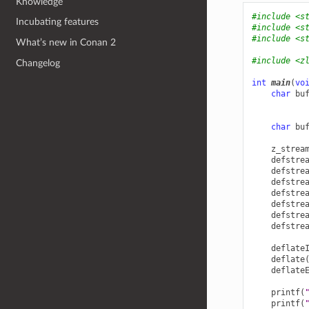
Knowledge
#include
<s
Incubating features
#include
<s
#include
<s
What’s new in Conan 2
#include
<z
Changelog
int
main
(
vo
char
bu
char
bu
z_strea
defstre
defstre
defstre
defstre
defstre
defstre
defstre
deflate
deflate
deflate
printf
(
printf
(