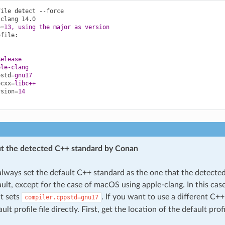
file detect --force
-clang 14.0
>
=
13, using the major as version
ofile
:
Release
ple-clang
pstd
=
gnu17
bcxx
=
libc++
rsion
=
14
t the detected C++ standard by Conan
always set the default C++ standard as the one that the detecte
ult, except for the case of macOS using apple-clang. In this case
it sets
. If you want to use a different C+
compiler.cppstd=gnu17
ult profile file directly. First, get the location of the default prof