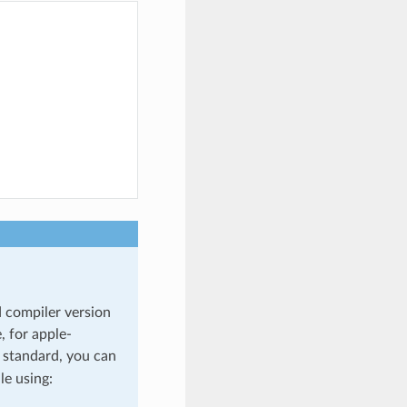
d compiler version
, for apple-
+ standard, you can
ile using: