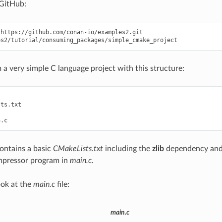
GitHub:
https://github.com/conan-io/examples2.git

 a very simple C language project with this structure:
ts.txt

contains a basic
CMakeLists.txt
including the
zlib
dependency and 
ompressor program in
main.c
.
ook at the
main.c
file:
main.c