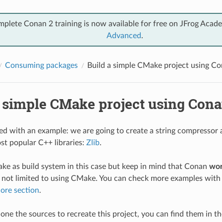
mplete Conan 2 training is now available for free on JFrog Acad
Advanced
.
Consuming packages
Build a simple CMake project using C
a simple CMake project using Con
rted with an example: we are going to create a string compressor 
st popular C++ libraries:
Zlib
.
ke as build system in this case but keep in mind that Conan
wor
 not limited to using CMake. You can check more examples with 
ore section
.
clone the sources to recreate this project, you can find them in t