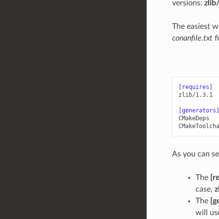
versions:
zlib
The easiest w
conanfile.txt
f
[requires]
zlib/1.3.1
[generators
CMakeDeps
CMakeToolch
As you can se
The
[r
case,
z
The
[g
will us