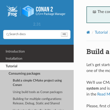
📖 The co
2.31
Tutorial
⌘K
Search docs
Build 
Introduction
Installation
Let’s get sta
Tutorial
one of the mo
Consuming packages
Build a simple CMake project using
We’ll use CMa
Conan
system
and is
Using build tools as Conan packages
in the
Read M
Building for multiple configurations:
Release, Debug, Static and Shared
Please, first 