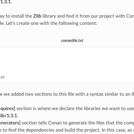
/1.3.1
.
ay to install the
Zlib
library and find it from our project with Con
ile. Let’s create one with the following content:
conanfile.txt
]
ain
e we added two sections to this file with a syntax similar to an
I
equires]
section is where we declare the libraries we want to use i
lib/1.3.1
.
enerators]
section tells Conan to generate the files that the com
e to find the dependencies and build the project. In this case, as