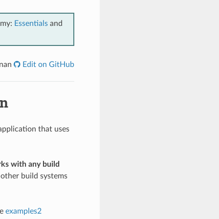
emy:
Essentials
and
onan
Edit on GitHub
an
application that uses
ks with any build
other build systems
he
examples2