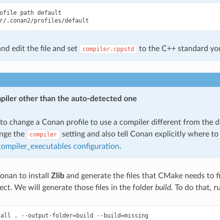
ofile
path
default

nd edit the file and set
to the C++ standard yo
compiler.cppstd
piler other than the auto-detected one
to change a Conan profile to use a compiler different from the d
ange the
setting and also tell Conan explicitly where to 
compiler
:compiler_executables configuration
.
onan to install
Zlib
and generate the files that CMake needs to fi
ect. We will generate those files in the folder
build
. To do that, r
tall
.
--output-folder
=
build
--build
=