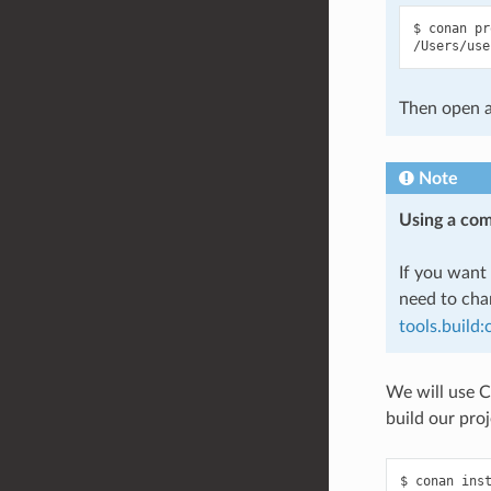
$
conan
pr
Then open a
Note
Using a com
If you want 
need to ch
tools.build
We will use C
build our proj
$
conan
ins