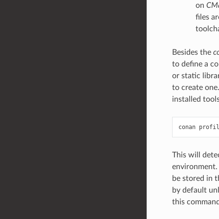
on
CM
files a
toolcha
Besides the
c
to define a co
or static libr
to create one
installed tool
conan
profi
This will det
environment. I
be stored in
by default un
this command