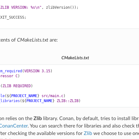
"ZLIB VERSION: %s
\n
"
,
zlibVersion
());
EXIT_SUCCESS
;
tents of
CMakeLists.txt
are:
CMakeLists.txt
um_required
(
VERSION
3.15
)
pressor
C
)
e
(
ZLIB
REQUIRED
)
ble
(
${
PROJECT_NAME
}
src/main.c
)
_libraries
(
${
PROJECT_NAME
}
ZLIB::ZLIB
)
on relies on the
Zlib
library. Conan, by default, tries to install li
ConanCenter
. You can search there for libraries and also check t
fter checking the available versions for
Zlib
we choose to use one