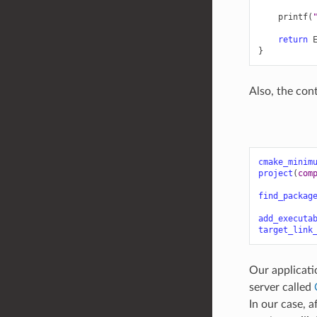
printf
(
return
}
Also, the con
cmake_minim
project
(
com
find_packag
add_executa
target_link
Our applicati
server called
In our case, a