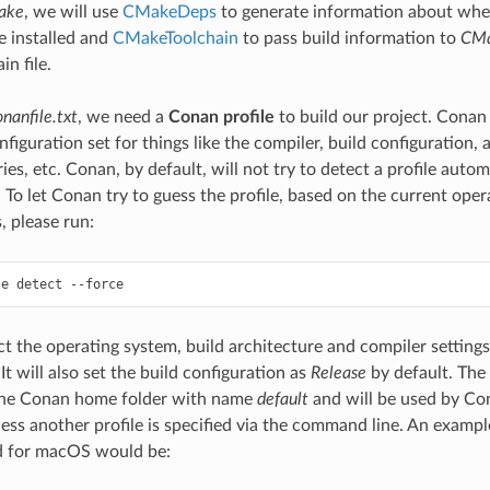
ake
, we will use
CMakeDeps
to generate information about whe
re installed and
CMakeToolchain
to pass build information to
CM
in file.
onanfile.txt
, we need a
Conan profile
to build our project. Conan 
nfiguration set for things like the compiler, build configuration, 
aries, etc. Conan, by default, will not try to detect a profile auto
. To let Conan try to guess the profile, based on the current ope
s, please run:
le
detect
ect the operating system, build architecture and compiler setting
t will also set the build configuration as
Release
by default. The 
 the Conan home folder with name
default
and will be used by Co
less another profile is specified via the command line. An exampl
 for macOS would be: