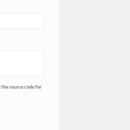
the source code for