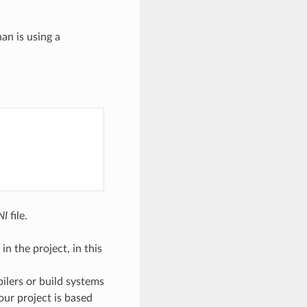
an is using a
NI
file.
n the project, in this
pilers or build systems
 our project is based