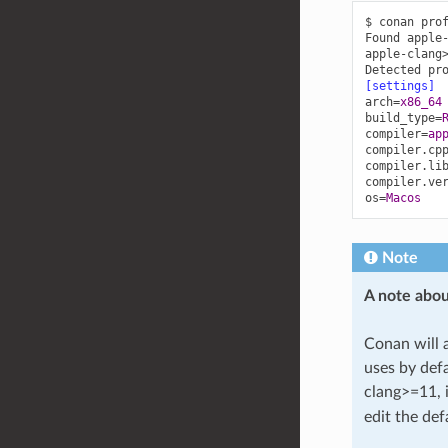
$ conan pro
Found apple
apple-clang
Detected pr
[settings]
arch
=
x86_64
build_type
=
compiler
=
ap
compiler.cp
compiler.li
compiler.ve
os
=
Macos
Note
A note abou
Conan will 
uses by defa
clang>=11, 
edit the defa