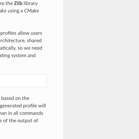
re the
Zlib
library
ake
using a
CMake
profiles allow users
architecture, shared
matically, so we need
rating system and
s based on the
generated profile will
nan in all commands
e of the output of