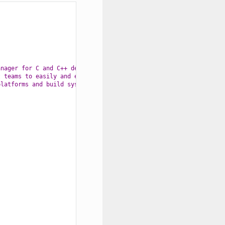
anager for C and C++ development "
t teams to easily and efficiently "
platforms and build systems."
};