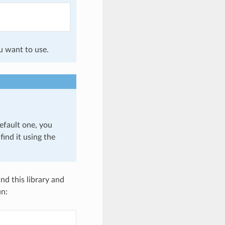
u want to use.
efault one, you
find it using the
nd this library and
un: