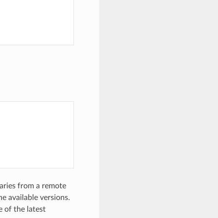
braries from a remote
he available versions.
 of the latest