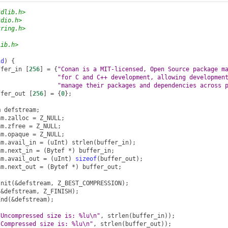
tdlib.h>
tdio.h>
tring.h>
lib.h>
id
)
{
ffer_in
[
256
]
=
{
"Conan is a MIT-licensed, Open Source package m
"for C and C++ development, allowing developmen
"manage their packages and dependencies across 
ffer_out
[
256
]
=
{
0
};
m
defstream
;
am
.
zalloc
=
Z_NULL
;
am
.
zfree
=
Z_NULL
;
am
.
opaque
=
Z_NULL
;
am
.
avail_in
=
(
uInt
)
strlen
(
buffer_in
);
am
.
next_in
=
(
Bytef
*
)
buffer_in
;
am
.
avail_out
=
(
uInt
)
sizeof
(
buffer_out
);
am
.
next_out
=
(
Bytef
*
)
buffer_out
;
Init
(
&
defstream
,
Z_BEST_COMPRESSION
);
(
&
defstream
,
Z_FINISH
);
End
(
&
defstream
);
"Uncompressed size is: %lu
\n
"
,
strlen
(
buffer_in
));
"Compressed size is: %lu
\n
"
,
strlen
(
buffer_out
));