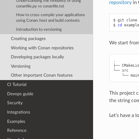
Understanding the flexibility of using
repository
in 
conanfile.py vs conanfile.txt
How to cross-compile your applications
$
git
clone
using Conan: host and build contexts
$
cd
Introduction to versioning
Creating packages
We start from
Working with Conan repositories
Developing packages locally
.

├── CMakeLis
Versioning
└── src

Other important Conan features
CI Tutorial
This project 
Devops guide
the string c
Security
Integrations
Let’s have a l
Examples
Reference