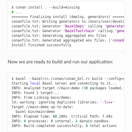
$
conan
install
.
--build
=
# ...
========
Finalizing
install
(
deploy,
generators
)
========
conanfile.txt:
Writing
generators
to
/Users/user/develop/e
conanfile.txt:
Generator
'BazelDeps'
calling
'generate()'
conanfile.txt:
Generator
'BazelToolchain'
calling
'generat
conanfile.txt:
Generating
aggregated
env
files

conanfile.txt:
Generated
aggregated
env
files:
[
'conanbuil
Install
finished
Now we are ready to build and run our application:
$
bazel
--bazelrc
=
./conan/conan_bzl.rc
build
--config
=
cona
Starting
local
Bazel
server
and
connecting
to
it...

INFO:
Analyzed
target
//main:demo
(
38
packages
loaded,
272
INFO:
Found
1
target...

INFO:
From
Linking
main/demo:

ld:
warning:
ignoring
duplicate
libraries:
'-lc++'
Target
//main:demo
bazel-bin/main/demo

INFO:
Elapsed
time:
60
.180s,
Critical
Path:
7
.68s

INFO:
6
processes:
4
internal,
2
darwin-sandbox.

INFO:
Build
completed
successfully,
6
total