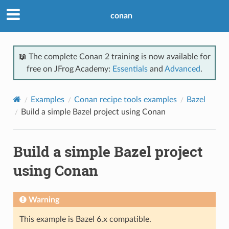
conan
📖 The complete Conan 2 training is now available for
free on JFrog Academy:
Essentials
and
Advanced
.
Examples
Conan recipe tools examples
Bazel
Build a simple Bazel project using Conan
Build a simple Bazel project
using Conan
Warning
This example is Bazel 6.x compatible.