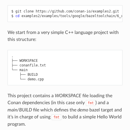
$
git
clone
https://github.com/conan-io/examples2.git

$
cd
We start from a very simple C++ language project with
this structure:
.

├── WORKSPACE

├── conanfile.txt

└── main

    ├── BUILD

This project contains a
WORKSPACE
file loading the
Conan dependencies (in this case only
) and a
fmt
main/BUILD
file which defines the
demo
bazel target and
it’s in charge of using
to build a simple Hello World
fmt
program.