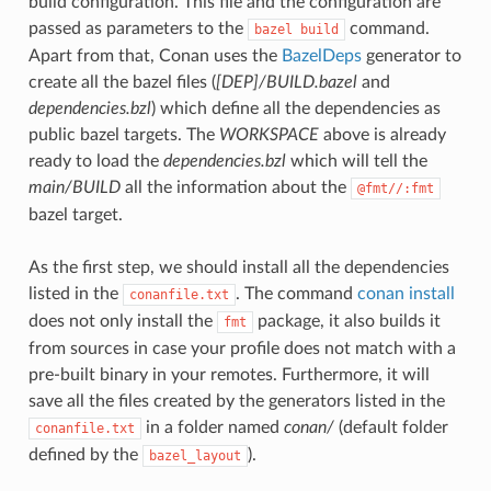
build configuration. This file and the configuration are
passed as parameters to the
command.
bazel
build
Apart from that, Conan uses the
BazelDeps
generator to
create all the bazel files (
[DEP]/BUILD.bazel
and
dependencies.bzl
) which define all the dependencies as
public bazel targets. The
WORKSPACE
above is already
ready to load the
dependencies.bzl
which will tell the
main/BUILD
all the information about the
@fmt//:fmt
bazel target.
As the first step, we should install all the dependencies
listed in the
. The command
conan install
conanfile.txt
does not only install the
package, it also builds it
fmt
from sources in case your profile does not match with a
pre-built binary in your remotes. Furthermore, it will
save all the files created by the generators listed in the
in a folder named
conan/
(default folder
conanfile.txt
defined by the
).
bazel_layout