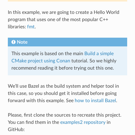
In this example, we are going to create a Hello World
program that uses one of the most popular C++
libraries:
fmt
.
Note
This example is based on the main
Build a simple
CMake project using Conan
tutorial. So we highly
recommend reading it before trying out this one.
We’ll use Bazel as the build system and helper tool in
this case, so you should get it installed before going
forward with this example. See
how to install Bazel
.
Please, first clone the sources to recreate this project.
You can find them in the
examples2 repository
in
GitHub: