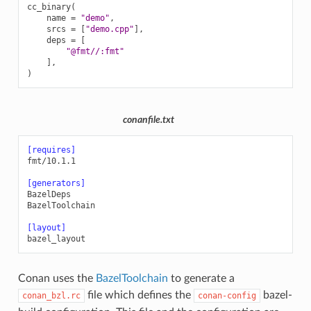
cc_binary
(
name
=
"demo"
,
srcs
=
[
"demo.cpp"
],
deps
=
[
"@fmt//:fmt"
],
)
conanfile.txt
[requires]
fmt/10.1.1
[generators]
BazelDeps
BazelToolchain
[layout]
bazel_layout
Conan uses the
BazelToolchain
to generate a
file which defines the
bazel-
conan_bzl.rc
conan-config