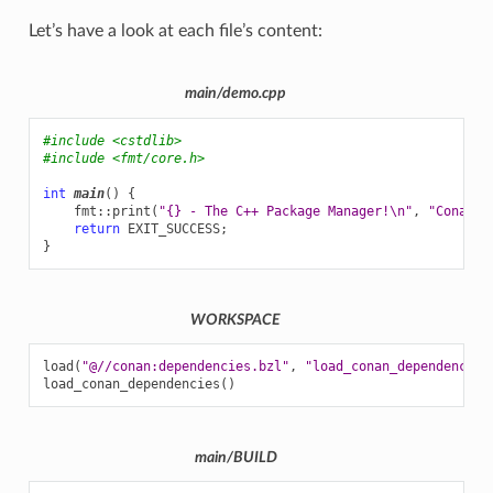
Let’s have a look at each file’s content:
main/demo.cpp
#include
<cstdlib>
#include
<fmt/core.h>
int
main
()
{
fmt
::
print
(
"{} - The C++ Package Manager!
\n
"
,
"Conan"
)
return
EXIT_SUCCESS
;
}
WORKSPACE
load
(
"@//conan:dependencies.bzl"
,
"load_conan_dependencies
load_conan_dependencies
()
main/BUILD