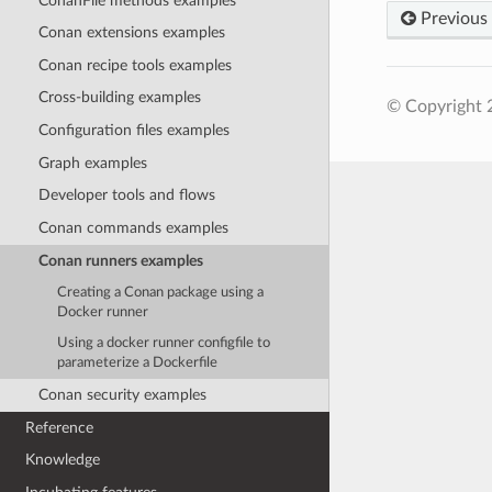
ConanFile methods examples
Previous
Conan extensions examples
Conan recipe tools examples
Cross-building examples
© Copyright 
Configuration files examples
Graph examples
Developer tools and flows
Conan commands examples
Conan runners examples
Creating a Conan package using a
Docker runner
Using a docker runner configfile to
parameterize a Dockerfile
Conan security examples
Reference
Knowledge