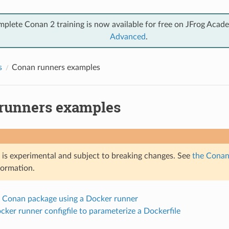
mplete Conan 2 training is now available for free on JFrog Acad
Advanced
.
s
Conan runners examples
runners examples
e is experimental and subject to breaking changes. See
the Conan 
formation.
a Conan package using a Docker runner
cker runner configfile to parameterize a Dockerfile