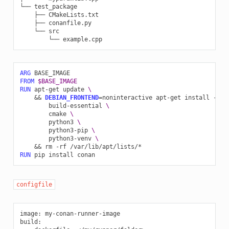
└──
├──
├──
└──
└──
ARG
FROM
$BASE_IMAGE
RUN
apt-get
update
\
&&
DEBIAN_FRONTEND
=
noninteractive
apt-get
install
-y
-
build-essential
\
cmake
\
python3
\
python3-pip
\
python3-venv
\
&&
rm
-rf
RUN
pip
install
configfile
image
:
my-conan-runner-image
build
: