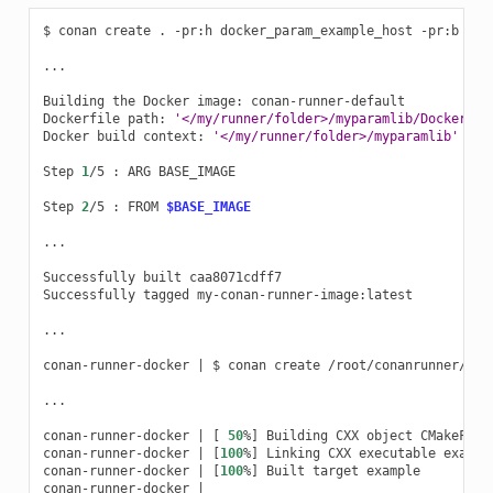
$
conan
create
.
-pr:h
docker_param_example_host
-pr:b
doc
...

Building
the
Docker
image:
conan-runner-default

Dockerfile
path:
'</my/runner/folder>/myparamlib/Dockerfil
Docker
build
context:
'</my/runner/folder>/myparamlib'
Step
1
/5
:
ARG
BASE_IMAGE

Step
2
/5
:
FROM
$BASE_IMAGE
...

Successfully
built
caa8071cdff7

Successfully
tagged
my-conan-runner-image:latest

...

conan-runner-docker
|
$
conan
create
/root/conanrunner/myp
...

conan-runner-docker
|
[
50
%
]
Building
CXX
object
CMakeFile
conan-runner-docker
|
[
100
%
]
Linking
CXX
executable
example
conan-runner-docker
|
[
100
%
]
Built
target
example

conan-runner-docker
|