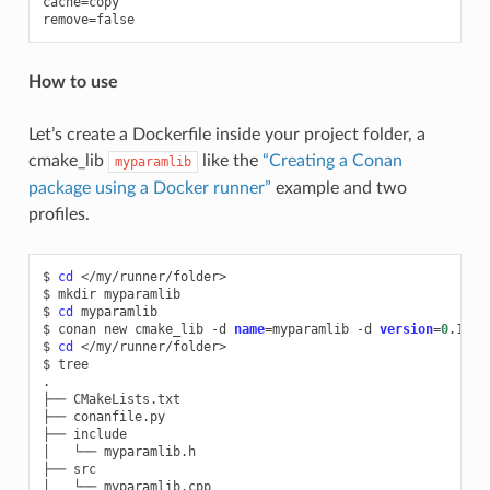
cache=copy

How to use
Let’s create a Dockerfile inside your project folder, a
cmake_lib
like the
“Creating a Conan
myparamlib
package using a Docker runner”
example and two
profiles.
$
cd
</my/runner/folder>

$
mkdir
myparamlib

$
cd
myparamlib

$
conan
new
cmake_lib
-d
name
=
myparamlib
-d
version
=
0
.1

$
cd
</my/runner/folder>

$
tree

.

├──
CMakeLists.txt

├──
conanfile.py

├──
include

│
└──
myparamlib.h

├──
src

│
└──
myparamlib.cpp
