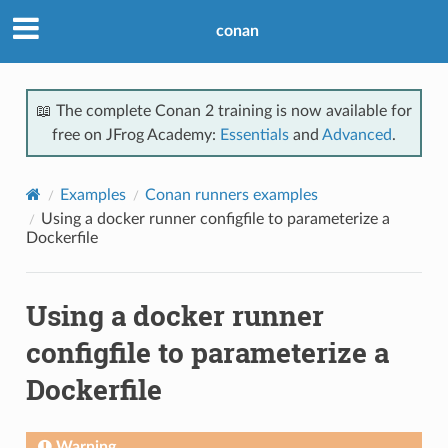
conan
📖 The complete Conan 2 training is now available for
free on JFrog Academy:
Essentials
and
Advanced
.
Examples
Conan runners examples
Using a docker runner configfile to parameterize a
Dockerfile
Using a docker runner
configfile to parameterize a
Dockerfile
Warning