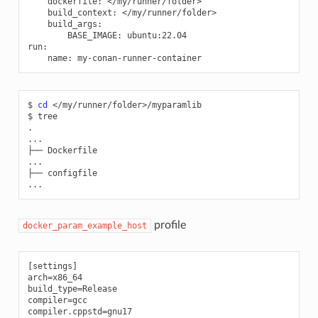
dockerfile
:
</my/runner/folder>
build_context
:
</my/runner/folder>
build_args
:
BASE_IMAGE
:
ubuntu:22.04
run
:
name
:
my-conan-runner-container
$
cd
</my/runner/folder>/myparamlib

$
tree

.

...

├──
Dockerfile

...

├──
configfile

profile
docker_param_example_host
[settings]

arch=x86_64

build_type=Release

compiler=gcc

compiler.cppstd=gnu17
