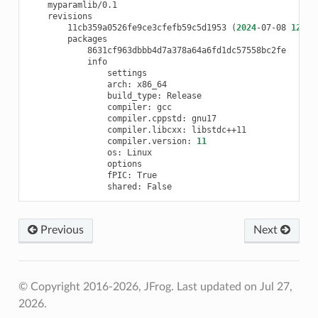
11cb359a0526fe9ce3cfefb59c5d1953
(
2024
-07-08
12
:47
arch:
build_type:
compiler:
compiler.cppstd:
compiler.libcxx:
compiler.version:
11
os:
fPIC:
shared:
Previous
Next
© Copyright 2016-2026, JFrog.
Last updated on Jul 27,
2026.