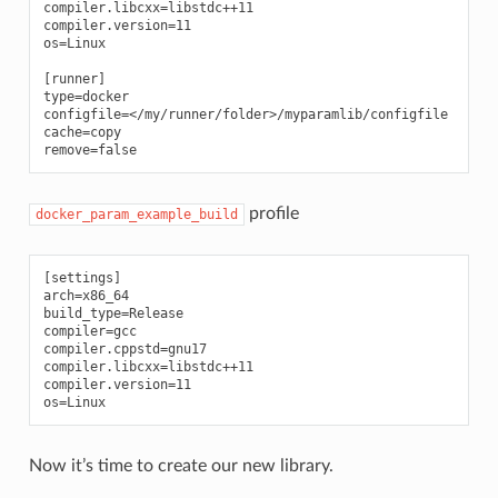
compiler.libcxx=libstdc++11

compiler.version=11

os=Linux

[runner]

type=docker

configfile=</my/runner/folder>/myparamlib/configfile

cache=copy

profile
docker_param_example_build
[settings]

arch=x86_64

build_type=Release

compiler=gcc

compiler.cppstd=gnu17

compiler.libcxx=libstdc++11

compiler.version=11

Now it’s time to create our new library.