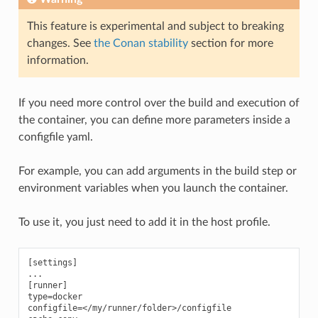
This feature is experimental and subject to breaking
changes. See
the Conan stability
section for more
information.
If you need more control over the build and execution of
the container, you can define more parameters inside a
configfile yaml.
For example, you can add arguments in the build step or
environment variables when you launch the container.
To use it, you just need to add it in the host profile.
[settings]

...

[runner]

type=docker

configfile=</my/runner/folder>/configfile
