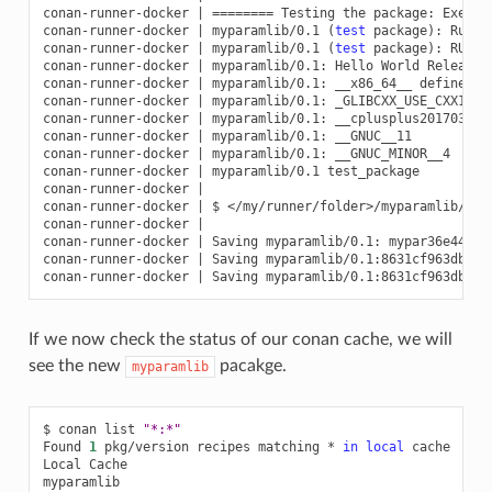
conan-runner-docker
|
========
Testing
the
package:
Execut
conan-runner-docker
|
myparamlib/0.1
(
test
package
)
:
Runni
conan-runner-docker
|
myparamlib/0.1
(
test
package
)
:
RUN:
conan-runner-docker
|
myparamlib/0.1:
Hello
World
Release!

conan-runner-docker
|
myparamlib/0.1:
__x86_64__
defined

conan-runner-docker
|
myparamlib/0.1:
_GLIBCXX_USE_CXX11_A
conan-runner-docker
|
myparamlib/0.1:
__cplusplus201703

conan-runner-docker
|
myparamlib/0.1:
__GNUC__11

conan-runner-docker
|
myparamlib/0.1:
__GNUC_MINOR__4

conan-runner-docker
|
myparamlib/0.1
test_package

conan-runner-docker
|
conan-runner-docker
|
$
</my/runner/folder>/myparamlib/.co
conan-runner-docker
|
conan-runner-docker
|
Saving
myparamlib/0.1:
mypar36e44205a
conan-runner-docker
|
Saving
myparamlib/0.1:8631cf963dbbb4
conan-runner-docker
|
Saving
myparamlib/0.1:8631cf963dbbb4
If we now check the status of our conan cache, we will
see the new
pacakge.
myparamlib
$
conan
list
"*:*"
Found
1
pkg/version
recipes
matching
*
in
local
cache

Local
Cache
