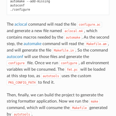
automake
--add-missing

autoconf

The
aclocal
command will read the file
configure.ac
and generate a new file named
, which
aclocal.m4
contains macros needed by the
. As the second
automake
step, the
automake
command will read the
,
Makefile.am
and will generate the file
. So the command
Makefile.in
autoconf
will use those files and generate the
file. Once we run
, all environment
configure
configure
variables will be consumed. The
will be loaded
fmt.pc
at this step too, as
uses the custom
autotools
to find it.
PKG_CONFIG_PATH
Then, finally, we can build the project to generate the
string formatter application. Now we run the
make
command, which will consume the
generated
Makefile
by
.
autotools