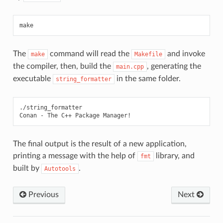
The
command will read the
and invoke
make
Makefile
the compiler, then, build the
, generating the
main.cpp
executable
in the same folder.
string_formatter
./string_formatter

Conan
-
The
C++
Package
The final output is the result of a new application,
printing a message with the help of
library, and
fmt
built by
.
Autotools
Previous
Next