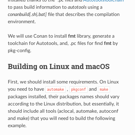
to pass build information to
autotools
using a
conanbuild[.sh|.bat]
file that describes the compilation
environment.
We will use Conan to install
fmt
library, generate a
toolchain for Autotools, and, .pc files for find
fmt
by
pkg-config.
Building on Linux and macOS
First, we should install some requirements. On Linux
you need to have
,
and
automake
pkgconf
make
packages installed, their packages names should vary
according to the Linux distribution, but essentially, it
should include all tools (aclocal, automake, autoconf
and make) that you will need to build the following
example.