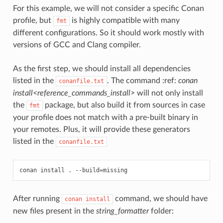
For this example, we will not consider a specific Conan
profile, but
is highly compatible with many
fmt
different configurations. So it should work mostly with
versions of GCC and Clang compiler.
As the first step, we should install all dependencies
listed in the
. The command :ref:
conan
conanfile.txt
install<reference_commands_install>
will not only install
the
package, but also build it from sources in case
fmt
your profile does not match with a pre-built binary in
your remotes. Plus, it will provide these generators
listed in the
conanfile.txt
conan
install
.
--build
=
After running
command, we should have
conan
install
new files present in the
string_formatter
folder: