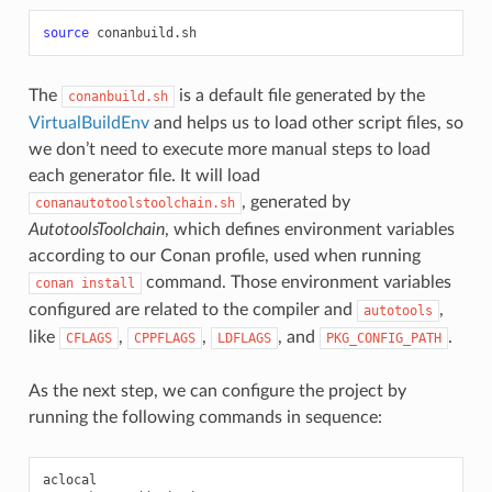
source
The
is a default file generated by the
conanbuild.sh
VirtualBuildEnv
and helps us to load other script files, so
we don’t need to execute more manual steps to load
each generator file. It will load
, generated by
conanautotoolstoolchain.sh
AutotoolsToolchain
, which defines environment variables
according to our Conan profile, used when running
command. Those environment variables
conan
install
configured are related to the compiler and
,
autotools
like
,
,
, and
.
CFLAGS
CPPFLAGS
LDFLAGS
PKG_CONFIG_PATH
As the next step, we can configure the project by
running the following commands in sequence:
aclocal
