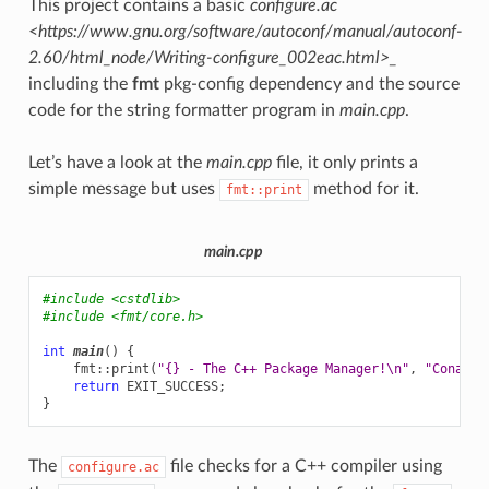
This project contains a basic
configure.ac
<https://www.gnu.org/software/autoconf/manual/autoconf-
2.60/html_node/Writing-configure_002eac.html>_
including the
fmt
pkg-config dependency and the source
code for the string formatter program in
main.cpp
.
Let’s have a look at the
main.cpp
file, it only prints a
simple message but uses
method for it.
fmt::print
main.cpp
#include
<cstdlib>
#include
<fmt/core.h>
int
main
()
{
fmt
::
print
(
"{} - The C++ Package Manager!
\n
"
,
"Conan"
)
return
EXIT_SUCCESS
;
}
The
file checks for a C++ compiler using
configure.ac