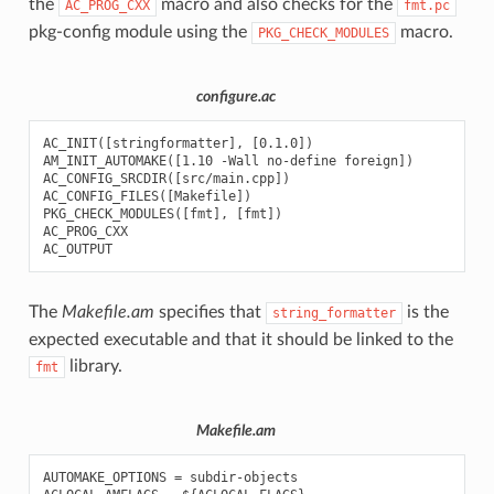
the
macro and also checks for the
AC_PROG_CXX
fmt.pc
pkg-config module using the
macro.
PKG_CHECK_MODULES
configure.ac
AC_INIT([stringformatter], [0.1.0])

AM_INIT_AUTOMAKE([1.10 -Wall no-define foreign])

AC_CONFIG_SRCDIR([src/main.cpp])

AC_CONFIG_FILES([Makefile])

PKG_CHECK_MODULES([fmt], [fmt])

AC_PROG_CXX

The
Makefile.am
specifies that
is the
string_formatter
expected executable and that it should be linked to the
library.
fmt
Makefile.am
AUTOMAKE_OPTIONS = subdir-objects
