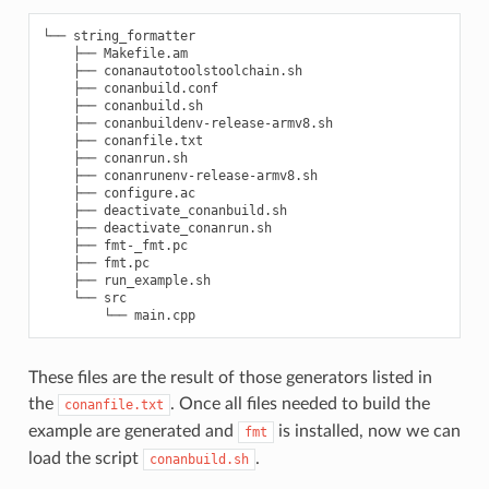
└── string_formatter

    ├── Makefile.am

    ├── conanautotoolstoolchain.sh

    ├── conanbuild.conf

    ├── conanbuild.sh

    ├── conanbuildenv-release-armv8.sh

    ├── conanfile.txt

    ├── conanrun.sh

    ├── conanrunenv-release-armv8.sh

    ├── configure.ac

    ├── deactivate_conanbuild.sh

    ├── deactivate_conanrun.sh

    ├── fmt-_fmt.pc

    ├── fmt.pc

    ├── run_example.sh

    └── src

These files are the result of those generators listed in
the
. Once all files needed to build the
conanfile.txt
example are generated and
is installed, now we can
fmt
load the script
.
conanbuild.sh