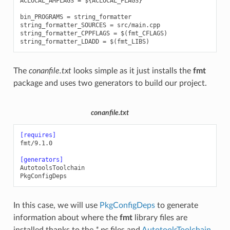
ACLOCAL_AMFLAGS = ${ACLOCAL_FLAGS}

bin_PROGRAMS = string_formatter

string_formatter_SOURCES = src/main.cpp

string_formatter_CPPFLAGS = $(fmt_CFLAGS)

The
conanfile.txt
looks simple as it just installs the
fmt
package and uses two generators to build our project.
conanfile.txt
[requires]
fmt/9.1.0
[generators]
AutotoolsToolchain
PkgConfigDeps
In this case, we will use
PkgConfigDeps
to generate
information about where the
fmt
library files are
installed thanks to the
*.pc
files and
AutotoolsToolchain