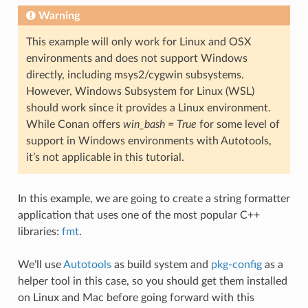
Warning
This example will only work for Linux and OSX
environments and does not support Windows
directly, including msys2/cygwin subsystems.
However, Windows Subsystem for Linux (WSL)
should work since it provides a Linux environment.
While Conan offers
win_bash = True
for some level of
support in Windows environments with Autotools,
it’s not applicable in this tutorial.
In this example, we are going to create a string formatter
application that uses one of the most popular C++
libraries:
fmt
.
We’ll use
Autotools
as build system and
pkg-config
as a
helper tool in this case, so you should get them installed
on Linux and Mac before going forward with this