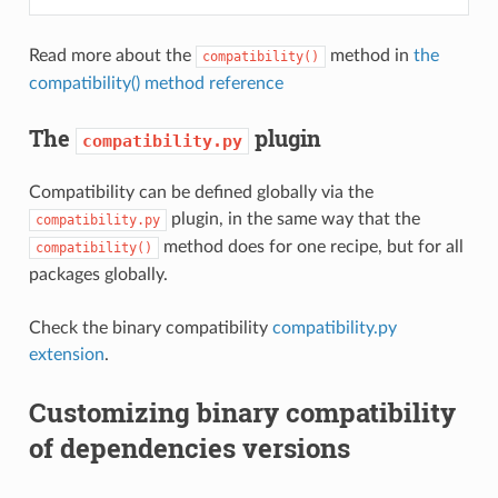
Read more about the
method in
the
compatibility()
compatibility() method reference
The
plugin
compatibility.py
Compatibility can be defined globally via the
plugin, in the same way that the
compatibility.py
method does for one recipe, but for all
compatibility()
packages globally.
Check the binary compatibility
compatibility.py
extension
.
Customizing binary compatibility
of dependencies versions