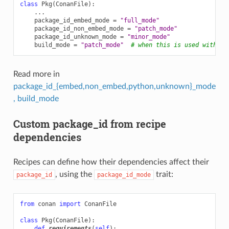
class
Pkg
(
ConanFile
):
...
package_id_embed_mode
=
"full_mode"
package_id_non_embed_mode
=
"patch_mode"
package_id_unknown_mode
=
"minor_mode"
build_mode
=
"patch_mode"
# when this is used with to
Read more in
package_id_{embed,non_embed,python,unknown}_mode
, build_mode
Custom package_id from recipe
dependencies
Recipes can define how their dependencies affect their
, using the
trait:
package_id
package_id_mode
from
conan
import
ConanFile
class
Pkg
(
ConanFile
):
def
requirements
(
self
):