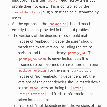
input profiles, if the
required by the input
cppstd
profile does not exist. This is controlled by the
plugin, that can be customized by
compatibility.py
users.
All the options in the
should match
package_id
exactly the ones provided in the input profiles.
The versions of the dependencies should match:
In case of “embedding dependencies”, should
match the exact version, including the recipe-
revision and the dependency
. The
package_id
is never included as it is
package_revision
assumed to be ill-formed to have more than one
for the same
.
package_revision
package_id
In case of “non-embedding dependencies”, the
versions of the dependencies should match down
to the
version, being the
,
minor
patch
and further information not
recipe_revision
taken into account.
In case of “tool dependencies”, the versions of the