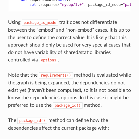
self
.
requires
(
"mydep/1.0"
,
package_id_mode
=
"patch_
Using
trait does not differentiate
package_id_mode
between the “embed” and “non-embed” cases, it is up to
the user to define the correct value. It is likely that this
approach should only be used for very special cases that
do not have variability of shared/static libraries
controlled via
.
options
Note that the
method is evaluated while
requirements()
the graph is being expanded, the dependencies do not
exist yet (haven’t been computed), so it is not possible to
know the dependencies options. In this case it might be
preferred to use the
method.
package_id()
The
method can define how the
package_id()
dependencies affect the current package with: