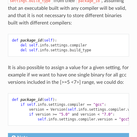
from their
, assuming
settings.build_type
package_id
that an executable built with any compiler will be valid,
and that it is not necessary to store different binaries
built with different compilers:
def
package_id
(
self
):
del
self
.
info
.
settings
.
compiler
del
self
.
info
.
settings
.
build_type
It is also possible to assign a value for a given setting, for
example if we want to have one single binary for all gcc
versions included in the [>=5 <7>] range, we could do:
def
package_id
(
self
):
if
self
.
info
.
settings
.
compiler
==
"gcc"
:
version
=
Version
(
self
.
info
.
settings
.
compiler
.
vers
if
version
>=
"5.0"
and
version
<
"7.0"
:
self
.
info
.
settings
.
compiler
.
version
=
"gcc5-6"