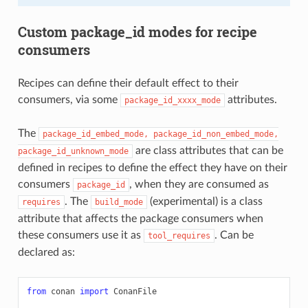
Custom package_id modes for recipe
consumers
Recipes can define their default effect to their
consumers, via some
attributes.
package_id_xxxx_mode
The
package_id_embed_mode,
package_id_non_embed_mode,
are class attributes that can be
package_id_unknown_mode
defined in recipes to define the effect they have on their
consumers
, when they are consumed as
package_id
. The
(experimental) is a class
requires
build_mode
attribute that affects the package consumers when
these consumers use it as
. Can be
tool_requires
declared as:
from
conan
import
ConanFile