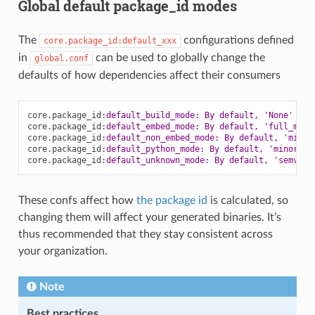
Global default package_id modes
The
configurations defined
core.package_id:default_xxx
in
can be used to globally change the
global.conf
defaults of how dependencies affect their consumers
core.package_id
:
default_build_mode: By default, 'None'
core.package_id
:
default_embed_mode: By default, 'full_mode
core.package_id
:
default_non_embed_mode: By default, 'minor
core.package_id
:
default_python_mode: By default, 'minor_mo
core.package_id
:
default_unknown_mode: By default, 'semver_
These confs affect how
the package id
is calculated, so
changing them will affect your generated binaries. It’s
thus recommended that they stay consistent across
your organization.
Note
Best practices