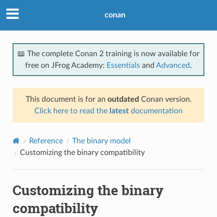
conan
📖 The complete Conan 2 training is now available for
free on JFrog Academy:
Essentials
and
Advanced
.
This document is for an
outdated
Conan version.
Click here to read the
latest
documentation
Reference
The binary model
Customizing the binary compatibility
Customizing the binary
compatibility