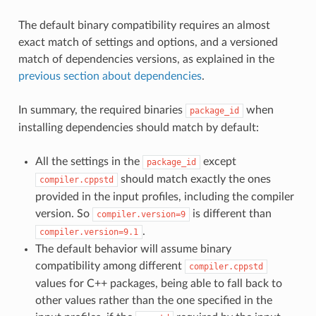
The default binary compatibility requires an almost
exact match of settings and options, and a versioned
match of dependencies versions, as explained in the
previous section about dependencies
.
In summary, the required binaries
when
package_id
installing dependencies should match by default:
All the settings in the
except
package_id
should match exactly the ones
compiler.cppstd
provided in the input profiles, including the compiler
version. So
is different than
compiler.version=9
.
compiler.version=9.1
The default behavior will assume binary
compatibility among different
compiler.cppstd
values for C++ packages, being able to fall back to
other values rather than the one specified in the