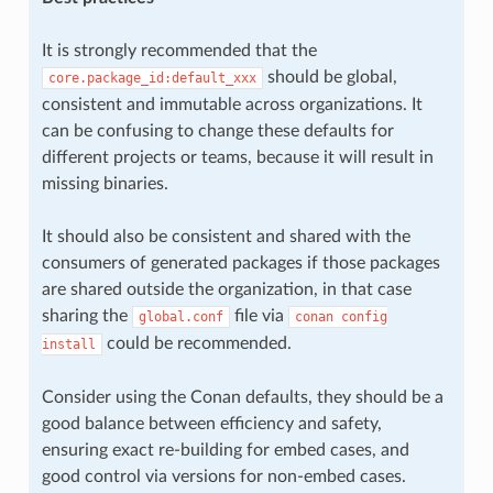
It is strongly recommended that the
should be global,
core.package_id:default_xxx
consistent and immutable across organizations. It
can be confusing to change these defaults for
different projects or teams, because it will result in
missing binaries.
It should also be consistent and shared with the
consumers of generated packages if those packages
are shared outside the organization, in that case
sharing the
file via
global.conf
conan
config
could be recommended.
install
Consider using the Conan defaults, they should be a
good balance between efficiency and safety,
ensuring exact re-building for embed cases, and
good control via versions for non-embed cases.