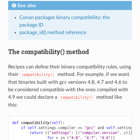
See also
Conan packages binary compatibility: the
package ID
package_id() method reference
The compatibility() method
Recipes can define their binary compatibility rules, using
their
method. For example, if we want
compatibility()
that binaries built with gcc versions 4.8, 4.7 and 4.6 to
be considered compatible with the ones compiled with
4.9 we could declare a
method like
compatibility()
this:
def
compatibility
(
self
):
if
self
.
settings
.
compiler
==
"gcc"
and
self
.
settings
.
c
return
[{
"settings"
:
[(
"compiler.version"
,
v
)]}
for
v
in
(
"4.8"
,
"4.7"
,
"4.6"
)]