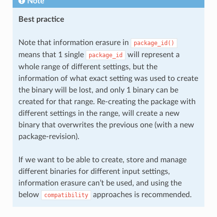
Note
Best practice
Note that information erasure in
package_id()
means that 1 single
will represent a
package_id
whole range of different settings, but the
information of what exact setting was used to create
the binary will be lost, and only 1 binary can be
created for that range. Re-creating the package with
different settings in the range, will create a new
binary that overwrites the previous one (with a new
package-revision).
If we want to be able to create, store and manage
different binaries for different input settings,
information erasure can’t be used, and using the
below
approaches is recommended.
compatibility