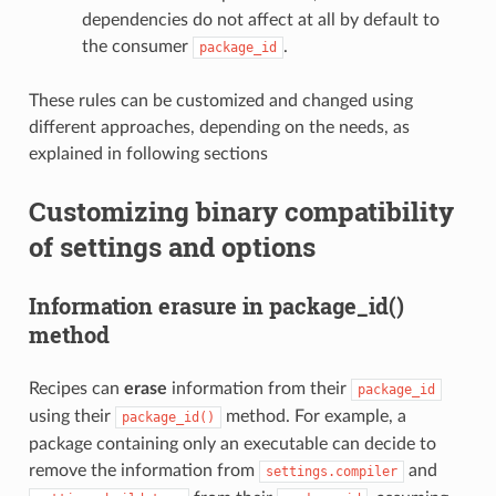
dependencies do not affect at all by default to
the consumer
.
package_id
These rules can be customized and changed using
different approaches, depending on the needs, as
explained in following sections
Customizing binary compatibility
of settings and options
Information erasure in package_id()
method
Recipes can
erase
information from their
package_id
using their
method. For example, a
package_id()
package containing only an executable can decide to
remove the information from
and
settings.compiler