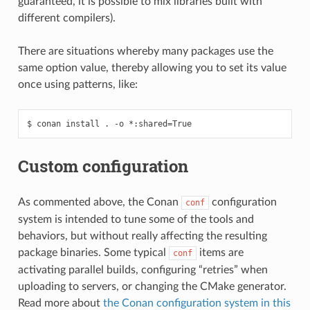
guaranteed, it is possible to mix libraries built with
different compilers).
There are situations whereby many packages use the
same option value, thereby allowing you to set its value
once using patterns, like:
$
conan
install
.
-o
*:shared
=
Custom configuration
As commented above, the Conan
configuration
conf
system is intended to tune some of the tools and
behaviors, but without really affecting the resulting
package binaries. Some typical
items are
conf
activating parallel builds, configuring “retries” when
uploading to servers, or changing the CMake generator.
Read more about
the Conan configuration system in this