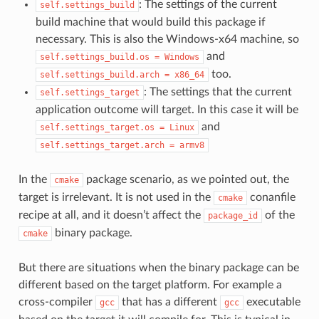
: The settings of the current
self.settings_build
build machine that would build this package if
necessary. This is also the Windows-x64 machine, so
and
self.settings_build.os
=
Windows
too.
self.settings_build.arch
=
x86_64
: The settings that the current
self.settings_target
application outcome will target. In this case it will be
and
self.settings_target.os
=
Linux
self.settings_target.arch
=
armv8
In the
package scenario, as we pointed out, the
cmake
target is irrelevant. It is not used in the
conanfile
cmake
recipe at all, and it doesn’t affect the
of the
package_id
binary package.
cmake
But there are situations when the binary package can be
different based on the target platform. For example a
cross-compiler
that has a different
executable
gcc
gcc