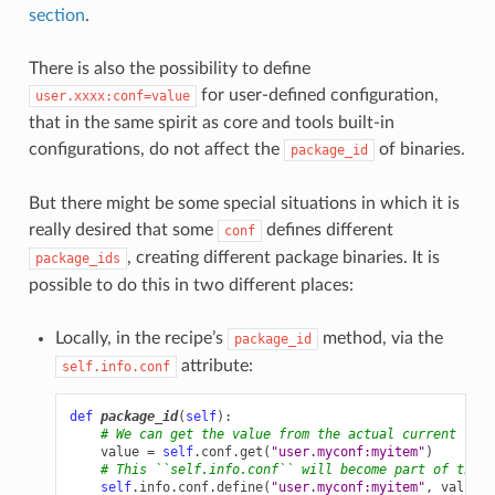
section
.
There is also the possibility to define
for user-defined configuration,
user.xxxx:conf=value
that in the same spirit as core and tools built-in
configurations, do not affect the
of binaries.
package_id
But there might be some special situations in which it is
really desired that some
defines different
conf
, creating different package binaries. It is
package_ids
possible to do this in two different places:
Locally, in the recipe’s
method, via the
package_id
attribute:
self.info.conf
def
package_id
(
self
):
# We can get the value from the actual current conf
value
=
self
.
conf
.
get
(
"user.myconf:myitem"
)
# This ``self.info.conf`` will become part of the `
self
.
info
.
conf
.
define
(
"user.myconf:myitem"
,
value
)