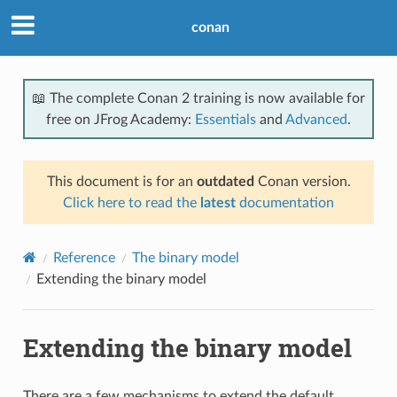
conan
📖 The complete Conan 2 training is now available for
free on JFrog Academy:
Essentials
and
Advanced
.
This document is for an
outdated
Conan version.
Click here to read the
latest
documentation
Reference
The binary model
Extending the binary model
Extending the binary model
There are a few mechanisms to extend the default