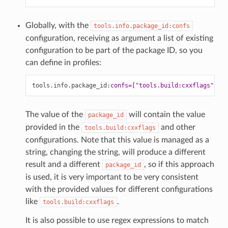
Globally, with the
tools.info.package_id:confs
configuration, receiving as argument a list of existing
configuration to be part of the package ID, so you
can define in profiles:
tools.info.package_id
:
confs=["tools.build:cxxflags", ..
The value of the
will contain the value
package_id
provided in the
and other
tools.build:cxxflags
configurations. Note that this value is managed as a
string, changing the string, will produce a different
result and a different
, so if this approach
package_id
is used, it is very important to be very consistent
with the provided values for different configurations
like
.
tools.build:cxxflags
It is also possible to use regex expressions to match