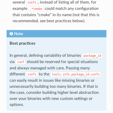
several
, instead of listing all of them, for
confs
example
could match any configuration
.*cmake
that contains “cmake” in its name (not that this is
recommended, see best practices below).
Note
Best practices
In general, defining variability of binaries
package_id
via
should be reserved for special situations
conf
and always managed with care. Passing many
different
to the
confs
tools.info.package_id:confs
can easily result in issues like missing binaries or
unnecessarily building too many binaries. If that is
the case, consider building higher level abstraction
over your binaries with new custom settings or
options.