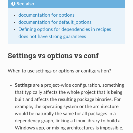
See also
documentation for options
documentation for default_options
.
Defining options for dependencies in recipes
does not have strong guarantees
Settings vs options vs conf
When to use settings or options or configuration?
Settings
are a project-wide configuration, something
that typically affects the whole project that is being
built and affects the resulting package binaries. For
example, the operating system or the architecture
would be naturally the same for all packages in a
dependency graph, linking a Linux library to build a
Windows app, or mixing architectures is impossible.