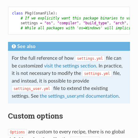
class
Pkg
(
ConanFile
):
# If we explicitly want this package binaries to vary 
settings
=
"os"
,
"compiler"
,
"build_type"
,
"arch"
,
"ne
# While all packages with 'os=Windows' will implicitly
See also
For the full reference of how
file can
settings.yml
be customized
visit the settings section
. In practice,
it is not necessary to modify the
file,
settings.yml
and instead, it is possible to provide
file to extend the existing
settings_user.yml
settings. See
the settings_user.yml documentation
.
Custom options
are custom to every recipe, there is no global
Options