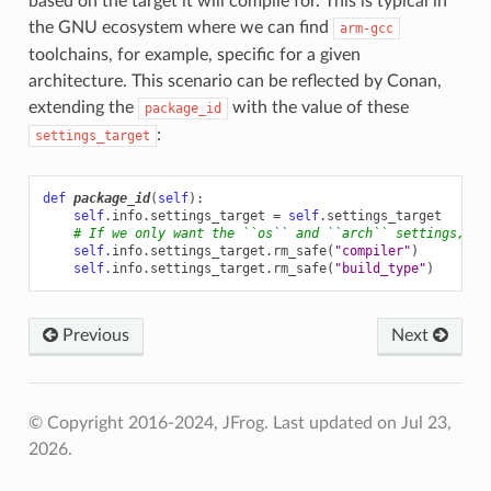
based on the target it will compile for. This is typical in
the GNU ecosystem where we can find
arm-gcc
toolchains, for example, specific for a given
architecture. This scenario can be reflected by Conan,
extending the
with the value of these
package_id
:
settings_target
def
package_id
(
self
):
self
.
info
.
settings_target
=
self
.
settings_target
# If we only want the ``os`` and ``arch`` settings, th
self
.
info
.
settings_target
.
rm_safe
(
"compiler"
)
self
.
info
.
settings_target
.
rm_safe
(
"build_type"
)
Previous
Next
© Copyright 2016-2024, JFrog.
Last updated on Jul 23,
2026.