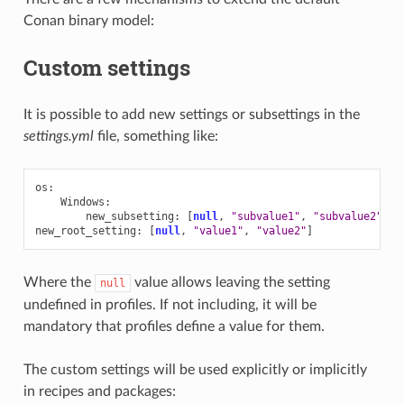
Conan binary model:
Custom settings
It is possible to add new settings or subsettings in the
settings.yml
file, something like:
os
:
Windows
:
new_subsetting
:
[
null
,
"subvalue1"
,
"subvalue2"
]
new_root_setting
:
[
null
,
"value1"
,
"value2"
]
Where the
value allows leaving the setting
null
undefined in profiles. If not including, it will be
mandatory that profiles define a value for them.
The custom settings will be used explicitly or implicitly
in recipes and packages: