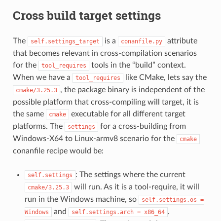
Cross build target settings
The
is a
attribute
self.settings_target
conanfile.py
that becomes relevant in cross-compilation scenarios
for the
tools in the “build” context.
tool_requires
When we have a
like CMake, lets say the
tool_requires
, the package binary is independent of the
cmake/3.25.3
possible platform that cross-compiling will target, it is
the same
executable for all different target
cmake
platforms. The
for a cross-building from
settings
Windows-X64 to Linux-armv8 scenario for the
cmake
conanfile recipe would be:
: The settings where the current
self.settings
will run. As it is a tool-require, it will
cmake/3.25.3
run in the Windows machine, so
self.settings.os
=
and
.
Windows
self.settings.arch
=
x86_64