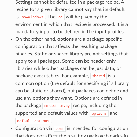
Settings cannot be defaulted in a package recipe. A
recipe for a given library cannot say that its default
is
. The
will be given by the
os=Windows
os
environment in which that recipe is processed. It is a
mandatory input to be defined in the input profiles.
On the other hand,
options
are a package-specific
configuration that affects the resulting package
binaries. Static or shared library are not settings that
apply to all packages. Some can be header only
libraries while other packages can be just data, or
package executables. For example,
is a
shared
common option (the default for specifying if a library
can be static or shared), but packages can define and
use any options they want. Options are defined in
the package
recipe, including their
conanfile.py
supported and default values with
and
options
.
default_options
Configuration via
is intended for configuration
conf
that does not affect the resulting package binaries in