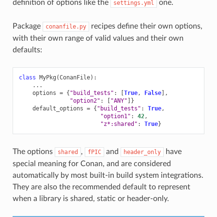
definition of options like the
one.
settings.yml
Package
recipes define their own options,
conanfile.py
with their own range of valid values and their own
defaults:
class
MyPkg
(
ConanFile
):
...
options
=
{
"build_tests"
:
[
True
,
False
],
"option2"
:
[
"ANY"
]}
default_options
=
{
"build_tests"
:
True
,
"option1"
:
42
,
"z*:shared"
:
True
}
The options
,
and
have
shared
fPIC
header_only
special meaning for Conan, and are considered
automatically by most built-in build system integrations.
They are also the recommended default to represent
when a library is shared, static or header-only.