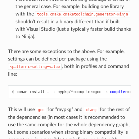
the general case. For example, building one library
with the
tools.cmake.cmaketoolchain:generator=Ninja
shouldn’t result in a binary different than if built
with Visual Studio (just a typically faster build thanks
to Ninja).
There are some exceptions to the above. For example,
settings can be defined per-package using the
, both in profiles and command
<pattern:>setting=value
line:
$
conan
install
.
-s
mypkg/*:compiler
=
gcc
-s
compiler
=
clan
This will use
for “mypkg” and
for the rest of
gcc
clang
the dependencies (in most cases it is recommended to
use the same compiler for the whole dependency graph,
but some scenarios when strong binary compatibility is