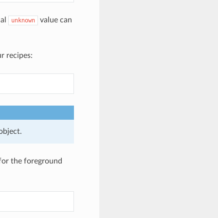
ial
value can
unknown
r recipes:
object.
for the foreground