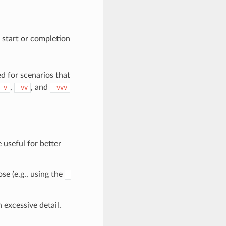
 start or completion
d for scenarios that
,
, and
-v
-vv
-vvv
 useful for better
se (e.g., using the
-
 excessive detail.