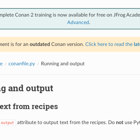
mplete Conan 2 training is now available for free on JFrog Acad
Advanced
.
ent is for an
outdated
Conan version.
Click here to read the
lat
e
conanfile.py
Running and output
g and output
ext from recipes
attribute to output text from the recipes. Do
not
use Py
.output