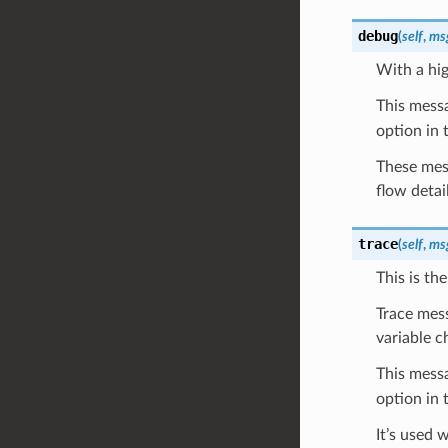
debug
(
self
,
ms
With a hig
This messa
option in 
These mess
flow detai
trace
(
self
,
ms
This is th
Trace mess
variable c
This messa
option in 
It’s used 