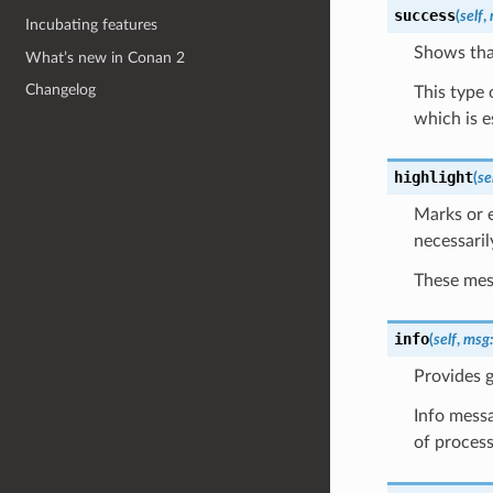
success
(
self
,
Incubating features
Shows tha
What’s new in Conan 2
Changelog
This type 
which is e
highlight
(
se
Marks or e
necessaril
These mess
info
(
self
,
msg
Provides g
Info messa
of process