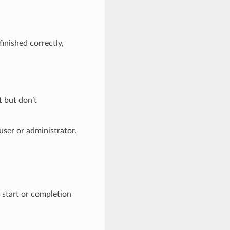
finished correctly,
 but don’t
user or administrator.
 start or completion