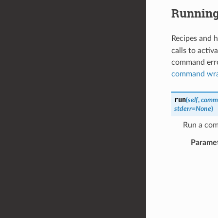
Runnin
Recipes and h
calls to acti
command error
command wra
run
(
self
,
comm
stderr
=
None
)
Run a com
Parame