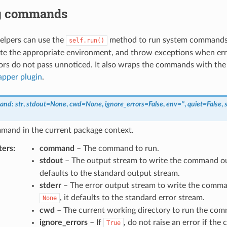
g commands
elpers can use the
method to run system commands w
self.run()
vate the appropriate environment, and throw exceptions when err
s do not pass unnoticed. It also wraps the commands with the 
pper plugin
.
and
:
str
,
stdout
=
None
,
cwd
=
None
,
ignore_errors
=
False
,
env
=
''
,
quiet
=
False
,
mand in the current package context.
ters
:
command
– The command to run.
stdout
– The output stream to write the command ou
defaults to the standard output stream.
stderr
– The error output stream to write the comman
, it defaults to the standard error stream.
None
cwd
– The current working directory to run the com
ignore_errors
– If
, do not raise an error if th
True