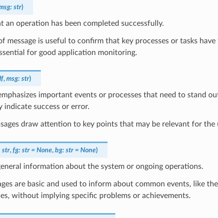
msg
:
str
)
t an operation has been completed successfully.
of message is useful to confirm that key processes or tasks have 
ssential for good application monitoring.
lf
,
msg
:
str
)
mphasizes important events or processes that need to stand out
y indicate success or error.
ages draw attention to key points that may be relevant for the 
:
str
,
fg
:
str
=
None
,
bg
:
str
=
None
)
eneral information about the system or ongoing operations.
ges are basic and used to inform about common events, like the
es, without implying specific problems or achievements.