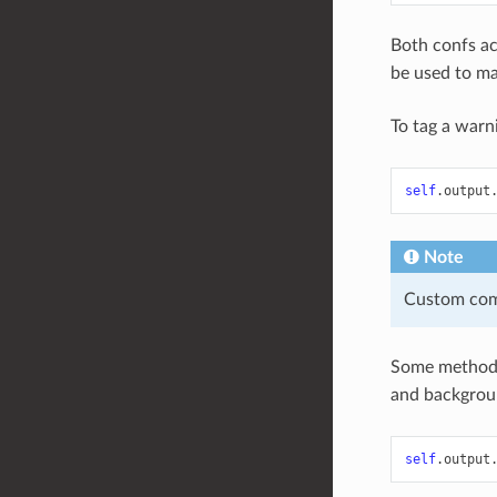
Both confs ac
be used to ma
To tag a warn
self
.
output
Note
Custom comm
Some methods
and backgroun
self
.
output