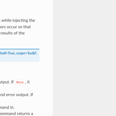
hile injecting the
ors occur so that
results of the
shell
=
True
,
scope
=
'build'
,
tput. If
, it
None
d error output. If
mand in.
e command returns a