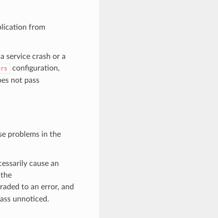
plication from
 a service crash or a
configuration,
ors
oes not pass
se problems in the
essarily cause an
 the
graded to an error, and
pass unnoticed.