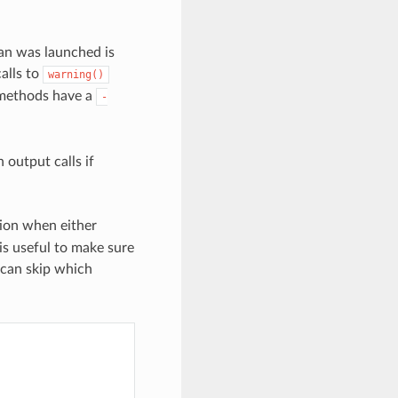
nan was launched is
alls to
warning()
ethods have a
-
 output calls if
ion when either
is useful to make sure
 can skip which