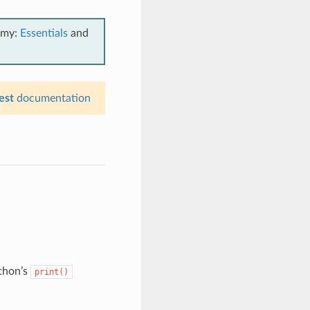
emy:
Essentials
and
est
documentation
thon’s
print()