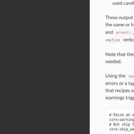
used caref
These output 
the same or h
and
error()
verbos
vnotice
Note that the
needed.
Using the
co
errors or a t
that recipes 
warnings trig
# Raise an e
core:warning
# But skip t