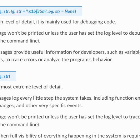
g
:
str
,
fg
:
str
=
'\x1b[35m'
,
bg
:
str
=
None
)
h level of detail, it is mainly used for debugging code.
ge won’t be printed unless the user has set the log level to debug
the command line).
ages provide useful information for developers, such as variabl
ls, to trace errors or analyze the program’s behavior.
g
:
str
)
e most extreme level of detail.
ages log every little step the system takes, including function en
hanges, and other very specific events.
ge won’t be printed unless the user has set the log level to trace
the command line).
when full visibility of everything happening in the system is requ