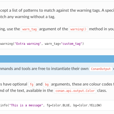
cept a list of patterns to match against the warning tags. A spec
tch any warning without a tag.
ing, use the
argument of the
method in you
warn_tag
warning()
.
warning
(
"Extra warning"
,
warn_tag
=
"custom_tag"
)
ands and tools are free to instantiate their own
ConanOutput
 have optional
and
arguments, these are colour codes 
fg
bg
d of the text, available in the
class.
conan.api.output.Color
.
info
(
"This is a message"
,
fg
=
Color
.
BLUE
,
bg
=
Color
.
YELLOW
)