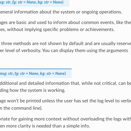
sg
:
str
,
fg
:
str
=
None
,
bg
:
str
=
None
)
eneral information about the system or ongoing operations.
ges are basic and used to inform about common events, like the
es, without implying specific problems or achievements.
 three methods are not shown by default and are usually reserve
her level of verbosity. You can display them using the arguments
msg
:
str
,
fg
:
str
=
None
,
bg
:
str
=
None
)
dditional and detailed information that, while not critical, can be
ding how the system is working.
ge won’t be printed unless the user has set the log level to verbo
n the command line).
priate for gaining more context without overloading the logs with
n more clarity is needed than a simple info.