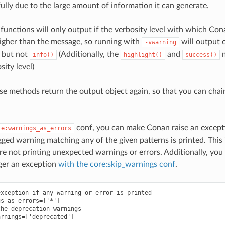
ully due to the large amount of information it can generate.
functions will only output if the verbosity level with which Co
igher than the message, so running with
will output c
-vwarning
, but not
(Additionally, the
and
m
info()
highlight()
success()
ity level)
se methods return the output object again, so that you can chain
conf, you can make Conan raise an except
re:warnings_as_errors
agged warning matching any of the given patterns is printed. This 
are not printing unexpected warnings or errors. Additionally, you
ger an exception
with the core:skip_warnings conf
.
xception if any warning or error is printed

s_as_errors=['*']

he deprecation warnings
