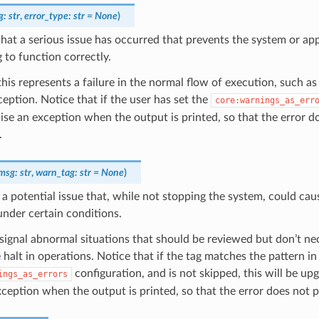
g
:
str
,
error_type
:
str
=
None
)
that a serious issue has occurred that prevents the system or ap
 to function correctly.
 this represents a failure in the normal flow of execution, such as
xception. Notice that if the user has set the
core:warnings_as_err
raise an exception when the output is printed, so that the error d
.
msg
:
str
,
warn_tag
:
str
=
None
)
 a potential issue that, while not stopping the system, could cau
under certain conditions.
ignal abnormal situations that should be reviewed but don’t nec
halt in operations. Notice that if the tag matches the pattern in
configuration, and is not skipped, this will be up
ings_as_errors
xception when the output is printed, so that the error does not 