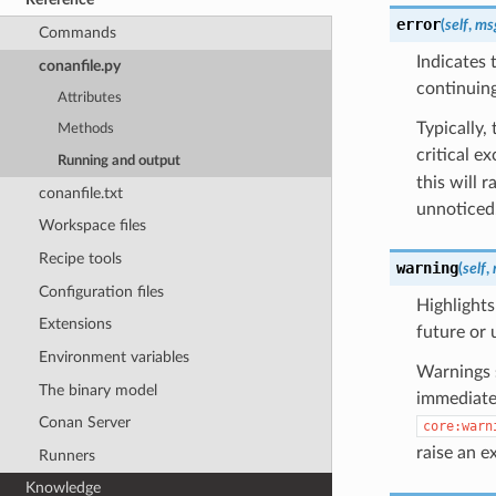
error
(
self
,
ms
Commands
Indicates 
conanfile.py
continuing
Attributes
Typically,
Methods
critical e
Running and output
this will 
conanfile.txt
unnoticed
Workspace files
Recipe tools
warning
(
self
,
Configuration files
Highlights
Extensions
future or 
Environment variables
Warnings s
The binary model
immediate 
Conan Server
core:warn
raise an e
Runners
Knowledge