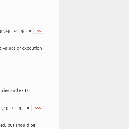
 (e.g., using the
-vv
e values or execution
tries and exits,
 (e.g., using the
-vvv
ired, but should be