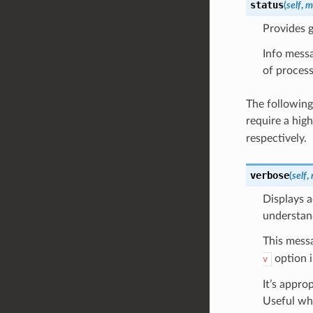
status
(
self
,
m
Provides g
Info messa
of process
The following
require a hig
respectively.
verbose
(
self
,
Displays a
understan
This messa
option i
v
It’s appro
Useful whe