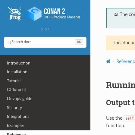
📖 The co
2.21
⌘K
Search docs
This docum
Referenc
Introduction
Installation
Tutorial
Runnin
CI Tutorial
Devops guide
Output t
Security
Integrations
Use the
self
function.
Examples
Reference