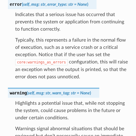
error
(
self
,
msg
:
str
,
error_type
:
str
=
None
)
Indicates that a serious issue has occurred that
prevents the system or application from continuing
to function correctly.
Typically, this represents a failure in the normal flow
of execution, such as a service crash or a critical
exception. Notice that if the user has set the
configuration, this will raise
core:warnings_as_errors
an exception when the output is printed, so that the
error does not pass unnoticed.
warning
(
self
,
msg
:
str
,
warn_tag
:
str
=
None
)
Highlights a potential issue that, while not stopping
the system, could cause problems in the future or
under certain conditions.
Warnings signal abnormal situations that should be
reviewed but don’t necessarily cause an immediate