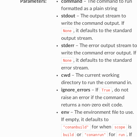
Parameters
:
command
– The command to run
formatted as a plain string
stdout
– The output stream to
write the command output. If
, it defaults to the standard
None
output stream.
stderr
– The error output stream to
write the command error output. If
, it defaults to the standard
None
error stream.
cwd
– The current working
directory to run the command in.
ignore_errors
– If
, do not
True
raise an error if the command
returns a non-zero exit code.
env
– The environment file to use.
If empty, it defaults to
for when
is
"conanbuild"
scope
or
for
. If
build
"conanrun"
run