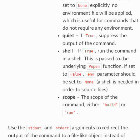
set to
explicitly, no
None
environment file will be applied,
which is useful for commands that
do not require any environment.
quiet
– If
, suppress the
True
output of the command.
shell
– If
, run the command
True
in a shell. This is passed to the
underlying
function. If set
Popen
to
,
parameter should
False
env
be set to
(a shell is needed in
None
order to source files)
scope
– The scope of the
command, either
or
"build"
.
"run"
Use the
and
arguments to redirect the
stdout
stderr
output of the command to a file-like object instead of