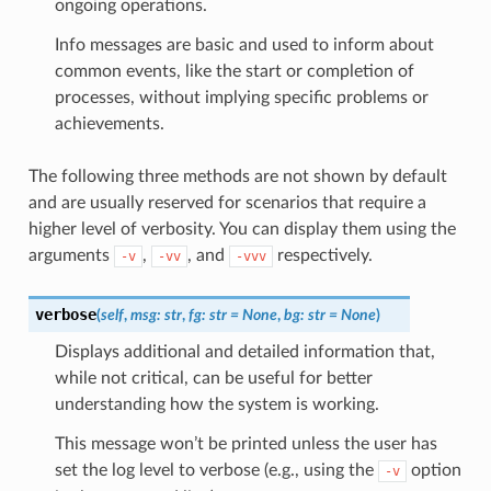
ongoing operations.
Info messages are basic and used to inform about
common events, like the start or completion of
processes, without implying specific problems or
achievements.
The following three methods are not shown by default
and are usually reserved for scenarios that require a
higher level of verbosity. You can display them using the
arguments
,
, and
respectively.
-v
-vv
-vvv
verbose
(
self
,
msg
:
str
,
fg
:
str
=
None
,
bg
:
str
=
None
)
Displays additional and detailed information that,
while not critical, can be useful for better
understanding how the system is working.
This message won’t be printed unless the user has
set the log level to verbose (e.g., using the
option
-v