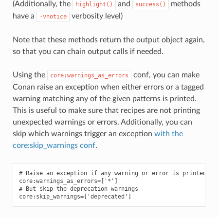
(Additionally, the
and
methods
highlight()
success()
have a
verbosity level)
-vnotice
Note that these methods return the output object again,
so that you can chain output calls if needed.
Using the
conf, you can make
core:warnings_as_errors
Conan raise an exception when either errors or a tagged
warning matching any of the given patterns is printed.
This is useful to make sure that recipes are not printing
unexpected warnings or errors. Additionally, you can
skip which warnings trigger an exception
with the
core:skip_warnings conf
.
# Raise an exception if any warning or error is printed

core:warnings_as_errors=['*']

# But skip the deprecation warnings
