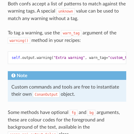
Both confs accept a list of patterns to match against the
warning tags. A special
value can be used to
unknown
match any warning without a tag.
To tag a warning, use the
argument of the
warn_tag
method in your recipes:
warning()
self
.
output
.
warning
(
"Extra warning"
,
warn_tag
=
"custom_tag"
Note
Custom commands and tools are free to instantiate
their own
object.
ConanOutput
Some methods have optional
and
arguments,
fg
bg
these are colour codes for the foreground and
background of the text, available in the