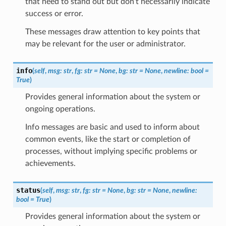
that need to stand out but don’t necessarily indicate
success or error.
These messages draw attention to key points that
may be relevant for the user or administrator.
info
(
self
,
msg
:
str
,
fg
:
str
=
None
,
bg
:
str
=
None
,
newline
:
bool
=
True
)
Provides general information about the system or
ongoing operations.
Info messages are basic and used to inform about
common events, like the start or completion of
processes, without implying specific problems or
achievements.
status
(
self
,
msg
:
str
,
fg
:
str
=
None
,
bg
:
str
=
None
,
newline
:
bool
=
True
)
Provides general information about the system or