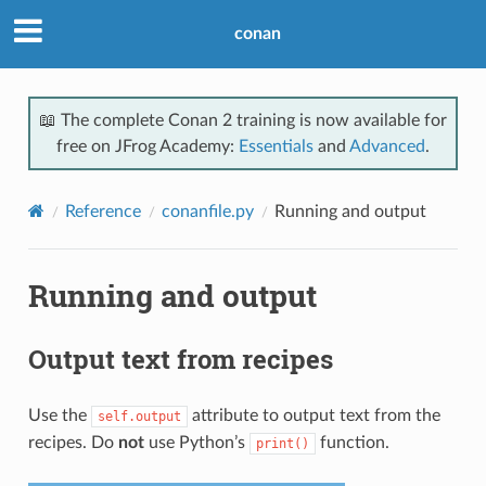
conan
📖 The complete Conan 2 training is now available for
free on JFrog Academy:
Essentials
and
Advanced
.
Reference
conanfile.py
Running and output
Running and output
Output text from recipes
Use the
attribute to output text from the
self.output
recipes. Do
not
use Python’s
function.
print()