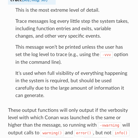
This is the most extreme level of detail.
Trace messages log every little step the system takes,
including function entries and exits, variable
changes, and other very specific events.
This message won’t be printed unless the user has
set the log level to trace (e.g., using the
option
-vvv
in the command line).
It’s used when full visibility of everything happening
in the system is required, but should be used
carefully due to the large amount of information it
can generate.
These output functions will only output if the verbosity
level with which Conan was launched is the same or
higher than the message, so running with
will
-vwarning
output calls to
and
, but not
warning()
error()
info()