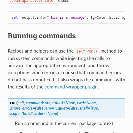
class.
conan.api.output.Color
self
.
output
.
info
(
"This is a message"
,
fg
=
Color
.
BLUE
,
bg
=
Co
Running commands
Recipes and helpers can use the
method to
self.run()
run system commands while injecting the calls to
activate the appropriate environment, and throw
exceptions when errors occur so that command errors
do not pass unnoticed. It also wraps the commands with
the results of the
command wrapper plugin
.
run
(
self
,
command
:
str
,
stdout
=
None
,
cwd
=
None
,
ignore_errors
=
False
,
env
=
''
,
quiet
=
False
,
shell
=
True
,
scope
=
'build'
,
stderr
=
None
)
Run a command in the current package context.