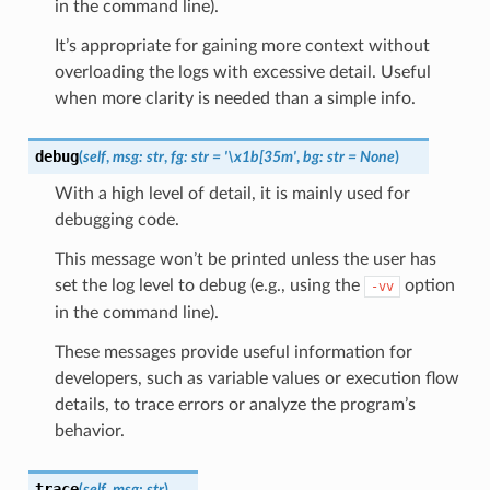
in the command line).
It’s appropriate for gaining more context without
overloading the logs with excessive detail. Useful
when more clarity is needed than a simple info.
debug
(
self
,
msg
:
str
,
fg
:
str
=
'\x1b[35m'
,
bg
:
str
=
None
)
With a high level of detail, it is mainly used for
debugging code.
This message won’t be printed unless the user has
set the log level to debug (e.g., using the
option
-vv
in the command line).
These messages provide useful information for
developers, such as variable values or execution flow
details, to trace errors or analyze the program’s
behavior.
trace
(
self
,
msg
:
str
)