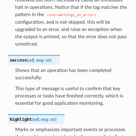
halt in operations. Notice that if the tag matches the
pattern in the
core:warnings_as_errors
configuration, and is not skipped, this will be
upgraded to an error, and raise an exception when
the output is printed, so that the error does not pass
unnoticed.
success
(
self
,
msg
:
str
)
Shows that an operation has been completed
successfully.
This type of message is useful to confirm that key
processes or tasks have finished correctly, which is
essential for good application monitoring.
highlight
(
self
,
msg
:
str
)
Marks or emphasizes important events or processes