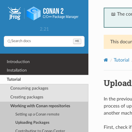
📖 The co
2.21
⌘K
Search docs
This docum
Tutorial
Introduction
Installation
Tutorial
Upload
Consuming packages
Creating packages
In the previo
Working with Conan repositories
process of up
another machi
Setting up a Conan remote
Uploading Packages
First, check i
Contributing to Conan Center