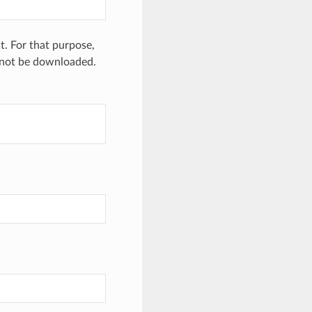
. For that purpose,
 not be downloaded.