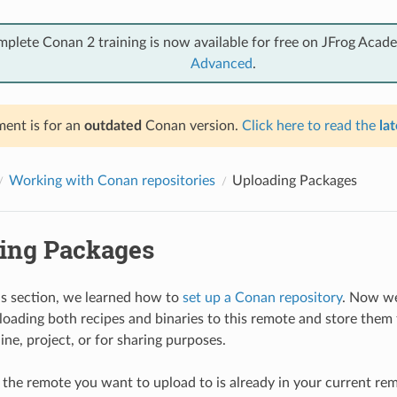
mplete Conan 2 training is now available for free on JFrog Acad
Advanced
.
ent is for an
outdated
Conan version.
Click here to read the
lat
Working with Conan repositories
Uploading Packages
ing Packages
us section, we learned how to
set up a Conan repository
. Now we
loading both recipes and binaries to this remote and store them 
ne, project, or for sharing purposes.
f the remote you want to upload to is already in your current remo