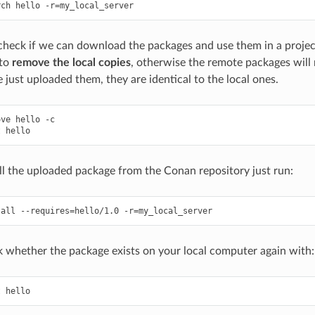
rch
hello
-r
=
eck if we can download the packages and use them in a project
 to
remove the local copies
, otherwise the remote packages will
 just uploaded them, they are identical to the local ones.
ove
hello
-c

t
ll the uploaded package from the Conan repository just run:
tall
--requires
=
hello/1.0
-r
=
 whether the package exists on your local computer again with:
t