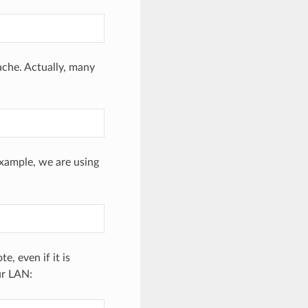
che. Actually, many
example, we are using
, even if it is
ur LAN: