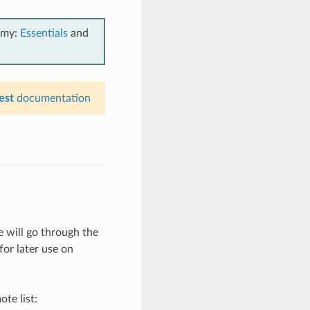
emy:
Essentials
and
est
documentation
 will go through the
for later use on
te list: