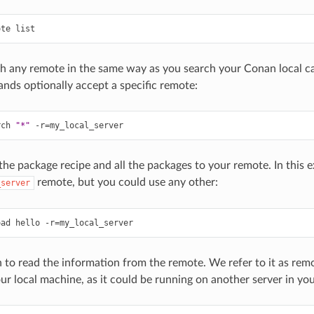
ote
h any remote in the same way as you search your Conan local ca
ds optionally accept a specific remote:
rch
"*"
-r
=
he package recipe and all the packages to your remote. In this 
remote, but you could use any other:
_server
oad
hello
-r
=
to read the information from the remote. We refer to it as remote
ur local machine, as it could be running on another server in yo