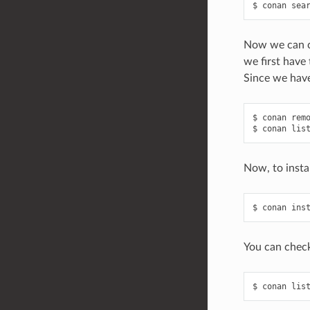
$
conan
sea
Now we can ch
we first have
Since we have
$
conan
rem
$
conan
lis
Now, to insta
$
conan
ins
You can check
$
conan
lis