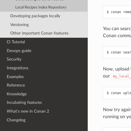
Local Recipes Index Repository
$
conan
rem
Developing packages locally
Versioning
You can searc
Other important Conan features
Conan comman
CI Tutorial
Devops guide
$
conan
sea
Security
Integrations
Now, upload t
our
my_local
Examples
Reference
$
conan
upl
Knowledge
Incubating features
Now try again 
What’s new in Conan 2
running on yo
Changelog