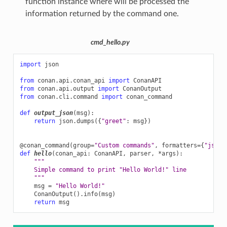
function instance where will be processed the
information returned by the command one.
cmd_hello.py
import
json
from
conan.api.conan_api
import
ConanAPI
from
conan.api.output
import
ConanOutput
from
conan.cli.command
import
conan_command
def
output_json
(
msg
):
return
json
.
dumps
({
"greet"
:
msg
})
@conan_command
(
group
=
"Custom commands"
,
formatters
=
{
"json"
def
hello
(
conan_api
:
ConanAPI
,
parser
,
*
args
):
"""
    Simple command to print "Hello World!" line
    """
msg
=
"Hello World!"
ConanOutput
()
.
info
(
msg
)
return
msg