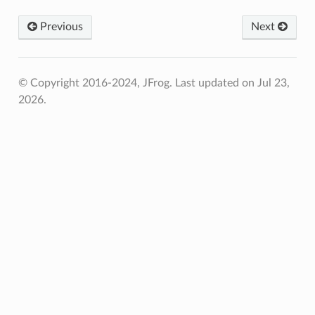
Previous
Next
© Copyright 2016-2024, JFrog.
Last updated on Jul 23,
2026.