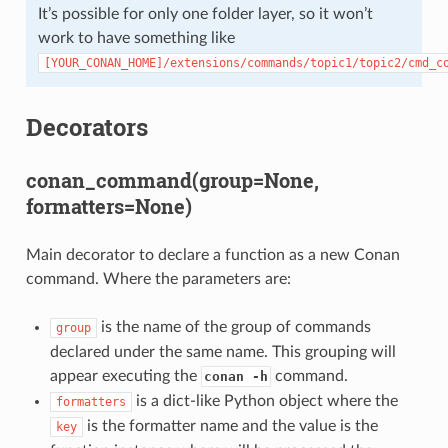
It’s possible for only one folder layer, so it won’t
work to have something like
[YOUR_CONAN_HOME]/extensions/commands/topic1/topic2/cmd_c
Decorators
conan_command(group=None,
formatters=None)
Main decorator to declare a function as a new Conan
command. Where the parameters are:
is the name of the group of commands
group
declared under the same name. This grouping will
appear executing the
command.
conan -h
is a dict-like Python object where the
formatters
is the formatter name and the value is the
key