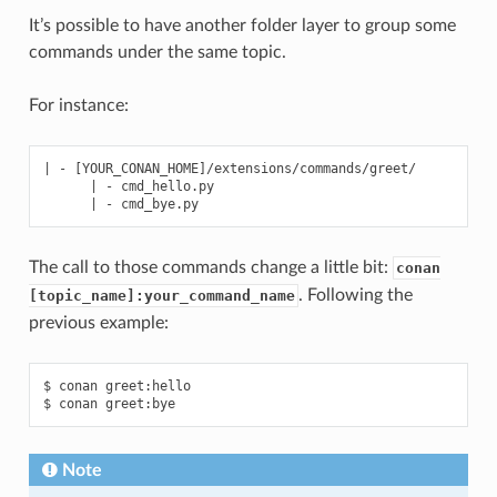
It’s possible to have another folder layer to group some
commands under the same topic.
For instance:
| - [YOUR_CONAN_HOME]/extensions/commands/greet/

      | - cmd_hello.py

The call to those commands change a little bit:
conan
. Following the
[topic_name]:your_command_name
previous example:
$ conan greet:hello

Note