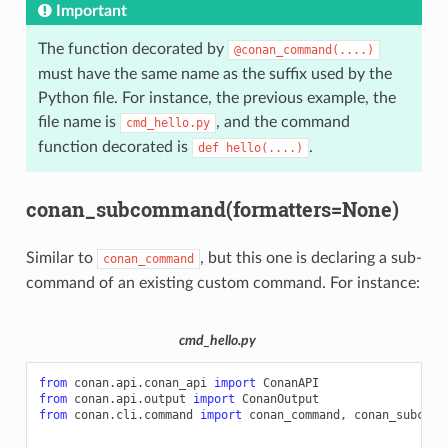
Important
The function decorated by
@conan_command(....)
must have the same name as the suffix used by the
Python file. For instance, the previous example, the
file name is
, and the command
cmd_hello.py
function decorated is
.
def
hello(....)
conan_subcommand(formatters=None)
Similar to
, but this one is declaring a sub-
conan_command
command of an existing custom command. For instance:
cmd_hello.py
from
conan.api.conan_api
import
ConanAPI
from
conan.api.output
import
ConanOutput
from
conan.cli.command
import
conan_command
,
conan_subcomm