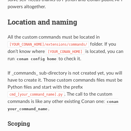
powers altogether.
Location and naming
All the custom commands must be located in
folder. If you
[YOUR_CONAN_HOME]/extensions/commands/
don’t know where
is located, you can
[YOUR_CONAN_HOME]
run
to check it.
conan config home
If _commands_ sub-directory is not created yet, you will
have to create it. Those custom commands files must be
Python files and start with the prefix
. The call to the custom
cmd_[your_command_name].py
commands is like any other existing Conan one:
conan
.
your_command_name
Scoping