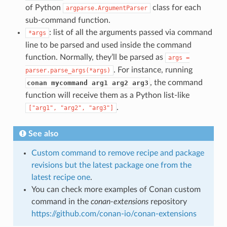
of Python
class for each
argparse.ArgumentParser
sub-command function.
: list of all the arguments passed via command
*args
line to be parsed and used inside the command
function. Normally, they’ll be parsed as
args
=
. For instance, running
parser.parse_args(*args)
, the command
conan mycommand arg1 arg2 arg3
function will receive them as a Python list-like
.
["arg1",
"arg2",
"arg3"]
See also
Custom command to remove recipe and package
revisions but the latest package one from the
latest recipe one
.
You can check more examples of Conan custom
command in the
conan-extensions
repository
https://github.com/conan-io/conan-extensions