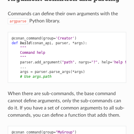
Commands can define their own arguments with the
Python library.
argparse
@conan_command
(
group
=
'Creator'
)
def
build
(
conan_api
,
parser
,
*
args
):
"""
    Command help
    """
parser
.
add_argument
(
"path"
,
nargs
=
"?"
,
help
=
'help for 
...
args
=
parser
.
parse_args
(
*
args
)
# Use args.path
When there are sub-commands, the base command
cannot define arguments, only the sub-commands can
do it. If you have a set of common arguments to all sub-
commands, you can define a function that adds them.
@conan_command
(
group
=
"MyGroup"
)