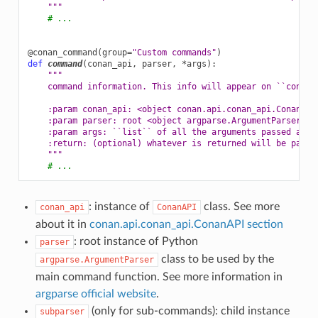
    """
# ...
@conan_command
(
group
=
"Custom commands"
)
def
command
(
conan_api
,
parser
,
*
args
):
"""
    command information. This info will appear on ``conan 
    :param conan_api: <object conan.api.conan_api.ConanAPI
    :param parser: root <object argparse.ArgumentParser> i
    :param args: ``list`` of all the arguments passed afte
    :return: (optional) whatever is returned will be passe
    """
# ...
: instance of
class. See more
conan_api
ConanAPI
about it in
conan.api.conan_api.ConanAPI section
: root instance of Python
parser
class to be used by the
argparse.ArgumentParser
main command function. See more information in
argparse official website
.
(only for sub-commands): child instance
subparser