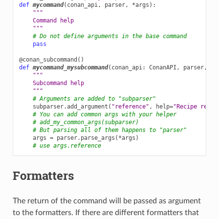
def
mycommand
(
conan_api
,
parser
,
*
args
):
"""
    Command help
    """
# Do not define arguments in the base command
pass
@conan_subcommand
()
def
mycommand_mysubcommand
(
conan_api
:
ConanAPI
,
parser
,
su
"""
    Subcommand help
    """
# Arguments are added to "subparser"
subparser
.
add_argument
(
"reference"
,
help
=
"Recipe refer
# You can add common args with your helper
# add_my_common_args(subparser)
# But parsing all of them happens to "parser"
args
=
parser
.
parse_args
(
*
args
)
# use args.reference
Formatters
The return of the command will be passed as argument
to the formatters. If there are different formatters that