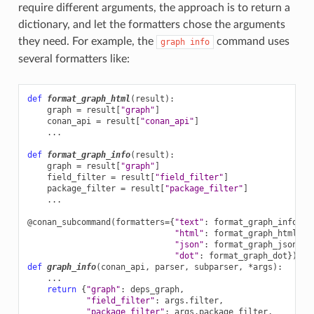
require different arguments, the approach is to return a
dictionary, and let the formatters chose the arguments
they need. For example, the
command uses
graph
info
several formatters like:
def
format_graph_html
(
result
):
graph
=
result
[
"graph"
]
conan_api
=
result
[
"conan_api"
]
...
def
format_graph_info
(
result
):
graph
=
result
[
"graph"
]
field_filter
=
result
[
"field_filter"
]
package_filter
=
result
[
"package_filter"
]
...
@conan_subcommand
(
formatters
=
{
"text"
:
format_graph_info
,
"html"
:
format_graph_html
,
"json"
:
format_graph_json
,
"dot"
:
format_graph_dot
})
def
graph_info
(
conan_api
,
parser
,
subparser
,
*
args
):
...
return
{
"graph"
:
deps_graph
,
"field_filter"
:
args
.
filter
,
"package_filter"
:
args
.
package_filter
,