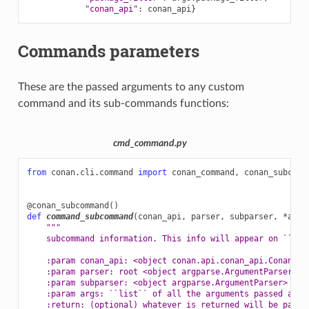
"conan_api"
:
conan_api
}
Commands parameters
These are the passed arguments to any custom
command and its sub-commands functions:
cmd_command.py
from
conan.cli.command
import
conan_command
,
conan_subcomm
@conan_subcommand
()
def
command_subcommand
(
conan_api
,
parser
,
subparser
,
*
args
"""
    subcommand information. This info will appear on ``con
    :param conan_api: <object conan.api.conan_api.ConanAPI
    :param parser: root <object argparse.ArgumentParser> i
    :param subparser: <object argparse.ArgumentParser> ins
    :param args: ``list`` of all the arguments passed afte
    :return: (optional) whatever is returned will be passe