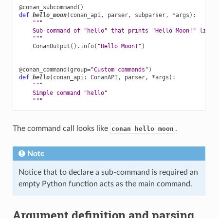
@conan_subcommand
()
def
hello_moon
(
conan_api
,
parser
,
subparser
,
*
args
):
"""
    Sub-command of "hello" that prints "Hello Moon!" line
    """
ConanOutput
()
.
info
(
"Hello Moon!"
)
@conan_command
(
group
=
"Custom commands"
)
def
hello
(
conan_api
:
ConanAPI
,
parser
,
*
args
):
"""
    Simple command "hello"
    """
The command call looks like
.
conan hello moon
Note
Notice that to declare a sub-command is required an
empty Python function acts as the main command.
Argument definition and parsing