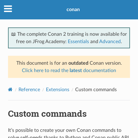
conan
📖 The complete Conan 2 training is now available for
free on JFrog Academy:
Essentials
and
Advanced
.
This document is for an
outdated
Conan version.
Click here to read the
latest
documentation
Reference
Extensions
Custom commands
Custom commands
It’s possible to create your own Conan commands to
solve self-needs thanks to Python and Conan public API