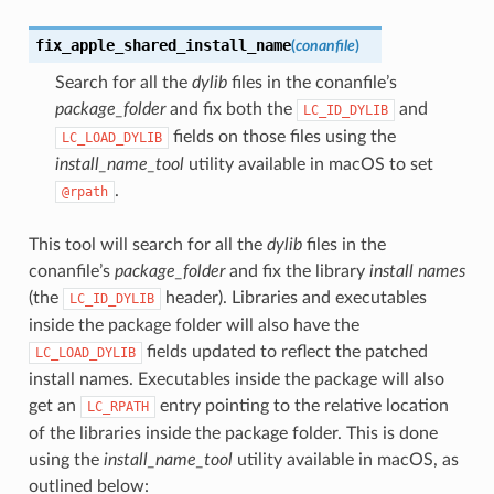
fix_apple_shared_install_name
(
conanfile
)
Search for all the
dylib
files in the conanfile’s
package_folder
and fix both the
and
LC_ID_DYLIB
fields on those files using the
LC_LOAD_DYLIB
install_name_tool
utility available in macOS to set
.
@rpath
This tool will search for all the
dylib
files in the
conanfile’s
package_folder
and fix the library
install names
name()
(the
header). Libraries and executables
LC_ID_DYLIB
inside the package folder will also have the
fields updated to reflect the patched
LC_LOAD_DYLIB
install names. Executables inside the package will also
get an
entry pointing to the relative location
LC_RPATH
of the libraries inside the package folder. This is done
using the
install_name_tool
utility available in macOS, as
outlined below: