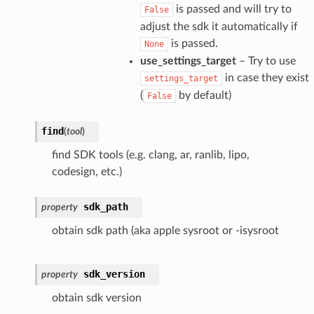
is passed and will try to
False
adjust the sdk it automatically if
is passed.
None
use_settings_target
– Try to use
in case they exist
settings_target
(
by default)
False
find
(
tool
)
find SDK tools (e.g. clang, ar, ranlib, lipo,
codesign, etc.)
sdk_path
property
obtain sdk path (aka apple sysroot or -isysroot
sdk_version
property
obtain sdk version