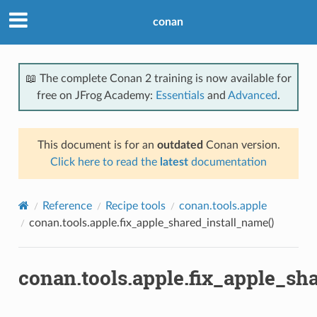
conan
📖 The complete Conan 2 training is now available for
free on JFrog Academy:
Essentials
and
Advanced
.
This document is for an
outdated
Conan version.
Click here to read the
latest
documentation
Reference
Recipe tools
conan.tools.apple
conan.tools.apple.fix_apple_shared_install_name()
conan.tools.apple.fix_apple_sh