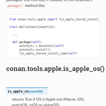
method like:
package()
from
conan.tools.apple
import
fix_apple_shared_install_nam
class
HelloConan
(
ConanFile
):
...
def
package
(
self
):
autotools
=
Autotools
(
self
)
autotools
.
install
()
fix_apple_shared_install_name
(
self
)
conan.tools.apple.is_apple_os()
is_apple_os
(
conanfile
)
returns True if OS is Apple one (Macos, iOS,
watchOS, tvOS or visionOS)