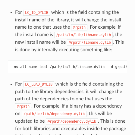
For
which is the field containing the
LC_ID_DYLIB
install name of the library, it will change the install
name to one that uses the
. For example, if
@rpath
the install name is
, the
/path/to/lib/libname.dylib
new install name will be
. This
@rpath/libname.dylib
is done by internally executing something like:
install_name_tool
/path/to/lib/libname.dylib
-id
For
which is the field containing the
LC_LOAD_DYLIB
path to the library dependencies, it will change the
path of the dependencies to one that uses the
. For example, if a binary has a dependency
@rpath
on
, this will be
/path/to/lib/dependency.dylib
updated to be
. This is done
@rpath/dependency.dylib
for both libraries and executables inside the package