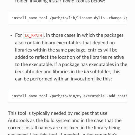
folder, invoking
install_name_tool
as below:
install_name_tool
/path/to/lib/libname.dylib
-change
/path
For
, in those cases in which the packages
LC_RPATH
also contain binary executables that depend on
libraries within the same package, entries will be
added to reflect the location of the libraries relative
to the executable. If a package has executables in the
bin
subfolder and libraries in the
lib
subfolder, this
can be performed with an invocation like this:
install_name_tool
/path/to/bin/my_executable
-add_rpath
This tool is typically needed by recipes that use
Autotools as the build system and in the case that the
correct install names are not fixed in the library being
packaged. Use this tool, if needed, in the conanfile’s