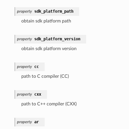
sdk_platform_path
property
obtain sdk platform path
sdk_platform_version
property
obtain sdk platform version
cc
property
path to C compiler (CC)
cxx
property
path to C++ compiler (CXX)
ar
property