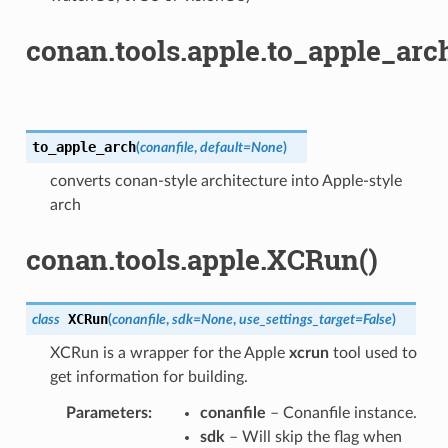
conan.tools.apple.to_apple_arch
to_apple_arch
(
conanfile
,
default
=
None
)
converts conan-style architecture into Apple-style
arch
conan.tools.apple.XCRun()
XCRun
class
(
conanfile
,
sdk
=
None
,
use_settings_target
=
False
)
XCRun is a wrapper for the Apple
xcrun
tool used to
get information for building.
Parameters
:
conanfile
– Conanfile instance.
sdk
– Will skip the flag when