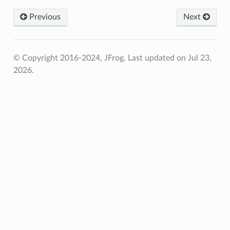
Previous
Next
© Copyright 2016-2024, JFrog.
Last updated on Jul 23,
2026.