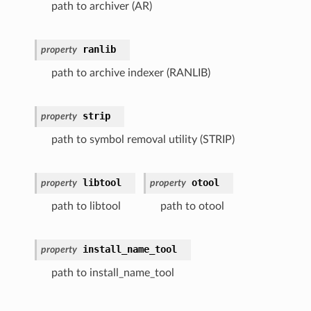
path to archiver (AR)
ranlib
property
path to archive indexer (RANLIB)
strip
property
path to symbol removal utility (STRIP)
libtool
otool
property
property
path to libtool
path to otool
install_name_tool
property
path to install_name_tool