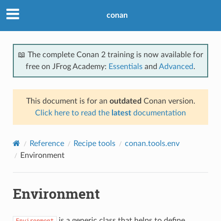
conan
📖 The complete Conan 2 training is now available for
free on JFrog Academy:
Essentials
and
Advanced
.
This document is for an
outdated
Conan version.
Click here to read the
latest
documentation
Reference
Recipe tools
conan.tools.env
Environment
Environment
is a generic class that helps to define
Environment