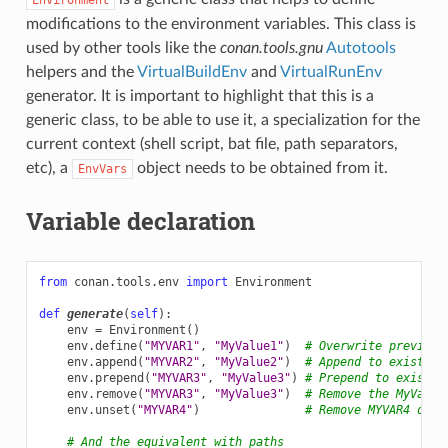
modifications to the environment variables. This class is
used by other tools like the
conan.tools.gnu
Autotools
helpers and the
VirtualBuildEnv
and
VirtualRunEnv
generator. It is important to highlight that this is a
generic class, to be able to use it, a specialization for the
current context (shell script, bat file, path separators,
etc), a
object needs to be obtained from it.
EnvVars
Variable declaration
from
conan.tools.env
import
Environment
def
generate
(
self
):
env
=
Environment
()
env
.
define
(
"MYVAR1"
,
"MyValue1"
)
# Overwrite previous
env
.
append
(
"MYVAR2"
,
"MyValue2"
)
# Append to existing
env
.
prepend
(
"MYVAR3"
,
"MyValue3"
)
# Prepend to existin
env
.
remove
(
"MYVAR3"
,
"MyValue3"
)
# Remove the MyValue
env
.
unset
(
"MYVAR4"
)
# Remove MYVAR4 defi
# And the equivalent with paths