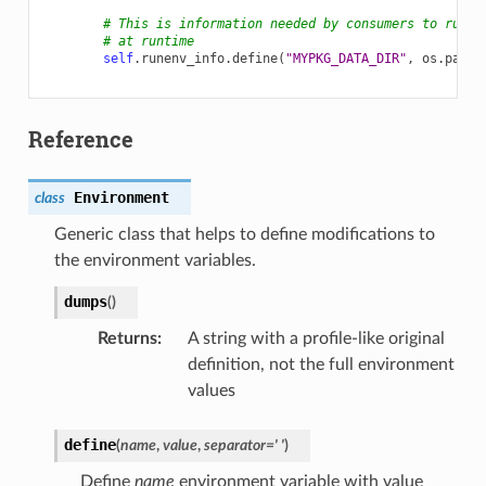
# This is information needed by consumers to run a
# at runtime
self
.
runenv_info
.
define
(
"MYPKG_DATA_DIR"
,
os
.
path
.
Reference
Environment
class
Generic class that helps to define modifications to
the environment variables.
dumps
(
)
Returns
:
A string with a profile-like original
definition, not the full environment
values
define
(
name
,
value
,
separator
=
'
'
)
Define
name
environment variable with value