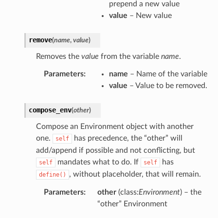
prepend a new value
value
– New value
remove
(
name
,
value
)
Removes the
value
from the variable
name
.
Parameters
:
name
– Name of the variable
value
– Value to be removed.
compose_env
(
other
)
Compose an Environment object with another
one.
has precedence, the “other” will
self
add/append if possible and not conflicting, but
mandates what to do. If
has
self
self
, without placeholder, that will remain.
define()
Parameters
:
other
(class:
Environment
) – the
“other” Environment