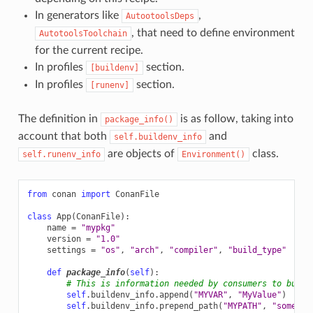
In generators like
,
AutootoolsDeps
, that need to define environment
AutotoolsToolchain
for the current recipe.
In profiles
section.
[buildenv]
In profiles
section.
[runenv]
The definition in
is as follow, taking into
package_info()
account that both
and
self.buildenv_info
are objects of
class.
self.runenv_info
Environment()
from
conan
import
ConanFile
class
App
(
ConanFile
):
name
=
"mypkg"
version
=
"1.0"
settings
=
"os"
,
"arch"
,
"compiler"
,
"build_type"
def
package_info
(
self
):
# This is information needed by consumers to build
self
.
buildenv_info
.
append
(
"MYVAR"
,
"MyValue"
)
self
.
buildenv_info
.
prepend_path
(
"MYPATH"
,
"some/pa