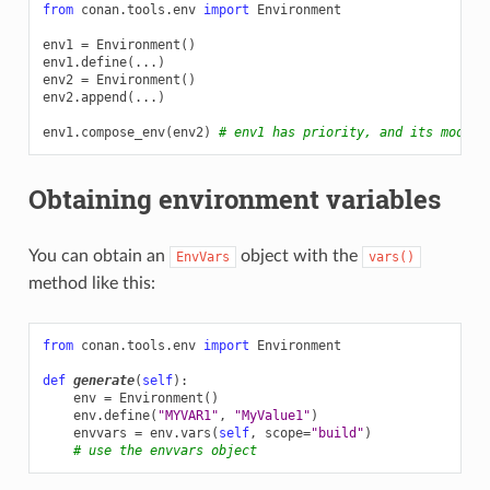
from
conan.tools.env
import
Environment
env1
=
Environment
()
env1
.
define
(
...
)
env2
=
Environment
()
env2
.
append
(
...
)
env1
.
compose_env
(
env2
)
# env1 has priority, and its modifi
Obtaining environment variables
You can obtain an
object with the
EnvVars
vars()
method like this:
from
conan.tools.env
import
Environment
def
generate
(
self
):
env
=
Environment
()
env
.
define
(
"MYVAR1"
,
"MyValue1"
)
envvars
=
env
.
vars
(
self
,
scope
=
"build"
)
# use the envvars object