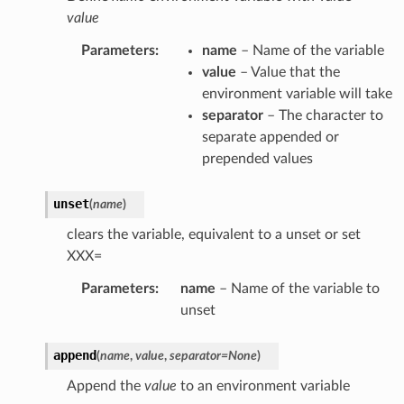
value
Parameters
:
name
– Name of the variable
value
– Value that the
environment variable will take
separator
– The character to
separate appended or
prepended values
unset
(
name
)
clears the variable, equivalent to a unset or set
XXX=
Parameters
:
name
– Name of the variable to
unset
append
(
name
,
value
,
separator
=
None
)
Append the
value
to an environment variable