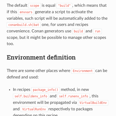
The default
is equal
, which means that
scope
"build"
if this
generate a script to activate the
envvars
variables, such script will be automatically added to the
one, for users and recipes
conanbuild.sh|bat
convenience. Conan generators use
and
build
run
scope, but it might be possible to manage other scopes
too.
Environment definition
There are some other places where
can be
Environment
defined and used:
In recipes
method, in new
package_info()
and
, this
self.buildenv_info
self.runenv_info
environment will be propagated via
VirtualBuildEnv
and
respectively to packages
VirtualRunEnv
depending on this recipe.