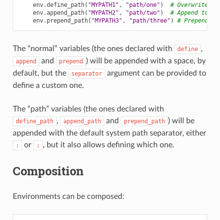
env
.
define_path
(
"MYPATH1"
,
"path/one"
)
# Overwrite pr
env
.
append_path
(
"MYPATH2"
,
"path/two"
)
# Append to ex
env
.
prepend_path
(
"MYPATH3"
,
"path/three"
)
# Prepend to
The “normal” variables (the ones declared with
,
define
and
) will be appended with a space, by
append
prepend
default, but the
argument can be provided to
separator
define a custom one.
The “path” variables (the ones declared with
,
and
) will be
define_path
append_path
prepend_path
appended with the default system path separator, either
or
, but it also allows defining which one.
:
;
Composition
Environments can be composed: