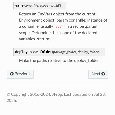
vars
(
conanfile
,
scope
=
'build'
)
Return an EnvVars object from the current
Environment object :param conanfile: Instance of
a conanfile, usually
in a recipe :param
self
scope: Determine the scope of the declared
variables. :return:
deploy_base_folder
(
package_folder
,
deploy_folder
)
Make the paths relative to the deploy_folder
Previous
Next
© Copyright 2016-2024, JFrog.
Last updated on Jul 23,
2026.