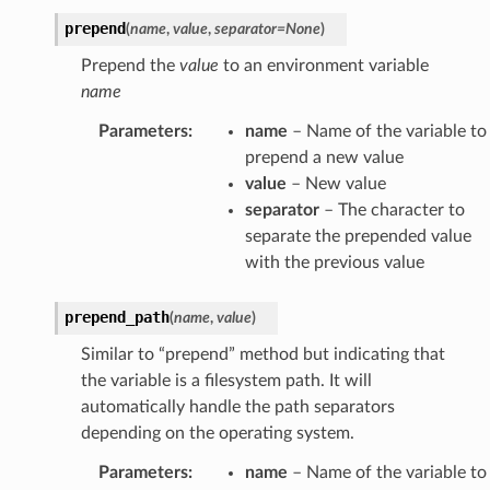
prepend
(
name
,
value
,
separator
=
None
)
Prepend the
value
to an environment variable
name
Parameters
:
name
– Name of the variable to
prepend a new value
value
– New value
separator
– The character to
separate the prepended value
with the previous value
prepend_path
(
name
,
value
)
Similar to “prepend” method but indicating that
the variable is a filesystem path. It will
automatically handle the path separators
depending on the operating system.
Parameters
:
name
– Name of the variable to