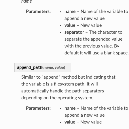
name
Parameters
:
name
– Name of the variable to
append a new value
value
– New value
separator
– The character to
separate the appended value
with the previous value. By
default it will use a blank space.
append_path
(
name
,
value
)
Similar to “append” method but indicating that
the variable is a filesystem path. It will
automatically handle the path separators
depending on the operating system.
Parameters
:
name
– Name of the variable to
append a new value
value
– New value