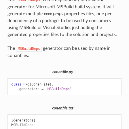
generator for Microsoft MSBuild build system. It will
generate multiple
xxxx.props
properties files, one per
dependency of a package, to be used by consumers
using MSBuild or Visual Studio, just adding the
generated properties files to the solution and projects.
The
generator can be used by name in
MSBuildDeps
conanfiles:
conanfile.py
class
Pkg
(
ConanFile
):
generators
=
"MSBuildDeps"
conanfile.txt
[generators]
