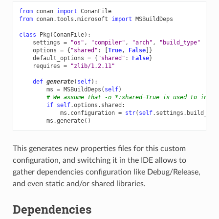
from
conan
import
ConanFile
from
conan.tools.microsoft
import
MSBuildDeps
class
Pkg
(
ConanFile
):
settings
=
"os"
,
"compiler"
,
"arch"
,
"build_type"
options
=
{
"shared"
:
[
True
,
False
]}
default_options
=
{
"shared"
:
False
}
requires
=
"zlib/1.2.11"
def
generate
(
self
):
ms
=
MSBuildDeps
(
self
)
# We assume that -o *:shared=True is used to insta
if
self
.
options
.
shared
:
ms
.
configuration
=
str
(
self
.
settings
.
build_typ
ms
.
generate
()
This generates new properties files for this custom
configuration, and switching it in the IDE allows to
gather dependencies configuration like Debug/Release,
and even static and/or shared libraries.
Dependencies