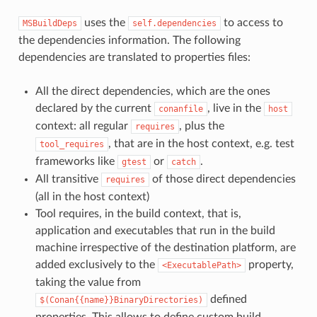
uses the
to access to
MSBuildDeps
self.dependencies
the dependencies information. The following
dependencies are translated to properties files:
All the direct dependencies, which are the ones
declared by the current
, live in the
conanfile
host
context: all regular
, plus the
requires
, that are in the host context, e.g. test
tool_requires
frameworks like
or
.
gtest
catch
All transitive
of those direct dependencies
requires
(all in the host context)
Tool requires, in the build context, that is,
application and executables that run in the build
machine irrespective of the destination platform, are
added exclusively to the
property,
<ExecutablePath>
taking the value from
defined
$(Conan{{name}}BinaryDirectories)