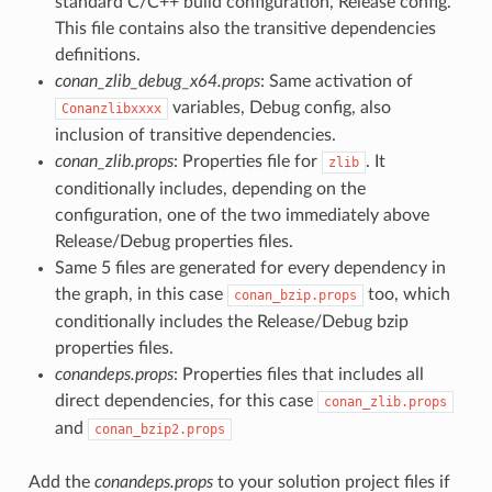
standard C/C++ build configuration, Release config.
This file contains also the transitive dependencies
definitions.
conan_zlib_debug_x64.props
: Same activation of
variables, Debug config, also
Conanzlibxxxx
inclusion of transitive dependencies.
conan_zlib.props
: Properties file for
. It
zlib
conditionally includes, depending on the
configuration, one of the two immediately above
Release/Debug properties files.
Same 5 files are generated for every dependency in
the graph, in this case
too, which
conan_bzip.props
conditionally includes the Release/Debug bzip
properties files.
conandeps.props
: Properties files that includes all
direct dependencies, for this case
conan_zlib.props
and
conan_bzip2.props
Add the
conandeps.props
to your solution project files if