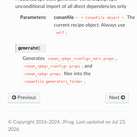
unconditional import of all
direct
dependencies only
Parameters
:
conanfile
–
The
<
ConanFile
object
>
current recipe object. Always use
.
self
generate
(
)
Generates
,
conan_<pkg>_<config>_vars.props
, and
conan_<pkg>_<config>.props
files into the
conan_<pkg>.props
.
conanfile.generators_folder
Previous
Next
© Copyright 2016-2024, JFrog.
Last updated on Jul 23,
2026.