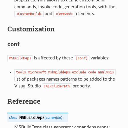
properties. This allows to define custom build
commands, invoke code generation tools, with the
and
elements.
<CustomBuild>
<Command>
Customization
conf
is affected by these
variables:
MSBuildDeps
[conf]
tools.microsoft.msbuilddeps:exclude_code_analysis
list of packages names patterns to be added to the
Visual Studio
property.
CAExcludePath
Reference
MSBuildDeps
class
(
conanfile
)
MSBuildDeps class generator conandeps.props: