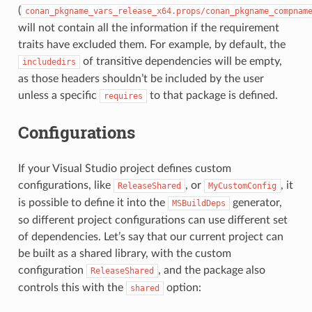
(
conan_pkgname_vars_release_x64.props/conan_pkgname_compnam
will not contain all the information if the requirement
traits have excluded them. For example, by default, the
of transitive dependencies will be empty,
includedirs
as those headers shouldn’t be included by the user
unless a specific
to that package is defined.
requires
Configurations
If your Visual Studio project defines custom
configurations, like
, or
, it
ReleaseShared
MyCustomConfig
is possible to define it into the
generator,
MSBuildDeps
so different project configurations can use different set
of dependencies. Let’s say that our current project can
be built as a shared library, with the custom
configuration
, and the package also
ReleaseShared
controls this with the
option:
shared