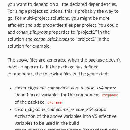
you want to depend on all the declared dependencies.
For single project solutions, this is probably the way to
go. For multi-project solutions, you might be more
efficient and add properties files per project. You could
add
conan_zlib.props
properties to “project1” in the
solution and
conan_bzip2.props
to “project2” in the
solution for example.
The above files are generated when the package doesn’t
have components. If the package has defined
components, the following files will be generated:
conan_pkgname_compname_vars_release_x64.props
:
Definition of variables for the component
compname
of the package
pkgname
conan_pkgname_compname_release_x64.props
:
Activation of the above variables into VS effective
variables to be used in the build