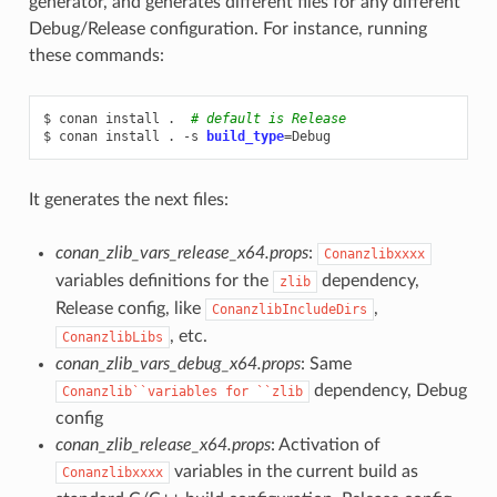
generator, and generates different files for any different
Debug/Release configuration. For instance, running
these commands:
$
conan
install
.
# default is Release
$
conan
install
.
-s
build_type
=
It generates the next files:
conan_zlib_vars_release_x64.props
:
Conanzlibxxxx
variables definitions for the
dependency,
zlib
Release config, like
,
ConanzlibIncludeDirs
, etc.
ConanzlibLibs
conan_zlib_vars_debug_x64.props
: Same
dependency, Debug
Conanzlib``variables
for
``zlib
config
conan_zlib_release_x64.props
: Activation of
variables in the current build as
Conanzlibxxxx