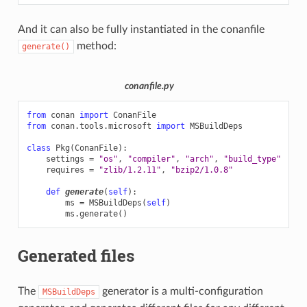
And it can also be fully instantiated in the conanfile
method:
generate()
conanfile.py
from
conan
import
ConanFile
from
conan.tools.microsoft
import
MSBuildDeps
class
Pkg
(
ConanFile
):
settings
=
"os"
,
"compiler"
,
"arch"
,
"build_type"
requires
=
"zlib/1.2.11"
,
"bzip2/1.0.8"
def
generate
(
self
):
ms
=
MSBuildDeps
(
self
)
ms
.
generate
()
Generated files
The
generator is a multi-configuration
MSBuildDeps