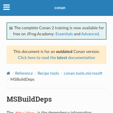
conan
📖 The complete Conan 2 training is now available for
free on JFrog Academy:
Essentials
and
Advanced
.
This document is for an
outdated
Conan version.
Click here to read the
latest
documentation
Reference
Recipe tools
conan.tools.microsoft
MSBuildDeps
MSBuildDeps
The
is the dependency information
MSBuildDeps