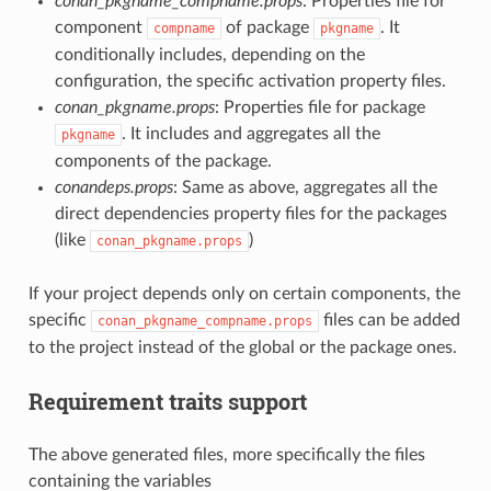
conan_pkgname_compname.props
: Properties file for
component
of package
. It
compname
pkgname
conditionally includes, depending on the
configuration, the specific activation property files.
conan_pkgname.props
: Properties file for package
. It includes and aggregates all the
pkgname
components of the package.
conandeps.props
: Same as above, aggregates all the
direct dependencies property files for the packages
(like
)
conan_pkgname.props
If your project depends only on certain components, the
specific
files can be added
conan_pkgname_compname.props
to the project instead of the global or the package ones.
Requirement traits support
The above generated files, more specifically the files
containing the variables