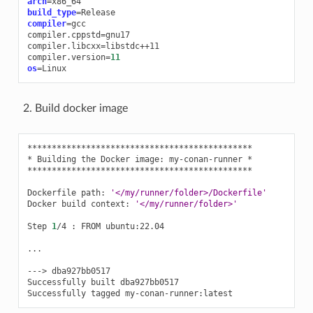
arch
=
build_type
=
compiler
=
gcc

compiler.cppstd
=
gnu17

compiler.libcxx
=
libstdc++11

compiler.version
=
11
os
=
Build docker image
**********************************************

*
Building
the
Docker
image:
my-conan-runner
*

**********************************************

Dockerfile
path:
'</my/runner/folder>/Dockerfile'
Docker
build
context:
'</my/runner/folder>'
Step
1
/4
:
FROM
ubuntu:22.04

...

--->
dba927bb0517

Successfully
built
dba927bb0517

Successfully
tagged