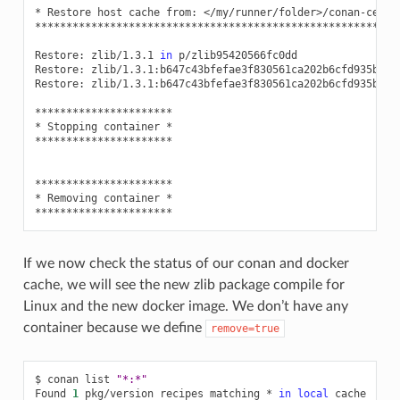
*
Restore
host
cache
from:
</my/runner/folder>/conan-cente
**********************************************************
Restore:
zlib/1.3.1
in
p/zlib95420566fc0dd

Restore:
zlib/1.3.1:b647c43bfefae3f830561ca202b6cfd935b562
Restore:
zlib/1.3.1:b647c43bfefae3f830561ca202b6cfd935b562
**********************

*
Stopping
container
*

**********************

**********************

*
Removing
container
*

If we now check the status of our conan and docker
cache, we will see the new zlib package compile for
Linux and the new docker image. We don’t have any
container because we define
remove=true
$
conan
list
"*:*"
Found
1
pkg/version
recipes
matching
*
in
local
cache
