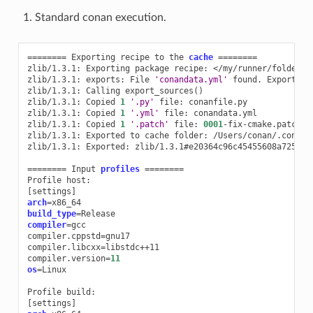
Standard conan execution.
========
Exporting
recipe
to
the
cache
========
zlib/1.3.1:
Exporting
package
recipe:
</my/runner/folder>/
zlib/1.3.1:
exports:
File
'conandata.yml'
found.
Exporting
zlib/1.3.1:
Calling
export_sources
()
zlib/1.3.1:
Copied
1
'.py'
file:
conanfile.py

zlib/1.3.1:
Copied
1
'.yml'
file:
conandata.yml

zlib/1.3.1:
Copied
1
'.patch'
file:
0001
-fix-cmake.patch

zlib/1.3.1:
Exported
to
cache
folder:
/Users/conan/.conan2
zlib/1.3.1:
Exported:
zlib/1.3.1#e20364c96c45455608a72543f
========
Input
profiles
========
Profile
[
settings
]
arch
=
build_type
=
compiler
=
gcc

compiler.cppstd
=
gnu17

compiler.libcxx
=
libstdc++11

compiler.version
=
11
os
=
Linux

Profile
[
settings
]