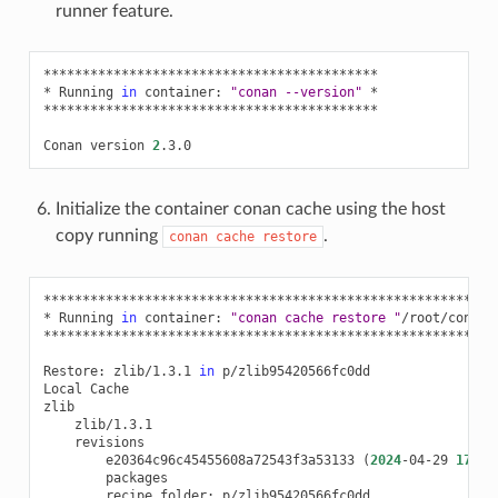
runner feature.
*******************************************

*
Running
in
container:
"conan --version"
*

*******************************************

Conan
version
2
Initialize the container conan cache using the host
copy running
.
conan
cache
restore
***********************************************************
*
Running
in
container:
"conan cache restore "
/root/conanr
***********************************************************
Restore:
zlib/1.3.1
in
p/zlib95420566fc0dd

Local
Cache

e20364c96c45455608a72543f3a53133
(
2024
-04-29
17
:19
recipe_folder: