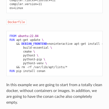
compiler.libcxx=libstdc++11

compiler.version=11

Dockerfile
FROM
ubuntu:22.04
RUN
apt-get
update
\
&&
DEBIAN_FRONTEND
=
noninteractive
apt-get
install
-y
-
build-essential
\
cmake
\
python3
\
python3-pip
\
python3-venv
\
&&
rm
-rf
RUN
pip
install
In this example we are going to start from a totally clean
docker, without containers or images. In addition, we
are going to have the conan cache also completely
empty.