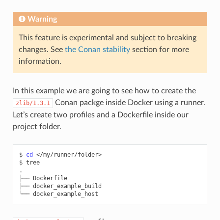
Warning
This feature is experimental and subject to breaking
changes. See
the Conan stability
section for more
information.
In this example we are going to see how to create the
Conan packge inside Docker using a runner.
zlib/1.3.1
Let’s create two profiles and a Dockerfile inside our
project folder.
$
cd
</my/runner/folder>

$
tree

.

├──
Dockerfile

├──
docker_example_build

└──