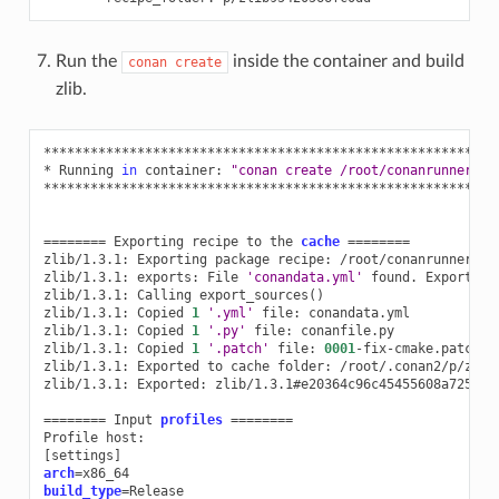
Run the
inside the container and build
conan
create
zlib.
**********************************************************
*
Running
in
container:
"conan create /root/conanrunner/al
**********************************************************
========
Exporting
recipe
to
the
cache
========
zlib/1.3.1:
Exporting
package
recipe:
/root/conanrunner/all
zlib/1.3.1:
exports:
File
'conandata.yml'
found.
Exporting
zlib/1.3.1:
Calling
export_sources
()
zlib/1.3.1:
Copied
1
'.yml'
file:
conandata.yml

zlib/1.3.1:
Copied
1
'.py'
file:
conanfile.py

zlib/1.3.1:
Copied
1
'.patch'
file:
0001
-fix-cmake.patch

zlib/1.3.1:
Exported
to
cache
folder:
/root/.conan2/p/zlib9
zlib/1.3.1:
Exported:
zlib/1.3.1#e20364c96c45455608a72543f
========
Input
profiles
========
Profile
[
settings
]
arch
=
build_type
=