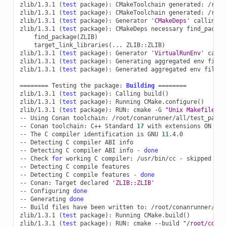
zlib/1.3.1
(
test
package
)
:
CMakeToolchain
generated:
/root
zlib/1.3.1
(
test
package
)
:
CMakeToolchain
generated:
/root
zlib/1.3.1
(
test
package
)
:
Generator
'CMakeDeps'
calling
'
zlib/1.3.1
(
test
package
)
:
CMakeDeps
necessary
find_packag
find_package
(
ZLIB
)
target_link_libraries
(
...
ZLIB::ZLIB
)
zlib/1.3.1
(
test
package
)
:
Generator
'VirtualRunEnv'
calli
zlib/1.3.1
(
test
package
)
:
Generating
aggregated
env
files

zlib/1.3.1
(
test
package
)
:
Generated
aggregated
env
files:
========
Testing
the
package:
Building
========
zlib/1.3.1
(
test
package
)
:
Calling
build
()
zlib/1.3.1
(
test
package
)
:
Running
CMake.configure
()
zlib/1.3.1
(
test
package
)
:
RUN:
cmake
-G
"Unix Makefiles"
--
Using
Conan
toolchain:
/root/conanrunner/all/test_packa
--
Conan
toolchain:
C++
Standard
17
with
extensions
ON

--
The
C
compiler
identification
is
GNU
11
.4.0

--
Detecting
C
compiler
ABI
info

--
Detecting
C
compiler
ABI
info
-
done
--
Check
for
working
C
compiler:
/usr/bin/cc
-
skipped

--
Detecting
C
compile
features

--
Detecting
C
compile
features
-
done
--
Conan:
Target
declared
'ZLIB::ZLIB'
--
Configuring
done
--
Generating
done
--
Build
files
have
been
written
to:
/root/conanrunner/all
zlib/1.3.1
(
test
package
)
:
Running
CMake.build
()
zlib/1.3.1
(
test
package
)
:
RUN:
cmake
--build
"/root/conan