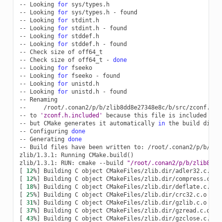
--
Looking
for
sys/types.h

--
Looking
for
sys/types.h
-
found

--
Looking
for
stdint.h

--
Looking
for
stdint.h
-
found

--
Looking
for
stddef.h

--
Looking
for
stddef.h
-
found

--
Check
size
of
off64_t

--
Check
size
of
off64_t
-
done
--
Looking
for
fseeko

--
Looking
for
fseeko
-
found

--
Looking
for
unistd.h

--
Looking
for
unistd.h
-
found

--
Renaming

--
/root/.conan2/p/b/zlib8dd8e27348e8c/b/src/zconf.h

--
to
'zconf.h.included'
because
this
file
is
included
wit
--
but
CMake
generates
it
automatically
in
the
build
direc
--
Configuring
done
--
Generating
done
--
Build
files
have
been
written
to:
/root/.conan2/p/b/zli
zlib/1.3.1:
Running
CMake.build
()
zlib/1.3.1:
RUN:
cmake
--build
"/root/.conan2/p/b/zlib8dd8
[
12
%
]
Building
C
object
[
12
%
]
Building
C
object
[
18
%
]
Building
C
object
[
25
%
]
Building
C
object
[
31
%
]
Building
C
object
[
37
%
]
Building
C
object
[
43
%
]
Building
C
object