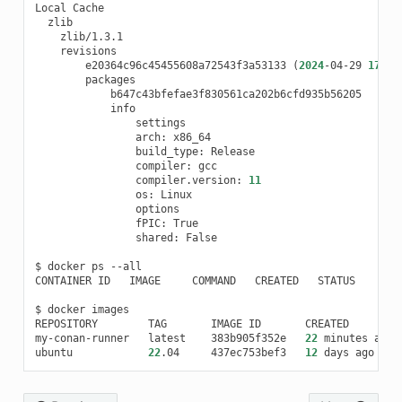
Local
e20364c96c45455608a72543f3a53133
(
2024
-04-29
17
:18
arch:
build_type:
compiler:
compiler.version:
11
os:
fPIC:
shared:
False

$
docker
ps
--all

CONTAINER
ID
IMAGE
COMMAND
CREATED
STATUS
POR
$
docker
images

REPOSITORY
TAG
IMAGE
ID
CREATED
my-conan-runner
latest
383b905f352e
22
minutes
ago
ubuntu
22
.04
437ec753bef3
12
days
ago