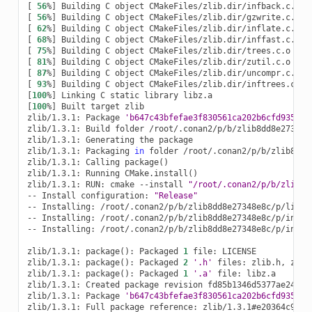
[
56
%
]
Building
C
object
[
56
%
]
Building
C
object
[
62
%
]
Building
C
object
[
68
%
]
Building
C
object
[
75
%
]
Building
C
object
[
81
%
]
Building
C
object
[
87
%
]
Building
C
object
[
93
%
]
Building
C
object
[
100
%
]
Linking
C
static
library
[
100
%
]
Built
target
zlib

zlib/1.3.1:
Package
'b647c43bfefae3f830561ca202b6cfd935b56
zlib/1.3.1:
Build
folder
/root/.conan2/p/b/zlib8dd8e27348e8
zlib/1.3.1:
Generating
the
package

zlib/1.3.1:
Packaging
in
folder
/root/.conan2/p/b/zlib8dd8e
zlib/1.3.1:
Calling
package
()
zlib/1.3.1:
Running
CMake.install
()
zlib/1.3.1:
RUN:
cmake
--install
"/root/.conan2/p/b/zlib8d
--
Install
configuration:
"Release"
--
Installing:
/root/.conan2/p/b/zlib8dd8e27348e8c/p/lib/li
--
Installing:
/root/.conan2/p/b/zlib8dd8e27348e8c/p/includ
--
Installing:
/root/.conan2/p/b/zlib8dd8e27348e8c/p/includ
zlib/1.3.1:
package
()
:
Packaged
1
file:
LICENSE

zlib/1.3.1:
package
()
:
Packaged
2
'.h'
files:
zlib.h,
zconf
zlib/1.3.1:
package
()
:
Packaged
1
'.a'
file:
libz.a

zlib/1.3.1:
Created
package
revision
fd85b1346d5377ae246564
zlib/1.3.1:
Package
'b647c43bfefae3f830561ca202b6cfd935b56
zlib/1.3.1:
Full
package
reference:
zlib/1.3.1#e20364c96c4