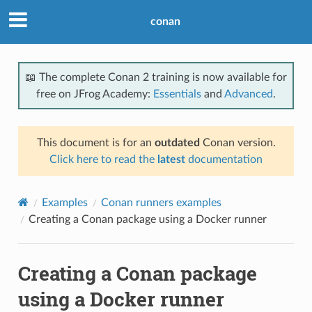
conan
📖 The complete Conan 2 training is now available for
free on JFrog Academy:
Essentials
and
Advanced
.
This document is for an
outdated
Conan version.
Click here to read the
latest
documentation
Examples
Conan runners examples
Creating a Conan package using a Docker runner
Creating a Conan package
using a Docker runner