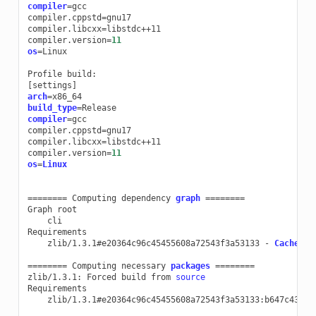
compiler
=
gcc

compiler.cppstd
=
gnu17

compiler.libcxx
=
libstdc++11

compiler.version
=
11
os
=
Linux

Profile
[
settings
]
arch
=
build_type
=
compiler
=
gcc

compiler.cppstd
=
gnu17

compiler.libcxx
=
libstdc++11

compiler.version
=
11
os
=
Linux
========
Computing
dependency
graph
========
Graph
cli

zlib/1.3.1#e20364c96c45455608a72543f3a53133
-
Cache
========
Computing
necessary
packages
========
zlib/1.3.1:
Forced
build
from
source
zlib/1.3.1#e20364c96c45455608a72543f3a53133:b647c43bfe