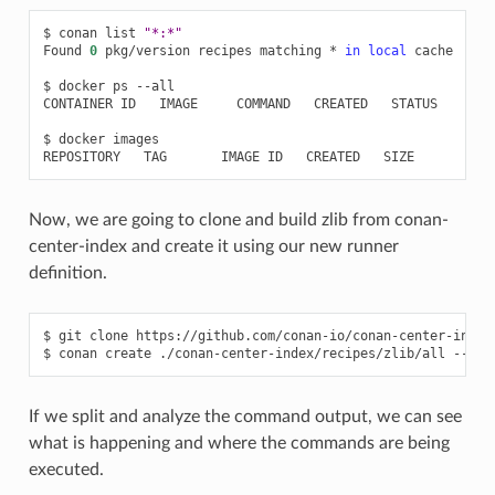
$
conan
list
"*:*"
Found
0
pkg/version
recipes
matching
*
in
local
cache

$
docker
ps
--all

CONTAINER
ID
IMAGE
COMMAND
CREATED
STATUS
POR
$
docker
images

REPOSITORY
TAG
IMAGE
ID
CREATED
Now, we are going to clone and build zlib from conan-
center-index and create it using our new runner
definition.
$
git
clone
https://github.com/conan-io/conan-center-index
$
conan
create
./conan-center-index/recipes/zlib/all
--ver
If we split and analyze the command output, we can see
what is happening and where the commands are being
executed.