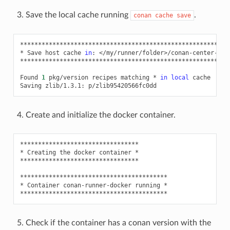
Save the local cache running
.
conan
cache
save
**********************************************************
*
Save
host
cache
in
:
</my/runner/folder>/conan-center-ind
**********************************************************
Found
1
pkg/version
recipes
matching
*
in
local
cache

Saving
zlib/1.3.1:
Create and initialize the docker container.
*********************************

*
Creating
the
docker
container
*

*********************************

*****************************************

*
Container
conan-runner-docker
running
*

Check if the container has a conan version with the