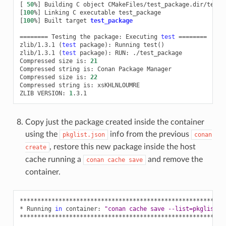
[
50
%
]
Building
C
object
[
100
%
]
Linking
C
executable
[
100
%
]
Built
target
test_package
========
Testing
the
package:
Executing
test
========
zlib/1.3.1
(
test
package
)
:
Running
test
()
zlib/1.3.1
(
test
package
)
:
RUN:
./test_package

Compressed
size
is:
21
Compressed
string
is:
Conan
Package
Manager

Compressed
size
is:
22
Compressed
string
is:
xsKHLNLOUMRE

ZLIB
VERSION:
1
Copy just the package created inside the container
using the
info from the previous
pkglist.json
conan
, restore this new package inside the host
create
cache running a
and remove the
conan
cache
save
container.
**********************************************************
*
Running
in
container:
"conan cache save --list=pkglist.j
**********************************************************