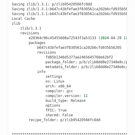
Saving
zlib/1.3.1:
p/zlib95420566fc0dd

Saving
zlib/1.3.1:b647c43bfefae3f830561ca202b6cfd935b56205
Saving
zlib/1.3.1:b647c43bfefae3f830561ca202b6cfd935b56205
Local
Cache

e20364c96c45455608a72543f3a53133
(
2024
-04-29
17
:19
package_folder:
metadata_folder:
os:
arch:
compiler:
compiler.version:
11
build_type:
fPIC:
shared:
recipe_folder:
p/zlib95420566fc0dd

**********************************************************