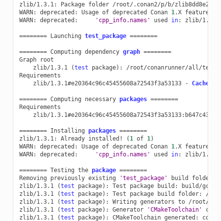
zlib/1.3.1:
Package
folder
/root/.conan2/p/b/zlib8dd8e27348
WARN:
deprecated:
Usage
of
deprecated
Conan
1
.X
features
t
WARN:
deprecated:
'cpp_info.names'
used
in
:
zlib/1.3.1

========
Launching
test_package
========
========
Computing
dependency
graph
========
Graph
zlib/1.3.1
(
test
package
)
:
/root/conanrunner/all/test_p
zlib/1.3.1#e20364c96c45455608a72543f3a53133
-
Cache
========
Computing
necessary
packages
========
zlib/1.3.1#e20364c96c45455608a72543f3a53133:b647c43bfe
========
Installing
packages
========
zlib/1.3.1:
Already
installed!
(
1
of
1
)
WARN:
deprecated:
Usage
of
deprecated
Conan
1
.X
features
t
WARN:
deprecated:
'cpp_info.names'
used
in
:
zlib/1.3.1

========
Testing
the
package
========
Removing
previously
existing
'test_package'
build
folder:
zlib/1.3.1
(
test
package
)
:
Test
package
build:
build/gcc-1
zlib/1.3.1
(
test
package
)
:
Test
package
build
folder:
/roo
zlib/1.3.1
(
test
package
)
:
Writing
generators
to
/root/con
zlib/1.3.1
(
test
package
)
:
Generator
'CMakeToolchain'
call
zlib/1.3.1
(
test
package
)
:
CMakeToolchain
generated:
conan