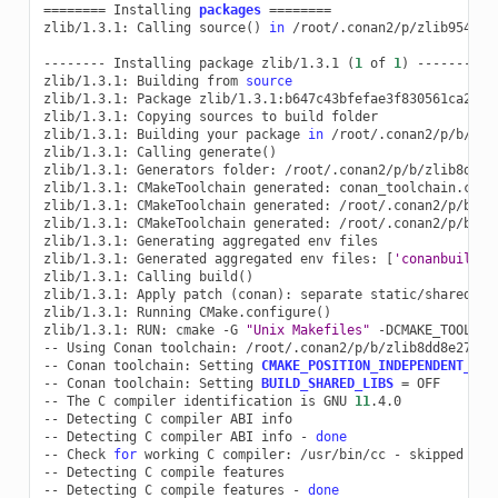
========
Installing
packages
========
zlib/1.3.1:
Calling
source
()
in
/root/.conan2/p/zlib9542056
--------
Installing
package
zlib/1.3.1
(
1
of
1
)
--------

zlib/1.3.1:
Building
from
source
zlib/1.3.1:
Package
zlib/1.3.1:b647c43bfefae3f830561ca202b6
zlib/1.3.1:
Copying
sources
to
build
folder

zlib/1.3.1:
Building
your
package
in
/root/.conan2/p/b/zlib
zlib/1.3.1:
Calling
generate
()
zlib/1.3.1:
Generators
folder:
/root/.conan2/p/b/zlib8dd8e
zlib/1.3.1:
CMakeToolchain
generated:
conan_toolchain.cmake
zlib/1.3.1:
CMakeToolchain
generated:
/root/.conan2/p/b/zl
zlib/1.3.1:
CMakeToolchain
generated:
/root/.conan2/p/b/zl
zlib/1.3.1:
Generating
aggregated
env
files

zlib/1.3.1:
Generated
aggregated
env
files:
[
'conanbuild.s
zlib/1.3.1:
Calling
build
()
zlib/1.3.1:
Apply
patch
(
conan
)
:
separate
static/shared
bu
zlib/1.3.1:
Running
CMake.configure
()
zlib/1.3.1:
RUN:
cmake
-G
"Unix Makefiles"
-DCMAKE_TOOLCHA
--
Using
Conan
toolchain:
/root/.conan2/p/b/zlib8dd8e27348
--
Conan
toolchain:
Setting
CMAKE_POSITION_INDEPENDENT_COD
--
Conan
toolchain:
Setting
BUILD_SHARED_LIBS
=
OFF

--
The
C
compiler
identification
is
GNU
11
.4.0

--
Detecting
C
compiler
ABI
info

--
Detecting
C
compiler
ABI
info
-
done
--
Check
for
working
C
compiler:
/usr/bin/cc
-
skipped

--
Detecting
C
compile
features

--
Detecting
C
compile
features
-
done