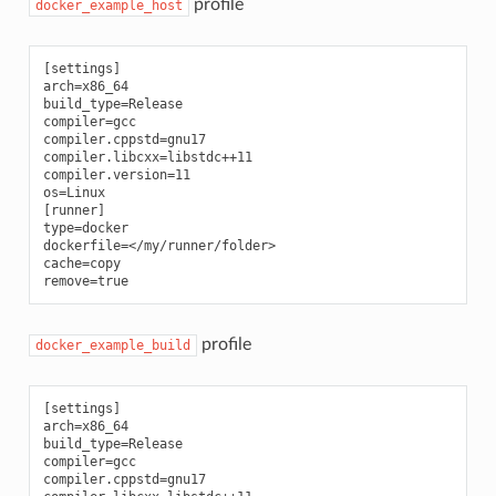
profile
docker_example_host
[settings]

arch=x86_64

build_type=Release

compiler=gcc

compiler.cppstd=gnu17

compiler.libcxx=libstdc++11

compiler.version=11

os=Linux

[runner]

type=docker

dockerfile=</my/runner/folder>

cache=copy

profile
docker_example_build
[settings]

arch=x86_64

build_type=Release

compiler=gcc

compiler.cppstd=gnu17
