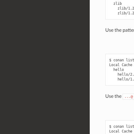
  zlib

    zlib/1.2
Use the patte
$ conan list
Local Cache

  hello

    hello/2.
Use the
...@
$ conan list
Local Cache
