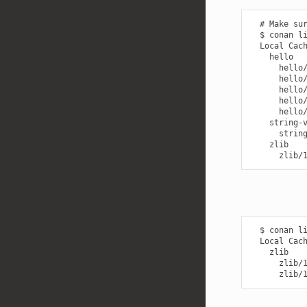
  # Make sur
  $ conan li
  Local Cach
    hello

      hello/
      hello/
      hello/
      hello/
      hello/
    string-v
      string
    zlib

  $ conan li
  Local Cach
    zlib

      zlib/1