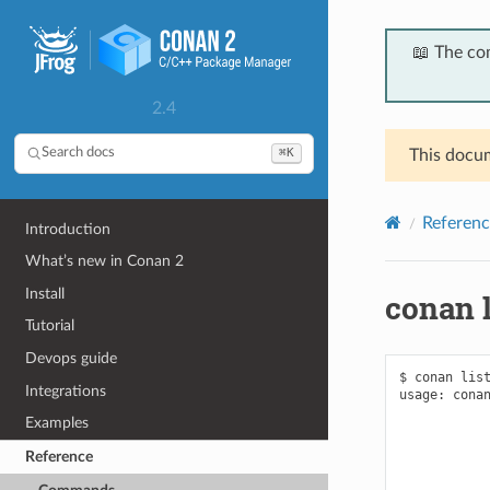
📖 The co
2.4
⌘K
Search docs
This docum
Referenc
Introduction
What’s new in Conan 2
Install
conan l
Tutorial
Devops guide
$ conan list
Integrations
usage: conan
            
Examples
            
            
Reference
            