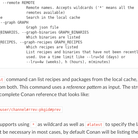
 --remote REMOTE

            Remote names. Accepts wildcards ('*' means all the

            remotes available)

e           Search in the local cache

--graph GRAPH

            Graph json file

BINARIES, --graph-binaries GRAPH_BINARIES

            Which binaries are listed

RECIPES, --graph-recipes GRAPH_RECIPES

            Which recipes are listed

            List recipes and binaries that have not been recentl
            used. Use a time limit like --lru=5d (days) or

command can list recipes and packages from the local cache, 
st
rom both. This command uses a
reference pattern
as input. The str
 complete Conan reference that looks like:
@user/channel#rrev:pkgid#prev
supports using
as wildcard as well as
to specify the l
*
#latest
 be necessary in most cases, by default Conan will be listing the 