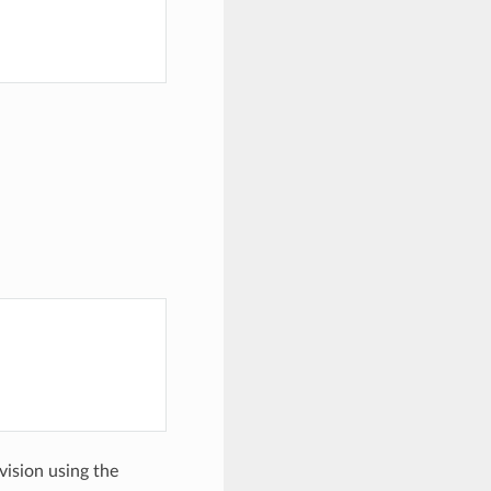
evision using the