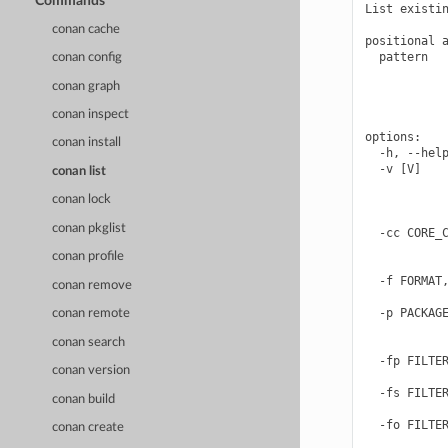
Commands
List existin
conan cache
positional a
  pattern   
conan config
            
conan graph
            
            
conan inspect
options:

conan install
  -h, --help
  -v [V]    
conan list
            
conan lock
            
            
conan pkglist
  -cc CORE_C
            
conan profile
            
  -f FORMAT,
conan remove
            
  -p PACKAGE
conan remote
            
conan search
            
  -fp FILTER
conan version
            
  -fs FILTER
conan build
            
  -fo FILTER
conan create
            