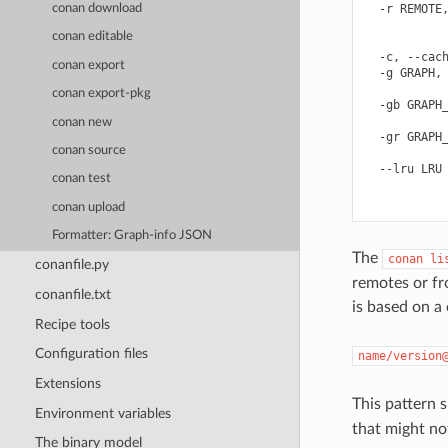
conan download
  -r REMOTE,
            
conan editable
            
  -c, --cach
conan export
  -g GRAPH, 
            
conan export-pkg
  -gb GRAPH_
            
conan new
  -gr GRAPH_
conan source
            
  --lru LRU 
conan test
            
conan upload
Formatter: Graph-info JSON
The
conan
li
conanfile.py
remotes or f
conanfile.txt
is based on a
Recipe tools
Configuration files
name/version
Extensions
This pattern 
Environment variables
that might not
The binary model