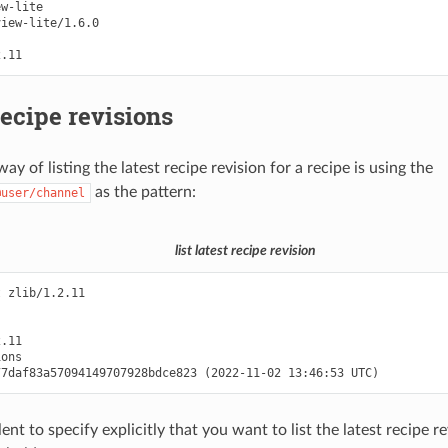
w-lite

iew-lite/1.6.0

recipe revisions
ay of listing the latest recipe revision for a recipe is using the
as the pattern:
@user/channel
list latest recipe revision
 zlib/1.2.11

.11

ons

lent to specify explicitly that you want to list the latest recipe r