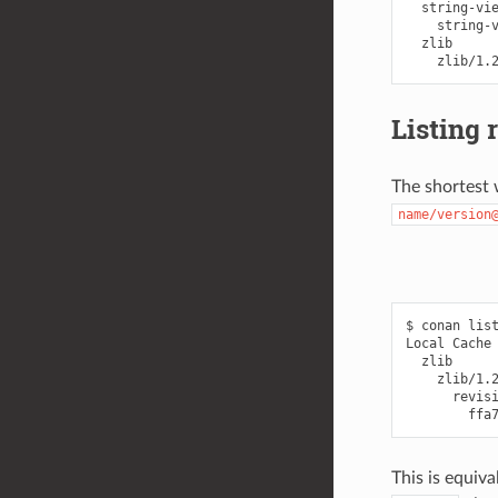
  string-vie
    string-v
  zlib

Listing 
The shortest w
name/version
$ conan list
Local Cache

  zlib

    zlib/1.2
      revisi
This is equiva