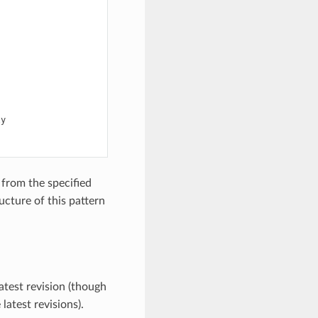
y

from the specified
ucture of this pattern
atest revision (though
latest revisions).