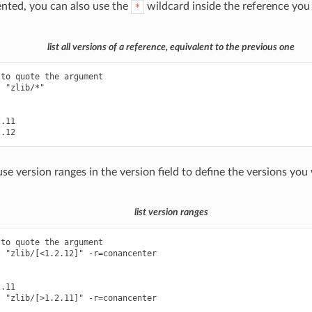
ted, you can also use the
wildcard inside the reference you
*
list all versions of a reference, equivalent to the previous one
to quote the argument

 "zlib/*"

.11

se version ranges in the version field to define the versions you
list version ranges
to quote the argument

 "zlib/[<1.2.12]" -r=conancenter

.11

 "zlib/[>1.2.11]" -r=conancenter
