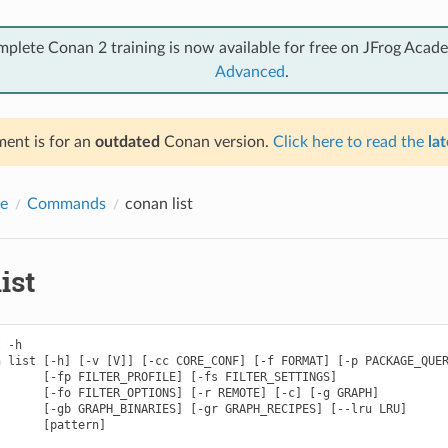
mplete Conan 2 training is now available for free on JFrog Acad
Advanced
.
ent is for an
outdated
Conan version.
Click here to read the
lat
e
Commands
conan list
ist
 -h

 list [-h] [-v [V]] [-cc CORE_CONF] [-f FORMAT] [-p PACKAGE_QUER
      [-fp FILTER_PROFILE] [-fs FILTER_SETTINGS]

      [-fo FILTER_OPTIONS] [-r REMOTE] [-c] [-g GRAPH]

      [-gb GRAPH_BINARIES] [-gr GRAPH_RECIPES] [--lru LRU]

      [pattern]
