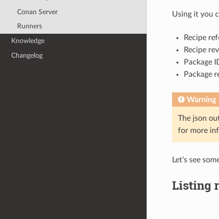
Conan Server
Using it you c
Runners
Recipe ref
Knowledge
Recipe rev
Changelog
Package ID
Package re
Warning
The json ou
for more in
Let’s see som
Listing 