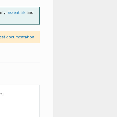
emy:
Essentials
and
est
documentation
Y]
