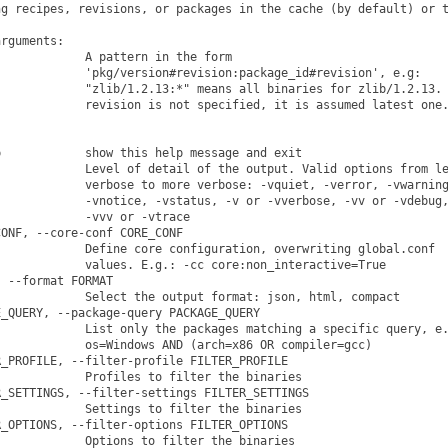
g recipes, revisions, or packages in the cache (by default) or t
rguments:

            A pattern in the form

            'pkg/version#revision:package_id#revision', e.g:

            "zlib/1.2.13:*" means all binaries for zlib/1.2.13. 
            revision is not specified, it is assumed latest one.
            show this help message and exit

            Level of detail of the output. Valid options from le
            verbose to more verbose: -vquiet, -verror, -vwarning
            -vnotice, -vstatus, -v or -vverbose, -vv or -vdebug,
            -vvv or -vtrace

ONF, --core-conf CORE_CONF

            Define core configuration, overwriting global.conf

            values. E.g.: -cc core:non_interactive=True

 --format FORMAT

            Select the output format: json, html, compact

_QUERY, --package-query PACKAGE_QUERY

            List only the packages matching a specific query, e.
            os=Windows AND (arch=x86 OR compiler=gcc)

_PROFILE, --filter-profile FILTER_PROFILE

            Profiles to filter the binaries

_SETTINGS, --filter-settings FILTER_SETTINGS

            Settings to filter the binaries

_OPTIONS, --filter-options FILTER_OPTIONS

            Options to filter the binaries
