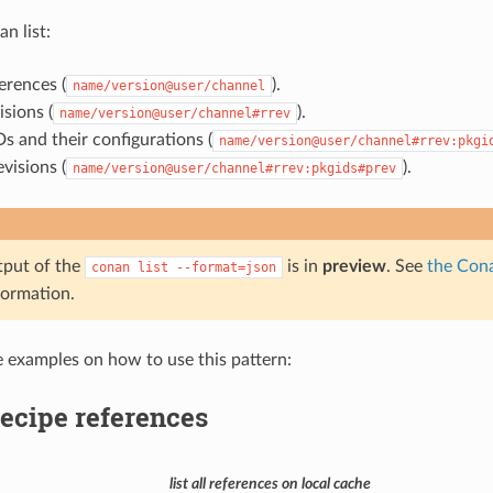
an list:
erences (
).
name/version@user/channel
isions (
).
name/version@user/channel#rrev
s and their configurations (
name/version@user/channel#rrev:pkgi
visions (
).
name/version@user/channel#rrev:pkgids#prev
tput of the
is in
preview
. See
the Cona
conan
list
--format=json
formation.
e examples on how to use this pattern:
recipe references
list all references on local cache