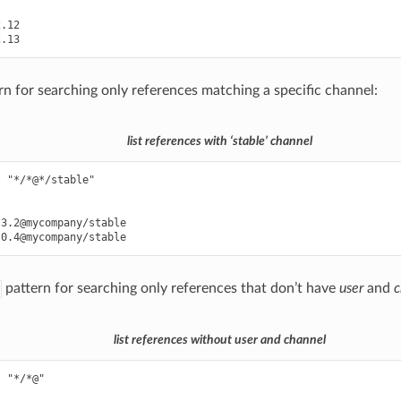
.12

rn for searching only references matching a specific channel:
list references with ‘stable’ channel
 "*/*@*/stable"

3.2@mycompany/stable

pattern for searching only references that don’t have
user
and
c
list references without user and channel
 "*/*@"
