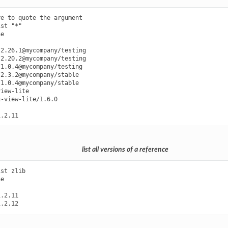
e to quote the argument

st "*"

e

2.26.1@mycompany/testing

2.20.2@mycompany/testing

1.0.4@mycompany/testing

2.3.2@mycompany/stable

1.0.4@mycompany/stable

iew-lite

-view-lite/1.6.0

list all versions of a reference
st zlib

e

.2.11
