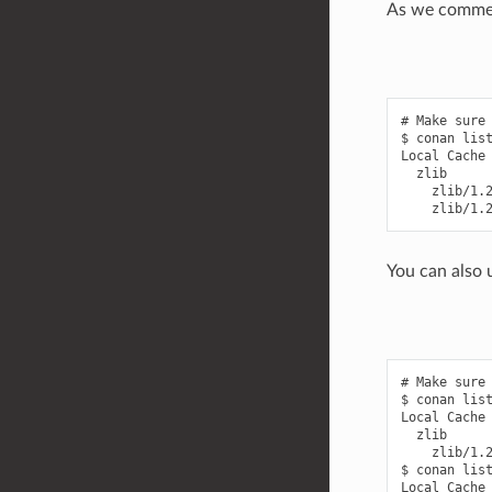
As we commen
# Make sure 
$ conan list
Local Cache

  zlib

    zlib/1.2
You can also u
# Make sure 
$ conan list
Local Cache

  zlib

    zlib/1.2
$ conan list
Local Cache
