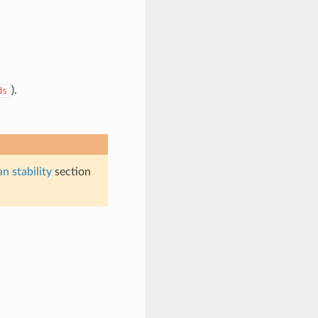
).
ds
n stability
section