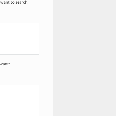
 want to search.
 want: