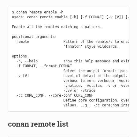
$ conan remote enable -h

usage: conan remote enable [-h] [-f FORMAT] [-v [V]] [-cc C
Enable all the remotes matching a pattern.

positional arguments:

  remote                Pattern of the remote/s to enable. 
                        'fnmatch' style wildcards.

options:

  -h, --help            show this help message and exit

  -f FORMAT, --format FORMAT

                        Select the output format: json

  -v [V]                Level of detail of the output. Vali
                        verbose to more verbose: -vquiet, -
                        -vnotice, -vstatus, -v or -vverbose
                        -vvv or -vtrace

  -cc CORE_CONF, --core-conf CORE_CONF

                        Define core configuration, overwrit
conan remote list