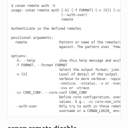
$ conan remote auth -h

usage: conan remote auth [-h] [-f FORMAT] [-v [V]] [-cc COR
                         [--with-user]

                         remote

Authenticate in the defined remotes

positional arguments:

  remote                Pattern or name of the remote/s to 
                        against. The pattern uses 'fnmatch'
options:

  -h, --help            show this help message and exit

  -f FORMAT, --format FORMAT

                        Select the output format: json

  -v [V]                Level of detail of the output. Vali
                        verbose to more verbose: -vquiet, -
                        -vnotice, -vstatus, -v or -vverbose
                        -vvv or -vtrace

  -cc CORE_CONF, --core-conf CORE_CONF

                        Define core configuration, overwrit
                        values. E.g.: -cc core:non_interact
  --with-user           Only try to auth in those remotes t