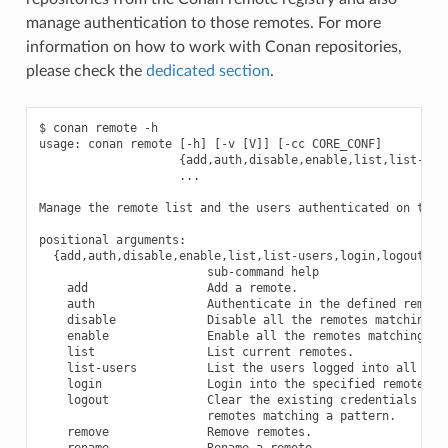
manage authentication to those remotes. For more
information on how to work with Conan repositories,
please check the
dedicated section
.
$ conan remote -h

usage: conan remote [-h] [-v [V]] [-cc CORE_CONF]

                    {add,auth,disable,enable,list,list-user
                    ...

Manage the remote list and the users authenticated on them.
positional arguments:

  {add,auth,disable,enable,list,list-users,login,logout,rem
                        sub-command help

    add                 Add a remote.

    auth                Authenticate in the defined remotes
    disable             Disable all the remotes matching a 
    enable              Enable all the remotes matching a p
    list                List current remotes.

    list-users          List the users logged into all the 
    login               Login into the specified remotes ma
    logout              Clear the existing credentials for 
                        remotes matching a pattern.

    remove              Remove remotes.

    rename              Rename a remote.
