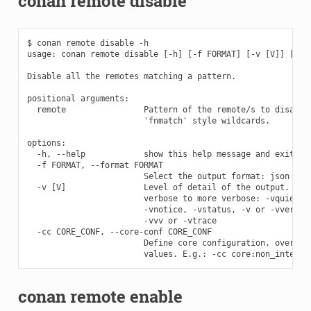
conan remote disable
$ conan remote disable -h

usage: conan remote disable [-h] [-f FORMAT] [-v [V]] [-cc 
Disable all the remotes matching a pattern.

positional arguments:

  remote                Pattern of the remote/s to disable.
                        'fnmatch' style wildcards.

options:

  -h, --help            show this help message and exit

  -f FORMAT, --format FORMAT

                        Select the output format: json

  -v [V]                Level of detail of the output. Vali
                        verbose to more verbose: -vquiet, -
                        -vnotice, -vstatus, -v or -vverbose
                        -vvv or -vtrace

  -cc CORE_CONF, --core-conf CORE_CONF

                        Define core configuration, overwrit
conan remote enable