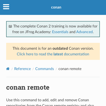
conan
📖 The complete Conan 2 training is now available for
free on JFrog Academy:
Essentials
and
Advanced
.
This document is for an
outdated
Conan version.
Click here to read the
latest
documentation
Reference
Commands
conan remote
conan remote
Use this command to add, edit and remove Conan
repositories from the Conan remote registry and also