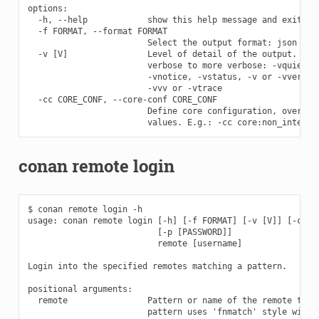
options:

  -h, --help            show this help message and exit

  -f FORMAT, --format FORMAT

                        Select the output format: json

  -v [V]                Level of detail of the output. Vali
                        verbose to more verbose: -vquiet, -
                        -vnotice, -vstatus, -v or -vverbose
                        -vvv or -vtrace

  -cc CORE_CONF, --core-conf CORE_CONF

                        Define core configuration, overwrit
conan remote login
$ conan remote login -h

usage: conan remote login [-h] [-f FORMAT] [-v [V]] [-cc CO
                          [-p [PASSWORD]]

                          remote [username]

Login into the specified remotes matching a pattern.

positional arguments:

  remote                Pattern or name of the remote to lo
                        pattern uses 'fnmatch' style wildca