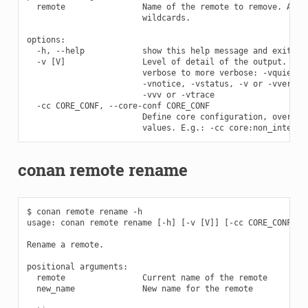
  remote                Name of the remote to remove. Accep
                        wildcards.

options:

  -h, --help            show this help message and exit

  -v [V]                Level of detail of the output. Vali
                        verbose to more verbose: -vquiet, -
                        -vnotice, -vstatus, -v or -vverbose
                        -vvv or -vtrace

  -cc CORE_CONF, --core-conf CORE_CONF

                        Define core configuration, overwrit
conan remote rename
$ conan remote rename -h

usage: conan remote rename [-h] [-v [V]] [-cc CORE_CONF] re
Rename a remote.

positional arguments:

  remote                Current name of the remote

  new_name              New name for the remote
