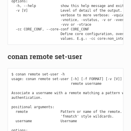
options:

  -h, --help            show this help message and exit

  -v [V]                Level of detail of the output. Vali
                        verbose to more verbose: -vquiet, -
                        -vnotice, -vstatus, -v or -vverbose
                        -vvv or -vtrace

  -cc CORE_CONF, --core-conf CORE_CONF

                        Define core configuration, overwrit
conan remote set-user
$ conan remote set-user -h

usage: conan remote set-user [-h] [-f FORMAT] [-v [V]] [-cc
                             remote username

Associate a username with a remote matching a pattern witho
authentication.

positional arguments:

  remote                Pattern or name of the remote. The 
                        'fnmatch' style wildcards.

  username              Username

options:
