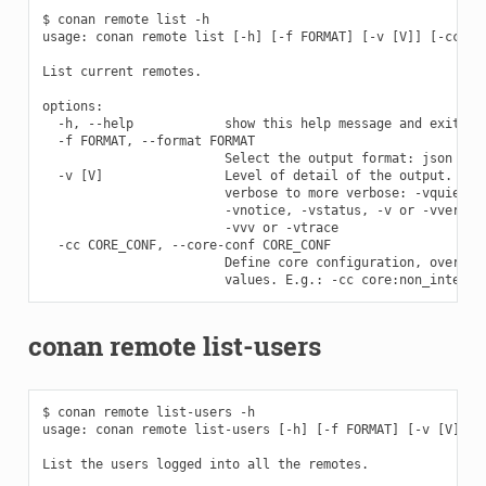
$ conan remote list -h

usage: conan remote list [-h] [-f FORMAT] [-v [V]] [-cc COR
List current remotes.

options:

  -h, --help            show this help message and exit

  -f FORMAT, --format FORMAT

                        Select the output format: json

  -v [V]                Level of detail of the output. Vali
                        verbose to more verbose: -vquiet, -
                        -vnotice, -vstatus, -v or -vverbose
                        -vvv or -vtrace

  -cc CORE_CONF, --core-conf CORE_CONF

                        Define core configuration, overwrit
conan remote list-users
$ conan remote list-users -h

usage: conan remote list-users [-h] [-f FORMAT] [-v [V]] [-
List the users logged into all the remotes.
