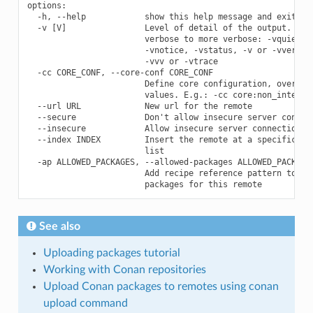
options:

  -h, --help            show this help message and exit

  -v [V]                Level of detail of the output. Vali
                        verbose to more verbose: -vquiet, -
                        -vnotice, -vstatus, -v or -vverbose
                        -vvv or -vtrace

  -cc CORE_CONF, --core-conf CORE_CONF

                        Define core configuration, overwrit
                        values. E.g.: -cc core:non_interact
  --url URL             New url for the remote

  --secure              Don't allow insecure server connect
  --insecure            Allow insecure server connections w
  --index INDEX         Insert the remote at a specific pos
                        list

  -ap ALLOWED_PACKAGES, --allowed-packages ALLOWED_PACKAGES
                        Add recipe reference pattern to the
See also
Uploading packages tutorial
Working with Conan repositories
Upload Conan packages to remotes using conan
upload command