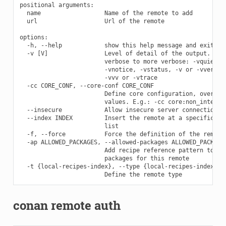
positional arguments:

  name                  Name of the remote to add

  url                   Url of the remote

options:

  -h, --help            show this help message and exit

  -v [V]                Level of detail of the output. Vali
                        verbose to more verbose: -vquiet, -
                        -vnotice, -vstatus, -v or -vverbose
                        -vvv or -vtrace

  -cc CORE_CONF, --core-conf CORE_CONF

                        Define core configuration, overwrit
                        values. E.g.: -cc core:non_interact
  --insecure            Allow insecure server connections w
  --index INDEX         Insert the remote at a specific pos
                        list

  -f, --force           Force the definition of the remote 
  -ap ALLOWED_PACKAGES, --allowed-packages ALLOWED_PACKAGES
                        Add recipe reference pattern to lis
                        packages for this remote

  -t {local-recipes-index}, --type {local-recipes-index}

conan remote auth