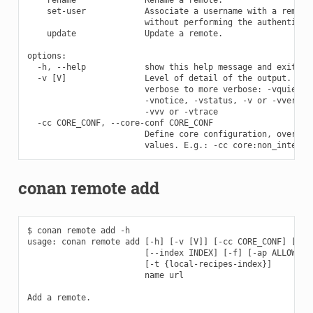
    set-user            Associate a username with a remote 
                        without performing the authenticati
    update              Update a remote.

options:

  -h, --help            show this help message and exit

  -v [V]                Level of detail of the output. Vali
                        verbose to more verbose: -vquiet, -
                        -vnotice, -vstatus, -v or -vverbose
                        -vvv or -vtrace

  -cc CORE_CONF, --core-conf CORE_CONF

                        Define core configuration, overwrit
conan remote add
$ conan remote add -h

usage: conan remote add [-h] [-v [V]] [-cc CORE_CONF] [--in
                        [--index INDEX] [-f] [-ap ALLOWED_P
                        [-t {local-recipes-index}]

                        name url

Add a remote.
