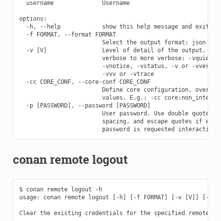
  username              Username

options:

  -h, --help            show this help message and exit

  -f FORMAT, --format FORMAT

                        Select the output format: json

  -v [V]                Level of detail of the output. Vali
                        verbose to more verbose: -vquiet, -
                        -vnotice, -vstatus, -v or -vverbose
                        -vvv or -vtrace

  -cc CORE_CONF, --core-conf CORE_CONF

                        Define core configuration, overwrit
                        values. E.g.: -cc core:non_interact
  -p [PASSWORD], --password [PASSWORD]

                        User password. Use double quotes if
                        spacing, and escape quotes if exist
conan remote logout
$ conan remote logout -h

usage: conan remote logout [-h] [-f FORMAT] [-v [V]] [-cc C
Clear the existing credentials for the specified remotes ma