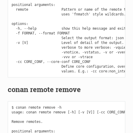
positional arguments:

  remote                Pattern or name of the remote to lo
                        uses 'fnmatch' style wildcards.

options:

  -h, --help            show this help message and exit

  -f FORMAT, --format FORMAT

                        Select the output format: json

  -v [V]                Level of detail of the output. Vali
                        verbose to more verbose: -vquiet, -
                        -vnotice, -vstatus, -v or -vverbose
                        -vvv or -vtrace

  -cc CORE_CONF, --core-conf CORE_CONF

                        Define core configuration, overwrit
conan remote remove
$ conan remote remove -h

usage: conan remote remove [-h] [-v [V]] [-cc CORE_CONF] re
Remove remotes.

positional arguments:
