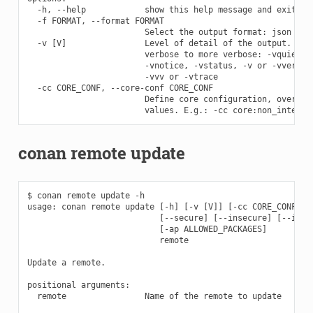
  -h, --help            show this help message and exit

  -f FORMAT, --format FORMAT

                        Select the output format: json

  -v [V]                Level of detail of the output. Vali
                        verbose to more verbose: -vquiet, -
                        -vnotice, -vstatus, -v or -vverbose
                        -vvv or -vtrace

  -cc CORE_CONF, --core-conf CORE_CONF

                        Define core configuration, overwrit
conan remote update
$ conan remote update -h

usage: conan remote update [-h] [-v [V]] [-cc CORE_CONF] [-
                           [--secure] [--insecure] [--index
                           [-ap ALLOWED_PACKAGES]

                           remote

Update a remote.

positional arguments:

  remote                Name of the remote to update
