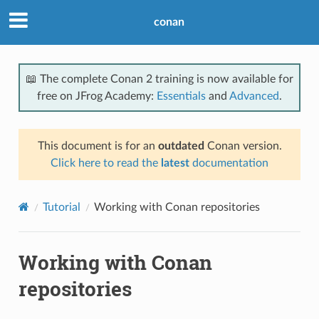
conan
📖 The complete Conan 2 training is now available for
free on JFrog Academy:
Essentials
and
Advanced
.
This document is for an
outdated
Conan version.
Click here to read the
latest
documentation
Tutorial
Working with Conan repositories
Working with Conan
repositories