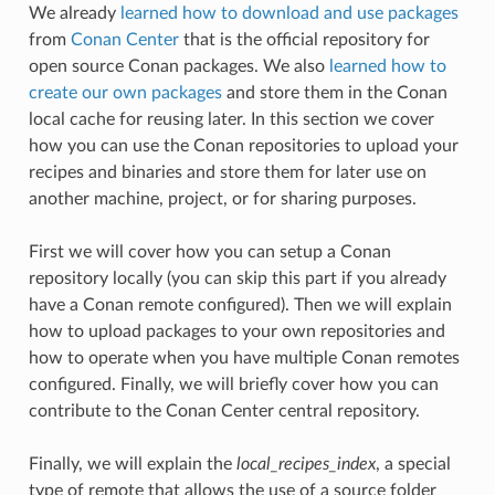
We already
learned how to download and use packages
from
Conan Center
that is the official repository for
open source Conan packages. We also
learned how to
create our own packages
and store them in the Conan
local cache for reusing later. In this section we cover
how you can use the Conan repositories to upload your
recipes and binaries and store them for later use on
another machine, project, or for sharing purposes.
First we will cover how you can setup a Conan
repository locally (you can skip this part if you already
have a Conan remote configured). Then we will explain
how to upload packages to your own repositories and
how to operate when you have multiple Conan remotes
configured. Finally, we will briefly cover how you can
contribute to the Conan Center central repository.
Finally, we will explain the
local_recipes_index
, a special
type of remote that allows the use of a source folder