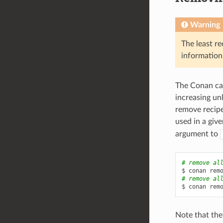
Warning
The least re
information
The Conan cac
increasing un
remove recipe
used in a giv
argument to
# remove al
$
conan
rem
# remove al
$
conan
rem
Note that the