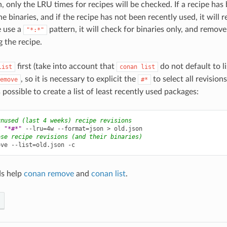
, only the LRU times for recipes will be checked. If a recipe has 
the binaries, and if the recipe has not been recently used, it will r
e use a
pattern, it will check for binaries only, and remov
"*:*"
g the recipe.
first (take into account that
do not default to lis
list
conan
list
, so it is necessary to explicit the
to select all revisions
emove
#*
is possible to create a list of least recently used packages:
unused (last 4 weeks) recipe revisions
t
"*#*"
--lru
=
4w
--format
=
json
>
ose recipe revisions (and their binaries)
ove
--list
=
old.json
s help
conan remove
and
conan list
.