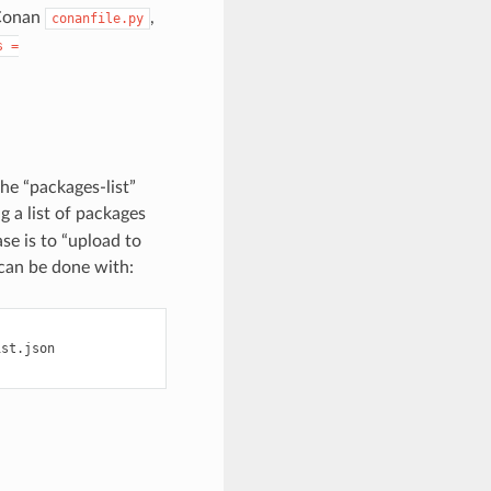
 Conan
,
conanfile.py
s
=
the “packages-list”
g a list of packages
ase is to “upload to
 can be done with:
st.json
