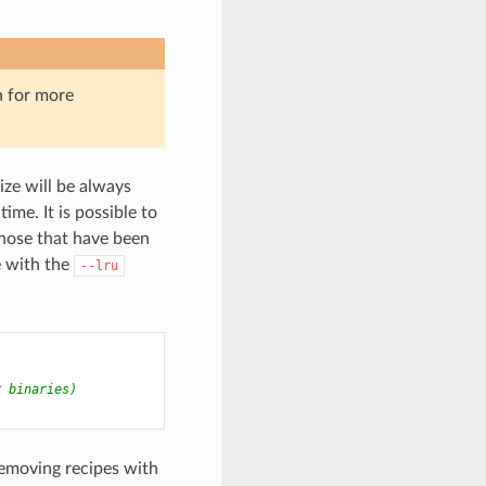
n for more
ize will be always
me. It is possible to
those that have been
e with the
--lru
r binaries)
emoving recipes with