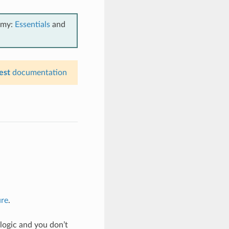
emy:
Essentials
and
est
documentation
ure
.
logic and you don’t