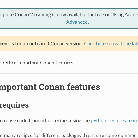
mplete Conan 2 training is now available for free on JFrog Acad
Advanced
.
ent is for an
outdated
Conan version.
Click here to read the
lat
Other important Conan features
important Conan features
requires
 to reuse code from other recipes using the
python_requires feat
in many recipes for different packages that share some common 