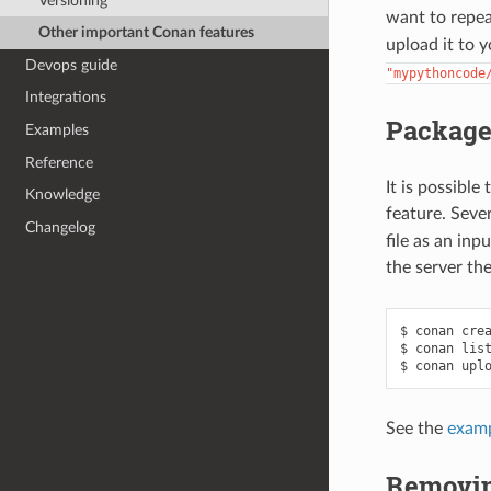
Versioning
want to repea
Other important Conan features
upload it to 
Devops guide
"mypythoncode
Integrations
Packages
Examples
Reference
It is possible
Knowledge
feature. Seve
Changelog
file as an inp
the server th
$
conan
cre
$
conan
lis
$
conan
upl
See the
examp
Removin