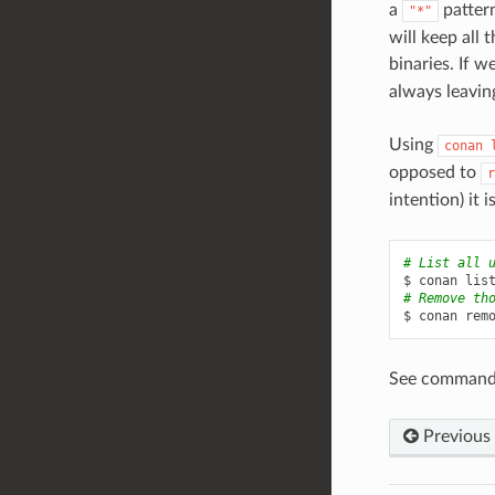
a
pattern
"*"
will keep all 
binaries. If w
always leavin
Using
conan
opposed to
r
intention) it 
# List all 
$
conan
lis
# Remove th
$
conan
rem
See command
Previous