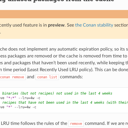
cently used feature is in
preview
. See
the Conan stability
sectio
.
he does not implement any automatic expiration policy, so its s
less packages are removed or the cache is removed from time to ti
s and packages that haven’t been used recently, while keeping 
en time period (Least Recently Used LRU policy). This can be don
and
commands:
conan
remove
conan
list
l binaries (but not recipes) not used in the last 4 weeks
ove
"*:*"
--lru
=
4w
l recipes that have not been used in the last 4 weeks (with thei
ove
"*"
--lru
=
4w
 LRU time follows the rules of the
command. If we are r
remove