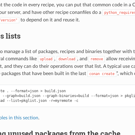
t the code in every recipe, you can put that common code in a
your server, and have other recipe conanfiles do a
python_require
to depend on it and reuse it.
/version"
 lists
 to manage a list of packages, recipes and binaries together with 
ral commands like
,
, and
allow receivin
upload
download
remove
ut, and they can do their operations over that list. A typical use c
e packages that have been built in the last
”, which
conan
create
ate
.
--format
=
json
>
build.json

t
--graph
=
build.json
--graph-binaries
=
build
--format
=
json
>
pkgli
oad
--list
=
pkglist.json
-r
=
myremote
les in this section
.
g unused packages from the cache