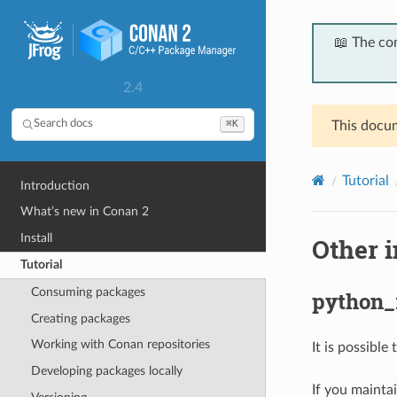
📖 The co
2.4
⌘K
Search docs
This docum
Tutorial
Introduction
What’s new in Conan 2
Install
Other 
Tutorial
Consuming packages
python_
Creating packages
Working with Conan repositories
It is possible
Developing packages locally
If you mainta