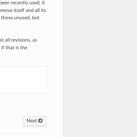
been recently used, it
emove itself and all its
e those unused, but
t all revisions, as
 if that is the
Next