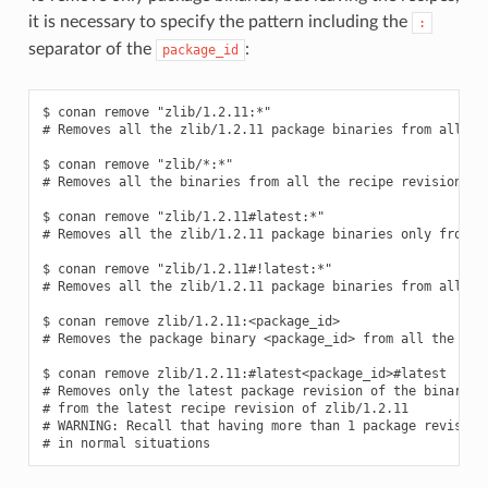
it is necessary to specify the pattern including the
:
separator of the
:
package_id
$ conan remove "zlib/1.2.11:*"

# Removes all the zlib/1.2.11 package binaries from all the
$ conan remove "zlib/*:*"

# Removes all the binaries from all the recipe revisions fr
$ conan remove "zlib/1.2.11#latest:*"

# Removes all the zlib/1.2.11 package binaries only from th
$ conan remove "zlib/1.2.11#!latest:*"

# Removes all the zlib/1.2.11 package binaries from all the
$ conan remove zlib/1.2.11:<package_id>

# Removes the package binary <package_id> from all the zlib
$ conan remove zlib/1.2.11:#latest<package_id>#latest

# Removes only the latest package revision of the binary id
# from the latest recipe revision of zlib/1.2.11

# WARNING: Recall that having more than 1 package revision 