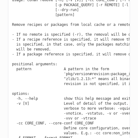
                    [-p PACKAGE_QUERY] [-r REMOTE] [-l LIST
                    [--dry-run]

                    [pattern]

Remove recipes or packages from local cache or a remote.

- If no remote is specified (-r), the removal will be done 
- If a recipe reference is specified, it will remove the re
  is specified, in that case, only the packages matching th
  will be removed.

- If a package reference is specified, it will remove only 
positional arguments:

  pattern               A pattern in the form

                        'pkg/version#revision:package_id#re
                        "zlib/1.2.13:*" means all binaries 
                        revision is not specified, it is as
options:

  -h, --help            show this help message and exit

  -v [V]                Level of detail of the output. Vali
                        verbose to more verbose: -vquiet, -
                        -vnotice, -vstatus, -v or -vverbose
                        -vvv or -vtrace

  -cc CORE_CONF, --core-conf CORE_CONF

                        Define core configuration, overwrit
                        values. E.g.: -cc core:non_interact
  -f FORMAT, --format FORMAT
