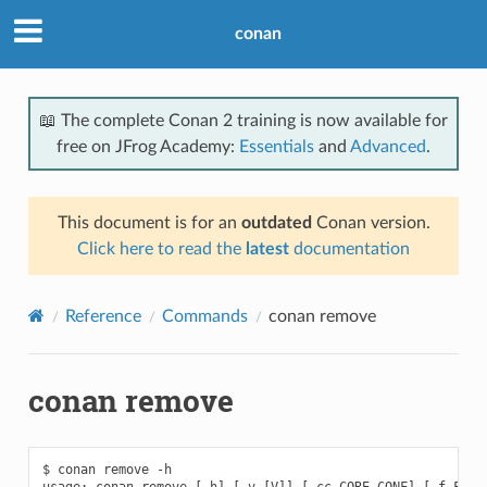
conan
📖 The complete Conan 2 training is now available for
free on JFrog Academy:
Essentials
and
Advanced
.
This document is for an
outdated
Conan version.
Click here to read the
latest
documentation
Reference
Commands
conan remove
conan remove
$ conan remove -h

usage: conan remove [-h] [-v [V]] [-cc CORE_CONF] [-f FORMA