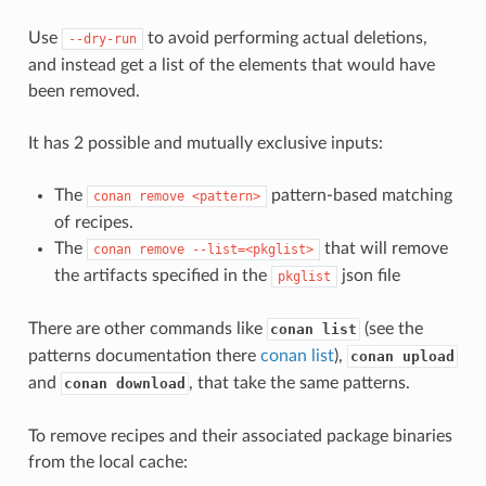
Use
to avoid performing actual deletions,
--dry-run
and instead get a list of the elements that would have
been removed.
It has 2 possible and mutually exclusive inputs:
The
pattern-based matching
conan
remove
<pattern>
of recipes.
The
that will remove
conan
remove
--list=<pkglist>
the artifacts specified in the
json file
pkglist
There are other commands like
(see the
conan list
patterns documentation there
conan list
),
conan upload
and
, that take the same patterns.
conan download
To remove recipes and their associated package binaries
from the local cache: