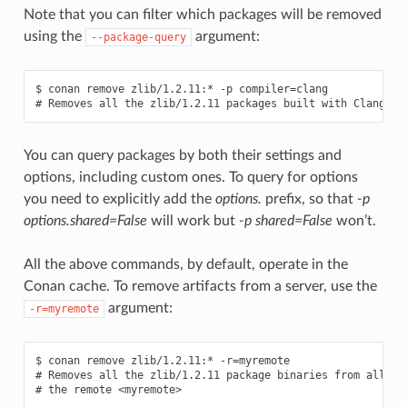
Note that you can filter which packages will be removed
using the
argument:
--package-query
$ conan remove zlib/1.2.11:* -p compiler=clang

You can query packages by both their settings and
options, including custom ones. To query for options
you need to explicitly add the
options.
prefix, so that
-p
options.shared=False
will work but
-p shared=False
won’t.
All the above commands, by default, operate in the
Conan cache. To remove artifacts from a server, use the
argument:
-r=myremote
$ conan remove zlib/1.2.11:* -r=myremote

# Removes all the zlib/1.2.11 package binaries from all the