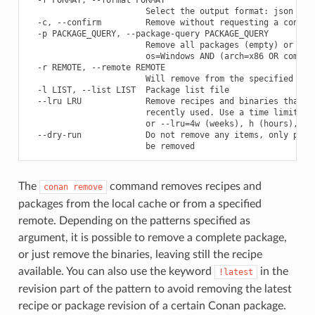
                        Select the output format: json

  -c, --confirm         Remove without requesting a confirm
  -p PACKAGE_QUERY, --package-query PACKAGE_QUERY

                        Remove all packages (empty) or prov
                        os=Windows AND (arch=x86 OR compile
  -r REMOTE, --remote REMOTE

                        Will remove from the specified remo
  -l LIST, --list LIST  Package list file

  --lru LRU             Remove recipes and binaries that ha
                        recently used. Use a time limit lik
                        or --lru=4w (weeks), h (hours), m(m
  --dry-run             Do not remove any items, only print
The
command removes recipes and
conan
remove
packages from the local cache or from a specified
remote. Depending on the patterns specified as
argument, it is possible to remove a complete package,
or just remove the binaries, leaving still the recipe
available. You can also use the keyword
in the
!latest
revision part of the pattern to avoid removing the latest
recipe or package revision of a certain Conan package.