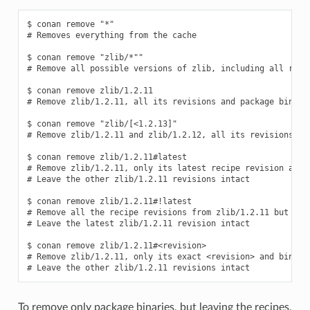
$ conan remove "*"

# Removes everything from the cache

$ conan remove "zlib/*""

# Remove all possible versions of zlib, including all recip
$ conan remove zlib/1.2.11

# Remove zlib/1.2.11, all its revisions and package binarie
$ conan remove "zlib/[<1.2.13]"

# Remove zlib/1.2.11 and zlib/1.2.12, all its revisions and
$ conan remove zlib/1.2.11#latest

# Remove zlib/1.2.11, only its latest recipe revision and b
# Leave the other zlib/1.2.11 revisions intact

$ conan remove zlib/1.2.11#!latest

# Remove all the recipe revisions from zlib/1.2.11 but the 
# Leave the latest zlib/1.2.11 revision intact

$ conan remove zlib/1.2.11#<revision>

# Remove zlib/1.2.11, only its exact <revision> and binarie
To remove only package binaries, but leaving the recipes,