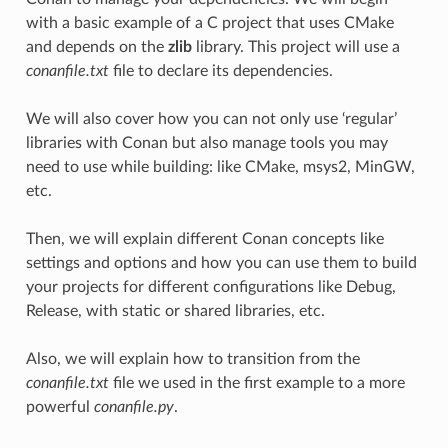
with a basic example of a C project that uses CMake
and depends on the
zlib
library. This project will use a
conanfile.txt
file to declare its dependencies.
We will also cover how you can not only use ‘regular’
libraries with Conan but also manage tools you may
need to use while building: like CMake, msys2, MinGW,
etc.
Then, we will explain different Conan concepts like
settings and options and how you can use them to build
your projects for different configurations like Debug,
Release, with static or shared libraries, etc.
Also, we will explain how to transition from the
conanfile.txt
file we used in the first example to a more
powerful
conanfile.py
.