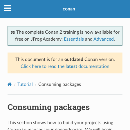
conan
📖 The complete Conan 2 training is now available for
free on JFrog Academy:
Essentials
and
Advanced
.
This document is for an
outdated
Conan version.
Click here to read the
latest
documentation
Tutorial
Consuming packages
Consuming packages
This section shows how to build your projects using
Conan to manage your dependencies. We will begin