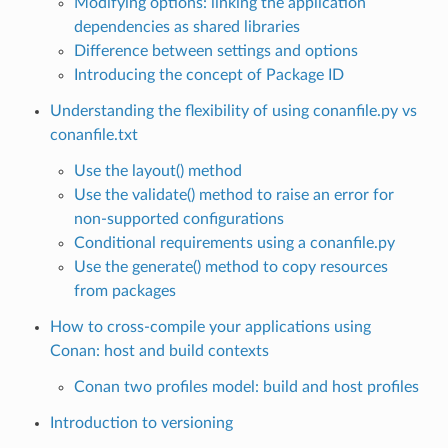
Modifying options: linking the application
dependencies as shared libraries
Difference between settings and options
Introducing the concept of Package ID
Understanding the flexibility of using conanfile.py vs
conanfile.txt
Use the layout() method
Use the validate() method to raise an error for
non-supported configurations
Conditional requirements using a conanfile.py
Use the generate() method to copy resources
from packages
How to cross-compile your applications using
Conan: host and build contexts
Conan two profiles model: build and host profiles
Introduction to versioning