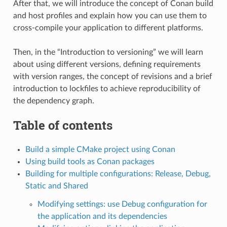
After that, we will introduce the concept of Conan build
and host profiles and explain how you can use them to
cross-compile your application to different platforms.
Then, in the “Introduction to versioning” we will learn
about using different versions, defining requirements
with version ranges, the concept of revisions and a brief
introduction to lockfiles to achieve reproducibility of
the dependency graph.
Table of contents
Build a simple CMake project using Conan
Using build tools as Conan packages
Building for multiple configurations: Release, Debug,
Static and Shared
Modifying settings: use Debug configuration for
the application and its dependencies