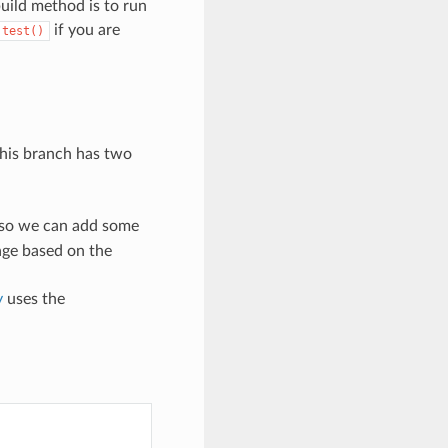
build method is to run
if you are
.test()
This branch has two
so we can add some
sage based on the
y
uses the