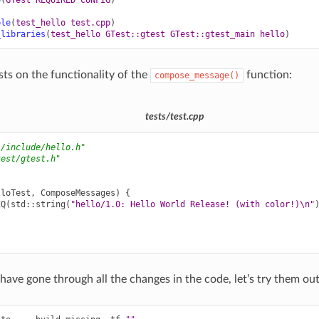
e
(
GTest
REQUIRED
CONFIG
)
ble
(
test_hello
test.cpp
)
_libraries
(
test_hello
GTest::gtest
GTest::gtest_main
hello
)
sts on the functionality of the
function:
compose_message()
tests/test.cpp
./include/hello.h"
test/gtest.h"
lloTest
,
ComposeMessages
)
{
EQ
(
std
::
string
(
"hello/1.0: Hello World Release! (with color!)
\n
"
ave gone through all the changes in the code, let’s try them out