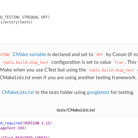
D_TESTING STREQUAL OFF)

irectory(tests)

CMake variable
is declared and set to
by Conan (if no
STING
OFF
e
configuration is set to value
. This
tools.build:skip_test
True
CMake when you use CTest but using the
tools.build:skip_test
CMakeLists.txt
even if you are using another testing framework.
a
CMakeLists.txt
in the
tests
folder using
googletest
for testing.
tests/CMakeLists.txt
um_required
(
VERSION
3.15
)
kageTest
CXX
)