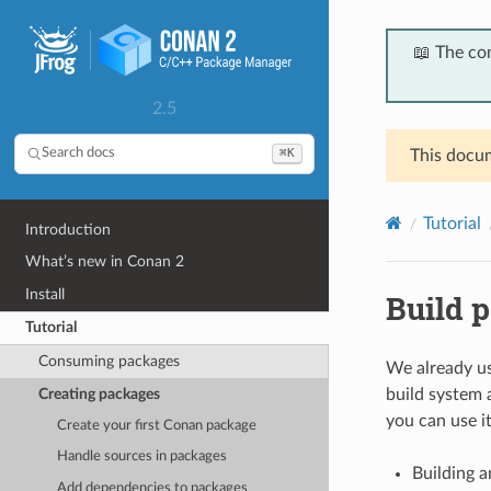
📖 The co
2.5
⌘K
Search docs
This docum
Tutorial
Introduction
What’s new in Conan 2
Install
Build p
Tutorial
Consuming packages
We already us
Creating packages
build system 
you can use it
Create your first Conan package
Handle sources in packages
Building a
Add dependencies to packages