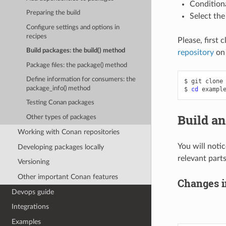
Condition
Preparing the build
Select the
Configure settings and options in
recipes
Please, first 
Build packages: the build() method
repository
on
Package files: the package() method
Define information for consumers: the
$
git
clone
package_info() method
$
cd
Testing Conan packages
Build an
Other types of packages
Working with Conan repositories
You will noti
Developing packages locally
relevant parts
Versioning
Other important Conan features
Changes i
Devops guide
Integrations
Examples