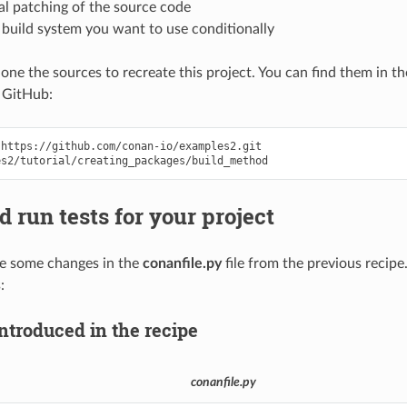
al patching of the source code
 build system you want to use conditionally
clone the sources to recreate this project. You can find them in t
 GitHub:
https://github.com/conan-io/examples2.git

d run tests for your project
ce some changes in the
conanfile.py
file from the previous recipe.
:
ntroduced in the recipe
conanfile.py