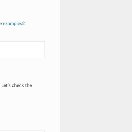
he
examples2
 Let’s check the