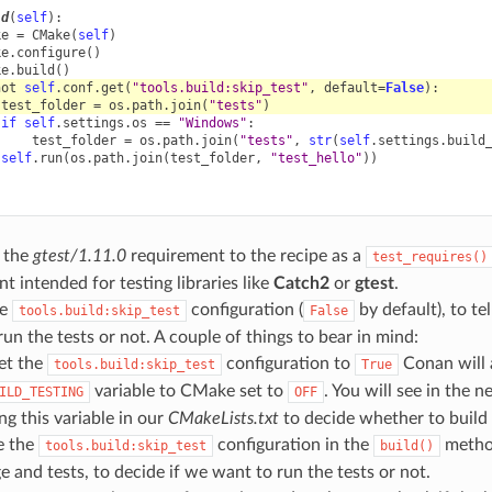
ld
(
self
):
ke
=
CMake
(
self
)
ke
.
configure
()
ke
.
build
()
not
self
.
conf
.
get
(
"tools.build:skip_test"
,
default
=
False
):
test_folder
=
os
.
path
.
join
(
"tests"
)
if
self
.
settings
.
os
==
"Windows"
:
test_folder
=
os
.
path
.
join
(
"tests"
,
str
(
self
.
settings
.
build
self
.
run
(
os
.
path
.
join
(
test_folder
,
"test_hello"
))
 the
gtest/1.11.0
requirement to the recipe as a
test_requires()
t intended for testing libraries like
Catch2
or
gtest
.
he
configuration (
by default), to t
tools.build:skip_test
False
run the tests or not. A couple of things to bear in mind:
set the
configuration to
Conan will 
tools.build:skip_test
True
variable to CMake set to
. You will see in the 
ILD_TESTING
OFF
ng this variable in our
CMakeLists.txt
to decide whether to build 
e the
configuration in the
method
tools.build:skip_test
build()
 and tests, to decide if we want to run the tests or not.