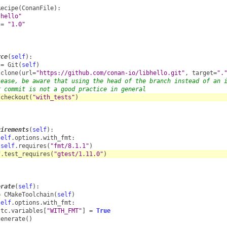
Recipe
(
ConanFile
):
"hello"
=
"1.0"
rce
(
self
):
=
Git
(
self
)
.
clone
(
url
=
"https://github.com/conan-io/libhello.git"
,
target
=
".
lease, be aware that using the head of the branch instead of an 
r commit is not a good practice in general
.
checkout
(
"with_tests"
)
uirements
(
self
):
self
.
options
.
with_fmt
:
self
.
requires
(
"fmt/8.1.1"
)
f
.
test_requires
(
"gtest/1.11.0"
)
erate
(
self
):
=
CMakeToolchain
(
self
)
self
.
options
.
with_fmt
:
tc
.
variables
[
"WITH_FMT"
]
=
True
generate
()