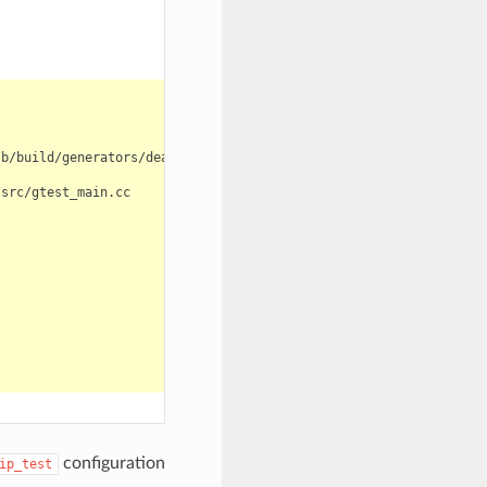
configuration
ip_test