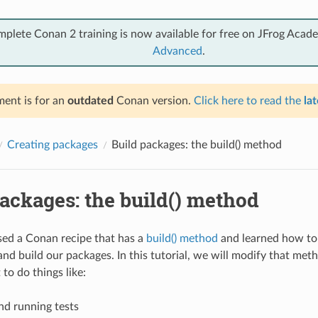
mplete Conan 2 training is now available for free on JFrog Acad
Advanced
.
ent is for an
outdated
Conan version.
Click here to read the
lat
Creating packages
Build packages: the build() method
ackages: the build() method
ed a Conan recipe that has a
build() method
and learned how to 
and build our packages. In this tutorial, we will modify that me
 to do things like:
nd running tests