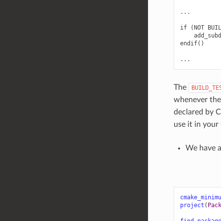
...

if (NOT BUIL
    add_subd
endif()

The
BUILD_TE
whenever th
declared by 
use it in your
We have 
cmake_minim
project
(
Pac