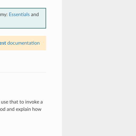
emy:
Essentials
and
est
documentation
use that to invoke a
thod and explain how