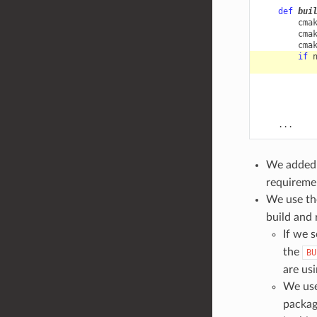
def
bui
cma
cma
cma
if
...
We added
requiremen
We use t
build and 
If we 
the
BU
are usi
We us
package