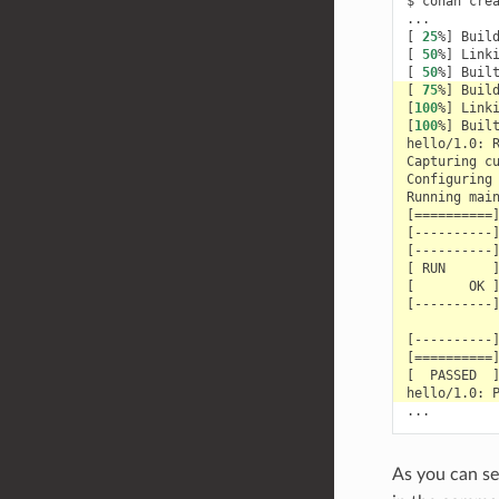
$
conan
cre
[
25
%
]
Buil
[
50
%
]
Link
[
50
%
]
Buil
[
75
%
]
Buil
[
100
%
]
Link
[
100
%
]
Buil
hello/1.0:
Capturing
c
Configuring
Running
mai
[==========
[
----------
[
----------
[
RUN
[
OK
[
----------
[
----------
[==========
[
PASSED
hello/1.0:
As you can se