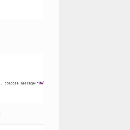
),
compose_message
(
"Release"
,
"with color!"
));
: