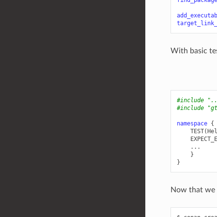
find_packag
add_executa
target_link
With basic te
#include
".
#include
"g
namespace
{
TEST
(
He
EXPECT_
...
}
}
Now that we h