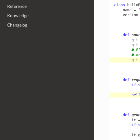
class
hello
Reference
name
=
version
Knowledge
Changelog
...
def
sou
git
git
# P
# o
git
...
def
req
if
sel
...
def
gen
tc
if
tc
.