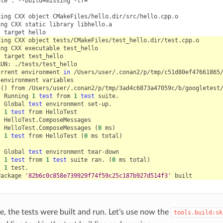
ate
.
--build
=
missing
-tf
=
""
ding
CXX
object
ing
CXX
static
library
t
target
ding
CXX
object
ing
CXX
executable
t
target
RUN:
urrent
environment
in
environment
n
()
from
]
Running
1
test
from
1
test
]
Global
test
environment
]
1
test
from
]
]
HelloTest.ComposeMessages
(
0
ms
)
]
1
test
from
HelloTest
(
0
ms
total
)
]
Global
test
environment
]
1
test
from
1
test
suite
ran.
(
0
ms
total
)
]
1
Package
'82b6c0c858e739929f74f59c25c187b927d514f3'
e, the tests were built and run. Let’s use now the
tools.build:sk