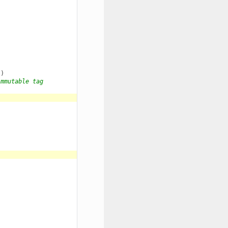
"
)
immutable tag