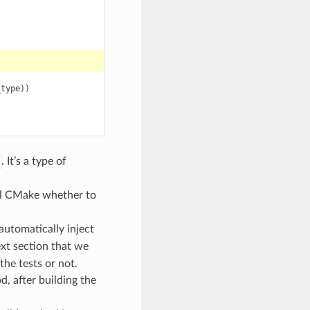
_type
))
. It’s a type of
ell CMake whether to
automatically inject
next section that we
the tests or not.
, after building the