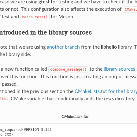
s case we are using
gtest
for testing and we have to check if the 
ts or not. This configuration also affects the execution of
CMake
CTest and
for Meson.
Meson.test()
ntroduced in the library sources
 note that we are using
another branch
from the
libhello
library. 
he library side:
a new function called
to the
library sources
compose_message()
 over this function. This function is just creating an output mes
 passed.
tioned in the previous section the
CMakeLists.txt for the librar
CMake variable that conditionally adds the
tests
directory.
TING
CMakeLists.txt
m_required(VERSION 3.15)

o CXX)
