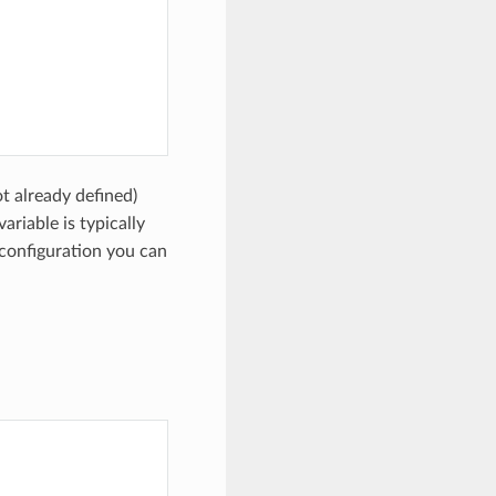
t already defined)
 variable is typically
configuration you can