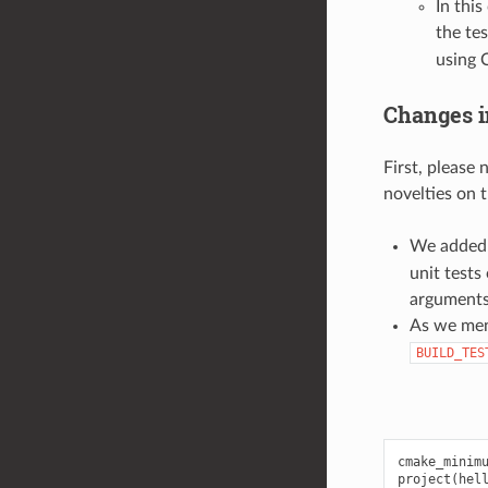
In thi
the tes
using 
Changes i
First, please
novelties on t
We added 
unit tests
arguments
As we men
BUILD_TES
cmake_minimu
project(hell