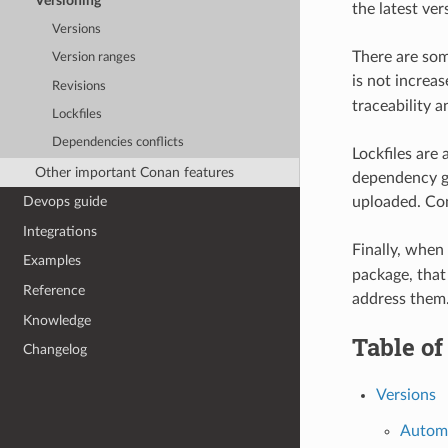
Versioning
the latest ver
Versions
There are som
Version ranges
is not increa
Revisions
traceability a
Lockfiles
Dependencies conflicts
Lockfiles ar
Other important Conan features
dependency gr
uploaded. Cona
Devops guide
Integrations
Finally, when
Examples
package, that 
Reference
address them
Knowledge
Table of
Changelog
Versions
Automa