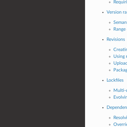
Requir
Version r
Semant
Range 
Revisions
Creatin
Using 
Upload
Packag
Lockfiles
Multi-c
Evolvin
Dependenc
Resolvi
Overri