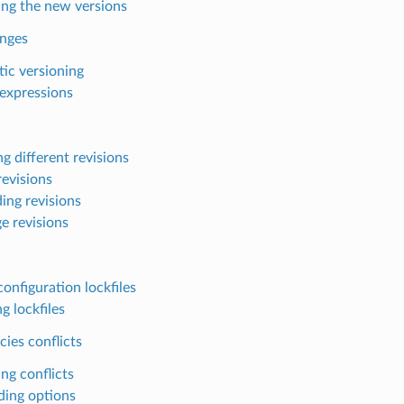
ing the new versions
anges
ic versioning
expressions
g different revisions
revisions
ing revisions
e revisions
onfiguration lockfiles
g lockfiles
ies conflicts
ng conflicts
ding options