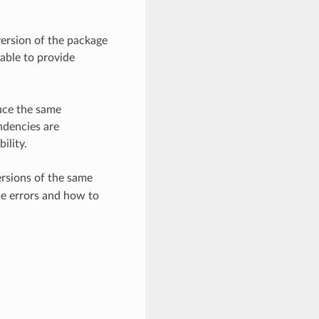
version of the package
able to provide
uce the same
ndencies are
ility.
ersions of the same
ese errors and how to