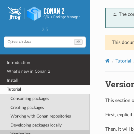
📖 The co
2.5
⌘K
Search docs
This docum
Tutorial
Introduction
What’s new in Conan 2
Install
Versio
Tutorial
Consuming packages
This section 
Creating packages
First, explici
Working with Conan repositories
Developing packages locally
Then, it will