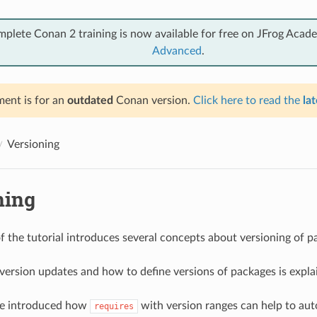
mplete Conan 2 training is now available for free on JFrog Acad
Advanced
.
ent is for an
outdated
Conan version.
Click here to read the
lat
Versioning
ning
of the tutorial introduces several concepts about versioning of p
t version updates and how to define versions of packages is expla
 be introduced how
with version ranges can help to au
requires