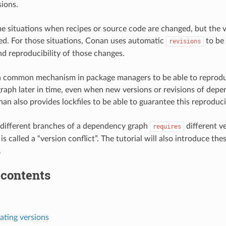
sions.
e situations when recipes or source code are changed, but the 
sed. For those situations, Conan uses automatic
to be 
revisions
nd reproducibility of those changes.
e a common mechanism in package managers to be able to reprod
aph later in time, even when new versions or revisions of depe
n also provides lockfiles to be able to guarantee this reproducib
 different branches of a dependency graph
different v
requires
is called a “version conflict”. The tutorial will also introduce th
.
 contents
ting versions