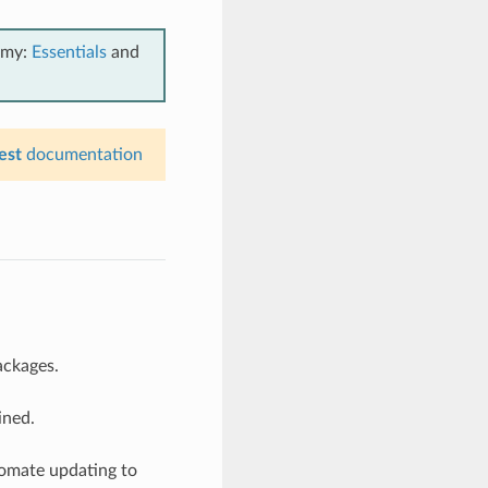
emy:
Essentials
and
est
documentation
ackages.
ined.
tomate updating to