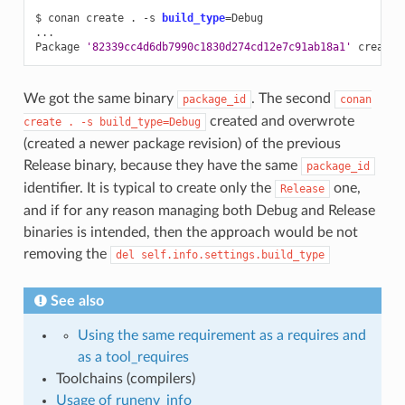
$
conan
create
.
-s
build_type
=
Debug

...

Package
'82339cc4d6db7990c1830d274cd12e7c91ab18a1'
We got the same binary
. The second
package_id
conan
created and overwrote
create
.
-s
build_type=Debug
(created a newer package revision) of the previous
Release binary, because they have the same
package_id
identifier. It is typical to create only the
one,
Release
and if for any reason managing both Debug and Release
binaries is intended, then the approach would be not
removing the
del
self.info.settings.build_type
See also
Using the same requirement as a requires and
as a tool_requires
Toolchains (compilers)
Usage of runenv_info