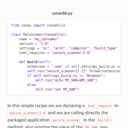
conanfile.py
from
conan
import
ConanFile
class
MyConsumer
(
ConanFile
):
name
=
"my_consumer"
version
=
"1.0"
settings
=
"os"
,
"arch"
,
"compiler"
,
"build_type"
tool_requires
=
"secure_scanner/1.0"
def
build
(
self
):
extension
=
".exe"
if
self
.
settings_build
.
os
==
"W
self
.
run
(
"secure_scanner
{}
{}
"
.
format
(
extension
,
s
if
self
.
settings_build
.
os
!=
"Windows"
:
self
.
run
(
"echo MY_VAR=$MY_VAR"
)
else
:
self
.
run
(
"set MY_VAR"
)
In this simple recipe we are declaring a
to
tool_require
and we are calling directly the
secure_scanner/1.0
packaged application
in the
secure_scanner
build()
method, also printing the value of the
env
MY_VAR