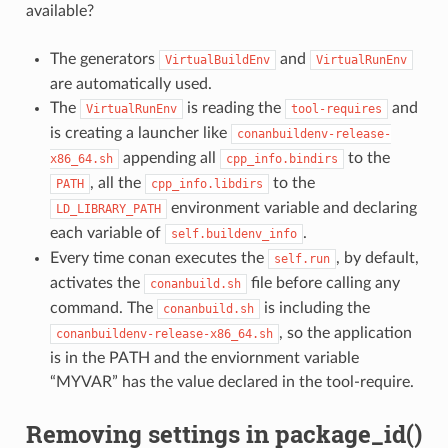
available?
The generators
and
VirtualBuildEnv
VirtualRunEnv
are automatically used.
The
is reading the
and
VirtualRunEnv
tool-requires
is creating a launcher like
conanbuildenv-release-
appending all
to the
x86_64.sh
cpp_info.bindirs
, all the
to the
PATH
cpp_info.libdirs
environment variable and declaring
LD_LIBRARY_PATH
each variable of
.
self.buildenv_info
Every time conan executes the
, by default,
self.run
activates the
file before calling any
conanbuild.sh
command. The
is including the
conanbuild.sh
, so the application
conanbuildenv-release-x86_64.sh
is in the PATH and the enviornment variable
“MYVAR” has the value declared in the tool-require.
Removing settings in package_id()