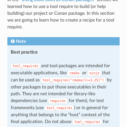
learned how to use a tool require to build (or help
building) our project or Conan package. In this section
we are going to learn how to create a recipe for a tool
require.
Note
Best practice
and tool packages are intended for
tool_requires
executable applications, like
or
that
cmake
ninja
can be used as
by
tool_requires("cmake/[>=3.25]")
other packages to put those executables in their
path. They are not intended for library-like
dependencies (use
for them), for test
requires
frameworks (use
) or in general for
test_requires
anything that belongs to the “host” context of the
final application. Do not abuse
for
tool_requires