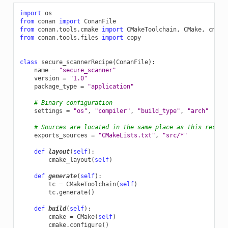
import
os
from
conan
import
ConanFile
from
conan.tools.cmake
import
CMakeToolchain
,
CMake
,
cmake
from
conan.tools.files
import
copy
class
secure_scannerRecipe
(
ConanFile
):
name
=
"secure_scanner"
version
=
"1.0"
package_type
=
"application"
# Binary configuration
settings
=
"os"
,
"compiler"
,
"build_type"
,
"arch"
# Sources are located in the same place as this recipe
exports_sources
=
"CMakeLists.txt"
,
"src/*"
def
layout
(
self
):
cmake_layout
(
self
)
def
generate
(
self
):
tc
=
CMakeToolchain
(
self
)
tc
.
generate
()
def
build
(
self
):
cmake
=
CMake
(
self
)
cmake
.
configure
()