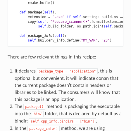
cmake
.
build
()
def
package
(
self
):
extension
=
".exe"
if
self
.
settings_build
.
os
==
"W
copy
(
self
,
"*secure_scanner
{}
"
.
format
(
extension
),
self
.
build_folder
,
os
.
path
.
join
(
self
.
package_
def
package_info
(
self
):
self
.
buildenv_info
.
define
(
"MY_VAR"
,
"23"
)
There are few relevant things in this recipe:
It declares
, this is
package_type
=
"application"
optional but convenient, it will indicate conan that
the current package doesn’t contain headers or
libraries to be linked. The consumers will know that
this package is an application.
The
method is packaging the executable
package()
into the
folder, that is declared by default as a
bin/
bindir:
.
self.cpp_info.bindirs
=
["bin"]
In the
method, we are using
package_info()