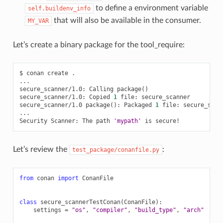
to define a environment variable
self.buildenv_info
that will also be available in the consumer.
MY_VAR
Let’s create a binary package for the tool_require:
$
conan
create
.

...

secure_scanner/1.0:
Calling
package
()
secure_scanner/1.0:
Copied
1
file:
secure_scanner

secure_scanner/1.0
package
()
:
Packaged
1
file:
secure_scann
...

Security
Scanner:
The
path
'mypath'
is
Let’s review the
:
test_package/conanfile.py
from
conan
import
ConanFile
class
secure_scannerTestConan
(
ConanFile
):
settings
=
"os"
,
"compiler"
,
"build_type"
,
"arch"