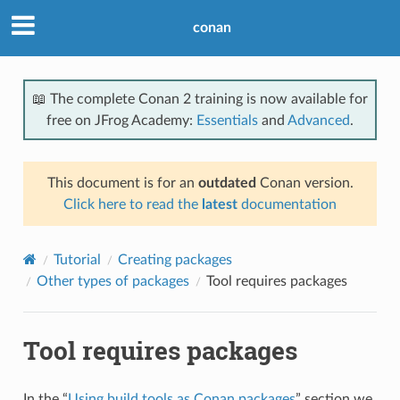
conan
📖 The complete Conan 2 training is now available for
free on JFrog Academy:
Essentials
and
Advanced
.
This document is for an
outdated
Conan version.
Click here to read the
latest
documentation
Tutorial
Creating packages
Other types of packages
Tool requires packages
Tool requires packages
In the “
Using build tools as Conan packages
” section we