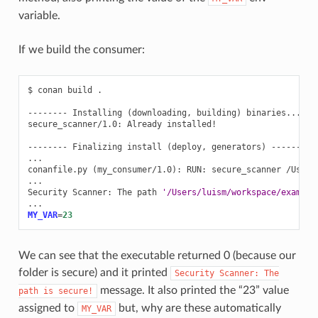
variable.
If we build the consumer:
$
conan
build
.

--------
Installing
(
downloading,
building
)
binaries...
--
secure_scanner/1.0:
Already
installed!

--------
Finalizing
install
(
deploy,
generators
)
--------

...

conanfile.py
(
my_consumer/1.0
)
:
RUN:
secure_scanner
/Users
...

Security
Scanner:
The
path
'/Users/luism/workspace/example
MY_VAR
=
23
We can see that the executable returned 0 (because our
folder is secure) and it printed
Security
Scanner:
The
message. It also printed the “23” value
path
is
secure!
assigned to
but, why are these automatically
MY_VAR