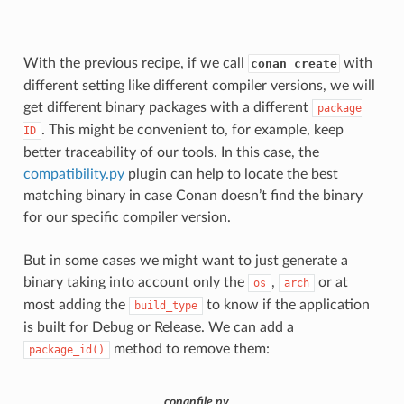
With the previous recipe, if we call
with
conan create
different setting like different compiler versions, we will
get different binary packages with a different
package
. This might be convenient to, for example, keep
ID
better traceability of our tools. In this case, the
compatibility.py
plugin can help to locate the best
matching binary in case Conan doesn’t find the binary
for our specific compiler version.
But in some cases we might want to just generate a
binary taking into account only the
,
or at
os
arch
most adding the
to know if the application
build_type
is built for Debug or Release. We can add a
method to remove them:
package_id()
conanfile.py