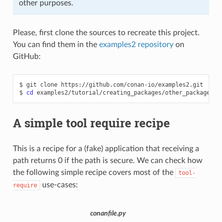
other purposes.
Please, first clone the sources to recreate this project.
You can find them in the
examples2 repository
on
GitHub:
$
git
clone
https://github.com/conan-io/examples2.git

$
cd
A simple tool require recipe
This is a recipe for a (fake) application that receiving a
path returns 0 if the path is secure. We can check how
the following simple recipe covers most of the
tool-
use-cases:
require
conanfile.py