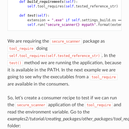
def
build_requirements
(
self
):
self
.
tool_requires
(
self
.
tested_reference_str
)
def
test
(
self
):
extension
=
".exe"
if
self
.
settings_build
.
os
==
"W
self
.
run
(
"secure_scanner
{}
 mypath"
.
format
(
extensio
We are requiring the
package as
secure_scanner
doing
tool_require
. In the
self.tool_requires(self.tested_reference_str)
method we are running the application, because
test()
it is available in the PATH. In the next example we are
going to see why the executables from a
tool_require
are available in the consumers.
So, let’s create a consumer recipe to test if we can run
the
application of the
and
secure_scanner
tool_require
read the environment variable. Go to the
examples2/tutorial/creating_packages/other_packages/tool_re
folder: