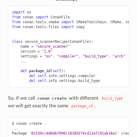
import
os
from
conan
import
ConanFile
from
conan.tools.cmake
import
CMakeToolchain
,
CMake
,
cmake
from
conan.tools.files
import
copy
class
secure_scannerRecipe
(
ConanFile
):
name
=
"secure_scanner"
version
=
"1.0"
settings
=
"os"
,
"compiler"
,
"build_type"
,
"arch"
...
def
package_id
(
self
):
del
self
.
info
.
settings
.
compiler
del
self
.
info
.
settings
.
build_type
So, if we call
with different
conan create
build_type
we will get exactly the same
.
package_id
$
conan
create
.

...

Package
'82339cc4d6db7990c1830d274cd12e7c91ab18a1'
created
