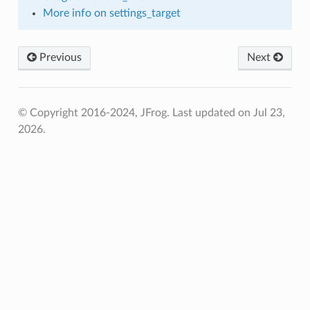
More info on settings_target
Previous
Next
© Copyright 2016-2024, JFrog.
Last updated on Jul 23,
2026.