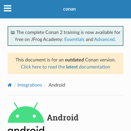
conan
📖 The complete Conan 2 training is now available for
free on JFrog Academy:
Essentials
and
Advanced
.
This document is for an
outdated
Conan version.
Click here to read the
latest
documentation
Integrations
Android
Android