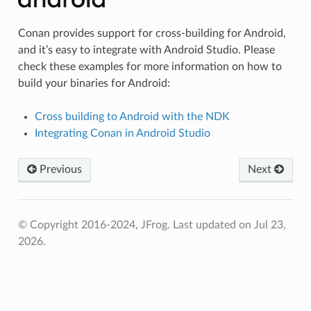
Conan provides support for cross-building for Android,
and it’s easy to integrate with Android Studio. Please
check these examples for more information on how to
build your binaries for Android:
Cross building to Android with the NDK
Integrating Conan in Android Studio
Previous
Next
© Copyright 2016-2024, JFrog.
Last updated on Jul 23,
2026.