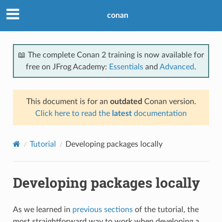
conan
📖 The complete Conan 2 training is now available for
free on JFrog Academy:
Essentials
and
Advanced
.
This document is for an
outdated
Conan version.
Click here to read the
latest
documentation
Tutorial
Developing packages locally
Developing packages locally
As we learned in
previous sections
of the tutorial, the
most straightforward way to work when developing a