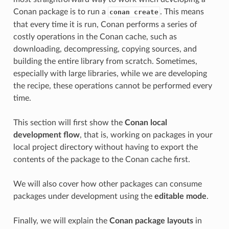
Conan package is to run a
. This means
conan create
that every time it is run, Conan performs a series of
costly operations in the Conan cache, such as
downloading, decompressing, copying sources, and
building the entire library from scratch. Sometimes,
especially with large libraries, while we are developing
the recipe, these operations cannot be performed every
time.
This section will first show the
Conan local
development flow
, that is, working on packages in your
local project directory without having to export the
contents of the package to the Conan cache first.
We will also cover how other packages can consume
packages under development using the
editable mode
.
Finally, we will explain the
Conan package layouts
in