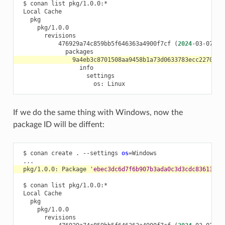
$
conan
list
Local
476929a74c859bb5f646363a4900f7cf
(
2024
-03-07
09
os:
If we do the same thing with Windows, now the
package ID will be diffent:
$
conan
create
.
--settings
os
=
pkg/1.0.0:
Package
'ebec3dc6d7f6b907b3ada0c3d3cdc83613a2b
$
conan
list
Local