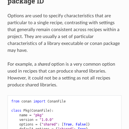
package ID
Options are used to specify characteristics that are
particular to a single recipe, contrasting with settings
that generally remain consistent across recipes within a
project. They are usually a set of particular
characteristics of a library executable or conan package
may have.
For example, a
shared
option is a very common option
used in recipes that can produce shared libraries.
However, it could not be a setting as not all recipes
produce shared libraries.
from
conan
import
ConanFile
class
Pkg
(
ConanFile
):
name
=
"pkg"
version
=
"1.0.0"
options
=
{
"shared"
:
[
True
,
False
]}
default_options
=
{
"shared"
:
True
}