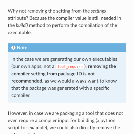
Why not removing the setting from the
settings
attribute? Because the compiler value is still needed in
the
build()
method to perform the compilation of the
executable.
Note
In the case we are generating our own executables
(our own apps, not a
),
removing the
tool_require
compiler setting from package ID is not
recommended
, as we would always want to know
that the package was generated with a specific
compiler.
However, in case we are packaging a tool that does not
even require a compiler input for building (a python
script for example), we could also directly remove the