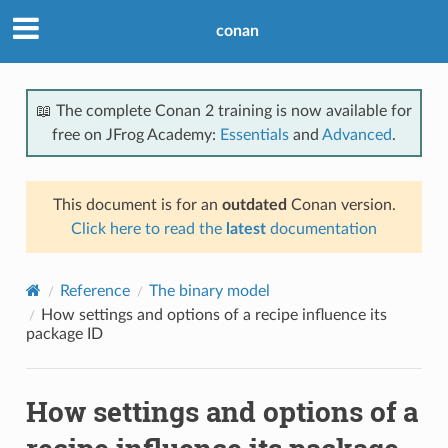
conan
📖 The complete Conan 2 training is now available for
free on JFrog Academy:
Essentials
and
Advanced
.
This document is for an
outdated
Conan version.
Click here to read the
latest
documentation
Reference
The binary model
How settings and options of a recipe influence its
package ID
How settings and options of a