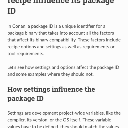
recipe influence its package
ID
In Conan, a package ID is a unique identifier for a
package binary that takes into account all the factors
that affect its binary compatibility. These factors include
recipe options and settings as well as requirements or
tool requirements.
Let’s see how settings and options affect the package ID
and some examples where they should not.
How settings influence the
package ID
Settings are development project-wide variables, like the
compiler, its version, or the OS itself. These variable
values have to be defined, they should match the values