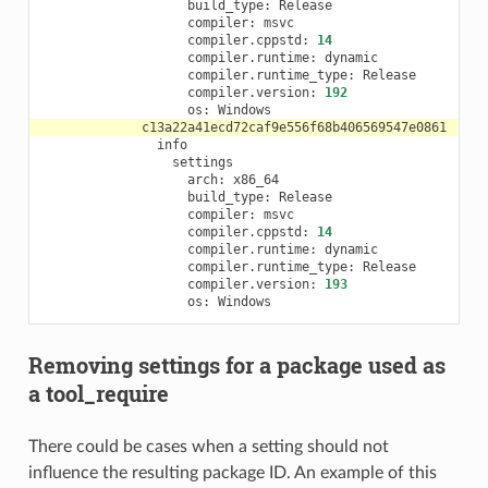
build_type:
compiler:
compiler.cppstd:
14
compiler.runtime:
compiler.runtime_type:
compiler.version:
192
os:
arch:
build_type:
compiler:
compiler.cppstd:
14
compiler.runtime:
compiler.runtime_type:
compiler.version:
193
os:
Removing settings for a package used as
a tool_require
There could be cases when a setting should not
influence the resulting package ID. An example of this