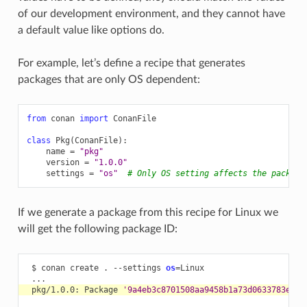
of our development environment, and they cannot have
a default value like options do.
For example, let’s define a recipe that generates
packages that are only OS dependent:
from
conan
import
ConanFile
class
Pkg
(
ConanFile
):
name
=
"pkg"
version
=
"1.0.0"
settings
=
"os"
# Only OS setting affects the package
If we generate a package from this recipe for Linux we
will get the following package ID:
$
conan
create
.
--settings
os
=
pkg/1.0.0:
Package
'9a4eb3c8701508aa9458b1a73d0633783ecc2