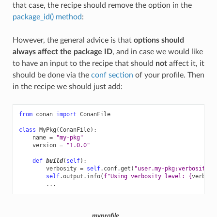
that case, the recipe should remove the option in the
package_id() method
:
However, the general advice is that
options should
always affect the package ID
, and in case we would like
to have an input to the recipe that should
not
affect it, it
should be done via the
conf section
of your profile. Then
in the recipe we should just add:
from
conan
import
ConanFile
class
MyPkg
(
ConanFile
):
name
=
"my-pkg"
version
=
"1.0.0"
def
build
(
self
):
verbosity
=
self
.
conf
.
get
(
"user.my-pkg:verbosity"
)
self
.
output
.
info
(
f
"Using verbosity level: 
{
verbosi
...
myprofile