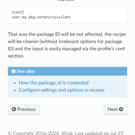
[conf]

That way the package ID will be not affected, the recipe
will be cleaner (without irrelevant options for package
ID) and the input is easily managed via the profile’s conf
section.
See also
How the package_id is computed
Configure settings and options in recipes
Previous
Next
© Copyright 2016-2024, JFrog.
Last updated on Jul 23,