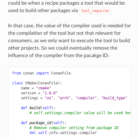
could be when a recipe packages a tool that would be
used to build other packages via
tool_requires
In that case, the value of the compiler used is needed for
the compilation of the tool but not that relevant for
consumers, as we only want to execute the tool to build
other projects. So we could eventually remove the
influence of the compiler from the pacakge ID:
from
conan
import
ConanFile
class
CMake
(
ConanFile
):
name
=
"cmake"
version
=
"1.0.0"
settings
=
"os"
,
"arch"
,
"compiler"
,
"build_type"
# O
def
build
(
self
):
# self.settings.compiler value will be used here t
def
package_id
(
self
):
# Remove compiler setting from package ID
del
self
.
info
.
settings
.
compiler