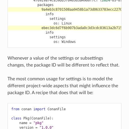
476929a74c859bb5f646363a4900f7cf
(
2024
-03-07
09
os:
os:
Whenever a value of the settings or subsettings
changes, the package ID will be different to reflect that.
The most common usage for settings is to model the
different project-wide aspects that might influence the
package ID. A recipe that does that will be:
from
conan
import
ConanFile
class
Pkg
(
ConanFile
):
name
=
"pkg"
version
=
"1.0.0"