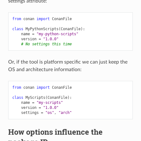
settings attribute:
from
conan
import
ConanFile
class
MyPythonScripts
(
ConanFile
):
name
=
"my-python-scripts"
version
=
"1.0.0"
# No settings this time
Or, if the tool is platform specific we can just keep the
OS and architecture information:
from
conan
import
ConanFile
class
MyScripts
(
ConanFile
):
name
=
"my-scripts"
version
=
"1.0.0"
settings
=
"os"
,
"arch"
How options influence the