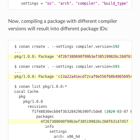
settings
=
"os"
,
"arch"
,
"compiler"
,
"build_type"
Now, compiling a package with different compiler
versions will result into different package IDs:
$
conan
create
.
--settings
compiler.version
=
192
pkg/1.0.0:
Package
'4f267380690f99b3ef385199826c268f63147
$
conan
create
.
--settings
compiler.version
=
193
pkg/1.0.0:
Package
'c13a22a41ecd72caf9e556f68b406569547e0
$
conan
list
Local
f1f48830ecb04f3b328429b390fc5de8
(
2024
-03-07
09
:2
arch: