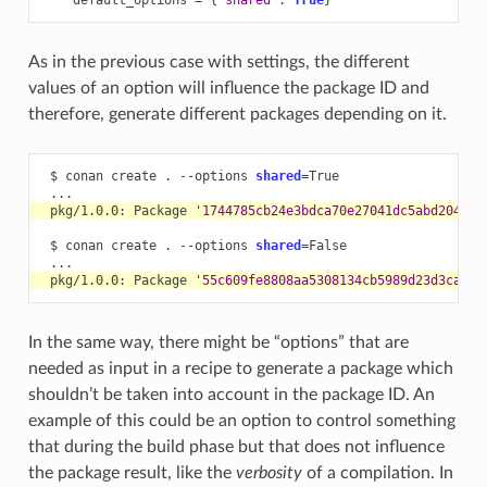
As in the previous case with settings, the different
values of an option will influence the package ID and
therefore, generate different packages depending on it.
$
conan
create
.
--options
shared
=
pkg/1.0.0:
Package
'1744785cb24e3bdca70e27041dc5abd20476f
$
conan
create
.
--options
shared
=
pkg/1.0.0:
Package
'55c609fe8808aa5308134cb5989d23d3caffc
In the same way, there might be “options” that are
needed as input in a recipe to generate a package which
shouldn’t be taken into account in the package ID. An
example of this could be an option to control something
that during the build phase but that does not influence
the package result, like the
verbosity
of a compilation. In