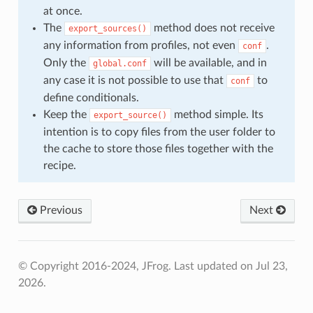
at once.
The
method does not receive
export_sources()
any information from profiles, not even
.
conf
Only the
will be available, and in
global.conf
any case it is not possible to use that
to
conf
define conditionals.
Keep the
method simple. Its
export_source()
intention is to copy files from the user folder to
the cache to store those files together with the
recipe.
Previous
Next
© Copyright 2016-2024, JFrog.
Last updated on Jul 23,
2026.