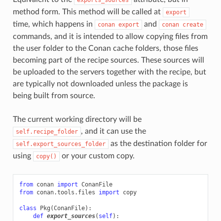
method form. This method will be called at
export
time, which happens in
and
conan
export
conan
create
commands, and it is intended to allow copying files from
the user folder to the Conan cache folders, those files
becoming part of the recipe sources. These sources will
be uploaded to the servers together with the recipe, but
are typically not downloaded unless the package is
being built from source.
The current working directory will be
, and it can use the
self.recipe_folder
as the destination folder for
self.export_sources_folder
using
or your custom copy.
copy()
from
conan
import
ConanFile
from
conan.tools.files
import
copy
class
Pkg
(
ConanFile
):
def
export_sources
(
self
):