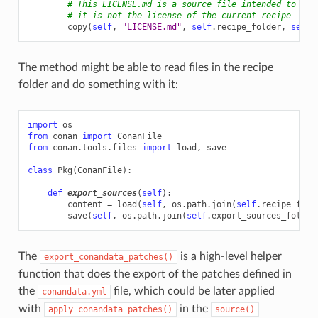
# This LICENSE.md is a source file intended to be 
# it is not the license of the current recipe
copy
(
self
,
"LICENSE.md"
,
self
.
recipe_folder
,
self
.
The method might be able to read files in the recipe
folder and do something with it:
import
os
from
conan
import
ConanFile
from
conan.tools.files
import
load
,
save
class
Pkg
(
ConanFile
):
def
export_sources
(
self
):
content
=
load
(
self
,
os
.
path
.
join
(
self
.
recipe_fold
save
(
self
,
os
.
path
.
join
(
self
.
export_sources_folder
The
is a high-level helper
export_conandata_patches()
function that does the export of the patches defined in
the
file, which could be later applied
conandata.yml
with
in the
apply_conandata_patches()
source()