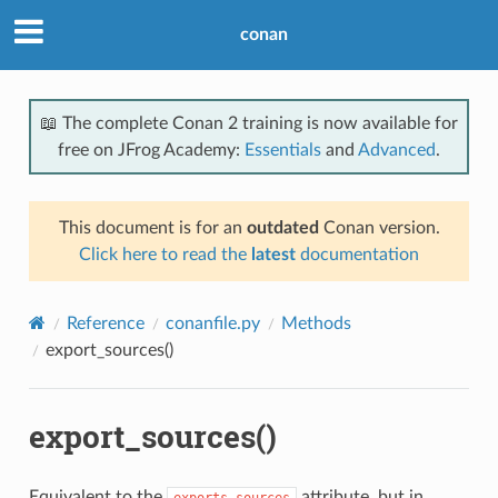
conan
📖 The complete Conan 2 training is now available for
free on JFrog Academy:
Essentials
and
Advanced
.
This document is for an
outdated
Conan version.
Click here to read the
latest
documentation
Reference
conanfile.py
Methods
export_sources()
export_sources()
Equivalent to the
attribute, but in
exports_sources