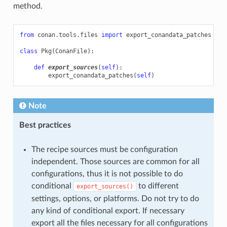
method.
from
conan.tools.files
import
export_conandata_patches
class
Pkg
(
ConanFile
):
def
export_sources
(
self
):
export_conandata_patches
(
self
)
Note
Best practices
The recipe sources must be configuration
independent. Those sources are common for all
configurations, thus it is not possible to do
conditional
to different
export_sources()
settings, options, or platforms. Do not try to do
any kind of conditional export. If necessary
export all the files necessary for all configurations