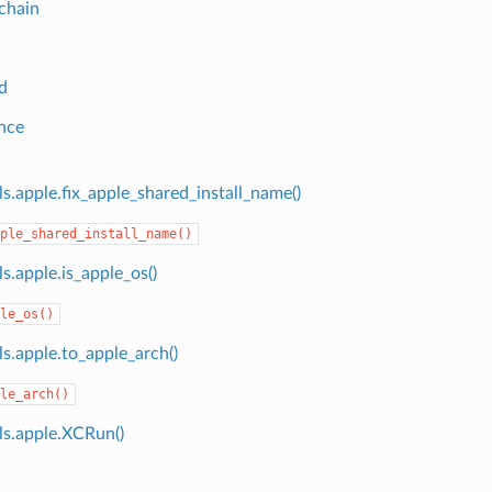
chain
d
nce
s.apple.fix_apple_shared_install_name()
ple_shared_install_name()
s.apple.is_apple_os()
le_os()
s.apple.to_apple_arch()
le_arch()
ls.apple.XCRun()