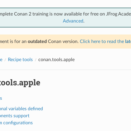
mplete Conan 2 training is now available for free on JFrog Acad
Advanced
.
ent is for an
outdated
Conan version.
Click here to read the
lat
e
Recipe tools
conan.tools.apple
tools.apple
s
onal variables defined
nents support
 configurations