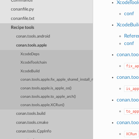
Commands
XcodeTool
conanfile.py
conf
conanfile.txt
XcodeBuil
Recipe tools
Refere
conan.tools.android
conf
conan.tools.apple
conan.tool
XcodeDeps
XcodeToolchain
fix_ap
XcodeBuild
conan.tool
conan.tools.apple.fix_apple_shared_install_name()
conan.tools.apple.is_apple_os()
is_app
conan.tools.apple.to_apple_arch()
conan.tool
conan.tools.apple.XCRun()
to_app
conan.tools.build
conan.too
conan.tools.cmake
conan.tools.CppInfo
XCRun