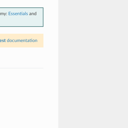
emy:
Essentials
and
est
documentation