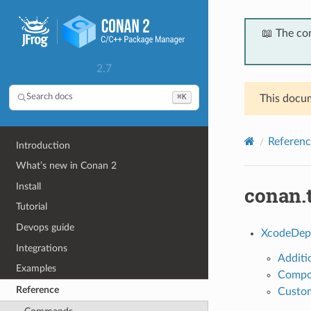
📖 The co
2.7
⌘K
Search docs
This docum
Referenc
Introduction
What’s new in Conan 2
Install
conan.
Tutorial
Devops guide
XcodeDep
Integrations
Additi
Examples
Compo
Reference
Custom