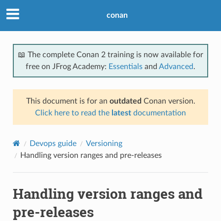
conan
📖 The complete Conan 2 training is now available for
free on JFrog Academy:
Essentials
and
Advanced
.
This document is for an
outdated
Conan version.
Click here to read the
latest
documentation
Devops guide
Versioning
Handling version ranges and pre-releases
Handling version ranges and
pre-releases