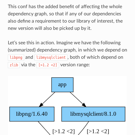
This conf has the added benefit of affecting the whole
dependency graph, so that if any of our dependencies
also define a requirement to our library of interest, the
new version will also be picked up by it.
Let’s see this in action. Imagine we have the following
(summarized) dependency graph, in which we depend on
and
, both of which depend on
libpng
libmysqlclient
via the
version range:
zlib
[>1.2
<2]