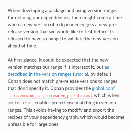
When developing a package and using version ranges
for defining our dependencies, there might come a time
when a new version of a dependency gets a new pre-
release version that we would like to test before it’s
released to have a change to validate the new version
ahead of time.
At first glance, it could be expected that the new
version matches our range if it intersect it, but
as
described in the version ranges tutorial
, by default
Conan does not match pre-release versions to ranges
that don’t specify it. Conan provides the
global.conf
, which when
core.version_ranges:resolve_prereleases
set to
, enables pre-release matching in version
True
ranges. This avoids having to modify and export the
recipes of your dependency graph, which would become
unfeasible for large ones.