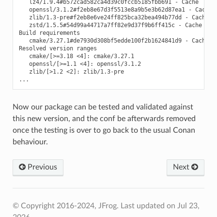
   lz4/1.9.4#b572cad582ca4d39c0fccb5185fbb691 - Cache

   openssl/3.1.2#f2eb8e67d3f5513e8a9b5e3b62d87ea1 - Cache

   zlib/1.3-pre#f2eb8e6ve24ff825bca32bea494b77dd - Cache

   zstd/1.5.5#54d99a44717a7ff82e9d37f9b6ff415c - Cache

Build requirements

   cmake/3.27.1#de7930d308bf5edde100f2b1624841d9 - Cache

Resolved version ranges

   cmake/[>=3.18 <4]: cmake/3.27.1

   openssl/[>=1.1 <4]: openssl/3.1.2

   zlib/[>1.2 <2]: zlib/1.3-pre

Now our package can be tested and validated against
this new version, and the conf be afterwards removed
once the testing is over to go back to the usual Conan
behaviour.
Previous
Next
© Copyright 2016-2024, JFrog.
Last updated on Jul 23,