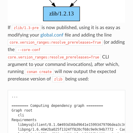
If
is now published, using it is as easy as
zlib/1.3-pre
modifying your
global.conf
file and adding the line
(or adding
core.version_ranges:resolve_prereleases=True
the
--core-conf
CLI
core.version_ranges:resolve_prereleases=True
argument to your command invocations), after which,
running
will now output the expected
conan
create
prerelease version of
being used:
zlib
...

======== Computing dependency graph ========

Graph root

   cli

Requirements

   libmysqlclient/8.1.0#493d36bd9641e15993479706dea3c341 - 
   libpng/1.6.40#2ba025f1324ff820cf68c9e9c94b7772 - Cache
